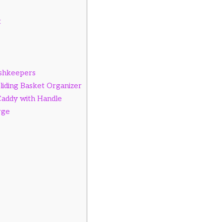
t
ishkeepers
Sliding Basket Organizer
Caddy with Handle
rge