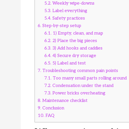
5.2.
Weekly wipe-downs
5.3.
Label everything
5.4.
Safety practices
6.
Step-by-step setup
6.1.
1) Empty, clean, and map
6.2.
2) Place the big pieces
6.3.
3) Add hooks and caddies
6.4.
4) Secure dry storage
6.5.
5) Label and test
7.
Troubleshooting common pain points
7.1.
Too many small parts rolling around
7.2.
Condensation under the stand
7.3.
Power bricks overheating
8.
Maintenance checklist
9.
Conclusion
10.
FAQ