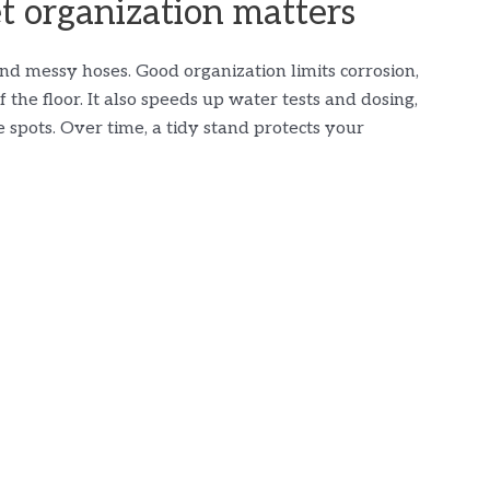
 organization matters
and messy hoses. Good organization limits corrosion,
 the floor. It also speeds up water tests and dosing,
e spots. Over time, a tidy stand protects your