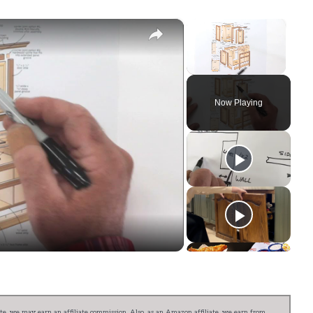
×
×
Unmute
Now Playing
ay
deo
e, we may earn an affiliate commission. Also, as an Amazon affiliate, we earn from