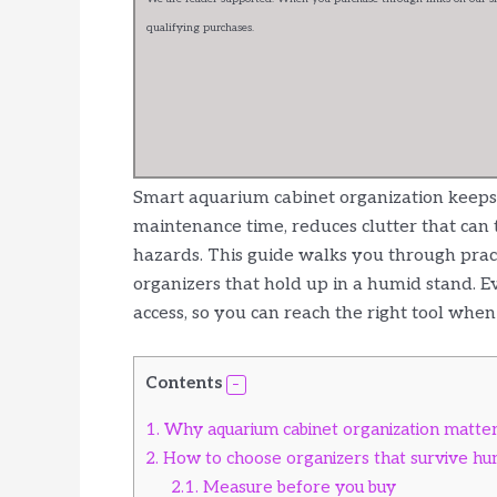
qualifying purchases.
Smart aquarium cabinet organization keeps y
maintenance time, reduces clutter that can tr
hazards. This guide walks you through practi
organizers that hold up in a humid stand. Ev
access, so you can reach the right tool when
Contents
1.
Why aquarium cabinet organization matte
2.
How to choose organizers that survive hu
2.1.
Measure before you buy