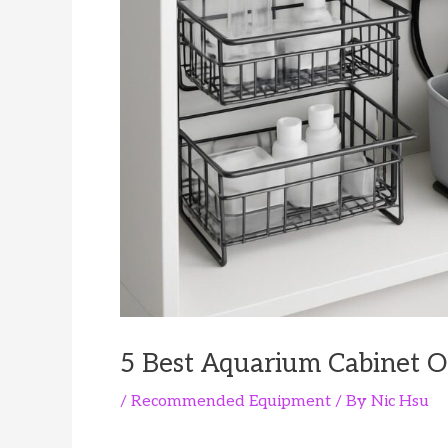
5 Best Aquarium Cabinet Or
/
Recommended Equipment
/ By
Nic Hsu