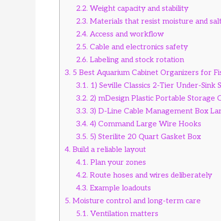
2.2.
Weight capacity and stability
2.3.
Materials that resist moisture and sal
2.4.
Access and workflow
2.5.
Cable and electronics safety
2.6.
Labeling and stock rotation
3.
5 Best Aquarium Cabinet Organizers for F
3.1.
1) Seville Classics 2-Tier Under-Sink 
3.2.
2) mDesign Plastic Portable Storage 
3.3.
3) D-Line Cable Management Box La
3.4.
4) Command Large Wire Hooks
3.5.
5) Sterilite 20 Quart Gasket Box
4.
Build a reliable layout
4.1.
Plan your zones
4.2.
Route hoses and wires deliberately
4.3.
Example loadouts
5.
Moisture control and long-term care
5.1.
Ventilation matters