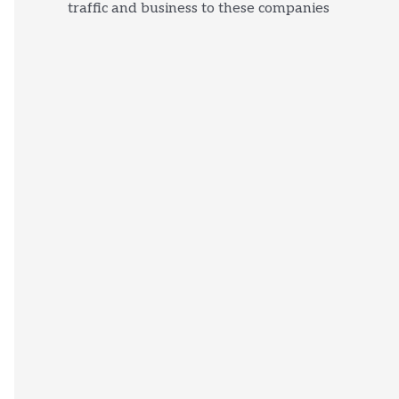
traffic and business to these companies