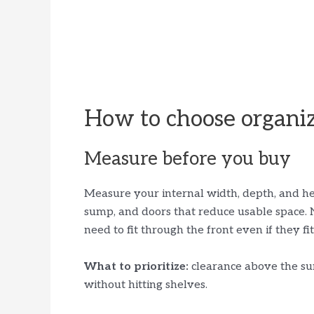
How to choose organiz
Measure before you buy
Measure your internal width, depth, and hei
sump, and doors that reduce usable space. 
need to fit through the front even if they fi
What to prioritize:
clearance above the sum
without hitting shelves.