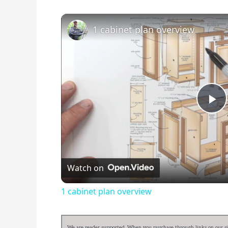
1 cabinet plan overview
Pl
Vi
Watch on
1 cabinet plan overview
We are reader supported. When you purchase through links on our sit