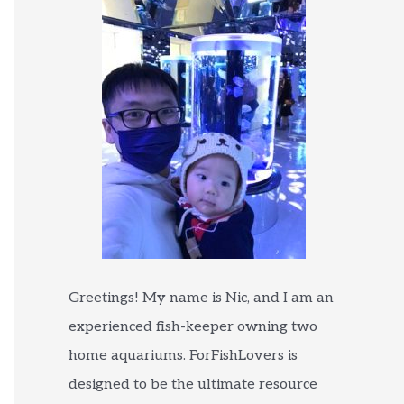
Greetings! My name is Nic, and I am an
experienced fish-keeper owning two
home aquariums. ForFishLovers is
designed to be the ultimate resource