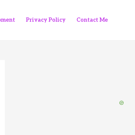
pment
Privacy Policy
Contact Me