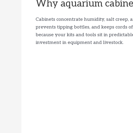
Why aquarium cabinet
Cabinets concentrate humidity, salt creep, 
prevents tipping bottles, and keeps cords off
because your kits and tools sit in predictabl
investment in equipment and livestock.