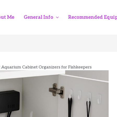
ut Me
General Info
Recommended Equi
t Aquarium Cabinet Organizers for Fishkeepers