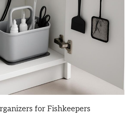
ganizers for Fishkeepers