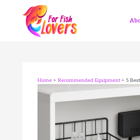
Skip
to
content
Abo
Home
Recommended Equipment
5 Bes