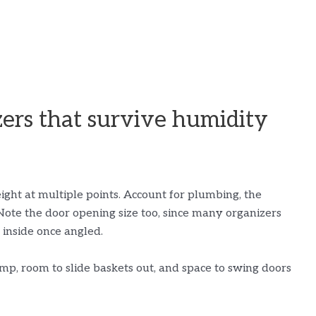
ers that survive humidity
ght at multiple points. Account for plumbing, the
Note the door opening size too, since many organizers
t inside once angled.
p, room to slide baskets out, and space to swing doors