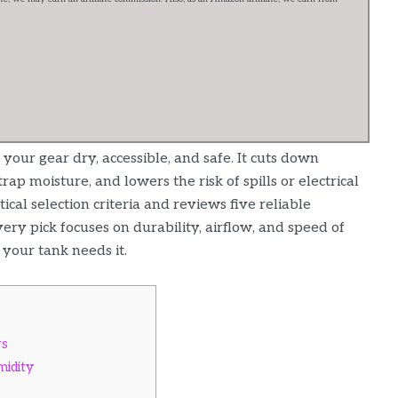
our gear dry, accessible, and safe. It cuts down
ap moisture, and lowers the risk of spills or electrical
cal selection criteria and reviews five reliable
ery pick focuses on durability, airflow, and speed of
 your tank needs it.
rs
midity