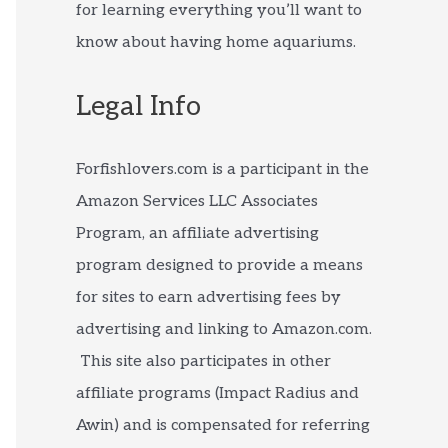
for learning everything you’ll want to
know about having home aquariums.
Legal Info
Forfishlovers.com is a participant in the
Amazon Services LLC Associates
Program, an affiliate advertising
program designed to provide a means
for sites to earn advertising fees by
advertising and linking to Amazon.com.
This site also participates in other
affiliate programs (Impact Radius and
Awin) and is compensated for referring