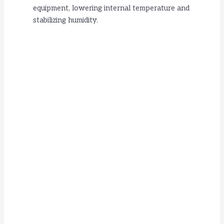
equipment, lowering internal temperature and
stabilizing humidity.