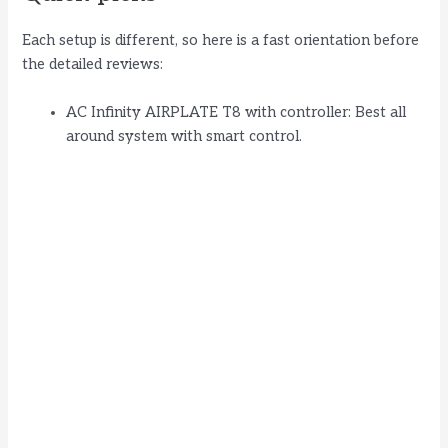
Each setup is different, so here is a fast orientation before
the detailed reviews:
AC Infinity AIRPLATE T8 with controller: Best all
around system with smart control.