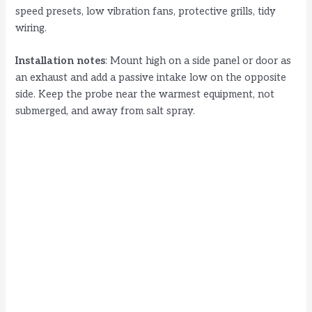
speed presets, low vibration fans, protective grills, tidy
wiring.
Installation notes
: Mount high on a side panel or door as
an exhaust and add a passive intake low on the opposite
side. Keep the probe near the warmest equipment, not
submerged, and away from salt spray.