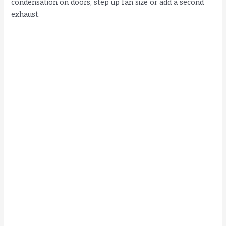
condensation on doors, step up fan size or add a second
exhaust.
d
e
o