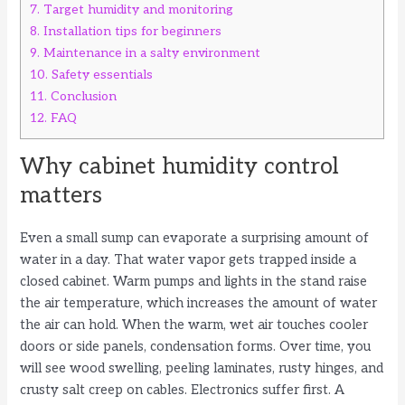
7.
Target humidity and monitoring
8.
Installation tips for beginners
9.
Maintenance in a salty environment
10.
Safety essentials
11.
Conclusion
12.
FAQ
Why cabinet humidity control
matters
Even a small sump can evaporate a surprising amount of
water in a day. That water vapor gets trapped inside a
closed cabinet. Warm pumps and lights in the stand raise
the air temperature, which increases the amount of water
the air can hold. When the warm, wet air touches cooler
doors or side panels, condensation forms. Over time, you
will see wood swelling, peeling laminates, rusty hinges, and
crusty salt creep on cables. Electronics suffer first. A