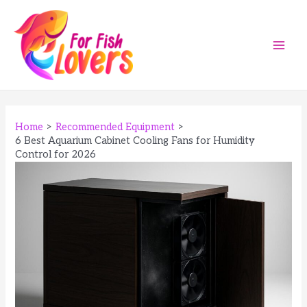
Skip
to
content
Main
Men
Home
Recommended Equipment
6 Best Aquarium Cabinet Cooling Fans for Humidity
Control for 2026