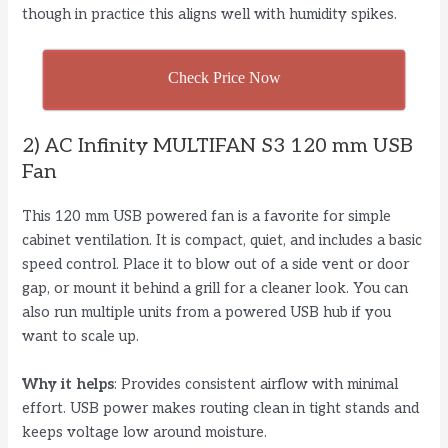
though in practice this aligns well with humidity spikes.
Check Price Now
2) AC Infinity MULTIFAN S3 120 mm USB
Fan
This 120 mm USB powered fan is a favorite for simple
cabinet ventilation. It is compact, quiet, and includes a basic
speed control. Place it to blow out of a side vent or door
gap, or mount it behind a grill for a cleaner look. You can
also run multiple units from a powered USB hub if you
want to scale up.
Why it helps
: Provides consistent airflow with minimal
effort. USB power makes routing clean in tight stands and
keeps voltage low around moisture.