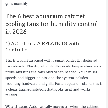
grills monthly.
The 6 best aquarium cabinet
cooling fans for humidity control
in 2026
1) AC Infinity AIRPLATE T8 with
Controller
This is a dual fan panel with a smart controller designed
for cabinets. The digital controller reads temperature via a
probe and runs the fans only when needed. You can set
speeds and trigger points, and the system includes
mounting hardware and grills. For an aquarium stand, this is
a clean, finished solution that looks neat and works
reliably.
Why it helps
: Automatically moves air when the cabinet