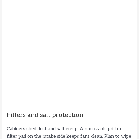
Filters and salt protection
Cabinets shed dust and salt creep. A removable grill or
filter pad on the intake side keeps fans clean. Plan to wipe