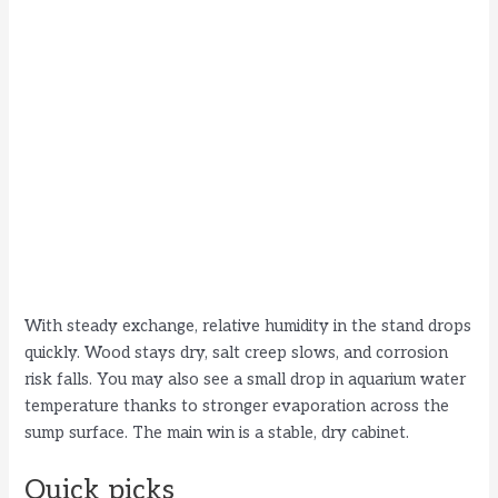
With steady exchange, relative humidity in the stand drops
quickly. Wood stays dry, salt creep slows, and corrosion
risk falls. You may also see a small drop in aquarium water
temperature thanks to stronger evaporation across the
sump surface. The main win is a stable, dry cabinet.
Quick picks