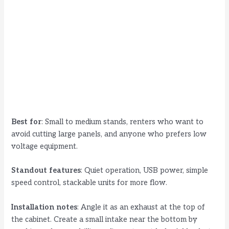
Best for
: Small to medium stands, renters who want to
avoid cutting large panels, and anyone who prefers low
voltage equipment.
Standout features
: Quiet operation, USB power, simple
speed control, stackable units for more flow.
Installation notes
: Angle it as an exhaust at the top of
the cabinet. Create a small intake near the bottom by