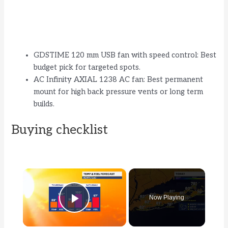
GDSTIME 120 mm USB fan with speed control: Best
budget pick for targeted spots.
AC Infinity AXIAL 1238 AC fan: Best permanent
mount for high back pressure vents or long term
builds.
Buying checklist
×
Now Playing
Play Video