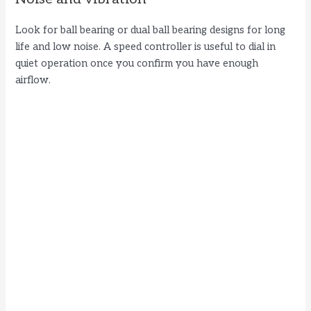
Look for ball bearing or dual ball bearing designs for long
life and low noise. A speed controller is useful to dial in
quiet operation once you confirm you have enough
airflow.