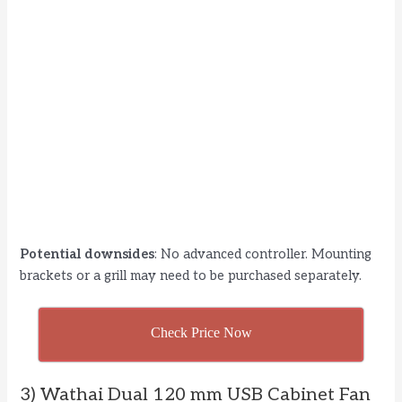
Potential downsides
: No advanced controller. Mounting
brackets or a grill may need to be purchased separately.
Check Price Now
3) Wathai Dual 120 mm USB Cabinet Fan