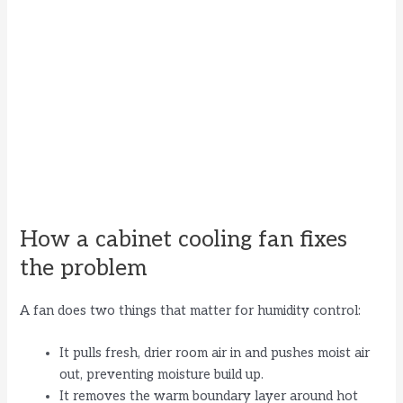
How a cabinet cooling fan fixes
the problem
A fan does two things that matter for humidity control:
It pulls fresh, drier room air in and pushes moist air
out, preventing moisture build up.
It removes the warm boundary layer around hot