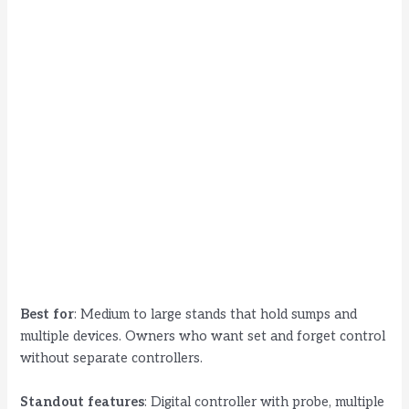
Best for
: Medium to large stands that hold sumps and
multiple devices. Owners who want set and forget control
without separate controllers.
Standout features
: Digital controller with probe, multiple