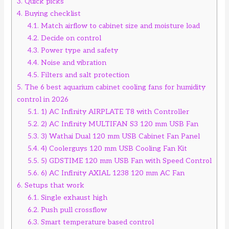
3.
Quick picks
4.
Buying checklist
4.1.
Match airflow to cabinet size and moisture load
4.2.
Decide on control
4.3.
Power type and safety
4.4.
Noise and vibration
4.5.
Filters and salt protection
5.
The 6 best aquarium cabinet cooling fans for humidity
control in 2026
5.1.
1) AC Infinity AIRPLATE T8 with Controller
5.2.
2) AC Infinity MULTIFAN S3 120 mm USB Fan
5.3.
3) Wathai Dual 120 mm USB Cabinet Fan Panel
5.4.
4) Coolerguys 120 mm USB Cooling Fan Kit
5.5.
5) GDSTIME 120 mm USB Fan with Speed Control
5.6.
6) AC Infinity AXIAL 1238 120 mm AC Fan
6.
Setups that work
6.1.
Single exhaust high
6.2.
Push pull crossflow
6.3.
Smart temperature based control