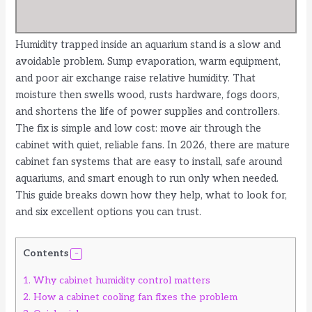
Humidity trapped inside an aquarium stand is a slow and
avoidable problem. Sump evaporation, warm equipment,
and poor air exchange raise relative humidity. That
moisture then swells wood, rusts hardware, fogs doors,
and shortens the life of power supplies and controllers.
The fix is simple and low cost: move air through the
cabinet with quiet, reliable fans. In 2026, there are mature
cabinet fan systems that are easy to install, safe around
aquariums, and smart enough to run only when needed.
This guide breaks down how they help, what to look for,
and six excellent options you can trust.
Contents
1.
Why cabinet humidity control matters
2.
How a cabinet cooling fan fixes the problem