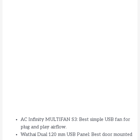
AC Infinity MULTIFAN S3: Best simple USB fan for
plug and play airflow.
Wathai Dual 120 mm USB Panel: Best door mounted