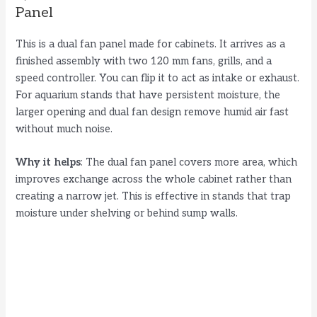
Panel
This is a dual fan panel made for cabinets. It arrives as a
finished assembly with two 120 mm fans, grills, and a
speed controller. You can flip it to act as intake or exhaust.
For aquarium stands that have persistent moisture, the
larger opening and dual fan design remove humid air fast
without much noise.
Why it helps
: The dual fan panel covers more area, which
improves exchange across the whole cabinet rather than
creating a narrow jet. This is effective in stands that trap
moisture under shelving or behind sump walls.