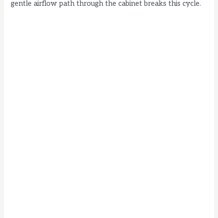
gentle airflow path through the cabinet breaks this cycle.