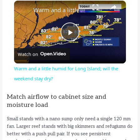
×
Warm and a little humid for Long Island; will the weekend stay dry?
P
Watch on
l
Warm and a little humid for Long Island; will the
a
weekend stay dry?
y
Match airflow to cabinet size and
moisture load
V
Small stands with a nano sump only need a single 120 mm
fan. Larger reef stands with big skimmers and refugiums do
i
better with a push pull pair. If you see persistent