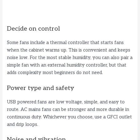
Decide on control
Some fans include a thermal controller that starts fans
when the cabinet warms up. This is convenient and keeps
noise low. For the most stable humidity, you can also pair a
simple fan with an external humidity controller, but that
adds complexity most beginners do not need.
Power type and safety
USB powered fans are low voltage, simple, and easy to
route. AC mains fans can be stronger and more durable in
continuous duty. Whichever you choose, use a GFCI outlet
and drip loops.
Noise and vibration