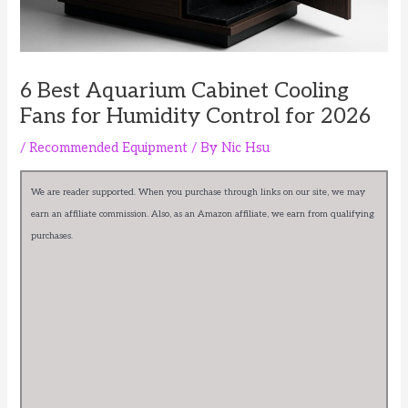
6 Best Aquarium Cabinet Cooling
Fans for Humidity Control for 2026
/
Recommended Equipment
/ By
Nic Hsu
We are reader supported. When you purchase through links on our site, we may
earn an affiliate commission. Also, as an Amazon affiliate, we earn from qualifying
purchases.