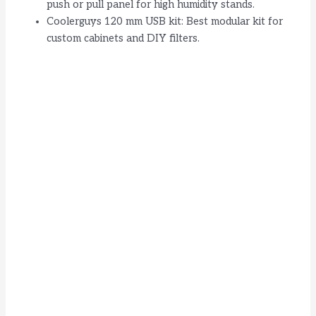
push or pull panel for high humidity stands.
Coolerguys 120 mm USB kit: Best modular kit for
custom cabinets and DIY filters.