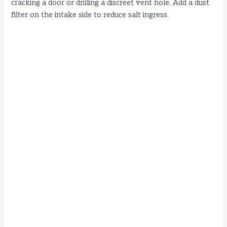
cracking a door or drilling a discreet vent hole. Add a dust
filter on the intake side to reduce salt ingress.