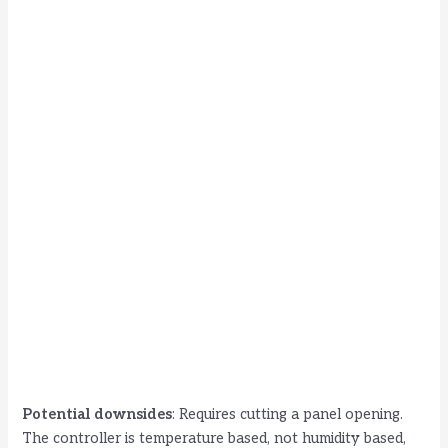
Potential downsides
: Requires cutting a panel opening.
The controller is temperature based, not humidity based,