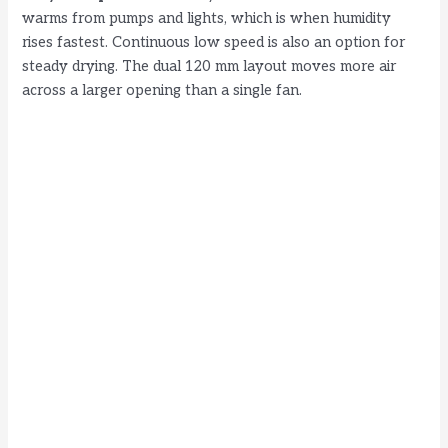
warms from pumps and lights, which is when humidity
rises fastest. Continuous low speed is also an option for
steady drying. The dual 120 mm layout moves more air
across a larger opening than a single fan.