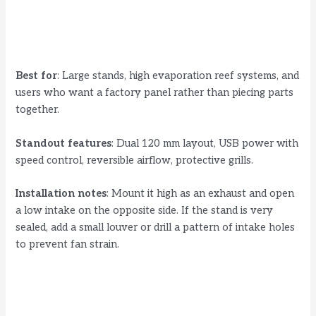
Best for
: Large stands, high evaporation reef systems, and
users who want a factory panel rather than piecing parts
together.
Standout features
: Dual 120 mm layout, USB power with
speed control, reversible airflow, protective grills.
Installation notes
: Mount it high as an exhaust and open
a low intake on the opposite side. If the stand is very
sealed, add a small louver or drill a pattern of intake holes
to prevent fan strain.