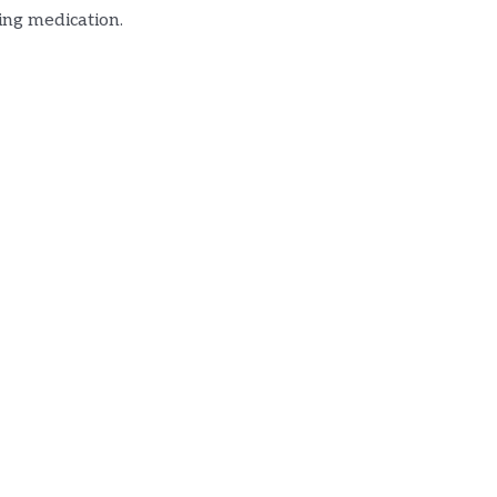
ing medication.