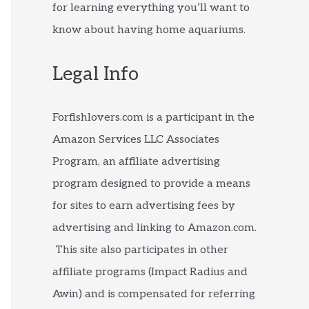
for learning everything you’ll want to
know about having home aquariums.
Legal Info
Forfishlovers.com is a participant in the
Amazon Services LLC Associates
Program, an affiliate advertising
program designed to provide a means
for sites to earn advertising fees by
advertising and linking to Amazon.com.
This site also participates in other
affiliate programs (Impact Radius and
Awin) and is compensated for referring