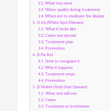
2.2.
What you need
2.3.
Water quality during treatment
2.4.
When not to medicate the display
3.
1) Ich (White Spot Disease)
3.1.
What it looks like
3.2.
Cause and spread
3.3.
Treatment plan
3.4.
Prevention
4.
2) Fin Rot
4.1.
How to recognize it
4.2.
Why it happens
4.3.
Treatment steps
4.4.
Prevention
5.
3) Velvet (Gold Dust Disease)
5.1.
What you will see
5.2.
Cause
5.3.
Treatment in freshwater