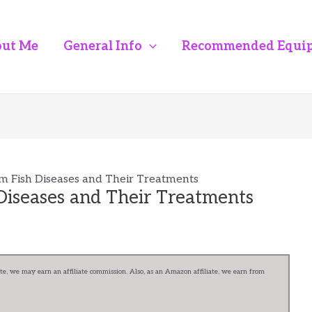
ut Me
General Info
Recommended Equi
 Fish Diseases and Their Treatments
iseases and Their Treatments
e, we may earn an affiliate commission. Also, as an Amazon affiliate, we earn from