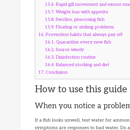
15.6.
Rapid gill movement and excess mu
15.7.
Weight loss with appetite
15.8.
Swollen, pineconing fish
15.9.
Floating or sinking problems
16.
Prevention habits that always pay off
16.1.
Quarantine every new fish
16.2.
Source wisely
16.3.
Disinfection routine
16.4.
Balanced stocking and diet
17.
Conclusion
How to use this guide
When you notice a proble
If a fish looks unwell, test water for ammoni
symptoms are responses to bad water. Do a 