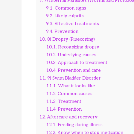
9.
7) Internal Parasites (Worms and Protozoa
9.1.
Common signs
9.2.
Likely culprits
9.3.
Effective treatments
9.4.
Prevention
10.
8) Dropsy (Pineconing)
10.1.
Recognizing dropsy
10.2.
Underlying causes
10.3.
Approach to treatment
10.4.
Prevention and care
11.
9) Swim Bladder Disorder
11.1.
What it looks like
11.2.
Common causes
11.3.
Treatment
11.4.
Prevention
12.
Aftercare and recovery
12.1.
Feeding during illness
12.2.
Know when to stop medication