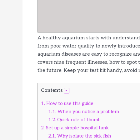
A healthy aquarium starts with understandi
from poor water quality to newly introduc
aquarium diseases are easy to recognize and
covers nine frequent illnesses, how to spo
the future. Keep your test kit handy, avoid 
Contents
1.
How to use this guide
1.1.
When you notice a problem
1.2.
Quick rule of thumb
2.
Set up a simple hospital tank
2.1.
Why isolate the sick fish