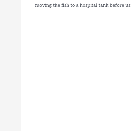
moving the fish to a hospital tank before us