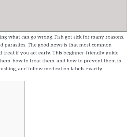
ng what can go wrong. Fish get sick for many reasons,
ed parasites. The good news is that most common
 treat if you act early. This beginner-friendly guide
t them, how to treat them, and how to prevent them in
rushing, and follow medication labels exactly.