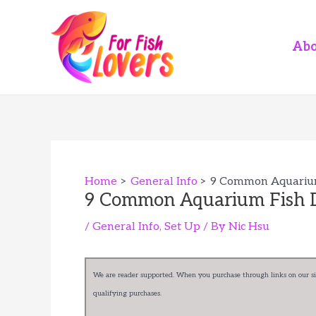
Skip
to
content
Abo
Home
General Info
9 Common Aquarium
9 Common Aquarium Fish D
/
General Info
,
Set Up
/ By
Nic Hsu
We are reader supported. When you purchase through links on our sit
qualifying purchases.