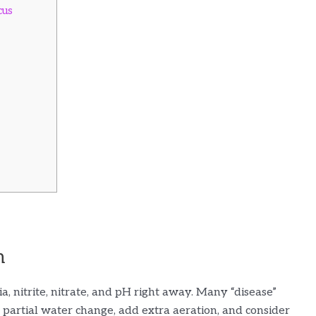
cus
m
a, nitrite, nitrate, and pH right away. Many “disease”
partial water change, add extra aeration, and consider