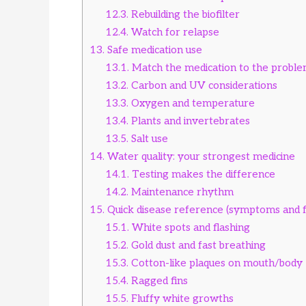
12.3.
Rebuilding the biofilter
12.4.
Watch for relapse
13.
Safe medication use
13.1.
Match the medication to the probl
13.2.
Carbon and UV considerations
13.3.
Oxygen and temperature
13.4.
Plants and invertebrates
13.5.
Salt use
14.
Water quality: your strongest medicine
14.1.
Testing makes the difference
14.2.
Maintenance rhythm
15.
Quick disease reference (symptoms and fi
15.1.
White spots and flashing
15.2.
Gold dust and fast breathing
15.3.
Cotton-like plaques on mouth/body
15.4.
Ragged fins
15.5.
Fluffy white growths