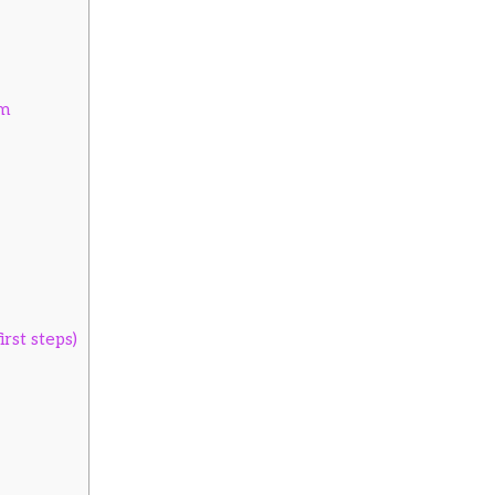
em
rst steps)