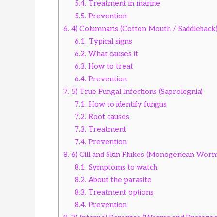
5.4.
Treatment in marine
5.5.
Prevention
6.
4) Columnaris (Cotton Mouth / Saddleback
6.1.
Typical signs
6.2.
What causes it
6.3.
How to treat
6.4.
Prevention
7.
5) True Fungal Infections (Saprolegnia)
7.1.
How to identify fungus
7.2.
Root causes
7.3.
Treatment
7.4.
Prevention
8.
6) Gill and Skin Flukes (Monogenean Worm
8.1.
Symptoms to watch
8.2.
About the parasite
8.3.
Treatment options
8.4.
Prevention