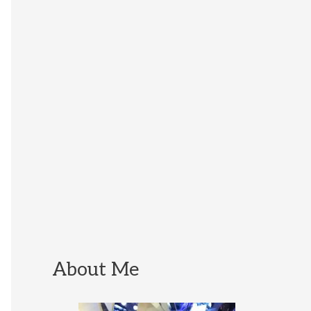
About Me