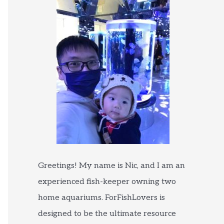
Greetings! My name is Nic, and I am an
experienced fish-keeper owning two
home aquariums. ForFishLovers is
designed to be the ultimate resource