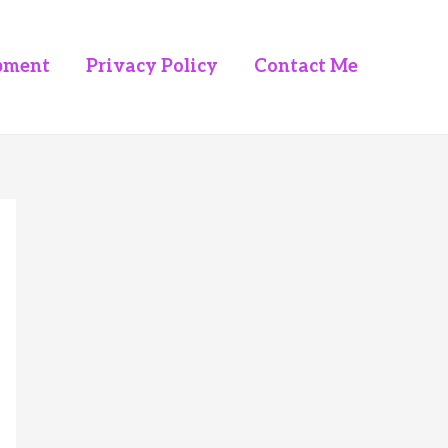
pment
Privacy Policy
Contact Me