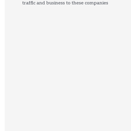
traffic and business to these companies