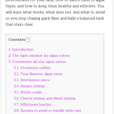
invertebrates for your tank, how to match them to algae
types, and how to keep them healthy and effective. You
will learn what works, what does not, and what to avoid
so you stop chasing quick fixes and build a balanced tank
that stays clear.
Contents
1.
Introduction
2.
The right mindset for algae eaters
3.
Freshwater all-star algae eaters
3.1.
Otocinclus catfish
3.2.
True Siamese algae eater
3.3.
Bristlenose pleco
3.4.
Amano shrimp
3.5.
Nerite snails
3.6.
Cherry shrimp and dwarf shrimp
3.7.
Hillstream loaches
3.8.
Species to avoid or handle with care