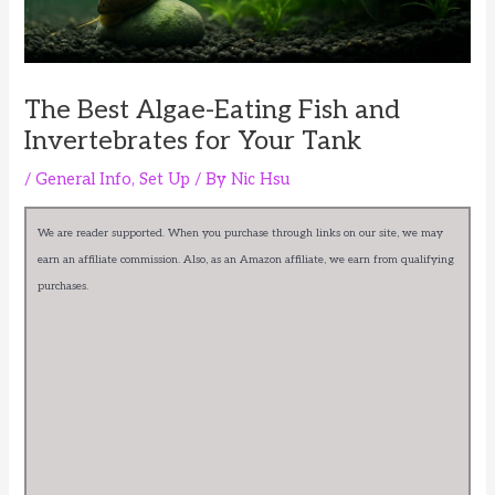
The Best Algae-Eating Fish and
Invertebrates for Your Tank
/
General Info
,
Set Up
/ By
Nic Hsu
We are reader supported. When you purchase through links on our site, we may
earn an affiliate commission. Also, as an Amazon affiliate, we earn from qualifying
purchases.