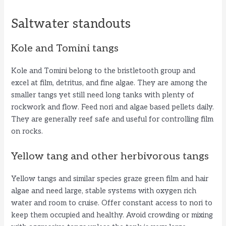
Saltwater standouts
Kole and Tomini tangs
Kole and Tomini belong to the bristletooth group and
excel at film, detritus, and fine algae. They are among the
smaller tangs yet still need long tanks with plenty of
rockwork and flow. Feed nori and algae based pellets daily.
They are generally reef safe and useful for controlling film
on rocks.
Yellow tang and other herbivorous tangs
Yellow tangs and similar species graze green film and hair
algae and need large, stable systems with oxygen rich
water and room to cruise. Offer constant access to nori to
keep them occupied and healthy. Avoid crowding or mixing