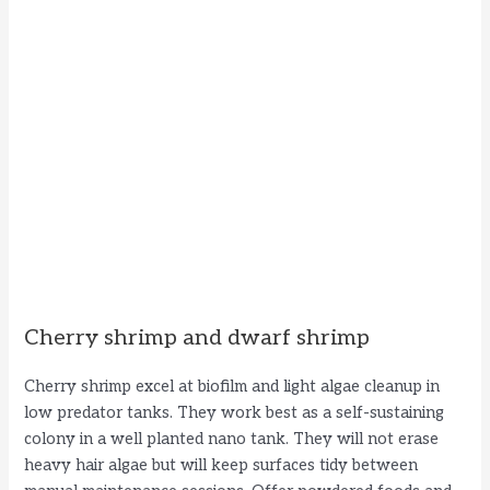
Cherry shrimp and dwarf shrimp
Cherry shrimp excel at biofilm and light algae cleanup in
low predator tanks. They work best as a self-sustaining
colony in a well planted nano tank. They will not erase
heavy hair algae but will keep surfaces tidy between