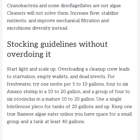
Cyanobacteria and some dinoflagellates are not algae.
Cleaners will not solve them. Increase flow, stabilize
nutrients, and improve mechanical filtration and
microbiome diversity instead.
Stocking guidelines without
overdoing it
Start light and scale up. Overloading a cleanup crew leads
to starvation, empty wallets, and dead inverts. For
freshwater, try one nerite per 5 to 10 gallons, four to six
Amano shrimp in a 10 to 20 gallon, and a group of four to
six otocinclus in a mature 10 to 20 gallon. Use a single
bristlenose pleco for tanks of 20 gallons and up. Keep one
true Siamese algae eater unless you have space for a small
group and a tank at least 40 gallons.