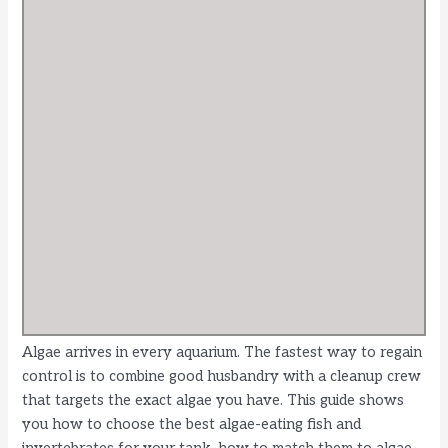
Algae arrives in every aquarium. The fastest way to regain
control is to combine good husbandry with a cleanup crew
that targets the exact algae you have. This guide shows
you how to choose the best algae-eating fish and