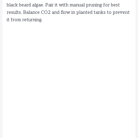
black beard algae. Pair it with manual pruning for best
results. Balance CO2 and flow in planted tanks to prevent
it from returning.