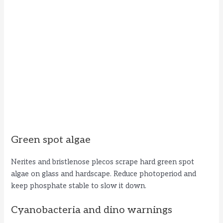
Green spot algae
Nerites and bristlenose plecos scrape hard green spot
algae on glass and hardscape. Reduce photoperiod and
keep phosphate stable to slow it down.
Cyanobacteria and dino warnings