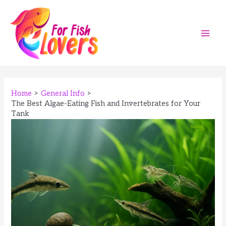
Skip
to
content
Main
Men
Home
General Info
The Best Algae-Eating Fish and Invertebrates for Your
Tank