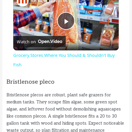
P
Watch on
l
Grocery Stores Where You Should & Shouldn't Buy
a
Fish
y
Bristlenose pleco
Bristlenose plecos are robust, plant safe grazers for
V
medium tanks. They scrape film algae, some green spot
algae, and leftover food without demolishing aquascapes
i
like common plecos. A single bristlenose fits a 20 to 30
gallon tank with wood and hiding spots. Expect noticeable
waste output, so plan filtration and maintenance