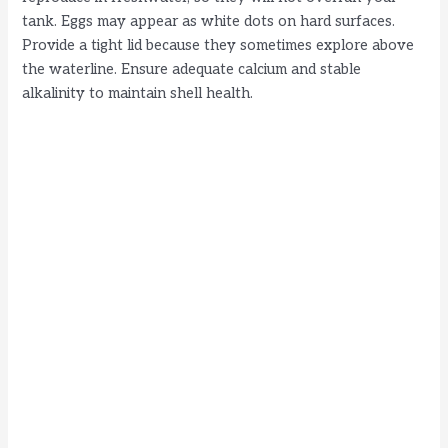
tank. Eggs may appear as white dots on hard surfaces.
Provide a tight lid because they sometimes explore above
the waterline. Ensure adequate calcium and stable
alkalinity to maintain shell health.