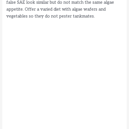
false SAE look similar but do not match the same algae
appetite. Offer a varied diet with algae wafers and
vegetables so they do not pester tankmates.