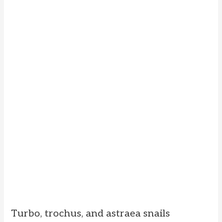
Turbo, trochus, and astraea snails