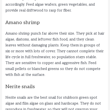
d
accordingly. Feed algae wafers, green vegetables, and
provide real driftwood to rasp for fiber.
e
Amano shrimp
o
Amano shrimp punch far above their size. They pick at hair
algae, diatoms, and leftover fish food, and they clean
leaves without damaging plants. Keep them in groups of
six or more with lots of cover. They cannot complete their
life cycle in full freshwater, so population stays stable.
They are sensitive to copper and aggressive fish. Feed
small pellets or blanched greens so they do not compete
with fish at the surface.
Nerite snails
Nerite snails are the best snail for stubborn green spot
algae and film algae on glass and hardscape. They do not
reproduce in freshwater, so they will not overrun your