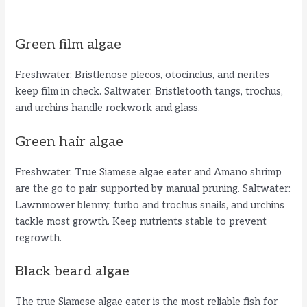
Green film algae
Freshwater: Bristlenose plecos, otocinclus, and nerites
keep film in check. Saltwater: Bristletooth tangs, trochus,
and urchins handle rockwork and glass.
Green hair algae
Freshwater: True Siamese algae eater and Amano shrimp
are the go to pair, supported by manual pruning. Saltwater:
Lawnmower blenny, turbo and trochus snails, and urchins
tackle most growth. Keep nutrients stable to prevent
regrowth.
Black beard algae
The true Siamese algae eater is the most reliable fish for