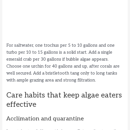
For saltwater, one trochus per 5 to 10 gallons and one
turbo per 10 to 15 gallons is a solid start. Add a single
emerald crab per 30 gallons if bubble algae appears.
Choose one urchin for 40 gallons and up, after corals are
well secured. Add a bristletooth tang only to long tanks
with ample grazing area and strong filtration.
Care habits that keep algae eaters
effective
Acclimation and quarantine