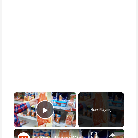
×
Now Playing
Play Video
×
Grocery Stores Where You Should & Shouldn't Buy Fish