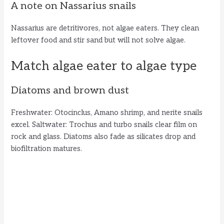
A note on Nassarius snails
Nassarius are detritivores, not algae eaters. They clean
leftover food and stir sand but will not solve algae.
Match algae eater to algae type
Diatoms and brown dust
Freshwater: Otocinclus, Amano shrimp, and nerite snails
excel. Saltwater: Trochus and turbo snails clear film on
rock and glass. Diatoms also fade as silicates drop and
biofiltration matures.