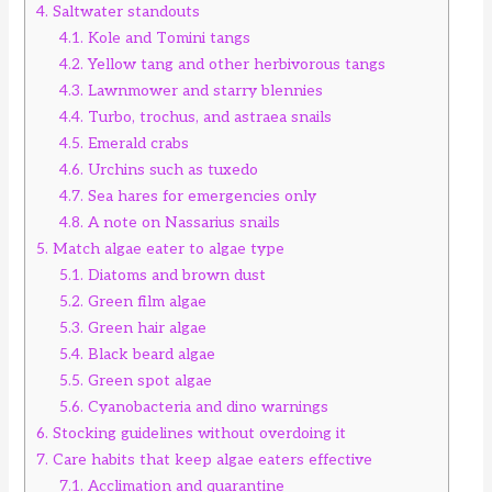
4.
Saltwater standouts
4.1.
Kole and Tomini tangs
4.2.
Yellow tang and other herbivorous tangs
4.3.
Lawnmower and starry blennies
4.4.
Turbo, trochus, and astraea snails
4.5.
Emerald crabs
4.6.
Urchins such as tuxedo
4.7.
Sea hares for emergencies only
4.8.
A note on Nassarius snails
5.
Match algae eater to algae type
5.1.
Diatoms and brown dust
5.2.
Green film algae
5.3.
Green hair algae
5.4.
Black beard algae
5.5.
Green spot algae
5.6.
Cyanobacteria and dino warnings
6.
Stocking guidelines without overdoing it
7.
Care habits that keep algae eaters effective
7.1.
Acclimation and quarantine