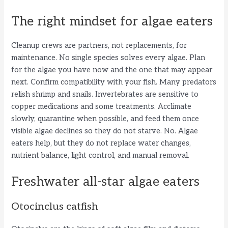
The right mindset for algae eaters
Cleanup crews are partners, not replacements, for
maintenance. No single species solves every algae. Plan
for the algae you have now and the one that may appear
next. Confirm compatibility with your fish. Many predators
relish shrimp and snails. Invertebrates are sensitive to
copper medications and some treatments. Acclimate
slowly, quarantine when possible, and feed them once
visible algae declines so they do not starve. No. Algae
eaters help, but they do not replace water changes,
nutrient balance, light control, and manual removal.
Freshwater all-star algae eaters
Otocinclus catfish