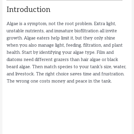
Introduction
Algae is a symptom, not the root problem. Extra light,
unstable nutrients, and immature biofiltration all invite
growth. Algae eaters help limit it, but they only shine
when you also manage light, feeding, filtration, and plant
health. Start by identifying your algae type. Film and
diatoms need different grazers than hair algae or black
beard algae. Then match species to your tank’s size, water,
and livestock. The right choice saves time and frustration.
The wrong one costs money and peace in the tank.