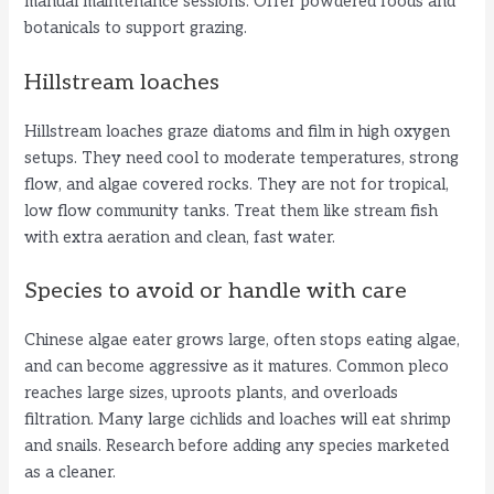
manual maintenance sessions. Offer powdered foods and
botanicals to support grazing.
Hillstream loaches
Hillstream loaches graze diatoms and film in high oxygen
setups. They need cool to moderate temperatures, strong
flow, and algae covered rocks. They are not for tropical,
low flow community tanks. Treat them like stream fish
with extra aeration and clean, fast water.
Species to avoid or handle with care
Chinese algae eater grows large, often stops eating algae,
and can become aggressive as it matures. Common pleco
reaches large sizes, uproots plants, and overloads
filtration. Many large cichlids and loaches will eat shrimp
and snails. Research before adding any species marketed
as a cleaner.