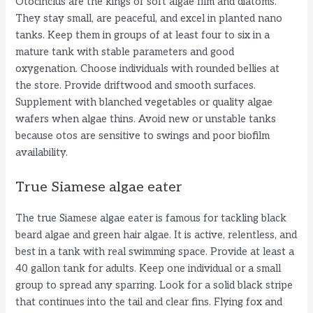
Otocinclus are the kings of soft algae film and diatoms.
They stay small, are peaceful, and excel in planted nano
tanks. Keep them in groups of at least four to six in a
mature tank with stable parameters and good
oxygenation. Choose individuals with rounded bellies at
the store. Provide driftwood and smooth surfaces.
Supplement with blanched vegetables or quality algae
wafers when algae thins. Avoid new or unstable tanks
because otos are sensitive to swings and poor biofilm
availability.
True Siamese algae eater
The true Siamese algae eater is famous for tackling black
beard algae and green hair algae. It is active, relentless, and
best in a tank with real swimming space. Provide at least a
40 gallon tank for adults. Keep one individual or a small
group to spread any sparring. Look for a solid black stripe
that continues into the tail and clear fins. Flying fox and