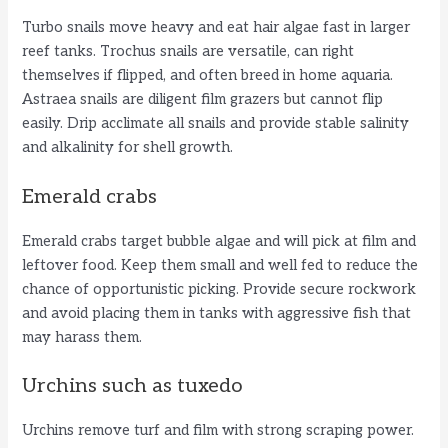
Turbo snails move heavy and eat hair algae fast in larger
reef tanks. Trochus snails are versatile, can right
themselves if flipped, and often breed in home aquaria.
Astraea snails are diligent film grazers but cannot flip
easily. Drip acclimate all snails and provide stable salinity
and alkalinity for shell growth.
Emerald crabs
Emerald crabs target bubble algae and will pick at film and
leftover food. Keep them small and well fed to reduce the
chance of opportunistic picking. Provide secure rockwork
and avoid placing them in tanks with aggressive fish that
may harass them.
Urchins such as tuxedo
Urchins remove turf and film with strong scraping power.