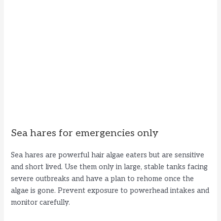
Sea hares for emergencies only
Sea hares are powerful hair algae eaters but are sensitive
and short lived. Use them only in large, stable tanks facing
severe outbreaks and have a plan to rehome once the
algae is gone. Prevent exposure to powerhead intakes and
monitor carefully.