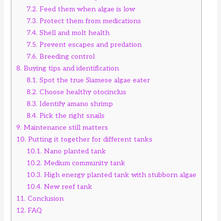
7.2.
Feed them when algae is low
7.3.
Protect them from medications
7.4.
Shell and molt health
7.5.
Prevent escapes and predation
7.6.
Breeding control
8.
Buying tips and identification
8.1.
Spot the true Siamese algae eater
8.2.
Choose healthy otocinclus
8.3.
Identify amano shrimp
8.4.
Pick the right snails
9.
Maintenance still matters
10.
Putting it together for different tanks
10.1.
Nano planted tank
10.2.
Medium community tank
10.3.
High energy planted tank with stubborn algae
10.4.
New reef tank
11.
Conclusion
12.
FAQ