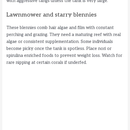
with aggressive tangs unless the tank is very large.
Lawnmower and starry blennies
These blennies comb hair algae and film with constant
perching and grazing. They need a maturing reef with real
algae or consistent supplementation. Some individuals
become picky once the tank is spotless. Place nori or
spirulina enriched foods to prevent weight loss. Watch for
rare nipping at certain corals if underfed.