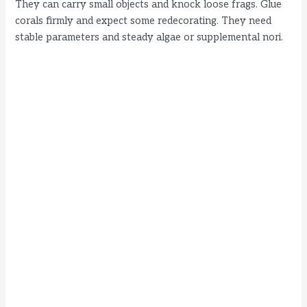
They can carry small objects and knock loose frags. Glue
corals firmly and expect some redecorating. They need
stable parameters and steady algae or supplemental nori.