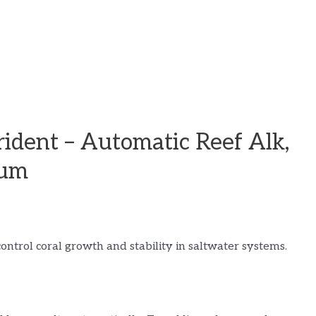
ident – Automatic Reef Alk,
ium
ontrol coral growth and stability in saltwater systems.