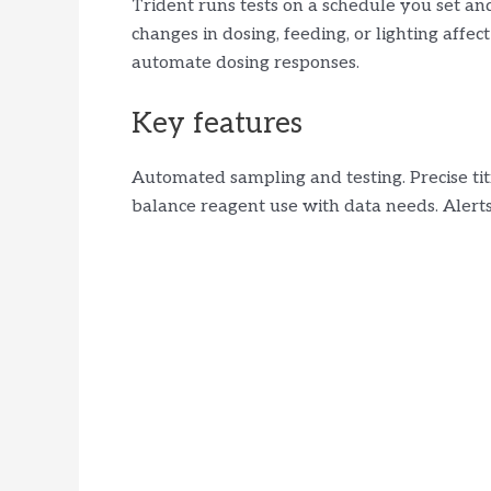
Trident runs tests on a schedule you set an
changes in dosing, feeding, or lighting affec
automate dosing responses.
Key features
Automated sampling and testing. Precise tit
balance reagent use with data needs. Alerts 