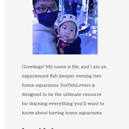
Greetings! My name is Nic, and I am an
experienced fish-keeper owning two
home aquariums. ForFishLovers is
designed to be the ultimate resource
for learning everything you’ll want to
know about having home aquariums.