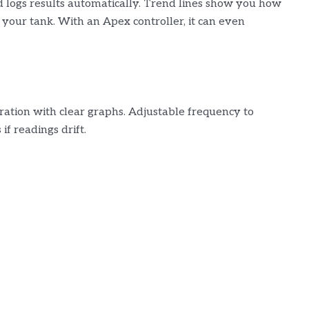
d logs results automatically. Trend lines show you how
t your tank. With an Apex controller, it can even
ration with clear graphs. Adjustable frequency to
if readings drift.