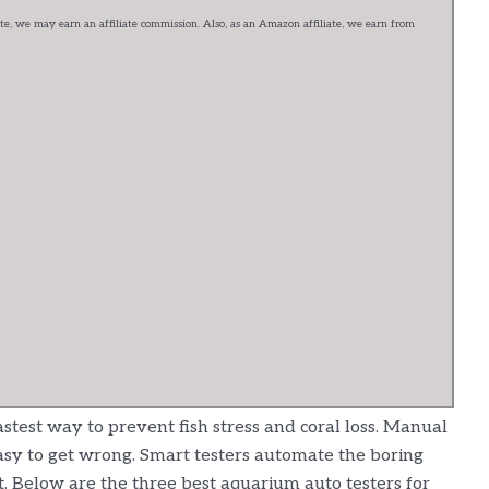
e, we may earn an affiliate commission. Also, as an Amazon affiliate, we earn from
stest way to prevent fish stress and coral loss. Manual
easy to get wrong. Smart testers automate the boring
. Below are the three best aquarium auto testers for