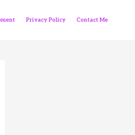
pment
Privacy Policy
Contact Me