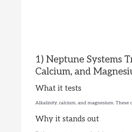
1) Neptune Systems Tr
Calcium, and Magnes
What it tests
Alkalinity, calcium, and magnesium. These c
Why it stands out