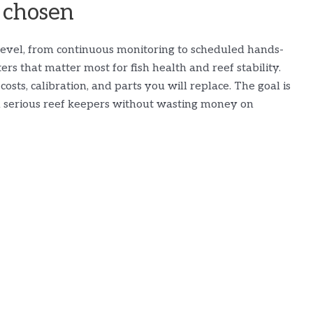
 chosen
n level, from continuous monitoring to scheduled hands-
ers that matter most for fish health and reef stability.
osts, calibration, and parts you will replace. The goal is
d serious reef keepers without wasting money on