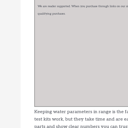
We are reader supported. When you purchase through links on our sit
qualifying purchases.
Keeping water parameters in range is the fa
test kits work, but they take time and are 
parts and show clear numbers you can trust