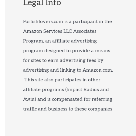
Legal Info
Forfishlovers.com is a participant in the
Amazon Services LLC Associates
Program, an affiliate advertising
program designed to provide a means
for sites to earn advertising fees by
advertising and linking to Amazon.com.
This site also participates in other
affiliate programs (Impact Radius and
Awin) and is compensated for referring
traffic and business to these companies