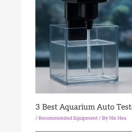
3 Best Aquarium Auto Test
/
Recommended Equipment
/ By
Nic Hsu