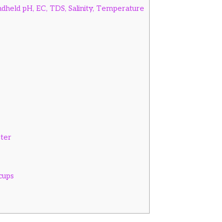
held pH, EC, TDS, Salinity, Temperature
ster
cups