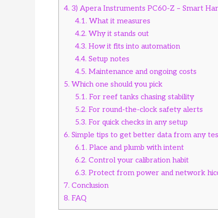
4.
3) Apera Instruments PC60-Z – Smart Hand
4.1.
What it measures
4.2.
Why it stands out
4.3.
How it fits into automation
4.4.
Setup notes
4.5.
Maintenance and ongoing costs
5.
Which one should you pick
5.1.
For reef tanks chasing stability
5.2.
For round-the-clock safety alerts
5.3.
For quick checks in any setup
6.
Simple tips to get better data from any te
6.1.
Place and plumb with intent
6.2.
Control your calibration habit
6.3.
Protect from power and network hic
7.
Conclusion
8.
FAQ