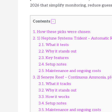
2026 that simplify monitoring, reduce gues
Contents
1.
How these picks were chosen
2.
1) Neptune Systems Trident – Automatic R
2.1.
What it tests
2.2.
Why it stands out
2.3.
Key features
2.4.
Setup notes
2.5.
Maintenance and ongoing costs
3.
2) Seneye Reef – Continuous Ammonia, p
3.1.
What it tracks
3.2.
Why it stands out
3.3.
How it works
3.4.
Setup notes
3.5.
Maintenance and ongoing costs