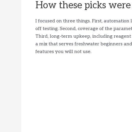
How these picks were
I focused on three things. First, automatio
off testing. Second, coverage of the paramet
Third, long-term upkeep, including reagent c
a mix that serves freshwater beginners an
features you will not use.