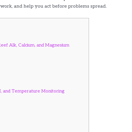
swork, and help you act before problems spread.
eef Alk, Calcium, and Magnesium
H, and Temperature Monitoring