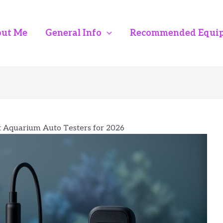
ut Me
General Info
Recommended Equi
t Aquarium Auto Testers for 2026