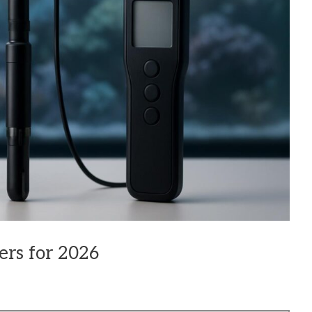
ers for 2026