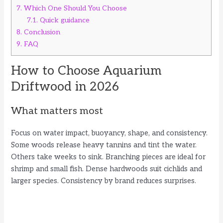
7.
Which One Should You Choose
7.1.
Quick guidance
8.
Conclusion
9.
FAQ
How to Choose Aquarium
Driftwood in 2026
What matters most
Focus on water impact, buoyancy, shape, and consistency.
Some woods release heavy tannins and tint the water.
Others take weeks to sink. Branching pieces are ideal for
shrimp and small fish. Dense hardwoods suit cichlids and
larger species. Consistency by brand reduces surprises.