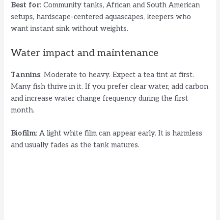
Best for
: Community tanks, African and South American
setups, hardscape-centered aquascapes, keepers who
want instant sink without weights.
Water impact and maintenance
Tannins
: Moderate to heavy. Expect a tea tint at first.
Many fish thrive in it. If you prefer clear water, add carbon
and increase water change frequency during the first
month.
Biofilm
: A light white film can appear early. It is harmless
and usually fades as the tank matures.