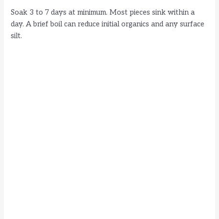
Soak 3 to 7 days at minimum. Most pieces sink within a
day. A brief boil can reduce initial organics and any surface
silt.