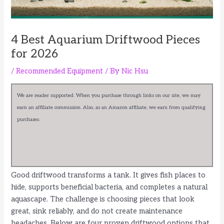
4 Best Aquarium Driftwood Pieces
for 2026
/
Recommended Equipment
/ By
Nic Hsu
We are reader supported. When you purchase through links on our site, we may
earn an affiliate commission. Also, as an Amazon affiliate, we earn from qualifying
purchases.
Good driftwood transforms a tank. It gives fish places to
hide, supports beneficial bacteria, and completes a natural
aquascape. The challenge is choosing pieces that look
great, sink reliably, and do not create maintenance
headaches. Below are four proven driftwood options that