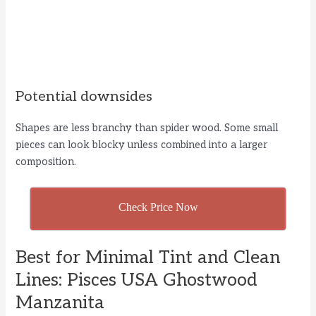
Potential downsides
Shapes are less branchy than spider wood. Some small
pieces can look blocky unless combined into a larger
composition.
Check Price Now
Best for Minimal Tint and Clean
Lines: Pisces USA Ghostwood
Manzanita