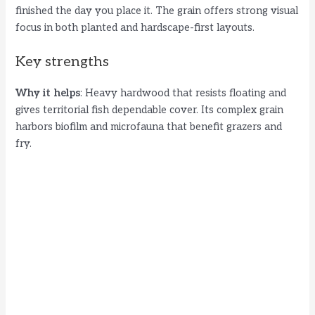
finished the day you place it. The grain offers strong visual
o
focus in both planted and hardscape-first layouts.
Key strengths
Why it helps
: Heavy hardwood that resists floating and
gives territorial fish dependable cover. Its complex grain
harbors biofilm and microfauna that benefit grazers and
fry.