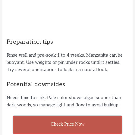
Preparation tips
Rinse well and pre-soak 1 to 4 weeks. Manzanita can be
buoyant. Use weights or pin under rocks until it settles.
Try several orientations to lock in a natural look.
Potential downsides
Needs time to sink. Pale color shows algae sooner than
dark woods, so manage light and flow to avoid buildup.
Check Price Now