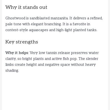
Why it stands out
Ghostwood is sandblasted manzanita. It delivers a refined,
pale tone with elegant branching. It is a favorite in
contest-style aquascapes and high-light planted tanks.
Key strengths
Why it helps
: Very low tannin release preserves water
clarity, so bright plants and active fish pop. The slender
limbs create height and negative space without heavy
shading.