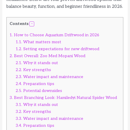
balance beauty, function, and beginner friendliness in 2026.
Contents
1.
How to Choose Aquarium Driftwood in 2026
1.1.
What matters most
1.2.
Setting expectations for new driftwood
2.
Best Overall: Zoo Med Mopani Wood
2.1.
Why it stands out
2.2.
Key strengths
2.3.
Water impact and maintenance
2.4.
Preparation tips
2.5.
Potential downsides
3.
Best Branching Look: Hamiledyi Natural Spider Wood
3.1.
Why it stands out
3.2.
Key strengths
3.3.
Water impact and maintenance
3.4.
Preparation tips