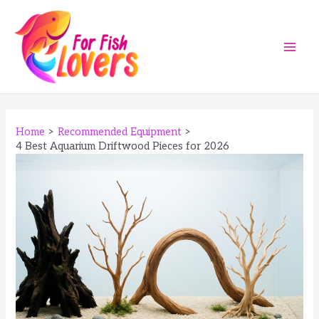
Skip
to
content
Main
Men
Home
Recommended Equipment
4 Best Aquarium Driftwood Pieces for 2026