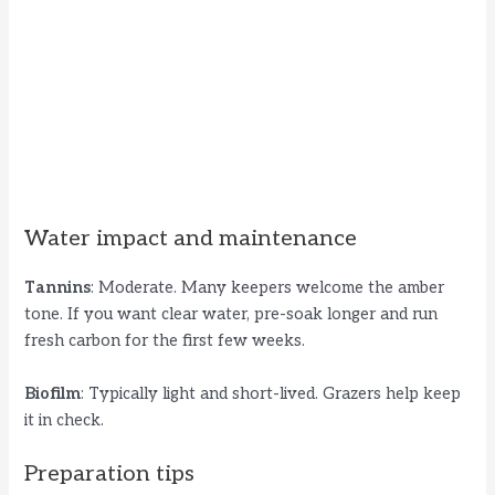
Water impact and maintenance
Tannins
: Moderate. Many keepers welcome the amber
tone. If you want clear water, pre-soak longer and run
fresh carbon for the first few weeks.
Biofilm
: Typically light and short-lived. Grazers help keep
it in check.
Preparation tips