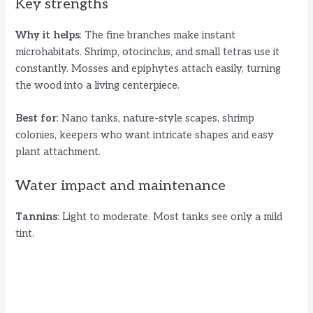
Key strengths
Why it helps
: The fine branches make instant
microhabitats. Shrimp, otocinclus, and small tetras use it
constantly. Mosses and epiphytes attach easily, turning
the wood into a living centerpiece.
Best for
: Nano tanks, nature-style scapes, shrimp
colonies, keepers who want intricate shapes and easy
plant attachment.
Water impact and maintenance
Tannins
: Light to moderate. Most tanks see only a mild
tint.