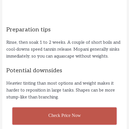
Preparation tips
Rinse, then soak 1 to 2 weeks. A couple of short boils and
cool-downs speed tannin release. Mopani generally sinks
immediately, so you can aquascape without weights.
Potential downsides
Heavier tinting than most options and weight makes it
harder to reposition in large tanks. Shapes can be more
stump-like than branching.
Check Price Now