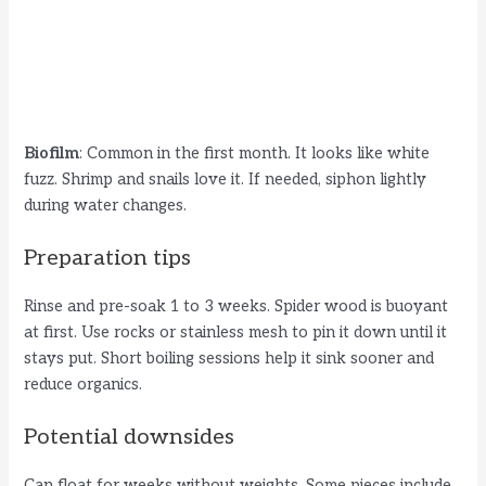
Biofilm
: Common in the first month. It looks like white
fuzz. Shrimp and snails love it. If needed, siphon lightly
during water changes.
Preparation tips
Rinse and pre-soak 1 to 3 weeks. Spider wood is buoyant
at first. Use rocks or stainless mesh to pin it down until it
stays put. Short boiling sessions help it sink sooner and
reduce organics.
Potential downsides
Can float for weeks without weights. Some pieces include