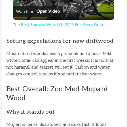
Watch on
l
The Best Fairway Wood Of 2026 For Every Golfer
a
Setting expectations for new driftwood
y
Most natural woods need a pre-soak and a rinse. Mild
white biofilm can appear in the first weeks. It is normal,
V
not harmful, and grazers will eat it. Carbon and water
changes control tannins if you prefer clear water.
i
Best Overall: Zoo Med Mopani
Wood
d
Why it stands out
e
Mopani is dense, dual-toned, and sinks fast. It looks