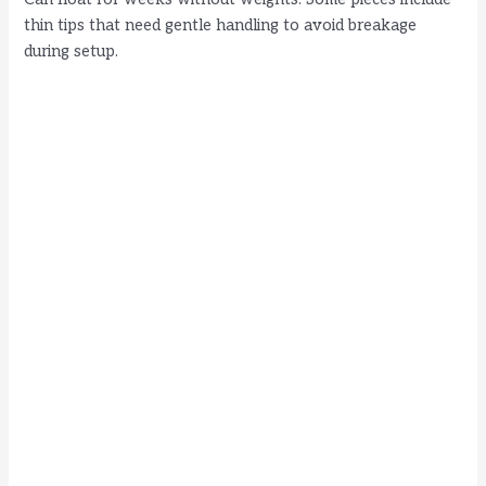
thin tips that need gentle handling to avoid breakage
during setup.