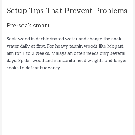
Setup Tips That Prevent Problems
Pre-soak smart
Soak wood in dechlorinated water and change the soak
water daily at first. For heavy tannin woods like Mopani,
aim for 1 to 2 weeks. Malaysian often needs only several
days. Spider wood and manzanita need weights and longer
soaks to defeat buoyancy.