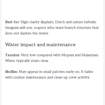
Best for
: High-clarity displays, Dutch and nature hybrids,
Iwagumi add-ons, scapers who want branch structure that
does not darken the water.
Water impact and maintenance
Tannins
: Very low compared with Mopani and Malaysian.
Water typically stays clear.
Biofilm
: May appear in small patches early on. It fades
with routine maintenance and clean-up crew activity.