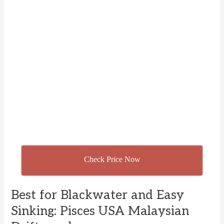
Check Price Now
Best for Blackwater and Easy
Sinking: Pisces USA Malaysian