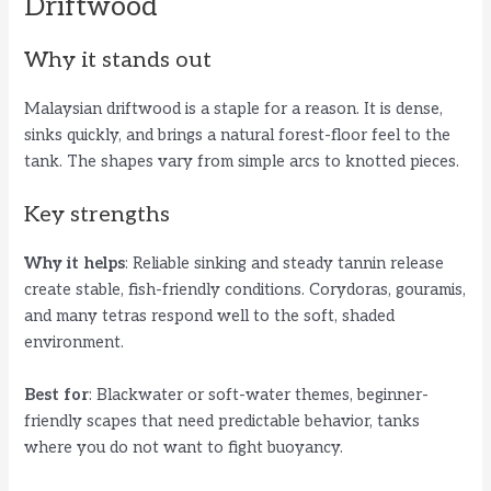
Driftwood
Why it stands out
Malaysian driftwood is a staple for a reason. It is dense,
sinks quickly, and brings a natural forest-floor feel to the
tank. The shapes vary from simple arcs to knotted pieces.
Key strengths
Why it helps
: Reliable sinking and steady tannin release
create stable, fish-friendly conditions. Corydoras, gouramis,
and many tetras respond well to the soft, shaded
environment.
Best for
: Blackwater or soft-water themes, beginner-
friendly scapes that need predictable behavior, tanks
where you do not want to fight buoyancy.