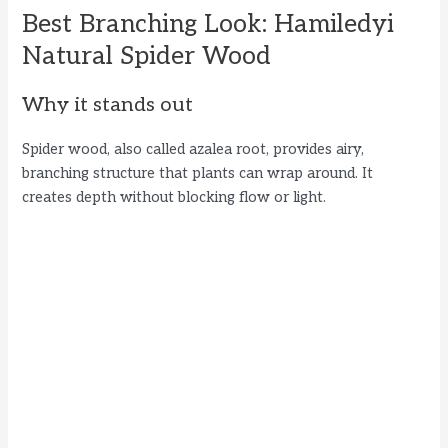
Best Branching Look: Hamiledyi
Natural Spider Wood
Why it stands out
Spider wood, also called azalea root, provides airy,
branching structure that plants can wrap around. It
creates depth without blocking flow or light.