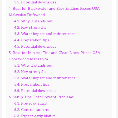
3.5.
Potential downsides
4.
Best for Blackwater and Easy Sinking: Pisces USA
Malaysian Driftwood
4.1.
Why it stands out
4.2.
Key strengths
4.3.
Water impact and maintenance
4.4.
Preparation tips
4.5.
Potential downsides
5.
Best for Minimal Tint and Clean Lines: Pisces USA
Ghostwood Manzanita
5.1.
Why it stands out
5.2.
Key strengths
5.3.
Water impact and maintenance
5.4.
Preparation tips
5.5.
Potential downsides
6.
Setup Tips That Prevent Problems
6.1.
Pre-soak smart
6.2.
Control tannins
6.3.
Expect early biofilm