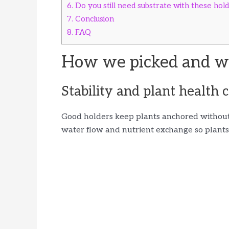
6.
Do you still need substrate with these hol
7.
Conclusion
8.
FAQ
How we picked and wh
Stability and plant health c
Good holders keep plants anchored without 
water flow and nutrient exchange so plants 