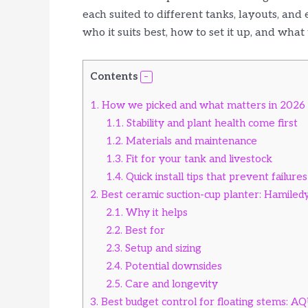
each suited to different tanks, layouts, and
who it suits best, how to set it up, and what 
Contents
1.
How we picked and what matters in 2026
1.1.
Stability and plant health come first
1.2.
Materials and maintenance
1.3.
Fit for your tank and livestock
1.4.
Quick install tips that prevent failures
2.
Best ceramic suction-cup planter: Hamiled
2.1.
Why it helps
2.2.
Best for
2.3.
Setup and sizing
2.4.
Potential downsides
2.5.
Care and longevity
3.
Best budget control for floating stems: