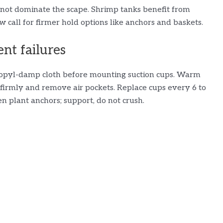
not dominate the scape. Shrimp tanks benefit from
w call for firmer hold options like anchors and baskets.
ent failures
propyl-damp cloth before mounting suction cups. Warm
ss firmly and remove air pockets. Replace cups every 6 to
n plant anchors; support, do not crush.