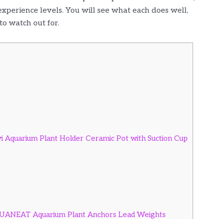
 experience levels. You will see what each does well,
to watch out for.
yi Aquarium Plant Holder Ceramic Pot with Suction Cup
 AQUANEAT Aquarium Plant Anchors Lead Weights