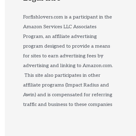
Forfishlovers.com is a participant in the
Amazon Services LLC Associates
Program, an affiliate advertising
program designed to provide a means
for sites to earn advertising fees by
advertising and linking to Amazon.com.
This site also participates in other
affiliate programs (Impact Radius and
Awin) and is compensated for referring
traffic and business to these companies