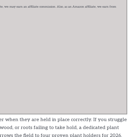
e, we may earn an affiliate commission. Also, as an Amazon affiliate, we earn from
 when they are held in place correctly. If you struggle
twood, or roots failing to take hold, a dedicated plant
rrows the field to four proven plant holders for 2026,