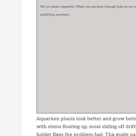
We are reader supported. When you purchase through links on our sit
qualifying purchases.
Aquarium plants look better and grow better
with stems floating up, moss sliding off drif
holder fixes the problem fast. This guide na