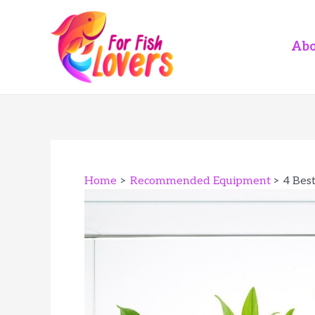
Skip
to
content
Abo
Home
Recommended Equipment
4 Bes