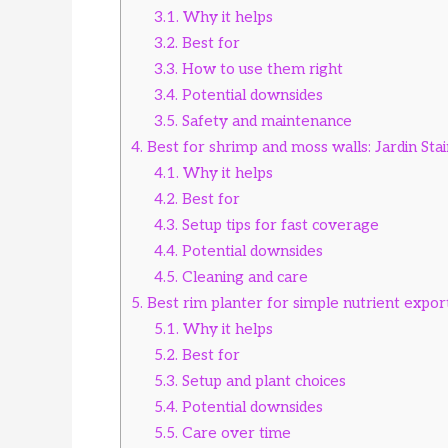
3.1.
Why it helps
3.2.
Best for
3.3.
How to use them right
3.4.
Potential downsides
3.5.
Safety and maintenance
4.
Best for shrimp and moss walls: Jardin Sta
4.1.
Why it helps
4.2.
Best for
4.3.
Setup tips for fast coverage
4.4.
Potential downsides
4.5.
Cleaning and care
5.
Best rim planter for simple nutrient expor
5.1.
Why it helps
5.2.
Best for
5.3.
Setup and plant choices
5.4.
Potential downsides
5.5.
Care over time