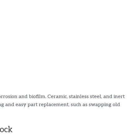
e
rrosion and biofilm. Ceramic, stainless steel, and inert
ing and easy part replacement, such as swapping old
tock