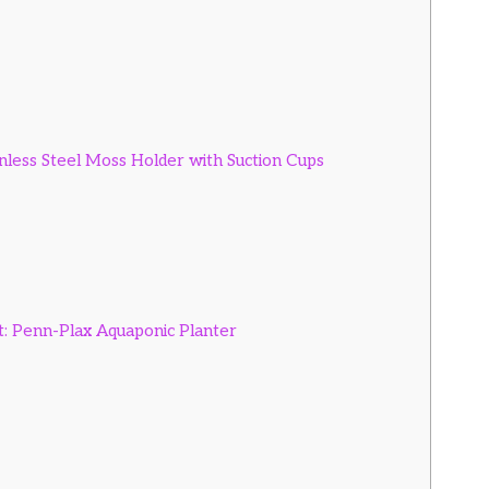
inless Steel Moss Holder with Suction Cups
t: Penn-Plax Aquaponic Planter