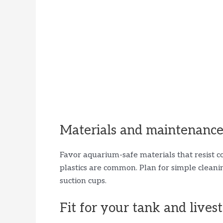
Materials and maintenanc
Favor aquarium-safe materials that resist co
plastics are common. Plan for simple clean
suction cups.
Fit for your tank and lives