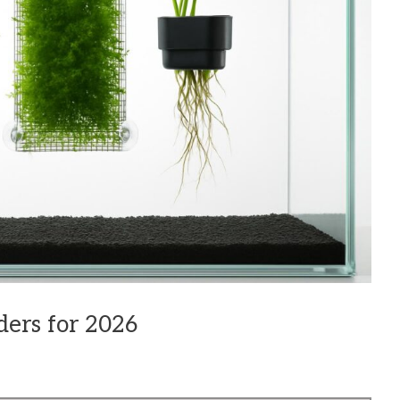
ders for 2026