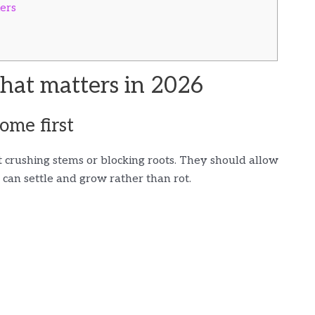
ders
at matters in 2026
ome first
crushing stems or blocking roots. They should allow
can settle and grow rather than rot.