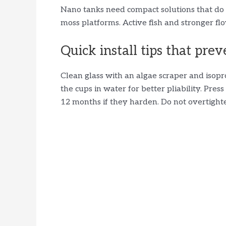
Nano tanks need compact solutions that do 
moss platforms. Active fish and stronger flo
Quick install tips that prev
Clean glass with an algae scraper and iso
the cups in water for better pliability. Pre
12 months if they harden. Do not overtighte