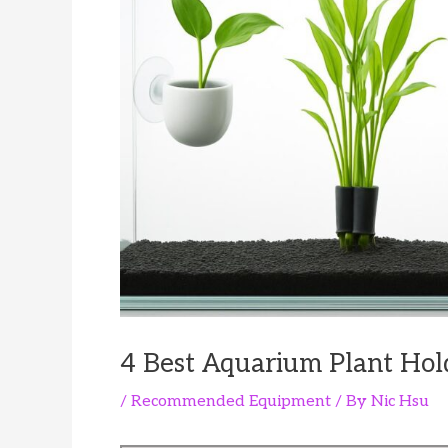
4 Best Aquarium Plant Hol
/
Recommended Equipment
/ By
Nic Hsu