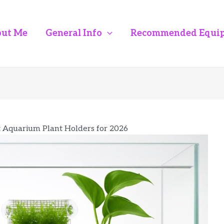
ut Me
General Info
Recommended Equi
t Aquarium Plant Holders for 2026