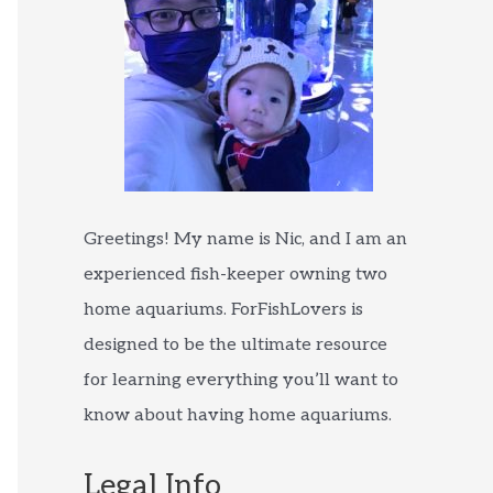
Greetings! My name is Nic, and I am an
experienced fish-keeper owning two
home aquariums. ForFishLovers is
designed to be the ultimate resource
for learning everything you’ll want to
know about having home aquariums.
Legal Info