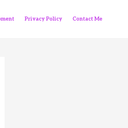
pment
Privacy Policy
Contact Me