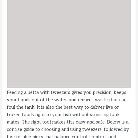
Feeding a betta with tweezers gives you precision, keeps
your hands out of the water, and reduces waste that can
foul the tank. It is also the best way to deliver live or
frozen foods right to your fish without stressing tank
mates. The right tool makes this easy and safe. Below is a
concise guide to choosing and using tweezers, followed by
five reliable picks that balance control, comfort, and