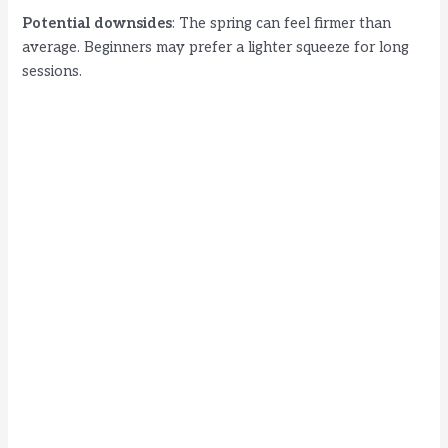
Potential downsides
: The spring can feel firmer than
average. Beginners may prefer a lighter squeeze for long
sessions.