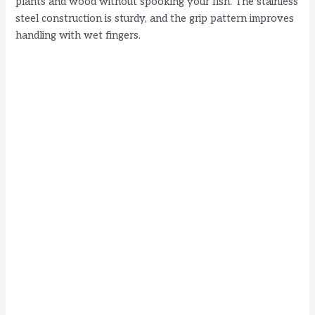
plants and wood without spooking your fish. The stainless
steel construction is sturdy, and the grip pattern improves
handling with wet fingers.