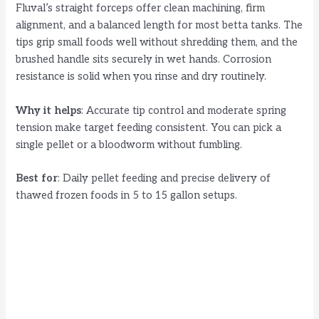
Fluval’s straight forceps offer clean machining, firm
alignment, and a balanced length for most betta tanks. The
tips grip small foods well without shredding them, and the
brushed handle sits securely in wet hands. Corrosion
resistance is solid when you rinse and dry routinely.
Why it helps
: Accurate tip control and moderate spring
tension make target feeding consistent. You can pick a
single pellet or a bloodworm without fumbling.
Best for
: Daily pellet feeding and precise delivery of
thawed frozen foods in 5 to 15 gallon setups.