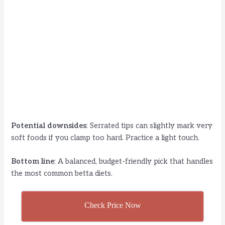
Potential downsides
: Serrated tips can slightly mark very
soft foods if you clamp too hard. Practice a light touch.
Bottom line
: A balanced, budget-friendly pick that handles
the most common betta diets.
Check Price Now