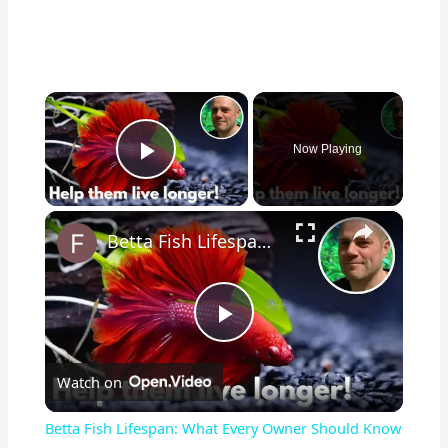
×
Now Playing
Play Video
×
Betta Fish Lifespan: What Every Owner Should Know
P
Watch on
l
Betta Fish Lifespan: What Every Owner Should Know