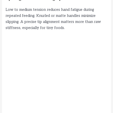
Low to medium tension reduces hand fatigue during
repeated feeding. Knurled or matte handles minimize
slipping. A precise tip alignment matters more than raw
stiffness, especially for tiny foods.