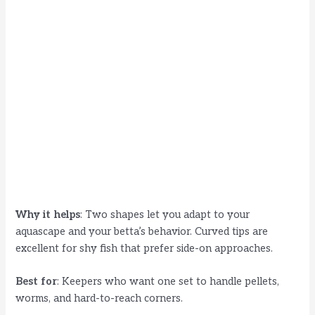
Why it helps
: Two shapes let you adapt to your
aquascape and your betta’s behavior. Curved tips are
excellent for shy fish that prefer side-on approaches.
Best for
: Keepers who want one set to handle pellets,
worms, and hard-to-reach corners.