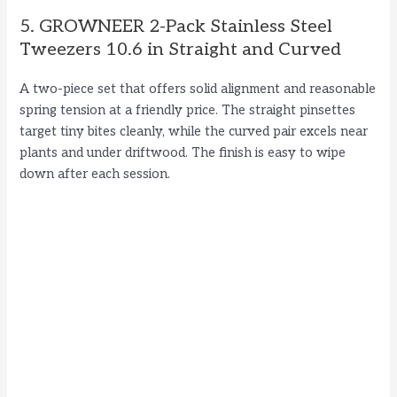
5. GROWNEER 2-Pack Stainless Steel
Tweezers 10.6 in Straight and Curved
A two-piece set that offers solid alignment and reasonable
spring tension at a friendly price. The straight pinsettes
target tiny bites cleanly, while the curved pair excels near
plants and under driftwood. The finish is easy to wipe
down after each session.