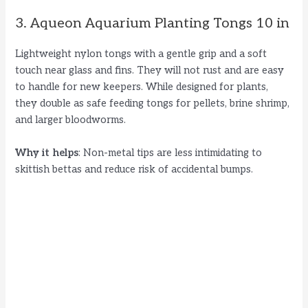
3. Aqueon Aquarium Planting Tongs 10 in
Lightweight nylon tongs with a gentle grip and a soft
touch near glass and fins. They will not rust and are easy
to handle for new keepers. While designed for plants,
they double as safe feeding tongs for pellets, brine shrimp,
and larger bloodworms.
Why it helps
: Non-metal tips are less intimidating to
skittish bettas and reduce risk of accidental bumps.