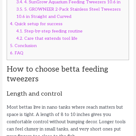
3.4.
4. SunGrow Aquarium Feeding Tweezers 10.6 in
3.5.
5. GROWNEER 2-Pack Stainless Steel Tweezers
10.6 in Straight and Curved
4.
Quick setup for success
4.1.
Step-by-step feeding routine
4.2.
Care that extends tool life
5.
Conclusion
6.
FAQ
How to choose betta feeding
tweezers
Length and control
Most bettas live in nano tanks where reach matters but
space is tight. A length of 8 to 10 inches gives you
comfortable control without bumping decor. Longer tools
can feel clumsy in small tanks, and very short ones put