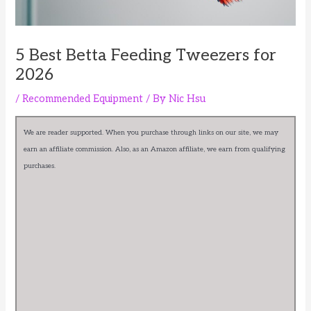
5 Best Betta Feeding Tweezers for
2026
/
Recommended Equipment
/ By
Nic Hsu
We are reader supported. When you purchase through links on our site, we may
earn an affiliate commission. Also, as an Amazon affiliate, we earn from qualifying
purchases.