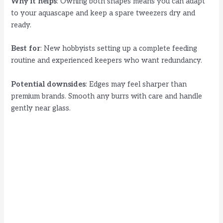
Why it helps
: Owning both shapes means you can adapt
to your aquascape and keep a spare tweezers dry and
ready.
Best for
: New hobbyists setting up a complete feeding
routine and experienced keepers who want redundancy.
Potential downsides
: Edges may feel sharper than
premium brands. Smooth any burrs with care and handle
gently near glass.