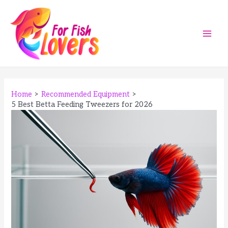
Skip
to
content
Main
Men
Home
Recommended Equipment
5 Best Betta Feeding Tweezers for 2026