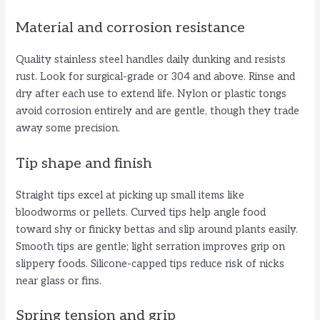
a
Material and corrosion resistance
y
Quality stainless steel handles daily dunking and resists
rust. Look for surgical-grade or 304 and above. Rinse and
V
dry after each use to extend life. Nylon or plastic tongs
avoid corrosion entirely and are gentle, though they trade
away some precision.
i
Tip shape and finish
d
Straight tips excel at picking up small items like
bloodworms or pellets. Curved tips help angle food
e
toward shy or finicky bettas and slip around plants easily.
Smooth tips are gentle; light serration improves grip on
o
slippery foods. Silicone-capped tips reduce risk of nicks
near glass or fins.
Spring tension and grip