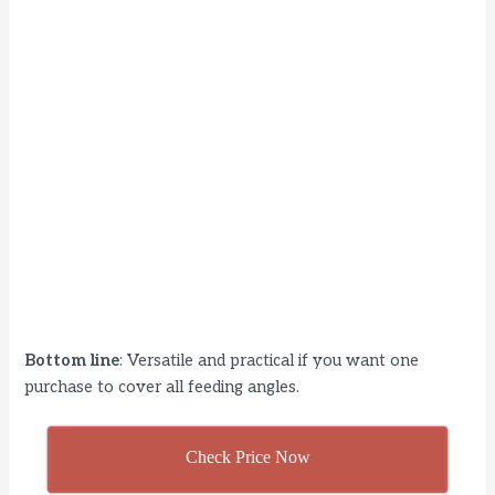
Bottom line
: Versatile and practical if you want one
purchase to cover all feeding angles.
Check Price Now