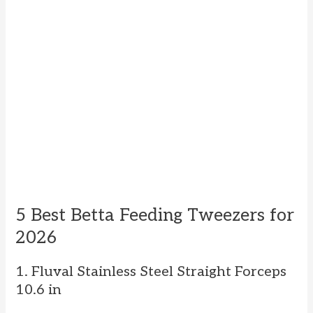
5 Best Betta Feeding Tweezers for
2026
1. Fluval Stainless Steel Straight Forceps
10.6 in