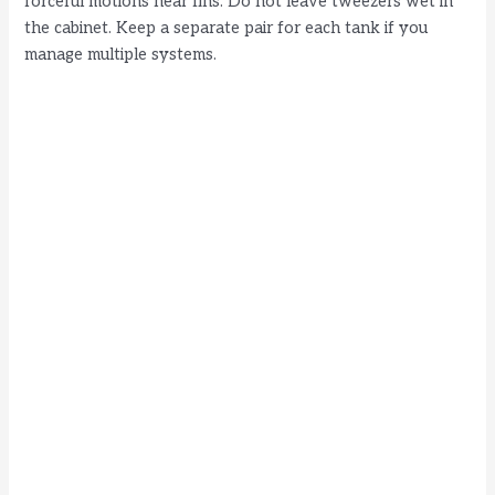
forceful motions near fins. Do not leave tweezers wet in
the cabinet. Keep a separate pair for each tank if you
manage multiple systems.