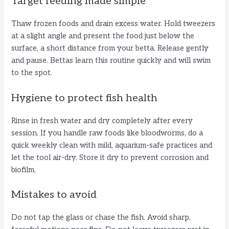
Target feeding made simple
Thaw frozen foods and drain excess water. Hold tweezers
at a slight angle and present the food just below the
surface, a short distance from your betta. Release gently
and pause. Bettas learn this routine quickly and will swim
to the spot.
Hygiene to protect fish health
Rinse in fresh water and dry completely after every
session. If you handle raw foods like bloodworms, do a
quick weekly clean with mild, aquarium-safe practices and
let the tool air-dry. Store it dry to prevent corrosion and
biofilm.
Mistakes to avoid
Do not tap the glass or chase the fish. Avoid sharp,