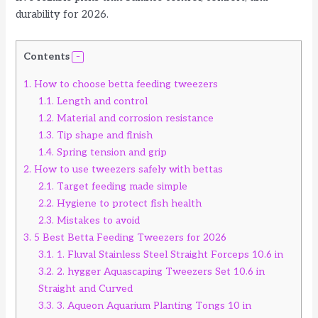
durability for 2026.
Contents
1.
How to choose betta feeding tweezers
1.1.
Length and control
1.2.
Material and corrosion resistance
1.3.
Tip shape and finish
1.4.
Spring tension and grip
2.
How to use tweezers safely with bettas
2.1.
Target feeding made simple
2.2.
Hygiene to protect fish health
2.3.
Mistakes to avoid
3.
5 Best Betta Feeding Tweezers for 2026
3.1.
1. Fluval Stainless Steel Straight Forceps 10.6 in
3.2.
2. hygger Aquascaping Tweezers Set 10.6 in
Straight and Curved
3.3.
3. Aqueon Aquarium Planting Tongs 10 in