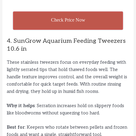
Check Price Now
4. SunGrow Aquarium Feeding Tweezers
10.6 in
These stainless tweezers focus on everyday feeding with
lightly serrated tips that hold thawed foods well. The
handle texture improves control, and the overall weight is
comfortable for quick target feeds. With routine rinsing
and drying, they hold up in humid fish rooms.
Why it helps
: Serration increases hold on slippery foods
like bloodworms without squeezing too hard.
Best for
: Keepers who rotate between pellets and frozen
foods and want a single, straightforward tool.