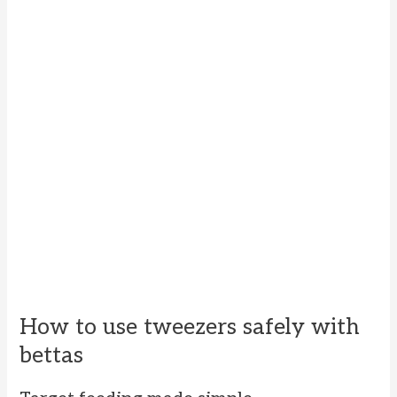
How to use tweezers safely with
bettas