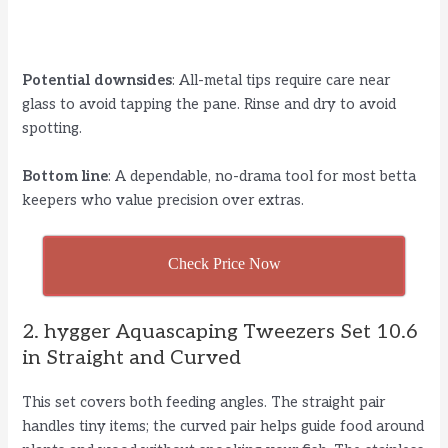
Potential downsides
: All-metal tips require care near
glass to avoid tapping the pane. Rinse and dry to avoid
spotting.
Bottom line
: A dependable, no-drama tool for most betta
keepers who value precision over extras.
Check Price Now
2. hygger Aquascaping Tweezers Set 10.6
in Straight and Curved
This set covers both feeding angles. The straight pair
handles tiny items; the curved pair helps guide food around