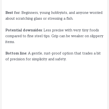
Best for
: Beginners, young hobbyists, and anyone worried
about scratching glass or stressing a fish.
Potential downsides
: Less precise with very tiny foods
compared to fine steel tips. Grip can be weaker on slippery
items.
Bottom line
: A gentle, rust-proof option that trades a bit
of precision for simplicity and safety.