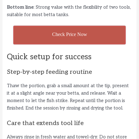
Bottom line
: Strong value with the flexibility of two tools,
suitable for most betta tanks.
Check Price Now
Quick setup for success
Step-by-step feeding routine
Thaw the portion, grab a small amount at the tip, present
it at a slight angle near your betta, and release. Wait a
moment to let the fish strike. Repeat until the portion is
finished. End the session by rinsing and drying the tool.
Care that extends tool life
Always rinse in fresh water and towel-dry. Do not store