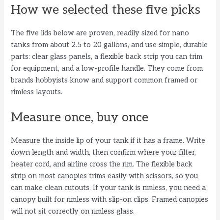
How we selected these five picks
i
The five lids below are proven, readily sized for nano
tanks from about 2.5 to 20 gallons, and use simple, durable
d
parts: clear glass panels, a flexible back strip you can trim
for equipment, and a low-profile handle. They come from
e
brands hobbyists know and support common framed or
rimless layouts.
o
Measure once, buy once
Measure the inside lip of your tank if it has a frame. Write
down length and width, then confirm where your filter,
heater cord, and airline cross the rim. The flexible back
strip on most canopies trims easily with scissors, so you
can make clean cutouts. If your tank is rimless, you need a
canopy built for rimless with slip-on clips. Framed canopies
will not sit correctly on rimless glass.