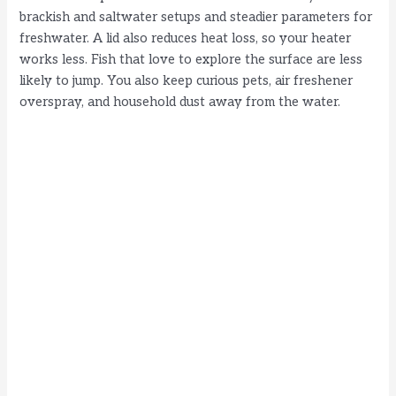
brackish and saltwater setups and steadier parameters for
freshwater. A lid also reduces heat loss, so your heater
works less. Fish that love to explore the surface are less
likely to jump. You also keep curious pets, air freshener
overspray, and household dust away from the water.