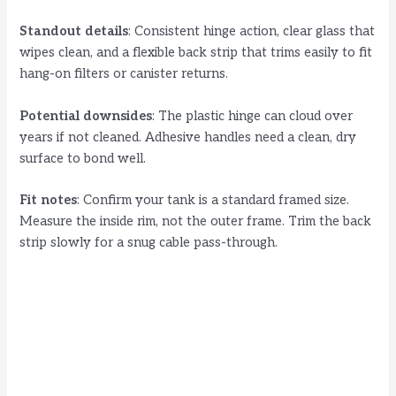
Standout details
: Consistent hinge action, clear glass that
wipes clean, and a flexible back strip that trims easily to fit
hang-on filters or canister returns.
Potential downsides
: The plastic hinge can cloud over
years if not cleaned. Adhesive handles need a clean, dry
surface to bond well.
Fit notes
: Confirm your tank is a standard framed size.
Measure the inside rim, not the outer frame. Trim the back
strip slowly for a snug cable pass-through.