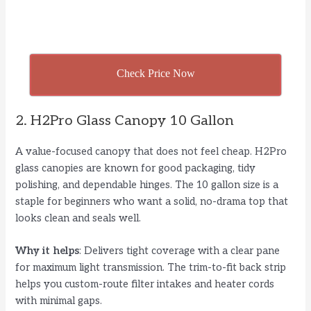
Check Price Now
2. H2Pro Glass Canopy 10 Gallon
A value-focused canopy that does not feel cheap. H2Pro
glass canopies are known for good packaging, tidy
polishing, and dependable hinges. The 10 gallon size is a
staple for beginners who want a solid, no-drama top that
looks clean and seals well.
Why it helps
: Delivers tight coverage with a clear pane
for maximum light transmission. The trim-to-fit back strip
helps you custom-route filter intakes and heater cords
with minimal gaps.