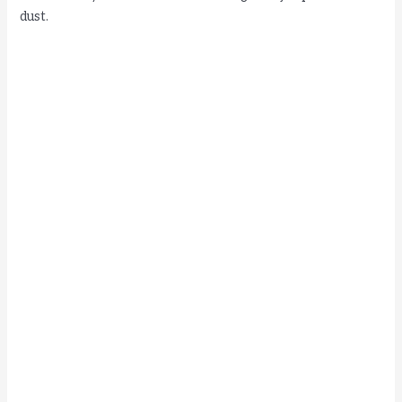
dust.