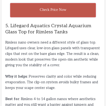
Check Price Now
5. Lifegard Aquatics Crystal Aquarium
Glass Top for Rimless Tanks
Rimless nano owners need a different style of glass top.
Lifegard uses clear, low-iron glass panels with transparent
clips that rest on the bare glass edge. The result is a clean,
modern look that preserves the open-rim aesthetic while
giving you the stability of a cover.
Why it helps
: Preserves clarity and color while reducing
evaporation. The clip-on system avoids bulky frames and
keeps your scape center stage.
Best for
: Rimless 4 to 14 gallon nanos where aesthetics
matter and you still want a barrier against jumpers and