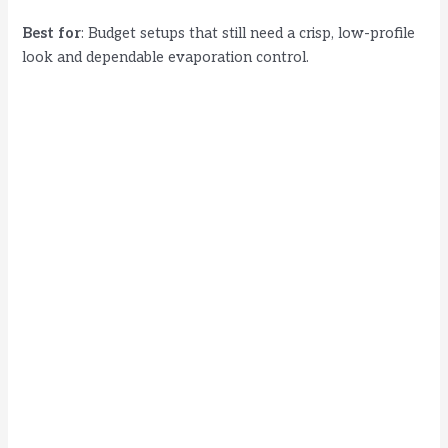
Best for
: Budget setups that still need a crisp, low-profile
look and dependable evaporation control.