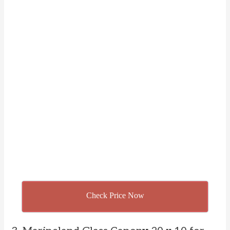
Check Price Now