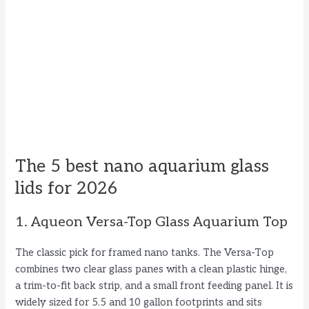
The 5 best nano aquarium glass
lids for 2026
1. Aqueon Versa-Top Glass Aquarium Top
The classic pick for framed nano tanks. The Versa-Top
combines two clear glass panes with a clean plastic hinge,
a trim-to-fit back strip, and a small front feeding panel. It is
widely sized for 5.5 and 10 gallon footprints and sits