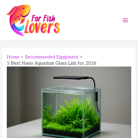
Skip
to
content
Main
Men
Home
Recommended Equipment
5 Best Nano Aquarium Glass Lids for 2026