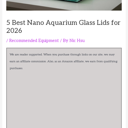
5 Best Nano Aquarium Glass Lids for
2026
/
Recommended Equipment
/ By
Nic Hsu
We are reader supported. When you purchase through links on our site, we may
earn an affiliate commission. Also, as an Amazon affiliate, we earn from qualifying
purchases.