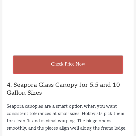
Check Price Now
4. Seapora Glass Canopy for 5.5 and 10
Gallon Sizes
Seapora canopies are a smart option when you want
consistent tolerances at small sizes. Hobbyists pick them
for clean fit and minimal warping. The hinge opens
smoothly, and the pieces align well along the frame ledge.