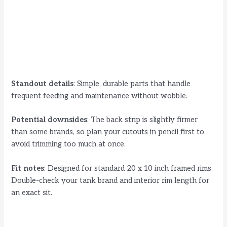
Standout details
: Simple, durable parts that handle
frequent feeding and maintenance without wobble.
Potential downsides
: The back strip is slightly firmer
than some brands, so plan your cutouts in pencil first to
avoid trimming too much at once.
Fit notes
: Designed for standard 20 x 10 inch framed rims.
Double-check your tank brand and interior rim length for
an exact sit.