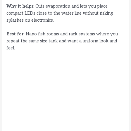
Why it helps
: Cuts evaporation and lets you place
compact LEDs close to the water line without risking
splashes on electronics.
Best for
: Nano fish rooms and rack systems where you
repeat the same size tank and want a uniform look and
feel.