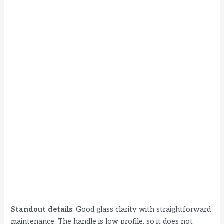
Standout details
: Good glass clarity with straightforward
maintenance. The handle is low profile, so it does not