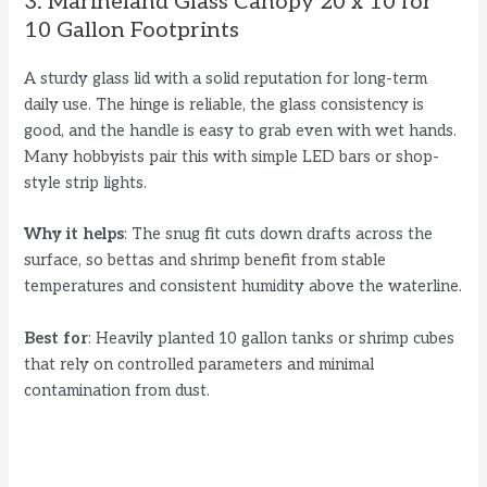
3. Marineland Glass Canopy 20 x 10 for
10 Gallon Footprints
A sturdy glass lid with a solid reputation for long-term
daily use. The hinge is reliable, the glass consistency is
good, and the handle is easy to grab even with wet hands.
Many hobbyists pair this with simple LED bars or shop-
style strip lights.
Why it helps
: The snug fit cuts down drafts across the
surface, so bettas and shrimp benefit from stable
temperatures and consistent humidity above the waterline.
Best for
: Heavily planted 10 gallon tanks or shrimp cubes
that rely on controlled parameters and minimal
contamination from dust.