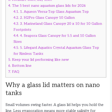
4.
The 5 best nano aquarium glass lids for 2026
4.1.
1. Aqueon Versa-Top Glass Aquarium Top
4.2.
2. H2Pro Glass Canopy 10 Gallon
4.3.
3. Marineland Glass Canopy 20 x 10 for 10 Gallon
Footprints
4.4.
4. Seapora Glass Canopy for 5.5 and 10 Gallon
Sizes
4.5.
5. Lifegard Aquatics Crystal Aquarium Glass Top
for Rimless Tanks
5.
Keep your lid performing like new
6.
Bottom line
7.
FAQ
Why a glass lid matters on nano
tanks
Small volumes swing faster. A glass lid helps you hold the
line. Less evaporation means more stable salinity for