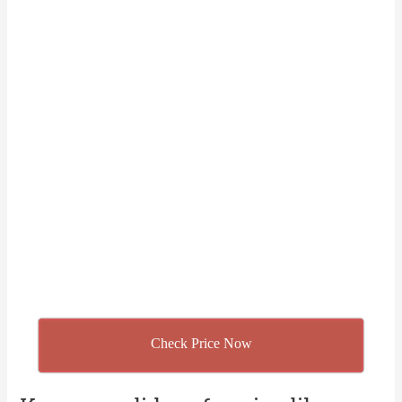
Check Price Now