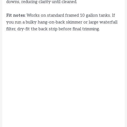
downs, reducing clarity until cleaned.
Fit notes
: Works on standard framed 10 gallon tanks. If
you run a bulky hang-on-back skimmer or large waterfall
filter, dry-fit the back strip before final trimming.