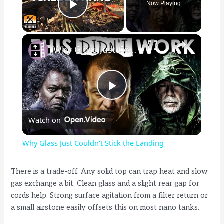
Now Playing
Play Video
×
Why Glass Just Couldn't Stick the Landing
P
Watch on
l
Why Glass Just Couldn't Stick the Landing
a
There is a trade-off. Any solid top can trap heat and slow
gas exchange a bit. Clean glass and a slight rear gap for
y
cords help. Strong surface agitation from a filter return or
a small airstone easily offsets this on most nano tanks.
V