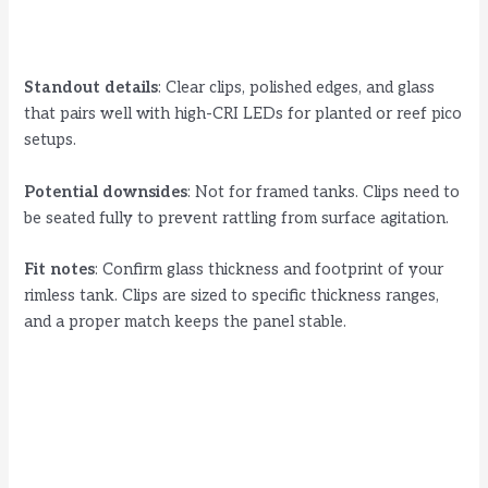
Standout details
: Clear clips, polished edges, and glass
that pairs well with high-CRI LEDs for planted or reef pico
setups.
Potential downsides
: Not for framed tanks. Clips need to
be seated fully to prevent rattling from surface agitation.
Fit notes
: Confirm glass thickness and footprint of your
rimless tank. Clips are sized to specific thickness ranges,
and a proper match keeps the panel stable.