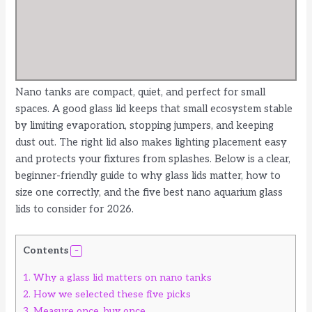
Nano tanks are compact, quiet, and perfect for small
spaces. A good glass lid keeps that small ecosystem stable
by limiting evaporation, stopping jumpers, and keeping
dust out. The right lid also makes lighting placement easy
and protects your fixtures from splashes. Below is a clear,
beginner-friendly guide to why glass lids matter, how to
size one correctly, and the five best nano aquarium glass
lids to consider for 2026.
Contents
1.
Why a glass lid matters on nano tanks
2.
How we selected these five picks
3.
Measure once, buy once