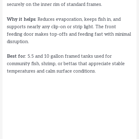
securely on the inner rim of standard frames.
Why it helps
: Reduces evaporation, keeps fish in, and
supports nearly any clip-on or strip light. The front
feeding door makes top-offs and feeding fast with minimal
disruption.
Best for
: 5.5 and 10 gallon framed tanks used for
community fish, shrimp, or bettas that appreciate stable
temperatures and calm surface conditions.