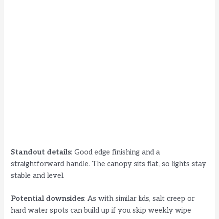
Standout details
: Good edge finishing and a
straightforward handle. The canopy sits flat, so lights stay
stable and level.
Potential downsides
: As with similar lids, salt creep or
hard water spots can build up if you skip weekly wipe