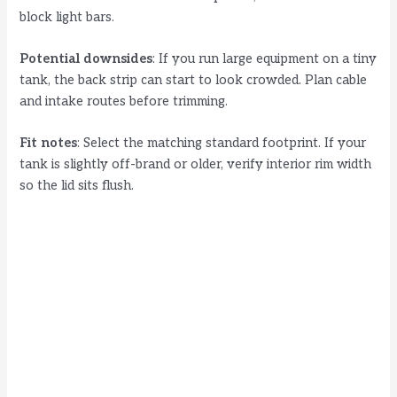
block light bars.
Potential downsides
: If you run large equipment on a tiny
tank, the back strip can start to look crowded. Plan cable
and intake routes before trimming.
Fit notes
: Select the matching standard footprint. If your
tank is slightly off-brand or older, verify interior rim width
so the lid sits flush.