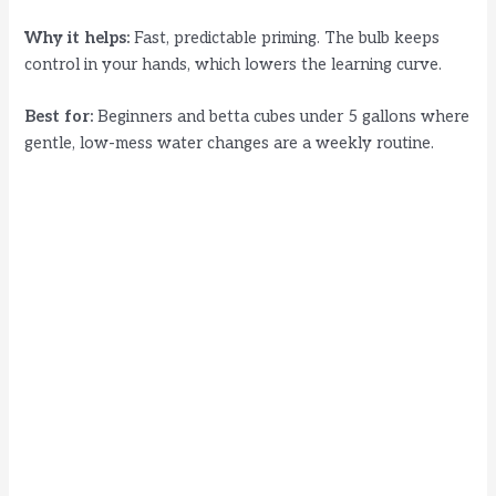
Why it helps:
Fast, predictable priming. The bulb keeps
control in your hands, which lowers the learning curve.
Best for:
Beginners and betta cubes under 5 gallons where
gentle, low-mess water changes are a weekly routine.