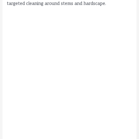
targeted cleaning around stems and hardscape.