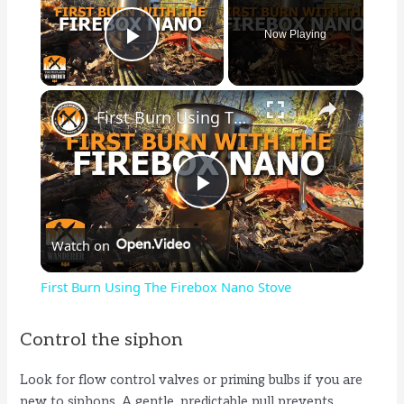
Now Playing
Play Video
×
First Burn Using The Firebox Nano Stove
P
Watch on
l
First Burn Using The Firebox Nano Stove
a
Control the siphon
y
Look for flow control valves or priming bulbs if you are
new to siphons. A gentle, predictable pull prevents