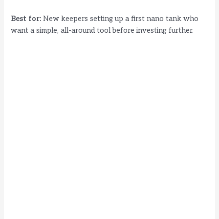
Best for:
New keepers setting up a first nano tank who
want a simple, all-around tool before investing further.