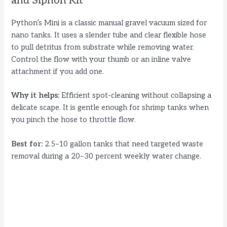
and Siphon Kit
Python’s Mini is a classic manual gravel vacuum sized for
nano tanks. It uses a slender tube and clear flexible hose
to pull detritus from substrate while removing water.
Control the flow with your thumb or an inline valve
attachment if you add one.
Why it helps:
Efficient spot-cleaning without collapsing a
delicate scape. It is gentle enough for shrimp tanks when
you pinch the hose to throttle flow.
Best for:
2.5–10 gallon tanks that need targeted waste
removal during a 20–30 percent weekly water change.