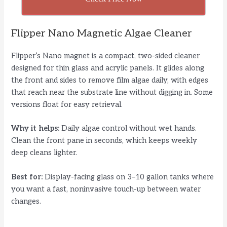
Flipper Nano Magnetic Algae Cleaner
Flipper’s Nano magnet is a compact, two-sided cleaner
designed for thin glass and acrylic panels. It glides along
the front and sides to remove film algae daily, with edges
that reach near the substrate line without digging in. Some
versions float for easy retrieval.
Why it helps:
Daily algae control without wet hands.
Clean the front pane in seconds, which keeps weekly
deep cleans lighter.
Best for:
Display-facing glass on 3–10 gallon tanks where
you want a fast, noninvasive touch-up between water
changes.