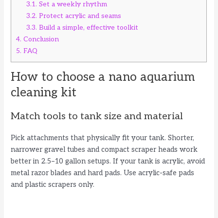
3.1.
Set a weekly rhythm
3.2.
Protect acrylic and seams
3.3.
Build a simple, effective toolkit
4.
Conclusion
5.
FAQ
How to choose a nano aquarium
cleaning kit
Match tools to tank size and material
Pick attachments that physically fit your tank. Shorter,
narrower gravel tubes and compact scraper heads work
better in 2.5–10 gallon setups. If your tank is acrylic, avoid
metal razor blades and hard pads. Use acrylic-safe pads
and plastic scrapers only.