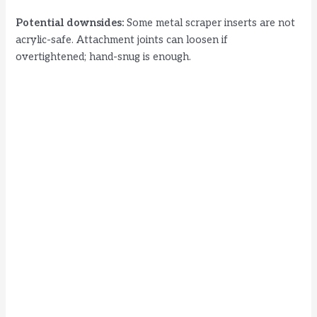
Potential downsides:
Some metal scraper inserts are not
acrylic-safe. Attachment joints can loosen if
overtightened; hand-snug is enough.