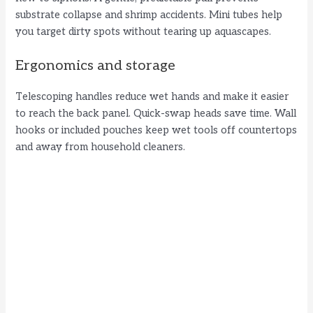
V
substrate collapse and shrimp accidents. Mini tubes help
you target dirty spots without tearing up aquascapes.
i
Ergonomics and storage
d
Telescoping handles reduce wet hands and make it easier
to reach the back panel. Quick-swap heads save time. Wall
hooks or included pouches keep wet tools off countertops
e
and away from household cleaners.
o