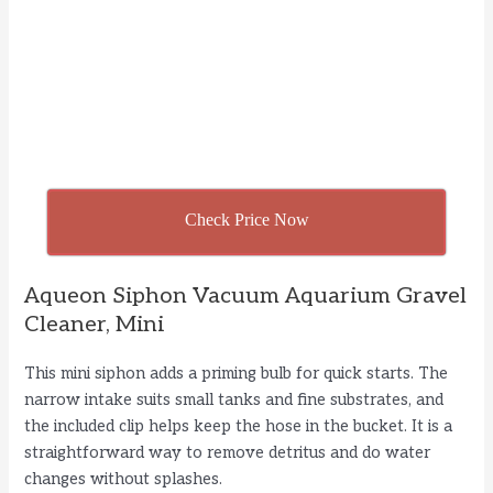
Check Price Now
Aqueon Siphon Vacuum Aquarium Gravel
Cleaner, Mini
This mini siphon adds a priming bulb for quick starts. The
narrow intake suits small tanks and fine substrates, and
the included clip helps keep the hose in the bucket. It is a
straightforward way to remove detritus and do water
changes without splashes.