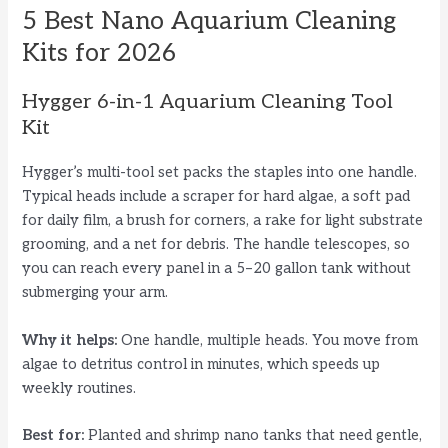
5 Best Nano Aquarium Cleaning
Kits for 2026
Hygger 6-in-1 Aquarium Cleaning Tool
Kit
Hygger’s multi-tool set packs the staples into one handle.
Typical heads include a scraper for hard algae, a soft pad
for daily film, a brush for corners, a rake for light substrate
grooming, and a net for debris. The handle telescopes, so
you can reach every panel in a 5–20 gallon tank without
submerging your arm.
Why it helps:
One handle, multiple heads. You move from
algae to detritus control in minutes, which speeds up
weekly routines.
Best for:
Planted and shrimp nano tanks that need gentle,