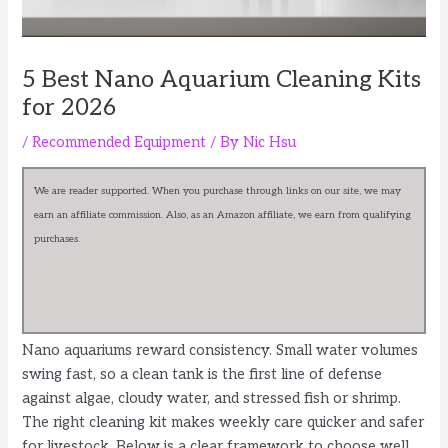
5 Best Nano Aquarium Cleaning Kits
for 2026
/
Recommended Equipment
/ By
Nic Hsu
We are reader supported. When you purchase through links on our site, we may
earn an affiliate commission. Also, as an Amazon affiliate, we earn from qualifying
purchases.
Nano aquariums reward consistency. Small water volumes
swing fast, so a clean tank is the first line of defense
against algae, cloudy water, and stressed fish or shrimp.
The right cleaning kit makes weekly care quicker and safer
for livestock. Below is a clear framework to choose well