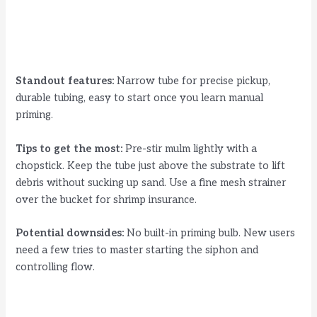
Standout features:
Narrow tube for precise pickup,
durable tubing, easy to start once you learn manual
priming.
Tips to get the most:
Pre-stir mulm lightly with a
chopstick. Keep the tube just above the substrate to lift
debris without sucking up sand. Use a fine mesh strainer
over the bucket for shrimp insurance.
Potential downsides:
No built-in priming bulb. New users
need a few tries to master starting the siphon and
controlling flow.