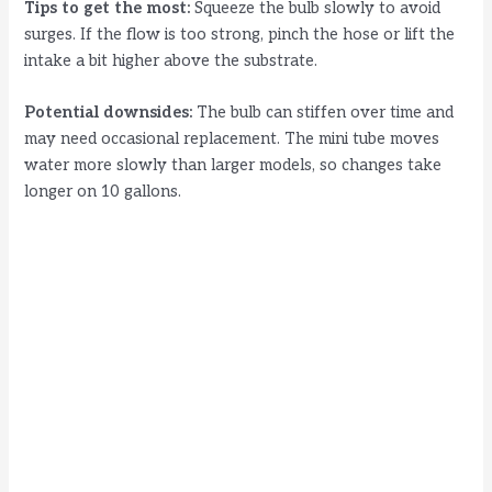
Tips to get the most:
Squeeze the bulb slowly to avoid
surges. If the flow is too strong, pinch the hose or lift the
intake a bit higher above the substrate.
Potential downsides:
The bulb can stiffen over time and
may need occasional replacement. The mini tube moves
water more slowly than larger models, so changes take
longer on 10 gallons.