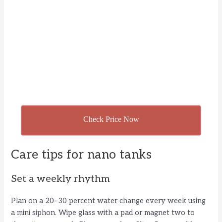
Check Price Now
Care tips for nano tanks
Set a weekly rhythm
Plan on a 20–30 percent water change every week using
a mini siphon. Wipe glass with a pad or magnet two to