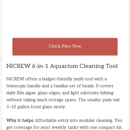
Check Price Now
NICREW 6-in-1 Aquarium Cleaning Tool
NICREW offers a budget-friendly multi-tool with a
telescopic handle and a familiar set of heads. It covers
daily film algae, glass edges, and light substrate tidying
without taking much storage space. The smaller pads suit
5–10 gallon front glass nicely.
Why it helps:
Affordable entry into modular cleaning. You
get coverage for most weekly tasks with one compact kit.