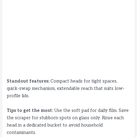
Standout features:
Compact heads for tight spaces,
quick-swap mechanism, extendable reach that suits low-
profile lids.
Tips to get the most:
Use the soft pad for daily film. Save
the scraper for stubborn spots on glass only. Rinse each
head in a dedicated bucket to avoid household
contaminants.