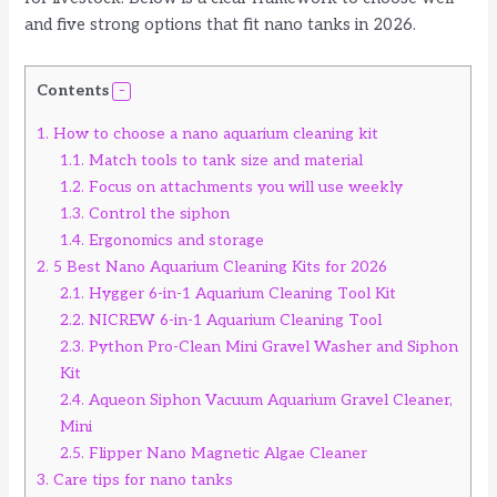
and five strong options that fit nano tanks in 2026.
Contents
1.
How to choose a nano aquarium cleaning kit
1.1.
Match tools to tank size and material
1.2.
Focus on attachments you will use weekly
1.3.
Control the siphon
1.4.
Ergonomics and storage
2.
5 Best Nano Aquarium Cleaning Kits for 2026
2.1.
Hygger 6-in-1 Aquarium Cleaning Tool Kit
2.2.
NICREW 6-in-1 Aquarium Cleaning Tool
2.3.
Python Pro-Clean Mini Gravel Washer and Siphon
Kit
2.4.
Aqueon Siphon Vacuum Aquarium Gravel Cleaner,
Mini
2.5.
Flipper Nano Magnetic Algae Cleaner
3.
Care tips for nano tanks