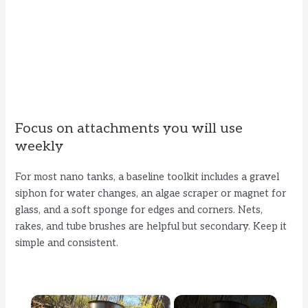
Focus on attachments you will use
weekly
For most nano tanks, a baseline toolkit includes a gravel
siphon for water changes, an algae scraper or magnet for
glass, and a soft sponge for edges and corners. Nets,
rakes, and tube brushes are helpful but secondary. Keep it
simple and consistent.
×