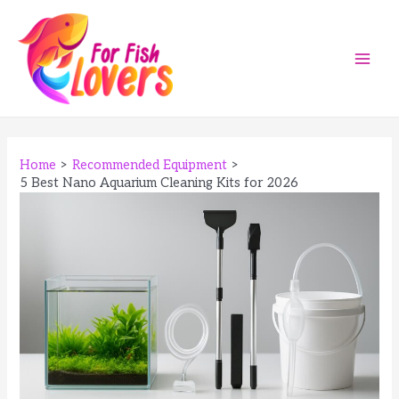
Skip
to
content
Main
Men
Home
Recommended Equipment
5 Best Nano Aquarium Cleaning Kits for 2026