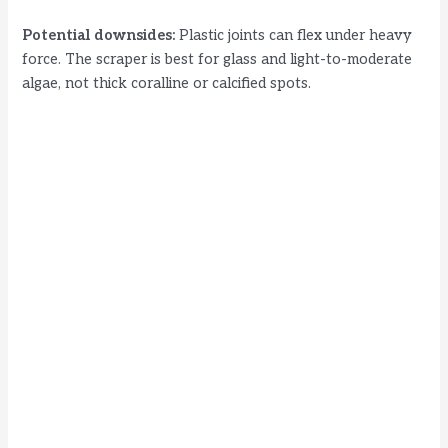
Potential downsides:
Plastic joints can flex under heavy
force. The scraper is best for glass and light-to-moderate
algae, not thick coralline or calcified spots.