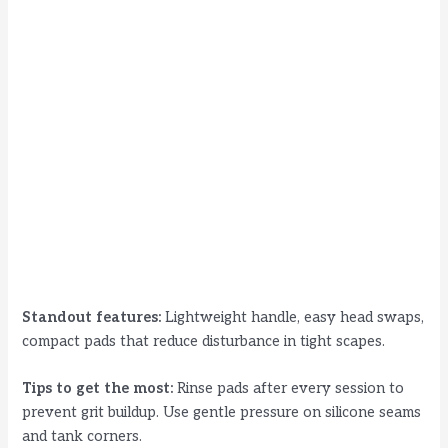
Standout features:
Lightweight handle, easy head swaps,
compact pads that reduce disturbance in tight scapes.
Tips to get the most:
Rinse pads after every session to
prevent grit buildup. Use gentle pressure on silicone seams
and tank corners.