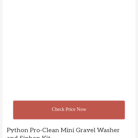
Check Price Now
Python Pro-Clean Mini Gravel Washer