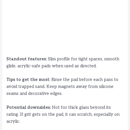
Standout features:
Slim profile for tight spaces, smooth
glide, acrylic-safe pads when used as directed.
Tips to get the most:
Rinse the pad before each pass to
avoid trapped sand. Keep magnets away from silicone
seams and decorative edges.
Potential downsides:
Not for thick glass beyond its
rating. If grit gets on the pad, it can scratch, especially on
acrylic.