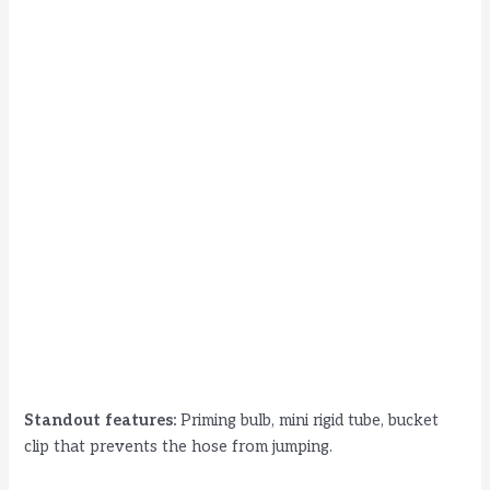
Standout features:
Priming bulb, mini rigid tube, bucket
clip that prevents the hose from jumping.