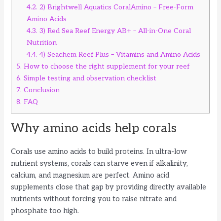
4.2.
2) Brightwell Aquatics CoralAmino – Free-Form
Amino Acids
4.3.
3) Red Sea Reef Energy AB+ – All-in-One Coral
Nutrition
4.4.
4) Seachem Reef Plus – Vitamins and Amino Acids
5.
How to choose the right supplement for your reef
6.
Simple testing and observation checklist
7.
Conclusion
8.
FAQ
Why amino acids help corals
Corals use amino acids to build proteins. In ultra-low
nutrient systems, corals can starve even if alkalinity,
calcium, and magnesium are perfect. Amino acid
supplements close that gap by providing directly available
nutrients without forcing you to raise nitrate and
phosphate too high.