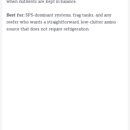
when nutrients are kept in balance.
o
Best for:
SPS-dominant systems, frag tanks, and any
reefer who wants a straightforward, low-clutter amino
source that does not require refrigeration.