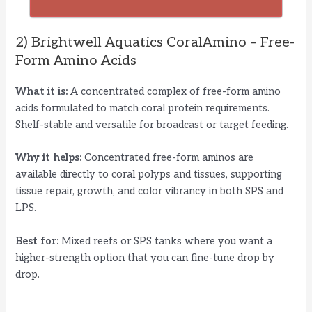
2) Brightwell Aquatics CoralAmino – Free-
Form Amino Acids
What it is:
A concentrated complex of free-form amino
acids formulated to match coral protein requirements.
Shelf-stable and versatile for broadcast or target feeding.
Why it helps:
Concentrated free-form aminos are
available directly to coral polyps and tissues, supporting
tissue repair, growth, and color vibrancy in both SPS and
LPS.
Best for:
Mixed reefs or SPS tanks where you want a
higher-strength option that you can fine-tune drop by
drop.