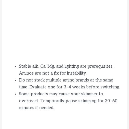
Stable alk, Ca, Mg, and lighting are prerequisites.
Aminos are not a fix for instability.
Do not stack multiple amino brands at the same
time. Evaluate one for 3–4 weeks before switching.
Some products may cause your skimmer to
overreact. Temporarily pause skimming for 30–60
minutes if needed.