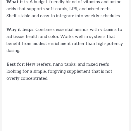
What it is:
A budget-friendly blend of vitamins and amino
acids that supports soft corals, LPS, and mixed reefs.
Shelf-stable and easy to integrate into weekly schedules.
Why it helps:
Combines essential aminos with vitamins to
aid tissue health and color. Works well in systems that
benefit from modest enrichment rather than high-potency
dosing.
Best for:
New reefers, nano tanks, and mixed reefs
looking for a simple, forgiving supplement that is not
overly concentrated.