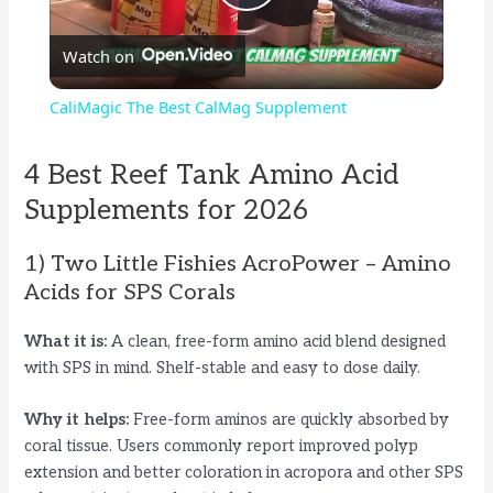
P
Watch on
l
CaliMagic The Best CalMag Supplement
a
4 Best Reef Tank Amino Acid
y
Supplements for 2026
1) Two Little Fishies AcroPower – Amino
V
Acids for SPS Corals
i
What it is:
A clean, free-form amino acid blend designed
with SPS in mind. Shelf-stable and easy to dose daily.
d
Why it helps:
Free-form aminos are quickly absorbed by
coral tissue. Users commonly report improved polyp
e
extension and better coloration in acropora and other SPS