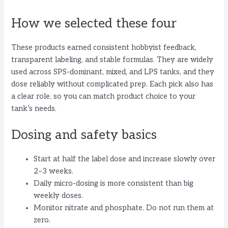
How we selected these four
These products earned consistent hobbyist feedback,
transparent labeling, and stable formulas. They are widely
used across SPS-dominant, mixed, and LPS tanks, and they
dose reliably without complicated prep. Each pick also has
a clear role, so you can match product choice to your
tank’s needs.
Dosing and safety basics
Start at half the label dose and increase slowly over
2–3 weeks.
Daily micro-dosing is more consistent than big
weekly doses.
Monitor nitrate and phosphate. Do not run them at
zero.