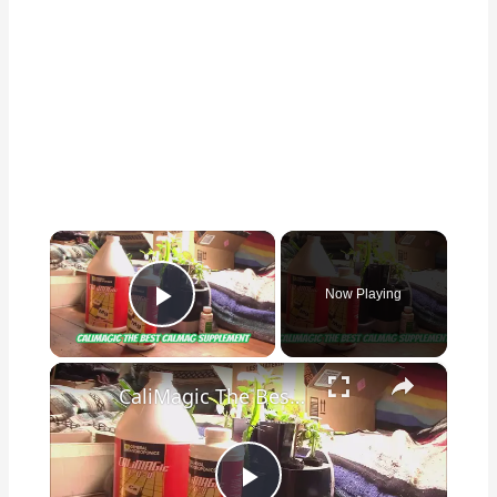
×
Now Playing
Play Video
×
CaliMagic The Best CalMag Supplement