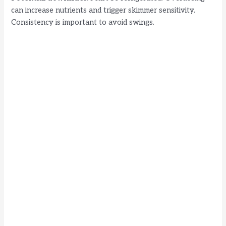
can increase nutrients and trigger skimmer sensitivity.
Consistency is important to avoid swings.