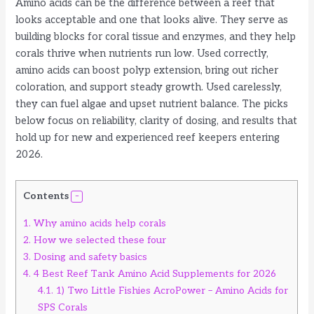
Amino acids can be the difference between a reef that
looks acceptable and one that looks alive. They serve as
building blocks for coral tissue and enzymes, and they help
corals thrive when nutrients run low. Used correctly,
amino acids can boost polyp extension, bring out richer
coloration, and support steady growth. Used carelessly,
they can fuel algae and upset nutrient balance. The picks
below focus on reliability, clarity of dosing, and results that
hold up for new and experienced reef keepers entering
2026.
Contents
1.
Why amino acids help corals
2.
How we selected these four
3.
Dosing and safety basics
4.
4 Best Reef Tank Amino Acid Supplements for 2026
4.1.
1) Two Little Fishies AcroPower – Amino Acids for
SPS Corals