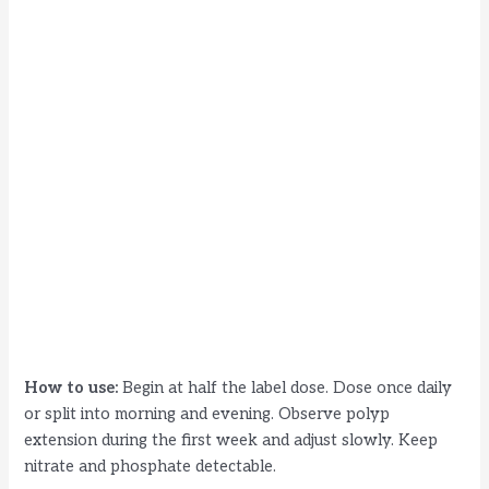
How to use:
Begin at half the label dose. Dose once daily
or split into morning and evening. Observe polyp
extension during the first week and adjust slowly. Keep
nitrate and phosphate detectable.