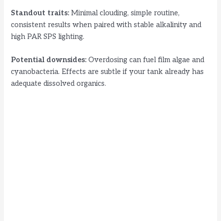
Standout traits:
Minimal clouding, simple routine,
consistent results when paired with stable alkalinity and
high PAR SPS lighting.
Potential downsides:
Overdosing can fuel film algae and
cyanobacteria. Effects are subtle if your tank already has
adequate dissolved organics.