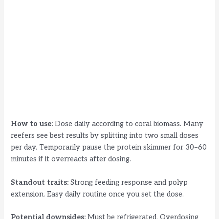
How to use:
Dose daily according to coral biomass. Many
reefers see best results by splitting into two small doses
per day. Temporarily pause the protein skimmer for 30–60
minutes if it overreacts after dosing.
Standout traits:
Strong feeding response and polyp
extension. Easy daily routine once you set the dose.
Potential downsides:
Must be refrigerated. Overdosing