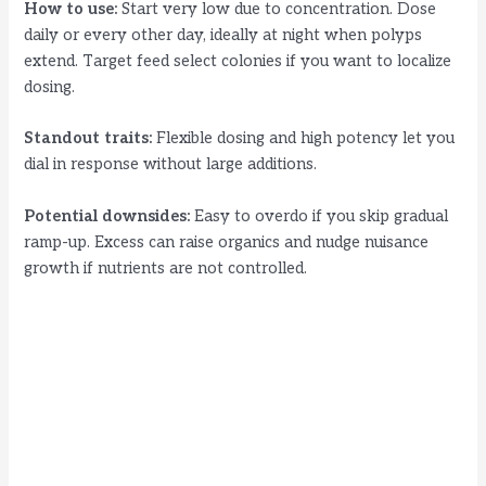
How to use:
Start very low due to concentration. Dose
daily or every other day, ideally at night when polyps
extend. Target feed select colonies if you want to localize
dosing.
Standout traits:
Flexible dosing and high potency let you
dial in response without large additions.
Potential downsides:
Easy to overdo if you skip gradual
ramp-up. Excess can raise organics and nudge nuisance
growth if nutrients are not controlled.