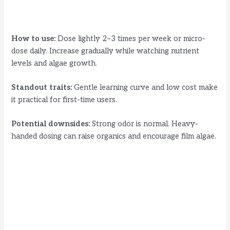
How to use:
Dose lightly 2–3 times per week or micro-
dose daily. Increase gradually while watching nutrient
levels and algae growth.
Standout traits:
Gentle learning curve and low cost make
it practical for first-time users.
Potential downsides:
Strong odor is normal. Heavy-
handed dosing can raise organics and encourage film algae.