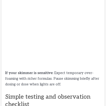
If your skimmer is sensitive:
Expect temporary over-
foaming with richer formulas. Pause skimming briefly after
dosing or dose when lights are off.
Simple testing and observation
checklist