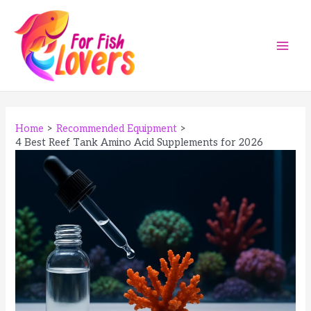
Skip
to
content
Main
Men
Home
Recommended Equipment
4 Best Reef Tank Amino Acid Supplements for 2026