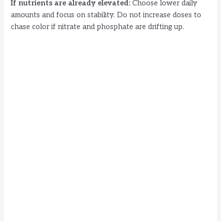
If nutrients are already elevated:
Choose lower daily
amounts and focus on stability. Do not increase doses to
chase color if nitrate and phosphate are drifting up.