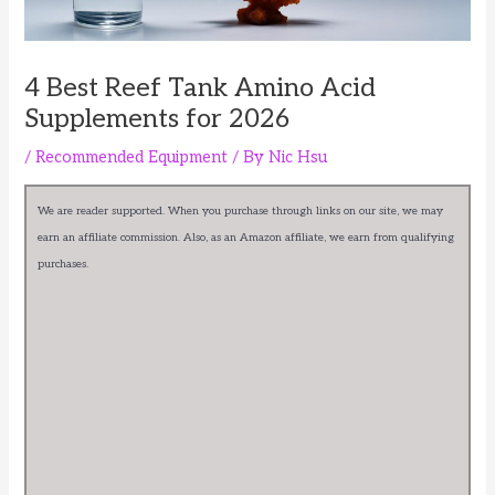
4 Best Reef Tank Amino Acid
Supplements for 2026
/
Recommended Equipment
/ By
Nic Hsu
We are reader supported. When you purchase through links on our site, we may
earn an affiliate commission. Also, as an Amazon affiliate, we earn from qualifying
purchases.