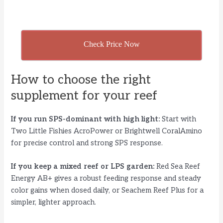
Check Price Now
How to choose the right
supplement for your reef
If you run SPS-dominant with high light:
Start with
Two Little Fishies AcroPower or Brightwell CoralAmino
for precise control and strong SPS response.
If you keep a mixed reef or LPS garden:
Red Sea Reef
Energy AB+ gives a robust feeding response and steady
color gains when dosed daily, or Seachem Reef Plus for a
simpler, lighter approach.