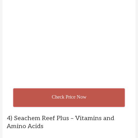
Check Price Now
4) Seachem Reef Plus – Vitamins and
Amino Acids