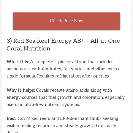
Check Price Now
3) Red Sea Reef Energy AB+ – All-in-One
Coral Nutrition
What it is:
A complete liquid coral food that includes
amino acids, carbohydrates, fatty acids, and vitamins in a
single formula. Requires refrigeration after opening.
Why it helps:
Corals receive amino acids along with
energy sources that fuel growth and coloration, especially
useful in ultra-low nutrient systems.
Best for:
Mixed reefs and LPS-dominant tanks seeking
visible feeding response and steady growth from daily
dosing.