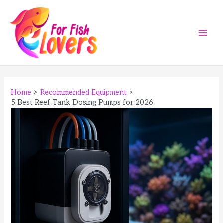
Skip
to
content
Main
Men
Home
Recommended Equipment
5 Best Reef Tank Dosing Pumps for 2026