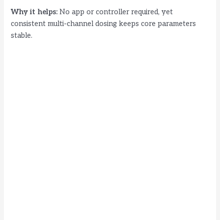
Why it helps:
No app or controller required, yet
consistent multi-channel dosing keeps core parameters
stable.