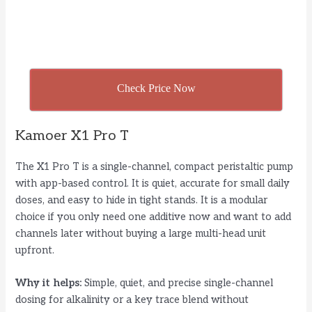
Check Price Now
Kamoer X1 Pro T
The X1 Pro T is a single-channel, compact peristaltic pump
with app-based control. It is quiet, accurate for small daily
doses, and easy to hide in tight stands. It is a modular
choice if you only need one additive now and want to add
channels later without buying a large multi-head unit
upfront.
Why it helps:
Simple, quiet, and precise single-channel
dosing for alkalinity or a key trace blend without