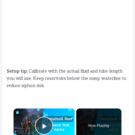
Setup tip:
Calibrate with the actual fluid and tube length
you will use. Keep reservoirs below the sump waterline to
reduce siphon risk.
×
Now Playing
Play Video