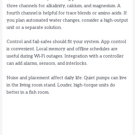
three channels for alkalinity, calcium, and magnesium. A
fourth channel is helpful for trace blends or amino acids. If
you plan automated water changes, consider a high-output
unit or a separate solution.
Control and fail-safes should fit your system. App control
is convenient. Local memory and offline schedules are
useful during Wi‑Fi outages. Integration with a controller
can add alarms, sensors, and interlocks.
Noise and placement affect daily life. Quiet pumps can live
in the living room stand. Louder, high-torque units do
better in a fish room.