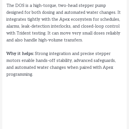
i
The DOS is a high-torque, two-head stepper pump
designed for both dosing and automated water changes. It
d
integrates tightly with the Apex ecosystem for schedules,
alarms, leak-detection interlocks, and closed-loop control
with Trident testing. It can move very small doses reliably
e
and also handle high-volume transfers.
o
Why it helps:
Strong integration and precise stepper
motors enable hands-off stability, advanced safeguards,
and automated water changes when paired with Apex
programming.