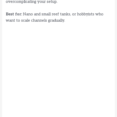
overcomplicating your setup.
Best for:
Nano and small reef tanks, or hobbyists who
want to scale channels gradually.