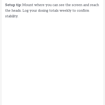
Setup tip:
Mount where you can see the screen and reach
the heads. Log your dosing totals weekly to confirm
stability.