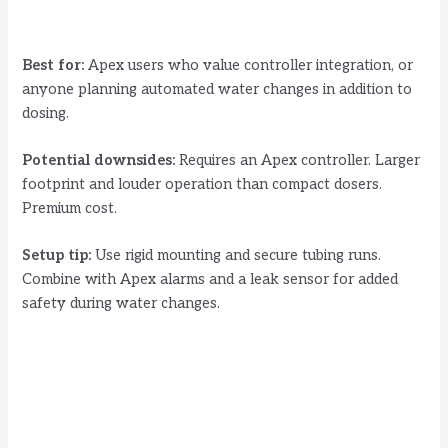
Best for:
Apex users who value controller integration, or
anyone planning automated water changes in addition to
dosing.
Potential downsides:
Requires an Apex controller. Larger
footprint and louder operation than compact dosers.
Premium cost.
Setup tip:
Use rigid mounting and secure tubing runs.
Combine with Apex alarms and a leak sensor for added
safety during water changes.