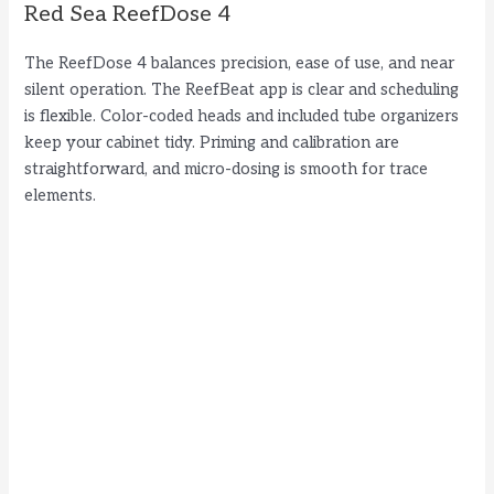
Red Sea ReefDose 4
The ReefDose 4 balances precision, ease of use, and near
silent operation. The ReefBeat app is clear and scheduling
is flexible. Color-coded heads and included tube organizers
keep your cabinet tidy. Priming and calibration are
straightforward, and micro-dosing is smooth for trace
elements.