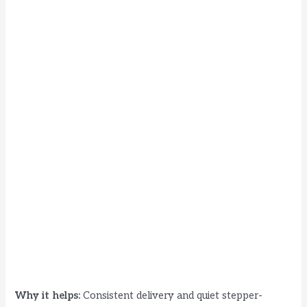
Why it helps:
Consistent delivery and quiet stepper-