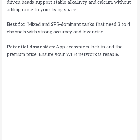
driven heads support stable alkalinity and calcium without
adding noise to your living space.
Best for:
Mixed and SPS-dominant tanks that need 3 to 4
channels with strong accuracy and low noise.
Potential downsides:
App ecosystem lock-in and the
premium price. Ensure your Wi‑Fi network is reliable.