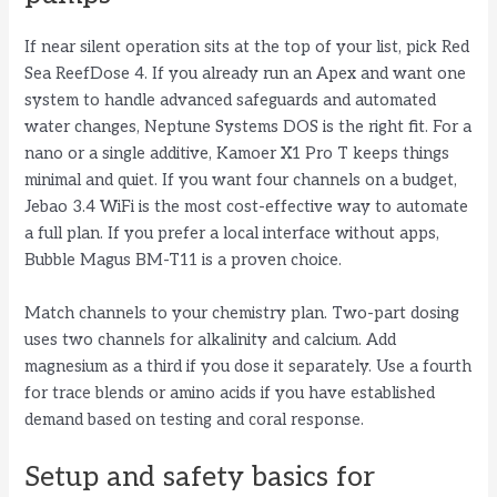
If near silent operation sits at the top of your list, pick Red
Sea ReefDose 4. If you already run an Apex and want one
system to handle advanced safeguards and automated
water changes, Neptune Systems DOS is the right fit. For a
nano or a single additive, Kamoer X1 Pro T keeps things
minimal and quiet. If you want four channels on a budget,
Jebao 3.4 WiFi is the most cost-effective way to automate
a full plan. If you prefer a local interface without apps,
Bubble Magus BM-T11 is a proven choice.
Match channels to your chemistry plan. Two-part dosing
uses two channels for alkalinity and calcium. Add
magnesium as a third if you dose it separately. Use a fourth
for trace blends or amino acids if you have established
demand based on testing and coral response.
Setup and safety basics for