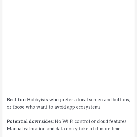
Best for:
Hobbyists who prefer a local screen and buttons,
or those who want to avoid app ecosystems.
Potential downsides:
No Wi‑Fi control or cloud features.
Manual calibration and data entry take a bit more time.