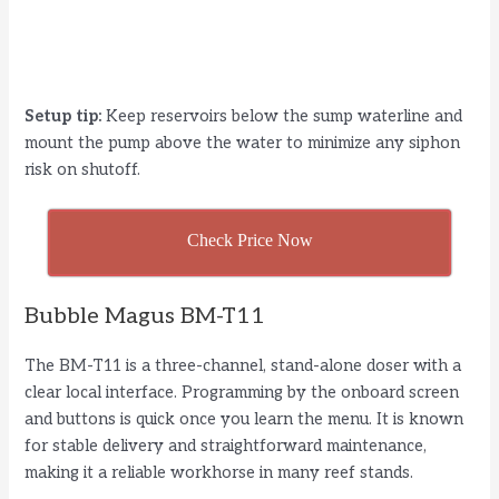
Setup tip:
Keep reservoirs below the sump waterline and
mount the pump above the water to minimize any siphon
risk on shutoff.
Check Price Now
Bubble Magus BM-T11
The BM-T11 is a three-channel, stand-alone doser with a
clear local interface. Programming by the onboard screen
and buttons is quick once you learn the menu. It is known
for stable delivery and straightforward maintenance,
making it a reliable workhorse in many reef stands.