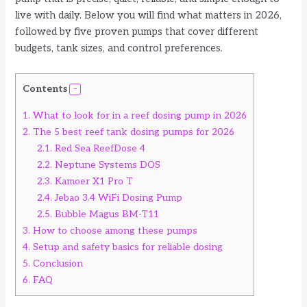
live with daily. Below you will find what matters in 2026,
followed by five proven pumps that cover different
budgets, tank sizes, and control preferences.
Contents
1.
What to look for in a reef dosing pump in 2026
2.
The 5 best reef tank dosing pumps for 2026
2.1.
Red Sea ReefDose 4
2.2.
Neptune Systems DOS
2.3.
Kamoer X1 Pro T
2.4.
Jebao 3.4 WiFi Dosing Pump
2.5.
Bubble Magus BM-T11
3.
How to choose among these pumps
4.
Setup and safety basics for reliable dosing
5.
Conclusion
6.
FAQ