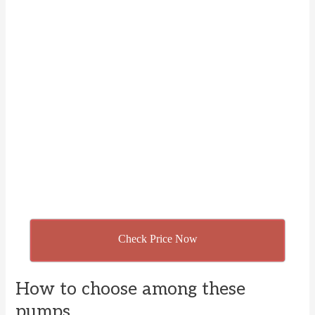
Check Price Now
How to choose among these
pumps