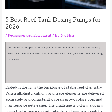
5 Best Reef Tank Dosing Pumps for
2026
/
Recommended Equipment
/ By
Nic Hsu
We are reader supported. When you purchase through links on our site, we may
earn an affiliate commission. Also, as an Amazon affiliate, we earn from qualifying
purchases.
Dialed-in dosing is the backbone of stable reef chemistry.
When alkalinity, calcium, and trace elements are delivered
accurately and consistently, corals grow, colors pop, and
maintenance gets easier. The challenge is picking a dosing
pump that is precise, quiet, reliable, and simple enough to