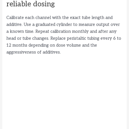
reliable dosing
Calibrate each channel with the exact tube length and
additive. Use a graduated cylinder to measure output over
a known time. Repeat calibration monthly and after any
head or tube changes. Replace peristaltic tubing every 6 to
12 months depending on dose volume and the
aggressiveness of additives.