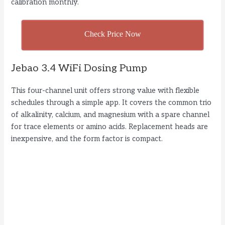
calibration monthly.
Check Price Now
Jebao 3.4 WiFi Dosing Pump
This four-channel unit offers strong value with flexible
schedules through a simple app. It covers the common trio
of alkalinity, calcium, and magnesium with a spare channel
for trace elements or amino acids. Replacement heads are
inexpensive, and the form factor is compact.