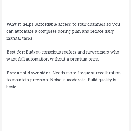
Why it helps:
Affordable access to four channels so you
can automate a complete dosing plan and reduce daily
manual tasks.
Best for:
Budget-conscious reefers and newcomers who
want full automation without a premium price.
Potential downsides:
Needs more frequent recalibration
to maintain precision. Noise is moderate. Build quality is
basic.