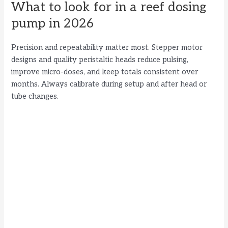
What to look for in a reef dosing
pump in 2026
Precision and repeatability matter most. Stepper motor
designs and quality peristaltic heads reduce pulsing,
improve micro-doses, and keep totals consistent over
months. Always calibrate during setup and after head or
tube changes.