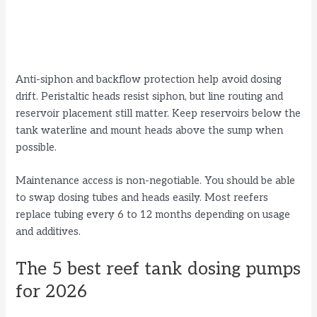
Anti-siphon and backflow protection help avoid dosing
drift. Peristaltic heads resist siphon, but line routing and
reservoir placement still matter. Keep reservoirs below the
tank waterline and mount heads above the sump when
possible.
Maintenance access is non-negotiable. You should be able
to swap dosing tubes and heads easily. Most reefers
replace tubing every 6 to 12 months depending on usage
and additives.
The 5 best reef tank dosing pumps
for 2026