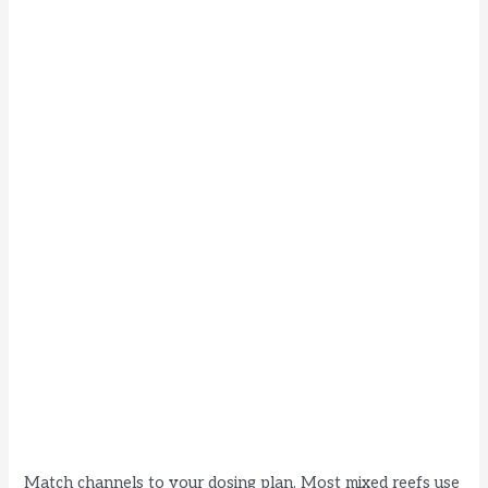
Match channels to your dosing plan. Most mixed reefs use