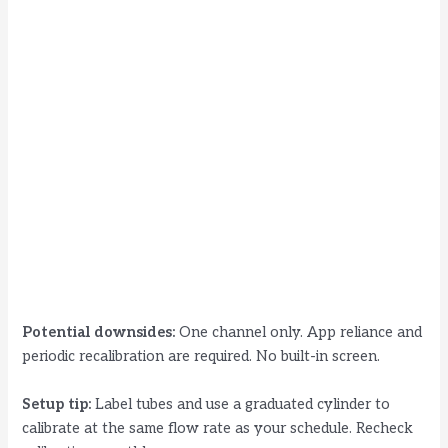
Potential downsides:
One channel only. App reliance and
periodic recalibration are required. No built-in screen.
Setup tip:
Label tubes and use a graduated cylinder to
calibrate at the same flow rate as your schedule. Recheck