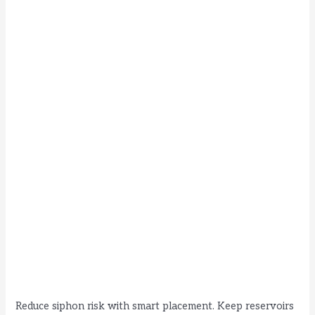
Reduce siphon risk with smart placement. Keep reservoirs