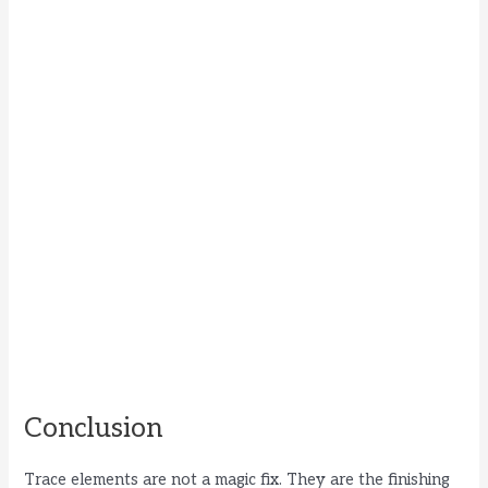
Conclusion
Trace elements are not a magic fix. They are the finishing