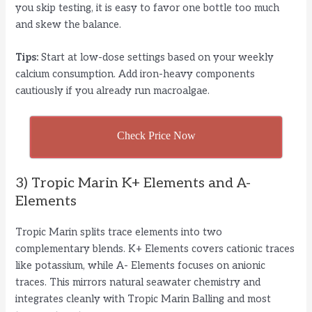
you skip testing, it is easy to favor one bottle too much
and skew the balance.
Tips:
Start at low-dose settings based on your weekly
calcium consumption. Add iron-heavy components
cautiously if you already run macroalgae.
Check Price Now
3) Tropic Marin K+ Elements and A-
Elements
Tropic Marin splits trace elements into two
complementary blends. K+ Elements covers cationic traces
like potassium, while A- Elements focuses on anionic
traces. This mirrors natural seawater chemistry and
integrates cleanly with Tropic Marin Balling and most