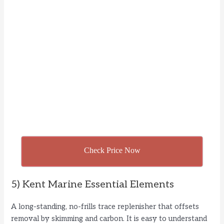
Check Price Now
5) Kent Marine Essential Elements
A long-standing, no-frills trace replenisher that offsets
removal by skimming and carbon. It is easy to understand