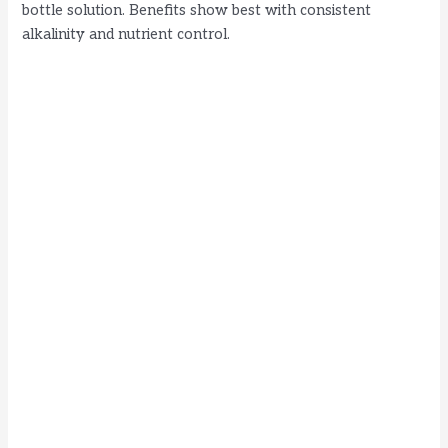
bottle solution. Benefits show best with consistent
alkalinity and nutrient control.