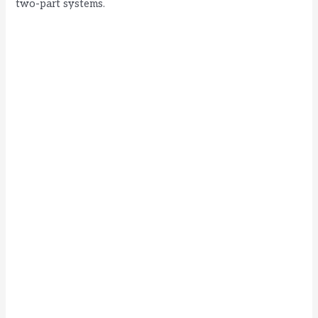
two-part systems.