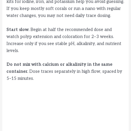
kits for iodine, iron, and potassium help you avoid guessing.
If you keep mostly soft corals or run a nano with regular
water changes, you may not need daily trace dosing.
Start slow.
Begin at half the recommended dose and
watch polyp extension and coloration for 2–3 weeks.
Increase only if you see stable pH, alkalinity, and nutrient
levels.
Do not mix with calcium or alkalinity in the same
container.
Dose traces separately in high flow, spaced by
5–15 minutes.