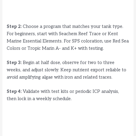
Step 2:
Choose a program that matches your tank type.
For beginners, start with Seachem Reef Trace or Kent
Marine Essential Elements. For SPS coloration, use Red Sea
Colors or Tropic Marin A- and K+ with testing.
Step 3:
Begin at half dose, observe for two to three
weeks, and adjust slowly. Keep nutrient export reliable to
avoid amplifying algae with iron and related traces.
Step 4:
Validate with test kits or periodic ICP analysis,
then lock in a weekly schedule.