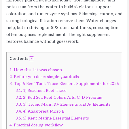
microbes pull elements like iodine, iron, manganese, and
potassium from the water to build skeletons, support
coloration, and run enzyme systems. Skimming, carbon, and
strong biological filtration remove them. Water changes
help, but in thriving or SPS-dominant tanks, consumption
often outpaces replenishment. The right supplement
restores balance without guesswork.
Contents
1.
How this list was chosen
2.
Before you dose: simple guardrails
3.
Top 5 Reef Tank Trace Element Supplements for 2026
3.1.
1) Seachem Reef Trace
3.2.
2) Red Sea Reef Colors A, B, C, D Program
3.3.
3) Tropic Marin K+ Elements and A- Elements
3.4.
4) Aquaforest Micro E
3.5.
5) Kent Marine Essential Elements
4.
Practical dosing workflow