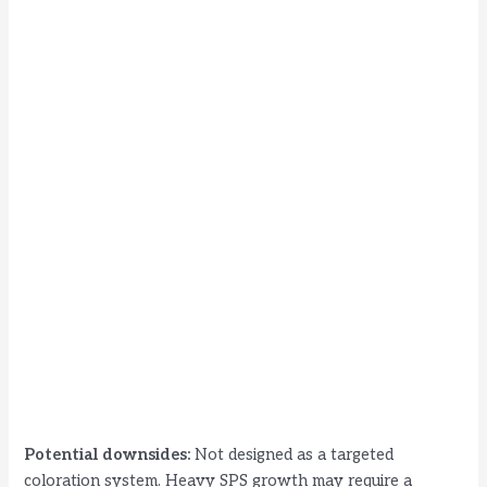
Potential downsides:
Not designed as a targeted
coloration system. Heavy SPS growth may require a