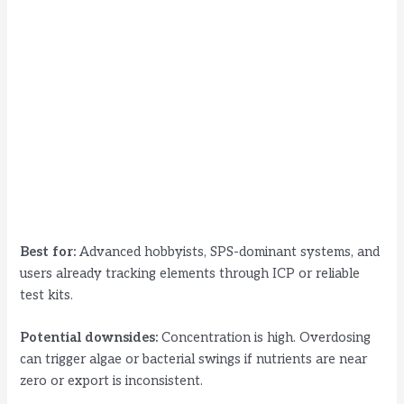
Best for:
Advanced hobbyists, SPS-dominant systems, and
users already tracking elements through ICP or reliable
test kits.
Potential downsides:
Concentration is high. Overdosing
can trigger algae or bacterial swings if nutrients are near
zero or export is inconsistent.