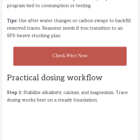
program tied to consumption or testing.
Tips:
Use after water changes or carbon swaps to backfill
removed traces. Reassess needs if you transition to an
SPS-heavy stocking plan.
Check Price Now
Practical dosing workflow
Step 1:
Stabilize alkalinity, calcium, and magnesium. Trace
dosing works best on a steady foundation.