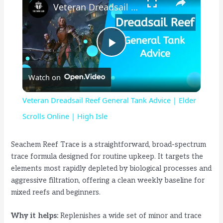
Veteran Dreadsail Reef General Tank Advice | Elder Scrolls Online | High Isle
P
Watch on
l
Veteran Dreadsail Reef General Tank Advice | Elder
a
Scrolls Online | High Isle
y
Seachem Reef Trace is a straightforward, broad-spectrum
trace formula designed for routine upkeep. It targets the
elements most rapidly depleted by biological processes and
V
aggressive filtration, offering a clean weekly baseline for
mixed reefs and beginners.
i
Why it helps:
Replenishes a wide set of minor and trace