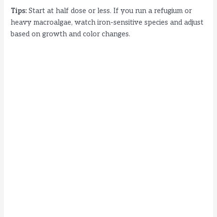
Tips:
Start at half dose or less. If you run a refugium or
heavy macroalgae, watch iron-sensitive species and adjust
based on growth and color changes.