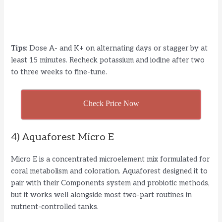
Tips:
Dose A- and K+ on alternating days or stagger by at
least 15 minutes. Recheck potassium and iodine after two
to three weeks to fine-tune.
Check Price Now
4) Aquaforest Micro E
Micro E is a concentrated microelement mix formulated for
coral metabolism and coloration. Aquaforest designed it to
pair with their Components system and probiotic methods,
but it works well alongside most two-part routines in
nutrient-controlled tanks.