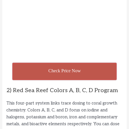
Check Price Now
2) Red Sea Reef Colors A, B, C, D Program
This four-part system links trace dosing to coral growth
chemistry. Colors A, B, C, and D focus on iodine and
halogens, potassium and boron, iron and complementary
metals, and bioactive elements respectively. You can dose