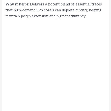
Why it helps:
Delivers a potent blend of essential traces
that high-demand SPS corals can deplete quickly, helping
maintain polyp extension and pigment vibrancy.