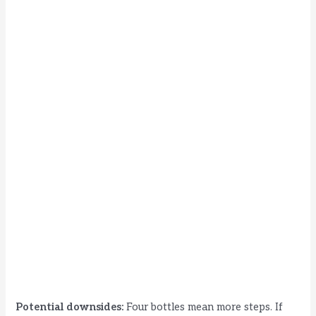
Potential downsides:
Four bottles mean more steps. If