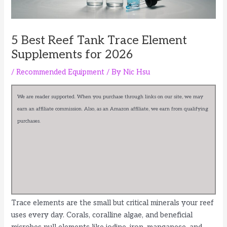
5 Best Reef Tank Trace Element
Supplements for 2026
/
Recommended Equipment
/ By
Nic Hsu
We are reader supported. When you purchase through links on our site, we may
earn an affiliate commission. Also, as an Amazon affiliate, we earn from qualifying
purchases.
Trace elements are the small but critical minerals your reef
uses every day. Corals, coralline algae, and beneficial