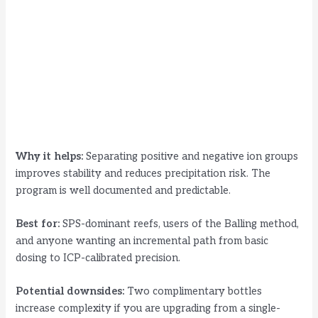
Why it helps:
Separating positive and negative ion groups
improves stability and reduces precipitation risk. The
program is well documented and predictable.
Best for:
SPS-dominant reefs, users of the Balling method,
and anyone wanting an incremental path from basic
dosing to ICP-calibrated precision.
Potential downsides:
Two complimentary bottles
increase complexity if you are upgrading from a single-