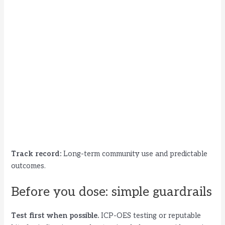
Track record:
Long-term community use and predictable
outcomes.
Before you dose: simple guardrails
Test first when possible.
ICP-OES testing or reputable