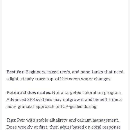
Best for:
Beginners, mixed reefs, and nano tanks that need
a light, steady trace top-off between water changes.
Potential downsides:
Not a targeted coloration program.
Advanced SPS systems may outgrow it and benefit from a
more granular approach or ICP-guided dosing.
Tips:
Pair with stable alkalinity and calcium management.
Dose weekly at first, then adjust based on coral response