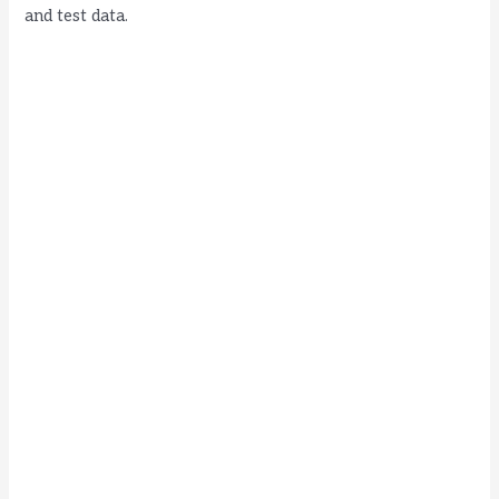
and test data.