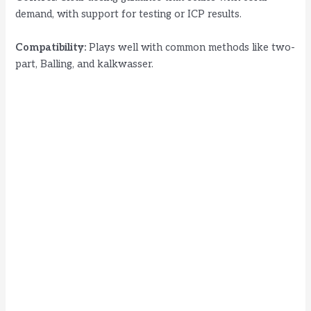
demand, with support for testing or ICP results.
Compatibility:
Plays well with common methods like two-
part, Balling, and kalkwasser.