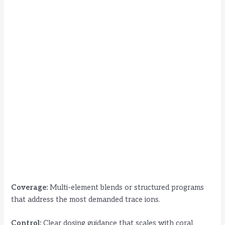
Coverage:
Multi-element blends or structured programs
that address the most demanded trace ions.
Control:
Clear dosing guidance that scales with coral