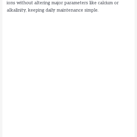
ions without altering major parameters like calcium or
d
alkalinity, keeping daily maintenance simple.
e
o