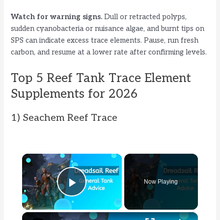
Watch for warning signs.
Dull or retracted polyps,
sudden cyanobacteria or nuisance algae, and burnt tips on
SPS can indicate excess trace elements. Pause, run fresh
carbon, and resume at a lower rate after confirming levels.
Top 5 Reef Tank Trace Element
Supplements for 2026
1) Seachem Reef Trace
×
Now Playing
Play Video
×