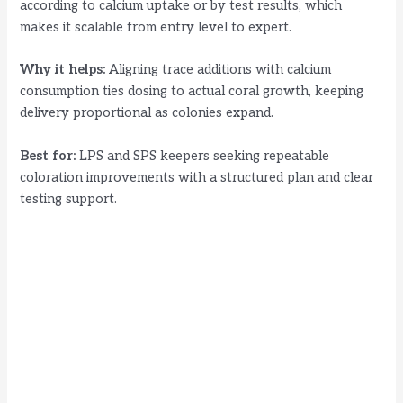
according to calcium uptake or by test results, which
makes it scalable from entry level to expert.
Why it helps:
Aligning trace additions with calcium
consumption ties dosing to actual coral growth, keeping
delivery proportional as colonies expand.
Best for:
LPS and SPS keepers seeking repeatable
coloration improvements with a structured plan and clear
testing support.