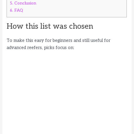
5.
Conclusion
6.
FAQ
How this list was chosen
To make this easy for beginners and still useful for
advanced reefers, picks focus on: