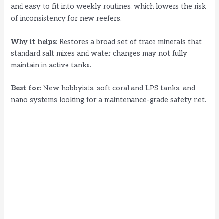
and easy to fit into weekly routines, which lowers the risk
of inconsistency for new reefers.
Why it helps:
Restores a broad set of trace minerals that
standard salt mixes and water changes may not fully
maintain in active tanks.
Best for:
New hobbyists, soft coral and LPS tanks, and
nano systems looking for a maintenance-grade safety net.