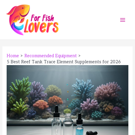
Skip
to
content
Main
Men
Home
Recommended Equipment
5 Best Reef Tank Trace Element Supplements for 2026