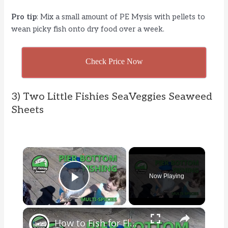
Pro tip
: Mix a small amount of PE Mysis with pellets to
wean picky fish onto dry food over a week.
Check Price Now
3) Two Little Fishies SeaVeggies Seaweed
Sheets
×
Now Playing
Play Video
×
How to Fish for Flounder, Bottom Fish and Crab