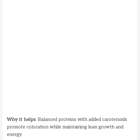
Why it helps
: Balanced proteins with added carotenoids
promote coloration while maintaining lean growth and
energy.