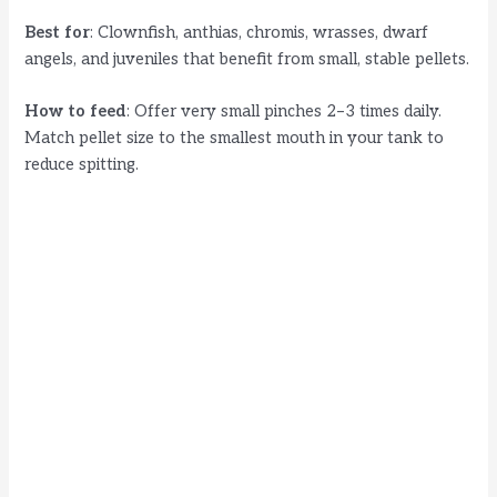
Best for
: Clownfish, anthias, chromis, wrasses, dwarf
angels, and juveniles that benefit from small, stable pellets.
How to feed
: Offer very small pinches 2–3 times daily.
Match pellet size to the smallest mouth in your tank to
reduce spitting.