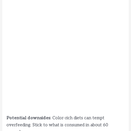
Potential downsides
: Color-rich diets can tempt
overfeeding. Stick to what is consumed in about 60