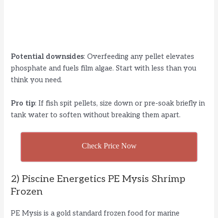
Potential downsides
: Overfeeding any pellet elevates
phosphate and fuels film algae. Start with less than you
think you need.
Pro tip
: If fish spit pellets, size down or pre-soak briefly in
tank water to soften without breaking them apart.
Check Price Now
2) Piscine Energetics PE Mysis Shrimp
Frozen
PE Mysis is a gold standard frozen food for marine