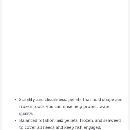
Stability and cleanliness: pellets that hold shape and
frozen foods you can rinse help protect water
quality.
Balanced rotation: mix pellets, frozen, and seaweed
to cover all needs and keep fish engaged.