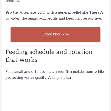
seconds.
Pro tip
: Alternate TDO with a general pellet like Thera A
to widen the amino acid profile and keep fish responsive.
Check Price Now
Feeding schedule and rotation
that works
Feed small and often to match reef fish metabolisms while
protecting water quality. A simple plan: