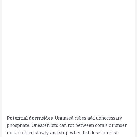
Potential downsides
: Unrinsed cubes add unnecessary
phosphate. Uneaten bits can rot between corals or under
rock, so feed slowly and stop when fish lose interest.