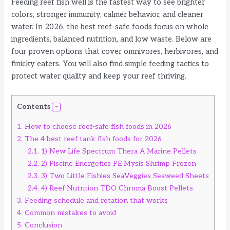
Feeding reef fish well is the fastest way to see brighter
colors, stronger immunity, calmer behavior, and cleaner
water. In 2026, the best reef-safe foods focus on whole
ingredients, balanced nutrition, and low waste. Below are
four proven options that cover omnivores, herbivores, and
finicky eaters. You will also find simple feeding tactics to
protect water quality and keep your reef thriving.
Contents
1.
How to choose reef-safe fish foods in 2026
2.
The 4 best reef tank fish foods for 2026
2.1.
1) New Life Spectrum Thera A Marine Pellets
2.2.
2) Piscine Energetics PE Mysis Shrimp Frozen
2.3.
3) Two Little Fishies SeaVeggies Seaweed Sheets
2.4.
4) Reef Nutrition TDO Chroma Boost Pellets
3.
Feeding schedule and rotation that works
4.
Common mistakes to avoid
5.
Conclusion