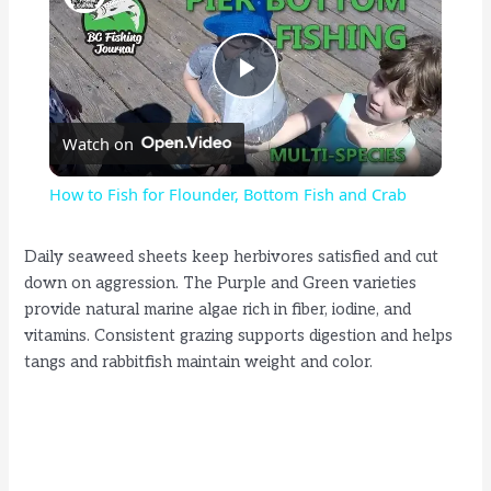
P
Watch on
l
How to Fish for Flounder, Bottom Fish and Crab
a
Daily seaweed sheets keep herbivores satisfied and cut
down on aggression. The Purple and Green varieties
y
provide natural marine algae rich in fiber, iodine, and
vitamins. Consistent grazing supports digestion and helps
V
tangs and rabbitfish maintain weight and color.
i