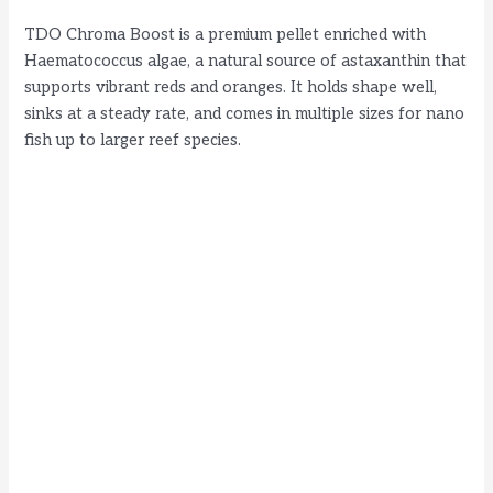
TDO Chroma Boost is a premium pellet enriched with
Haematococcus algae, a natural source of astaxanthin that
supports vibrant reds and oranges. It holds shape well,
sinks at a steady rate, and comes in multiple sizes for nano
fish up to larger reef species.