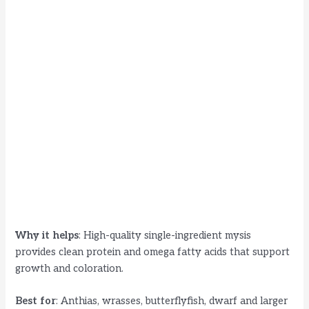
Why it helps
: High-quality single-ingredient mysis
provides clean protein and omega fatty acids that support
growth and coloration.
Best for
: Anthias, wrasses, butterflyfish, dwarf and larger