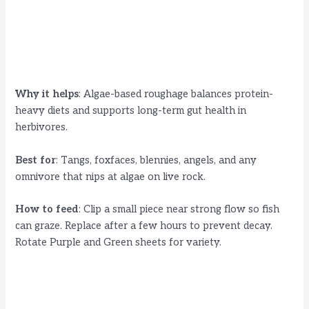
Why it helps
: Algae-based roughage balances protein-
heavy diets and supports long-term gut health in
herbivores.
Best for
: Tangs, foxfaces, blennies, angels, and any
omnivore that nips at algae on live rock.
How to feed
: Clip a small piece near strong flow so fish
can graze. Replace after a few hours to prevent decay.
Rotate Purple and Green sheets for variety.