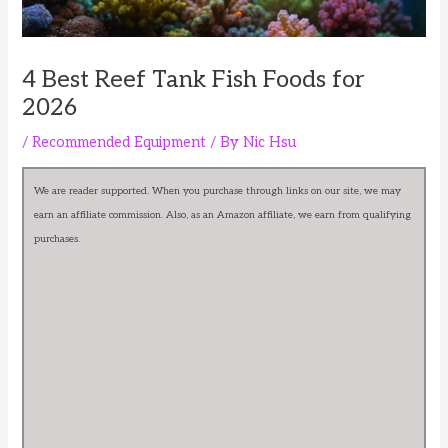
4 Best Reef Tank Fish Foods for
2026
/
Recommended Equipment
/ By
Nic Hsu
We are reader supported. When you purchase through links on our site, we may
earn an affiliate commission. Also, as an Amazon affiliate, we earn from qualifying
purchases.