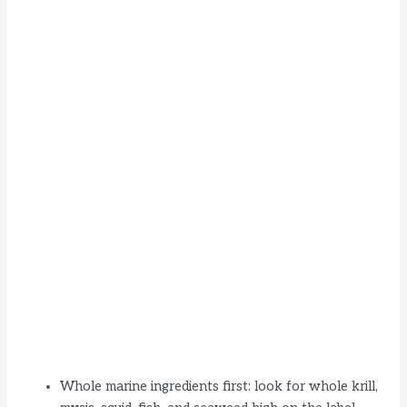
Whole marine ingredients first: look for whole krill,