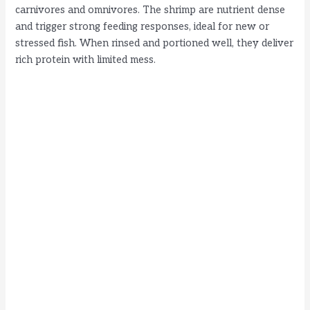
carnivores and omnivores. The shrimp are nutrient dense
and trigger strong feeding responses, ideal for new or
stressed fish. When rinsed and portioned well, they deliver
rich protein with limited mess.