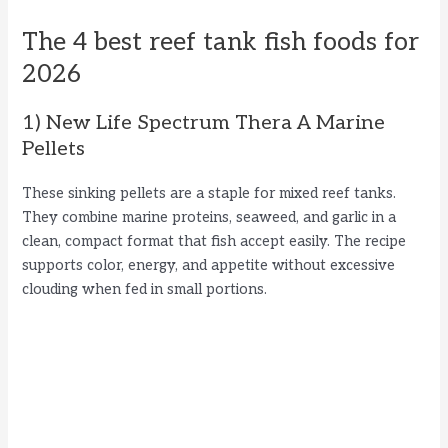
The 4 best reef tank fish foods for
2026
1) New Life Spectrum Thera A Marine
Pellets
These sinking pellets are a staple for mixed reef tanks.
They combine marine proteins, seaweed, and garlic in a
clean, compact format that fish accept easily. The recipe
supports color, energy, and appetite without excessive
clouding when fed in small portions.