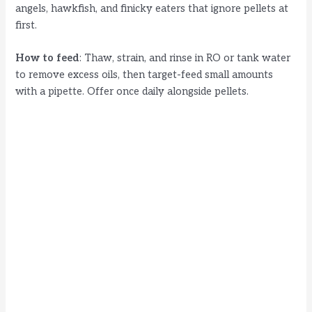
angels, hawkfish, and finicky eaters that ignore pellets at
first.
How to feed
: Thaw, strain, and rinse in RO or tank water
to remove excess oils, then target-feed small amounts
with a pipette. Offer once daily alongside pellets.