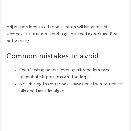
Adjust portions so all food is eaten within about 60
seconds. If nutrients trend high, cut feeding volume first,
not variety.
Common mistakes to avoid
Overfeeding pellets: even quality pellets raise
phosphate if portions are too large.
Not rinsing frozen foods: thaw and strain to reduce
oils and limit film algae.