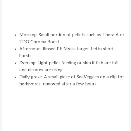
Morning: Small portion of pellets such as Thera A or
TDO Chroma Boost.
Afternoon: Rinsed PE Mysis target-fed in short
bursts.
Evening: Light pellet feeding or skip if fish are full
and nitrates are rising.
Daily graze: A small piece of SeaVeggies on a clip for
herbivores, removed after a few hours.