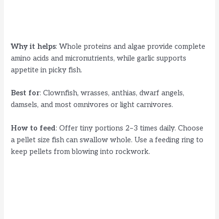
Why it helps
: Whole proteins and algae provide complete
amino acids and micronutrients, while garlic supports
appetite in picky fish.
Best for
: Clownfish, wrasses, anthias, dwarf angels,
damsels, and most omnivores or light carnivores.
How to feed
: Offer tiny portions 2–3 times daily. Choose
a pellet size fish can swallow whole. Use a feeding ring to
keep pellets from blowing into rockwork.