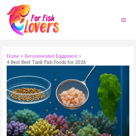
Skip
to
content
Main
Men
Home
Recommended Equipment
4 Best Reef Tank Fish Foods for 2026