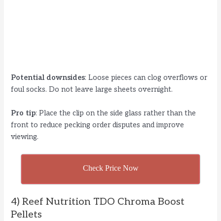
Potential downsides
: Loose pieces can clog overflows or
foul socks. Do not leave large sheets overnight.
Pro tip
: Place the clip on the side glass rather than the
front to reduce pecking order disputes and improve
viewing.
Check Price Now
4) Reef Nutrition TDO Chroma Boost
Pellets