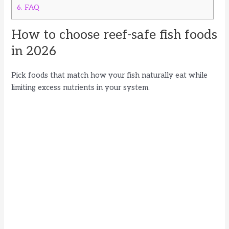
6.
FAQ
How to choose reef-safe fish foods
in 2026
Pick foods that match how your fish naturally eat while
limiting excess nutrients in your system.