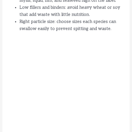
mysis, squid, fish, and seaweed high on the label.
Low fillers and binders: avoid heavy wheat or soy
that add waste with little nutrition.
Right particle size: choose sizes each species can
swallow easily to prevent spitting and waste.