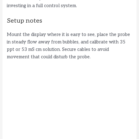
investing in a full control system.
Setup notes
Mount the display where it is easy to see, place the probe
in steady flow away from bubbles, and calibrate with 35
ppt or 53 mS cm solution. Secure cables to avoid
movement that could disturb the probe.