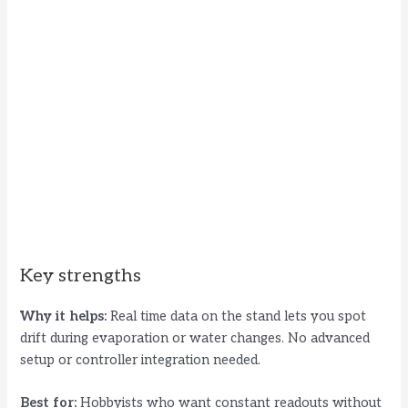
Key strengths
Why it helps:
Real time data on the stand lets you spot
drift during evaporation or water changes. No advanced
setup or controller integration needed.
Best for:
Hobbyists who want constant readouts without