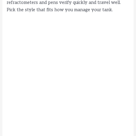
refractometers and pens verify quickly and travel well.
Pick the style that fits how you manage your tank.