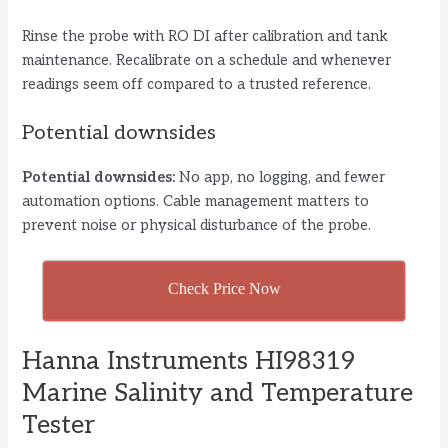
Rinse the probe with RO DI after calibration and tank
maintenance. Recalibrate on a schedule and whenever
readings seem off compared to a trusted reference.
Potential downsides
Potential downsides:
No app, no logging, and fewer
automation options. Cable management matters to
prevent noise or physical disturbance of the probe.
Check Price Now
Hanna Instruments HI98319
Marine Salinity and Temperature
Tester