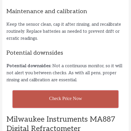
Maintenance and calibration
Keep the sensor clean, cap it after rinsing, and recalibrate
routinely. Replace batteries as needed to prevent drift or
erratic readings.
Potential downsides
Potential downsides:
Not a continuous monitor, so it will
not alert you between checks. As with all pens, proper
rinsing and calibration are essential.
Check Price Now
Milwaukee Instruments MA887
Digital Refractometer