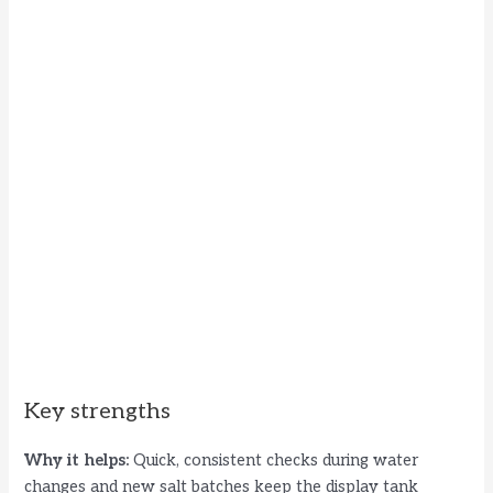
Key strengths
Why it helps:
Quick, consistent checks during water
changes and new salt batches keep the display tank