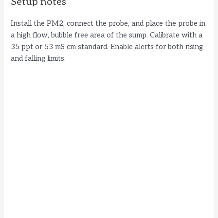
Setup notes
Install the PM2, connect the probe, and place the probe in
a high flow, bubble free area of the sump. Calibrate with a
35 ppt or 53 mS cm standard. Enable alerts for both rising
and falling limits.