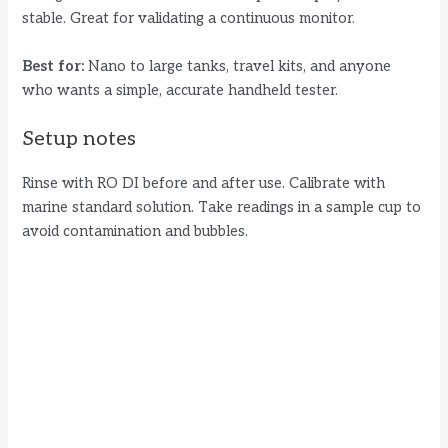
stable. Great for validating a continuous monitor.
Best for:
Nano to large tanks, travel kits, and anyone
who wants a simple, accurate handheld tester.
Setup notes
Rinse with RO DI before and after use. Calibrate with
marine standard solution. Take readings in a sample cup to
avoid contamination and bubbles.