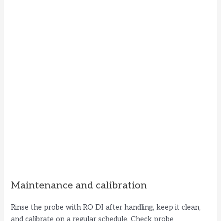
Maintenance and calibration
Rinse the probe with RO DI after handling, keep it clean,
and calibrate on a regular schedule. Check probe