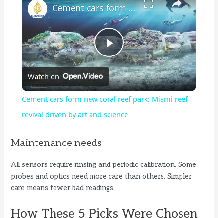
Cement cars form new coral reef park: Miami reef revival driven by art and science
P
Watch on
l
Cement cars form new coral reef park: Miami reef
a
revival driven by art and science
y
Maintenance needs
All sensors require rinsing and periodic calibration. Some
V
probes and optics need more care than others. Simpler
care means fewer bad readings.
i
How These 5 Picks Were Chosen