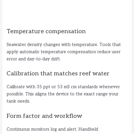
Temperature compensation
Seawater density changes with temperature. Tools that
apply automatic temperature compensation reduce user
error and day-to-day drift.
Calibration that matches reef water
Calibrate with 35 ppt or 53 mS cm standards whenever
possible. This aligns the device to the exact range your
tank needs.
Form factor and workflow
Continuous monitors log and alert. Handheld