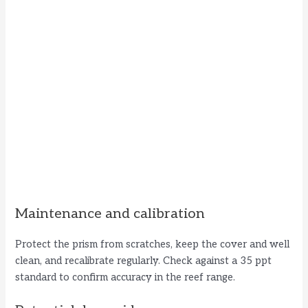
Maintenance and calibration
Protect the prism from scratches, keep the cover and well
clean, and recalibrate regularly. Check against a 35 ppt
standard to confirm accuracy in the reef range.