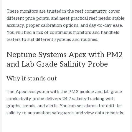
d
These monitors are trusted in the reef community, cover
different price points, and meet practical reef needs: stable
e
accuracy, proper calibration options, and day-to-day ease.
You will find a mix of continuous monitors and handheld
testers to suit different systems and routines.
o
Neptune Systems Apex with PM2
and Lab Grade Salinity Probe
Why it stands out
The Apex ecosystem with the PM2 module and lab grade
conductivity probe delivers 24 7 salinity tracking with
graphs, trends, and alerts. You can set alarms for drift, tie
salinity to automation safeguards, and view data remotely.