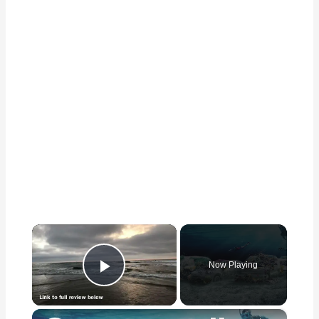
×
Now Playing
Play Video
×