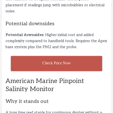
placement if readings jump with microbubbles or electrical
noise.
Potential downsides
Potential downsides:
Higher initial cost and added
complexity compared to handheld tools. Requires the Apex
base system plus the PM2 and the probe.
Check Price Now
American Marine Pinpoint
Salinity Monitor
Why it stands out
A long time reef staple for continuous display without a