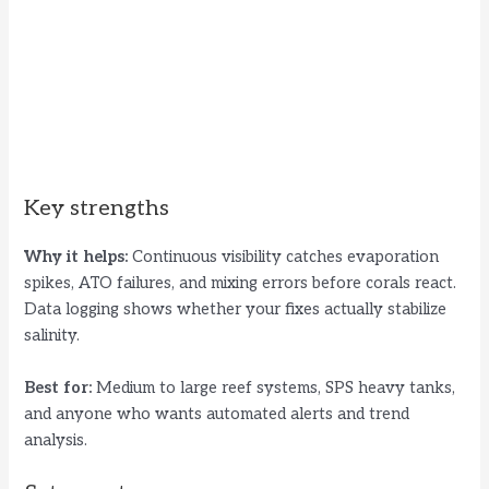
Key strengths
Why it helps:
Continuous visibility catches evaporation
spikes, ATO failures, and mixing errors before corals react.
Data logging shows whether your fixes actually stabilize
salinity.
Best for:
Medium to large reef systems, SPS heavy tanks,
and anyone who wants automated alerts and trend
analysis.