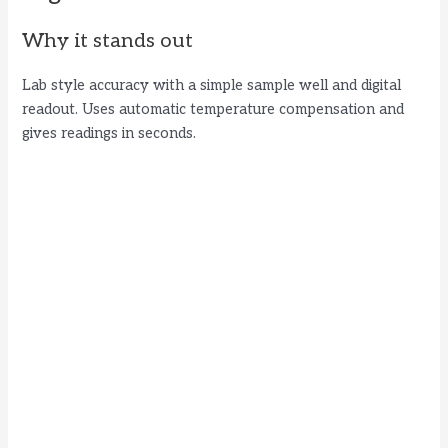
Why it stands out
Lab style accuracy with a simple sample well and digital
readout. Uses automatic temperature compensation and
gives readings in seconds.