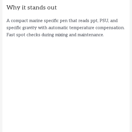
Why it stands out
A compact marine specific pen that reads ppt, PSU, and
specific gravity with automatic temperature compensation.
Fast spot checks during mixing and maintenance.