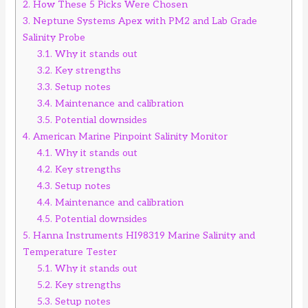
2.
How These 5 Picks Were Chosen
3.
Neptune Systems Apex with PM2 and Lab Grade
Salinity Probe
3.1.
Why it stands out
3.2.
Key strengths
3.3.
Setup notes
3.4.
Maintenance and calibration
3.5.
Potential downsides
4.
American Marine Pinpoint Salinity Monitor
4.1.
Why it stands out
4.2.
Key strengths
4.3.
Setup notes
4.4.
Maintenance and calibration
4.5.
Potential downsides
5.
Hanna Instruments HI98319 Marine Salinity and
Temperature Tester
5.1.
Why it stands out
5.2.
Key strengths
5.3.
Setup notes