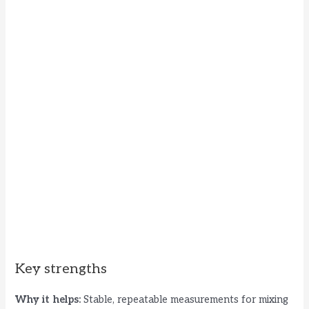
Key strengths
Why it helps:
Stable, repeatable measurements for mixing