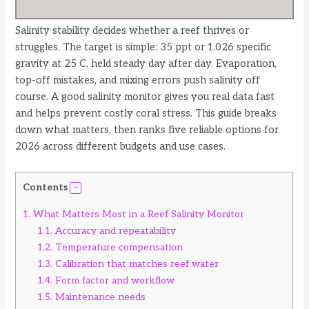
Salinity stability decides whether a reef thrives or
struggles. The target is simple: 35 ppt or 1.026 specific
gravity at 25 C, held steady day after day. Evaporation,
top-off mistakes, and mixing errors push salinity off
course. A good salinity monitor gives you real data fast
and helps prevent costly coral stress. This guide breaks
down what matters, then ranks five reliable options for
2026 across different budgets and use cases.
Contents
1.
What Matters Most in a Reef Salinity Monitor
1.1.
Accuracy and repeatability
1.2.
Temperature compensation
1.3.
Calibration that matches reef water
1.4.
Form factor and workflow
1.5.
Maintenance needs