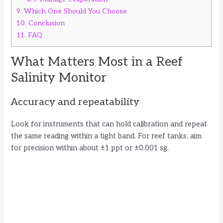
9.
Which One Should You Choose
10.
Conclusion
11.
FAQ
What Matters Most in a Reef
Salinity Monitor
Accuracy and repeatability
Look for instruments that can hold calibration and repeat
the same reading within a tight band. For reef tanks, aim
for precision within about ±1 ppt or ±0.001 sg.