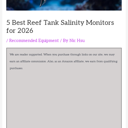
5 Best Reef Tank Salinity Monitors
for 2026
/
Recommended Equipment
/ By
Nic Hsu
We are reader supported. When you purchase through links on our site, we may
earn an affiliate commission. Also, as an Amazon affiliate, we earn from qualifying
purchases.