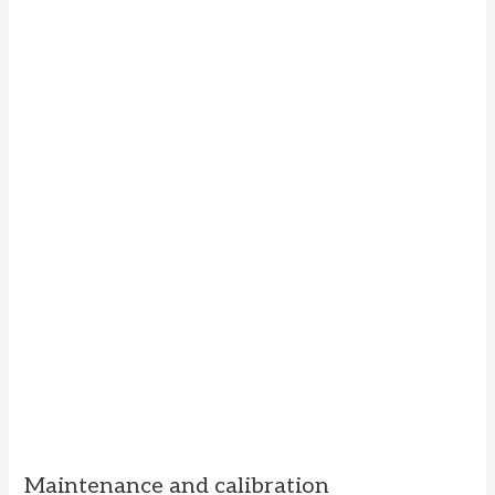
Maintenance and calibration