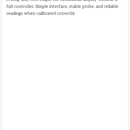
full controller. Simple interface, stable probe, and reliable
readings when calibrated correctly.