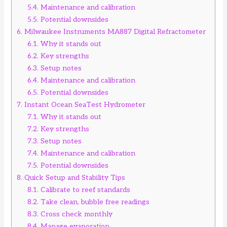
5.4.
Maintenance and calibration
5.5.
Potential downsides
6.
Milwaukee Instruments MA887 Digital Refractometer
6.1.
Why it stands out
6.2.
Key strengths
6.3.
Setup notes
6.4.
Maintenance and calibration
6.5.
Potential downsides
7.
Instant Ocean SeaTest Hydrometer
7.1.
Why it stands out
7.2.
Key strengths
7.3.
Setup notes
7.4.
Maintenance and calibration
7.5.
Potential downsides
8.
Quick Setup and Stability Tips
8.1.
Calibrate to reef standards
8.2.
Take clean, bubble free readings
8.3.
Cross check monthly
8.4.
Manage evaporation