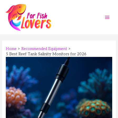
Skip
to
content
Main
Men
Home
Recommended Equipment
5 Best Reef Tank Salinity Monitors for 2026