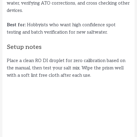
water, verifying ATO corrections, and cross checking other
devices.
Best for:
Hobbyists who want high confidence spot
testing and batch verification for new saltwater.
Setup notes
Place a clean RO DI droplet for zero calibration based on
the manual, then test your salt mix. Wipe the prism well
with a soft lint free cloth after each use.