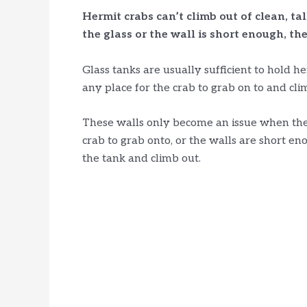
Hermit crabs can’t climb out of clean, tal
the glass or the wall is short enough, the
Glass tanks are usually sufficient to hold he
any place for the crab to grab on to and cli
These walls only become an issue when they
crab to grab onto, or the walls are short en
the tank and climb out.