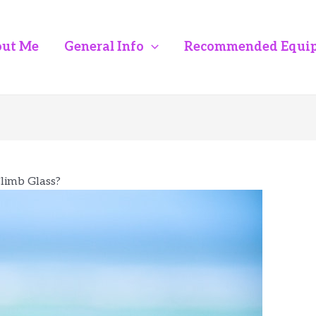
ut Me
General Info
Recommended Equi
limb Glass?