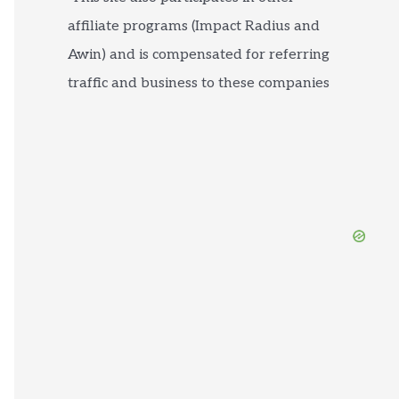
affiliate programs (Impact Radius and
Awin) and is compensated for referring
traffic and business to these companies