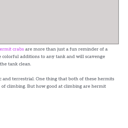
ermit crabs
are more than just a fun reminder of a
 colorful additions to any tank and will scavenge
the tank clean.
 and terrestrial. One thing that both of these hermits
e of climbing. But how good at climbing are hermit