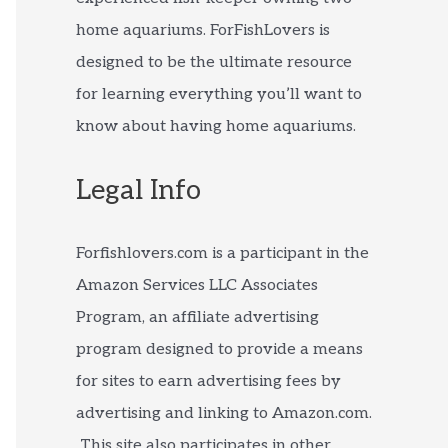
home aquariums. ForFishLovers is
designed to be the ultimate resource
for learning everything you’ll want to
know about having home aquariums.
Legal Info
Forfishlovers.com is a participant in the
Amazon Services LLC Associates
Program, an affiliate advertising
program designed to provide a means
for sites to earn advertising fees by
advertising and linking to Amazon.com.
This site also participates in other