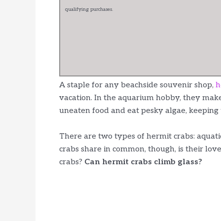
qualifying purchases.
A staple for any beachside souvenir shop,
h
vacation. In the aquarium hobby, they make
uneaten food and eat pesky algae, keeping 
There are two types of hermit crabs: aquatic
crabs share in common, though, is their lov
crabs?
Can hermit crabs climb glass?