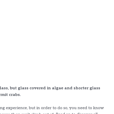
lass, but glass covered in algae and shorter glass
mit crabs.
ng experience, but in order to do so, you need to know