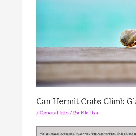
Can Hermit Crabs Climb Gl
/
General Info
/ By
Nic Hsu
We are reader supported. When you purchase through links on our sit