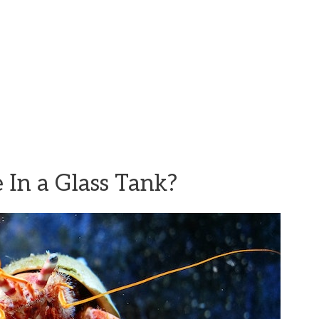
 In a Glass Tank?