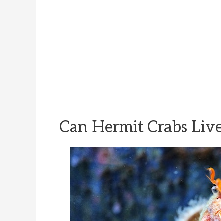
Can Hermit Crabs Live