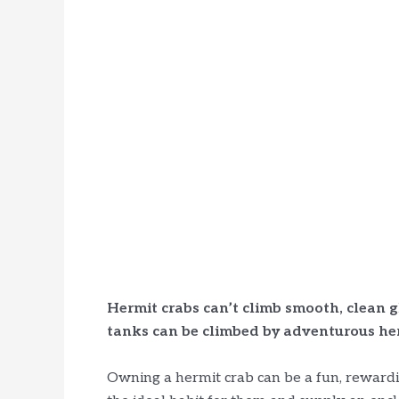
Hermit crabs can’t climb smooth, clean g
tanks can be climbed by adventurous her
Owning a hermit crab can be a fun, rewardi