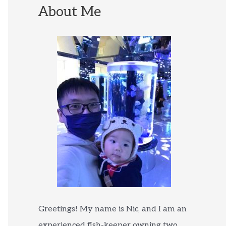
About Me
Greetings! My name is Nic, and I am an
experienced fish-keeper owning two