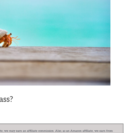
ass?
e, we may earn an affiliate commission. Also, as an Amazon affiliate, we earn from