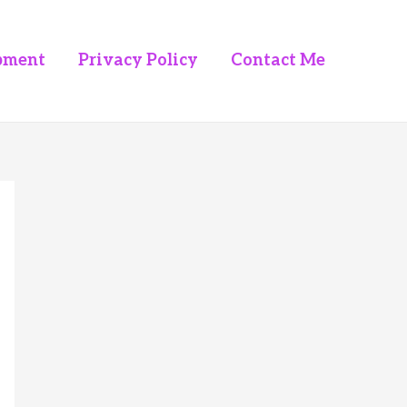
pment
Privacy Policy
Contact Me