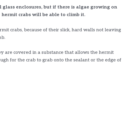
l glass enclosures, but if there is algae growing on
 hermit crabs will be able to climb it.
rmit crabs, because of their slick, hard walls not leaving
mb.
 are covered in a substance that allows the hermit
ough for the crab to grab onto the sealant or the edge of