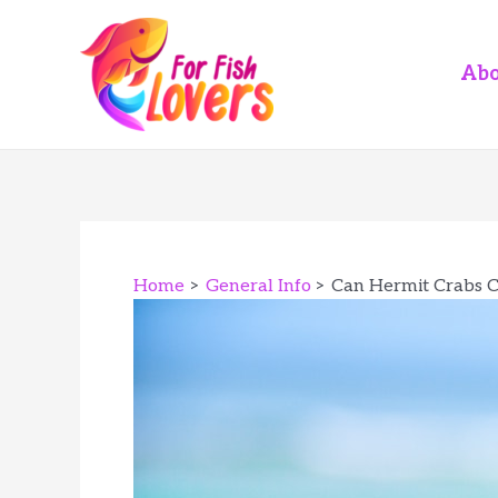
Skip
to
content
Abo
Home
General Info
Can Hermit Crabs C