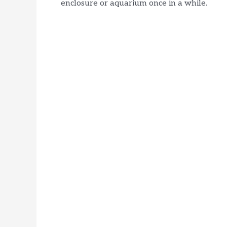
enclosure or aquarium once in a while.