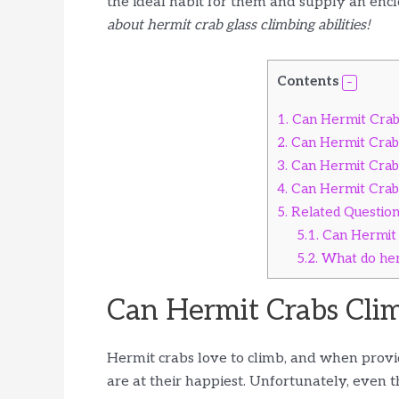
the ideal habit for them and supply an encl
about hermit crab glass climbing abilities!
Contents
1.
Can Hermit Crabs
2.
Can Hermit Crabs
3.
Can Hermit Crabs
4.
Can Hermit Crabs
5.
Related Questio
5.1.
Can Hermit 
5.2.
What do her
Can Hermit Crabs Clim
Hermit crabs love to climb, and when provi
are at their happiest. Unfortunately, even 