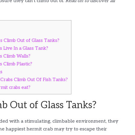
osure they can’t climb out of.
Read on to discover all
 Climb Out of Glass Tanks?
 Live In a Glass Tank?
 Climb Walls?
 Climb Plastic?
ns
Crabs Climb Out Of Fish Tanks?
mit crabs eat?
b Out of Glass Tanks?
ded with a stimulating, climbable environment, they
the happiest hermit crab may try to escape their