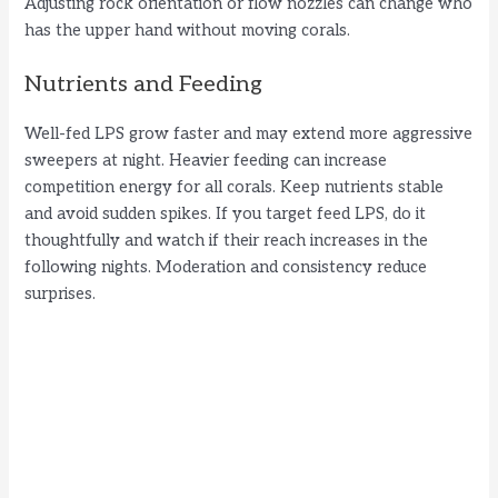
Adjusting rock orientation or flow nozzles can change who
has the upper hand without moving corals.
Nutrients and Feeding
Well-fed LPS grow faster and may extend more aggressive
sweepers at night. Heavier feeding can increase
competition energy for all corals. Keep nutrients stable
and avoid sudden spikes. If you target feed LPS, do it
thoughtfully and watch if their reach increases in the
following nights. Moderation and consistency reduce
surprises.