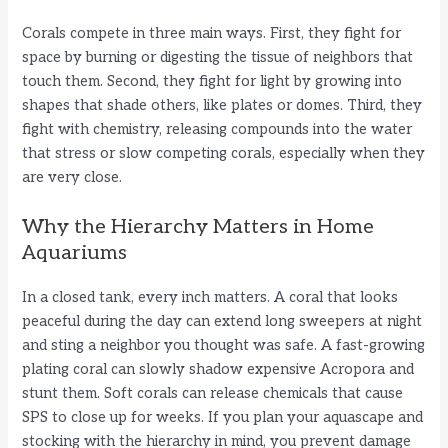
V
Corals compete in three main ways. First, they fight for
space by burning or digesting the tissue of neighbors that
i
touch them. Second, they fight for light by growing into
shapes that shade others, like plates or domes. Third, they
fight with chemistry, releasing compounds into the water
d
that stress or slow competing corals, especially when they
are very close.
e
Why the Hierarchy Matters in Home
Aquariums
o
In a closed tank, every inch matters. A coral that looks
peaceful during the day can extend long sweepers at night
and sting a neighbor you thought was safe. A fast-growing
plating coral can slowly shadow expensive Acropora and
stunt them. Soft corals can release chemicals that cause
SPS to close up for weeks. If you plan your aquascape and
stocking with the hierarchy in mind, you prevent damage