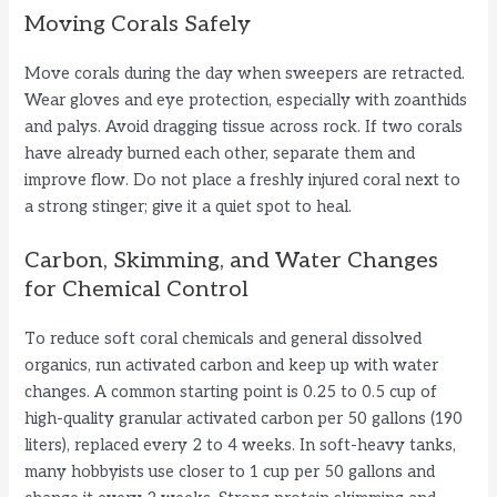
Moving Corals Safely
Move corals during the day when sweepers are retracted.
Wear gloves and eye protection, especially with zoanthids
and palys. Avoid dragging tissue across rock. If two corals
have already burned each other, separate them and
improve flow. Do not place a freshly injured coral next to
a strong stinger; give it a quiet spot to heal.
Carbon, Skimming, and Water Changes
for Chemical Control
To reduce soft coral chemicals and general dissolved
organics, run activated carbon and keep up with water
changes. A common starting point is 0.25 to 0.5 cup of
high-quality granular activated carbon per 50 gallons (190
liters), replaced every 2 to 4 weeks. In soft-heavy tanks,
many hobbyists use closer to 1 cup per 50 gallons and