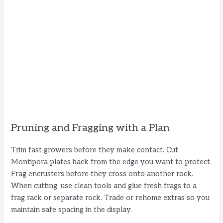
Pruning and Fragging with a Plan
Trim fast growers before they make contact. Cut
Montipora plates back from the edge you want to protect.
Frag encrusters before they cross onto another rock.
When cutting, use clean tools and glue fresh frags to a
frag rack or separate rock. Trade or rehome extras so you
maintain safe spacing in the display.