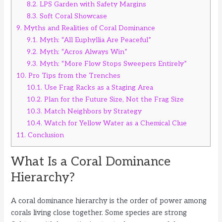
8.2.
LPS Garden with Safety Margins
8.3.
Soft Coral Showcase
9.
Myths and Realities of Coral Dominance
9.1.
Myth: “All Euphyllia Are Peaceful”
9.2.
Myth: “Acros Always Win”
9.3.
Myth: “More Flow Stops Sweepers Entirely”
10.
Pro Tips from the Trenches
10.1.
Use Frag Racks as a Staging Area
10.2.
Plan for the Future Size, Not the Frag Size
10.3.
Match Neighbors by Strategy
10.4.
Watch for Yellow Water as a Chemical Clue
11.
Conclusion
What Is a Coral Dominance
Hierarchy?
A coral dominance hierarchy is the order of power among
corals living close together. Some species are strong