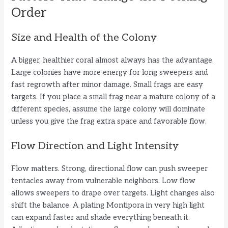
Order
Size and Health of the Colony
A bigger, healthier coral almost always has the advantage.
Large colonies have more energy for long sweepers and
fast regrowth after minor damage. Small frags are easy
targets. If you place a small frag near a mature colony of a
different species, assume the large colony will dominate
unless you give the frag extra space and favorable flow.
Flow Direction and Light Intensity
Flow matters. Strong, directional flow can push sweeper
tentacles away from vulnerable neighbors. Low flow
allows sweepers to drape over targets. Light changes also
shift the balance. A plating Montipora in very high light
can expand faster and shade everything beneath it.