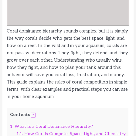
Coral dominance hierarchy sounds complex, but it is simply
the way corals decide who gets the best space, light, and
flow on a reef. In the wild and in your aquarium, corals are
not passive decorations. They fight, they defend, and they
grow over each other. Understanding who usually wins,
how they fight, and how to plan your tank around this
behavior will save you coral loss, frustration, and money.
This guide explains the rules of coral competition in simple
terms, with clear examples and practical steps you can use
in your home aquarium.
Contents
1.
What Is a Coral Dominance Hierarchy?
1.1.
How Corals Compete: Space, Light, and Chemistry