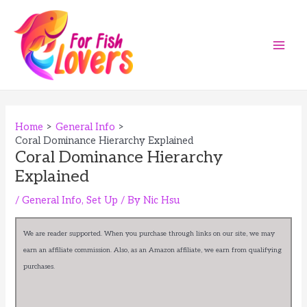
Skip
to
content
Main
Men
Home
General Info
Coral Dominance Hierarchy Explained
Coral Dominance Hierarchy
Explained
/
General Info
,
Set Up
/ By
Nic Hsu
We are reader supported. When you purchase through links on our site, we may
earn an affiliate commission. Also, as an Amazon affiliate, we earn from qualifying
purchases.