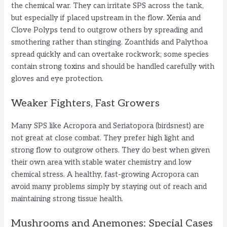
the chemical war. They can irritate SPS across the tank,
but especially if placed upstream in the flow. Xenia and
Clove Polyps tend to outgrow others by spreading and
smothering rather than stinging. Zoanthids and Palythoa
spread quickly and can overtake rockwork; some species
contain strong toxins and should be handled carefully with
gloves and eye protection.
Weaker Fighters, Fast Growers
Many SPS like Acropora and Seriatopora (birdsnest) are
not great at close combat. They prefer high light and
strong flow to outgrow others. They do best when given
their own area with stable water chemistry and low
chemical stress. A healthy, fast-growing Acropora can
avoid many problems simply by staying out of reach and
maintaining strong tissue health.
Mushrooms and Anemones: Special Cases