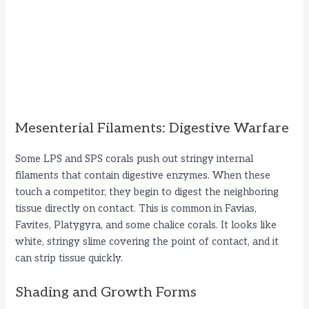
Mesenterial Filaments: Digestive Warfare
Some LPS and SPS corals push out stringy internal
filaments that contain digestive enzymes. When these
touch a competitor, they begin to digest the neighboring
tissue directly on contact. This is common in Favias,
Favites, Platygyra, and some chalice corals. It looks like
white, stringy slime covering the point of contact, and it
can strip tissue quickly.
Shading and Growth Forms