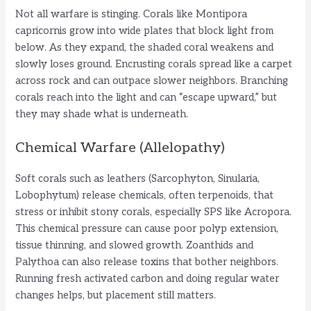
Not all warfare is stinging. Corals like Montipora
capricornis grow into wide plates that block light from
below. As they expand, the shaded coral weakens and
slowly loses ground. Encrusting corals spread like a carpet
across rock and can outpace slower neighbors. Branching
corals reach into the light and can “escape upward,” but
they may shade what is underneath.
Chemical Warfare (Allelopathy)
Soft corals such as leathers (Sarcophyton, Sinularia,
Lobophytum) release chemicals, often terpenoids, that
stress or inhibit stony corals, especially SPS like Acropora.
This chemical pressure can cause poor polyp extension,
tissue thinning, and slowed growth. Zoanthids and
Palythoa can also release toxins that bother neighbors.
Running fresh activated carbon and doing regular water
changes helps, but placement still matters.