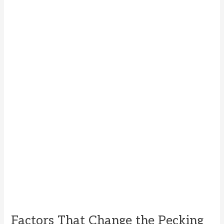
Factors That Change the Pecking