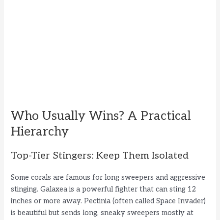
Who Usually Wins? A Practical
Hierarchy
Top-Tier Stingers: Keep Them Isolated
Some corals are famous for long sweepers and aggressive
stinging. Galaxea is a powerful fighter that can sting 12
inches or more away. Pectinia (often called Space Invader)
is beautiful but sends long, sneaky sweepers mostly at