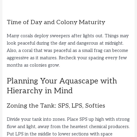
Time of Day and Colony Maturity
Many corals deploy sweepers after lights out. Things may
look peaceful during the day and dangerous at midnight.
Also, a coral that was peaceful as a small frag can become
aggressive as it matures. Recheck your spacing every few
months as colonies grow.
Planning Your Aquascape with
Hierarchy in Mind
Zoning the Tank: SPS, LPS, Softies
Divide your tank into zones. Place SPS up high with strong
flow and light, away from the heaviest chemical producers.
Put LPS in the middle to lower sections with space