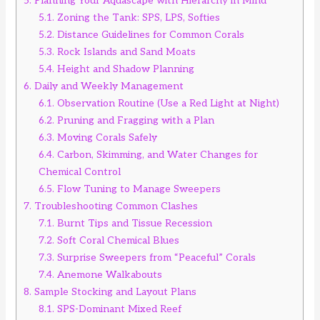
5.
Planning Your Aquascape with Hierarchy in Mind
5.1.
Zoning the Tank: SPS, LPS, Softies
5.2.
Distance Guidelines for Common Corals
5.3.
Rock Islands and Sand Moats
5.4.
Height and Shadow Planning
6.
Daily and Weekly Management
6.1.
Observation Routine (Use a Red Light at Night)
6.2.
Pruning and Fragging with a Plan
6.3.
Moving Corals Safely
6.4.
Carbon, Skimming, and Water Changes for
Chemical Control
6.5.
Flow Tuning to Manage Sweepers
7.
Troubleshooting Common Clashes
7.1.
Burnt Tips and Tissue Recession
7.2.
Soft Coral Chemical Blues
7.3.
Surprise Sweepers from “Peaceful” Corals
7.4.
Anemone Walkabouts
8.
Sample Stocking and Layout Plans
8.1.
SPS-Dominant Mixed Reef