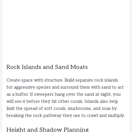
Rock Islands and Sand Moats
Create space with structure. Build separate rock islands
for aggressive species and surround them with sand to act
as a buffer. If sweepers hang over the sand at night, you
will see it before they hit other corals. Islands also help
limit the spread of soft corals, mushrooms, and zoas by
breaking the rock pathway they use to crawl and multiply.
Height and Shadow Planning