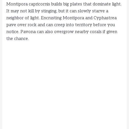
Montipora capricornis builds big plates that dominate light.
It may not kill by stinging, but it can slowly starve a
neighbor of light. Encrusting Montipora and Cyphastrea
pave over rock and can creep into territory before you
notice. Pavona can also overgrow nearby corals if given
the chance.