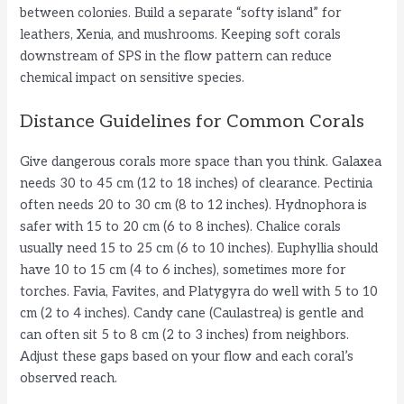
between colonies. Build a separate “softy island” for
leathers, Xenia, and mushrooms. Keeping soft corals
downstream of SPS in the flow pattern can reduce
chemical impact on sensitive species.
Distance Guidelines for Common Corals
Give dangerous corals more space than you think. Galaxea
needs 30 to 45 cm (12 to 18 inches) of clearance. Pectinia
often needs 20 to 30 cm (8 to 12 inches). Hydnophora is
safer with 15 to 20 cm (6 to 8 inches). Chalice corals
usually need 15 to 25 cm (6 to 10 inches). Euphyllia should
have 10 to 15 cm (4 to 6 inches), sometimes more for
torches. Favia, Favites, and Platygyra do well with 5 to 10
cm (2 to 4 inches). Candy cane (Caulastrea) is gentle and
can often sit 5 to 8 cm (2 to 3 inches) from neighbors.
Adjust these gaps based on your flow and each coral’s
observed reach.