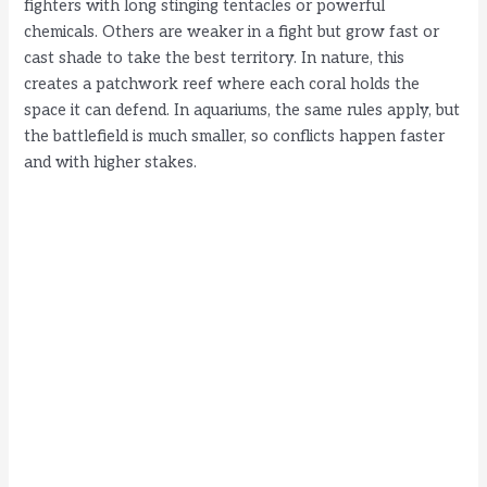
fighters with long stinging tentacles or powerful
chemicals. Others are weaker in a fight but grow fast or
cast shade to take the best territory. In nature, this
creates a patchwork reef where each coral holds the
space it can defend. In aquariums, the same rules apply, but
the battlefield is much smaller, so conflicts happen faster
and with higher stakes.