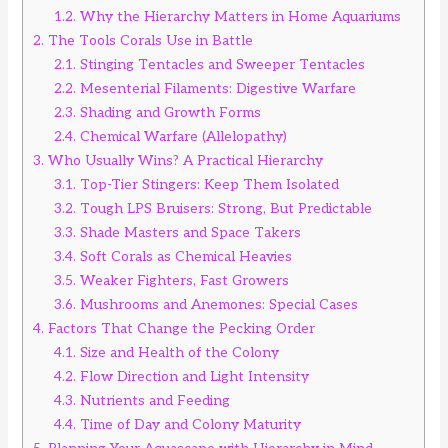
1.2.
Why the Hierarchy Matters in Home Aquariums
2.
The Tools Corals Use in Battle
2.1.
Stinging Tentacles and Sweeper Tentacles
2.2.
Mesenterial Filaments: Digestive Warfare
2.3.
Shading and Growth Forms
2.4.
Chemical Warfare (Allelopathy)
3.
Who Usually Wins? A Practical Hierarchy
3.1.
Top-Tier Stingers: Keep Them Isolated
3.2.
Tough LPS Bruisers: Strong, But Predictable
3.3.
Shade Masters and Space Takers
3.4.
Soft Corals as Chemical Heavies
3.5.
Weaker Fighters, Fast Growers
3.6.
Mushrooms and Anemones: Special Cases
4.
Factors That Change the Pecking Order
4.1.
Size and Health of the Colony
4.2.
Flow Direction and Light Intensity
4.3.
Nutrients and Feeding
4.4.
Time of Day and Colony Maturity