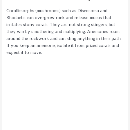
Corallimorphs (mushrooms) such as Discosoma and
Rhodactis can overgrow rock and release mucus that
irritates stony corals. They are not strong stingers, but
they win by smothering and multiplying. Anemones roam
around the rockwork and can sting anything in their path.
If you keep an anemone, isolate it from prized corals and
expect it to move.