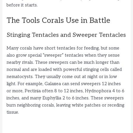
before it starts.
The Tools Corals Use in Battle
Stinging Tentacles and Sweeper Tentacles
Many corals have short tentacles for feeding, but some
also grow special “sweeper” tentacles when they sense
nearby rivals. These sweepers can be much longer than
normal and are loaded with powerful stinging cells called
nematocysts. They usually come out at night or in low
light. For example, Galaxea can send sweepers 12 inches
or more, Pectinia often 8 to 12 inches, Hydnophora 4 to 6
inches, and many Euphyllia 2 to 6 inches. These sweepers
burn neighboring corals, leaving white patches or receding
tissue.