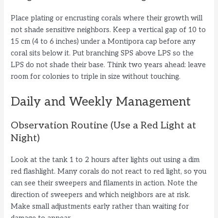
Place plating or encrusting corals where their growth will
not shade sensitive neighbors. Keep a vertical gap of 10 to
15 cm (4 to 6 inches) under a Montipora cap before any
coral sits below it. Put branching SPS above LPS so the
LPS do not shade their base. Think two years ahead: leave
room for colonies to triple in size without touching.
Daily and Weekly Management
Observation Routine (Use a Red Light at
Night)
Look at the tank 1 to 2 hours after lights out using a dim
red flashlight. Many corals do not react to red light, so you
can see their sweepers and filaments in action. Note the
direction of sweepers and which neighbors are at risk.
Make small adjustments early rather than waiting for