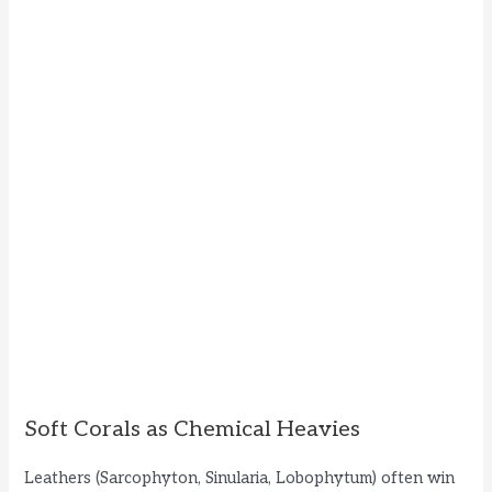
Soft Corals as Chemical Heavies
Leathers (Sarcophyton, Sinularia, Lobophytum) often win