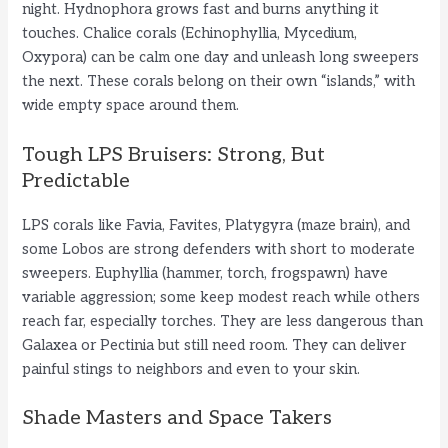
night. Hydnophora grows fast and burns anything it
touches. Chalice corals (Echinophyllia, Mycedium,
Oxypora) can be calm one day and unleash long sweepers
the next. These corals belong on their own “islands,” with
wide empty space around them.
Tough LPS Bruisers: Strong, But
Predictable
LPS corals like Favia, Favites, Platygyra (maze brain), and
some Lobos are strong defenders with short to moderate
sweepers. Euphyllia (hammer, torch, frogspawn) have
variable aggression; some keep modest reach while others
reach far, especially torches. They are less dangerous than
Galaxea or Pectinia but still need room. They can deliver
painful stings to neighbors and even to your skin.
Shade Masters and Space Takers