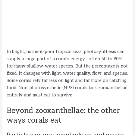
In bright, nutrient-poor tropical seas, photosynthesis can
supply a large part of a coral’s energy—often 50 to 90%
for many shallow-water species. But the percentage is not
fixed. It changes with light, water quality, flow, and species.
Some corals rely far less on light and far more on catching
food. Non-photosynthetic (NPS) corals lack zooxanthellae
entirely and must eat to survive.
Beyond zooxanthellae: the other
ways corals eat