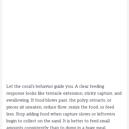
Let the coral’s behavior guide you. A clear feeding
response looks like tentacle extension, sticky capture, and
swallowing. If food blows past, the polyp retracts, or
pieces sit uneaten, reduce flow, resize the food, or feed
less. Stop adding food when capture slows or leftovers
begin to collect on the sand. It is better to feed small
amounts consistently than to dump in a huge meal.