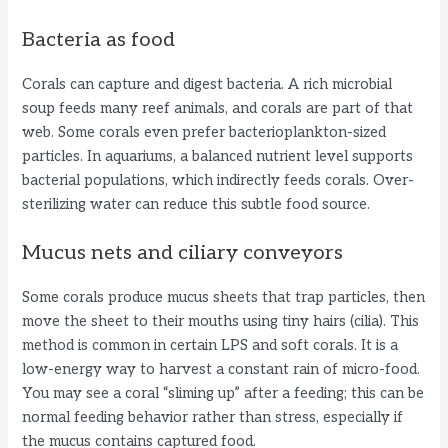
Bacteria as food
Corals can capture and digest bacteria. A rich microbial
soup feeds many reef animals, and corals are part of that
web. Some corals even prefer bacterioplankton-sized
particles. In aquariums, a balanced nutrient level supports
bacterial populations, which indirectly feeds corals. Over-
sterilizing water can reduce this subtle food source.
Mucus nets and ciliary conveyors
Some corals produce mucus sheets that trap particles, then
move the sheet to their mouths using tiny hairs (cilia). This
method is common in certain LPS and soft corals. It is a
low-energy way to harvest a constant rain of micro-food.
You may see a coral “sliming up” after a feeding; this can be
normal feeding behavior rather than stress, especially if
the mucus contains captured food.