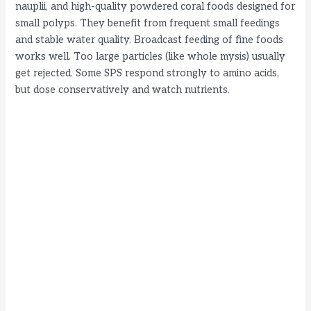
nauplii, and high-quality powdered coral foods designed for
small polyps. They benefit from frequent small feedings
and stable water quality. Broadcast feeding of fine foods
works well. Too large particles (like whole mysis) usually
get rejected. Some SPS respond strongly to amino acids,
but dose conservatively and watch nutrients.