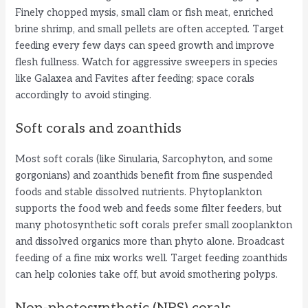
Finely chopped mysis, small clam or fish meat, enriched
brine shrimp, and small pellets are often accepted. Target
feeding every few days can speed growth and improve
flesh fullness. Watch for aggressive sweepers in species
like Galaxea and Favites after feeding; space corals
accordingly to avoid stinging.
Soft corals and zoanthids
Most soft corals (like Sinularia, Sarcophyton, and some
gorgonians) and zoanthids benefit from fine suspended
foods and stable dissolved nutrients. Phytoplankton
supports the food web and feeds some filter feeders, but
many photosynthetic soft corals prefer small zooplankton
and dissolved organics more than phyto alone. Broadcast
feeding of a fine mix works well. Target feeding zoanthids
can help colonies take off, but avoid smothering polyps.