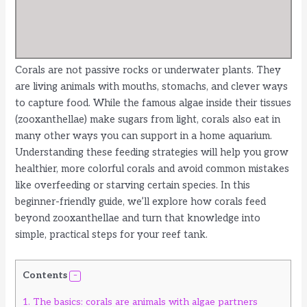
Corals are not passive rocks or underwater plants. They
are living animals with mouths, stomachs, and clever ways
to capture food. While the famous algae inside their tissues
(zooxanthellae) make sugars from light, corals also eat in
many other ways you can support in a home aquarium.
Understanding these feeding strategies will help you grow
healthier, more colorful corals and avoid common mistakes
like overfeeding or starving certain species. In this
beginner-friendly guide, we’ll explore how corals feed
beyond zooxanthellae and turn that knowledge into
simple, practical steps for your reef tank.
Contents
1.
The basics: corals are animals with algae partners