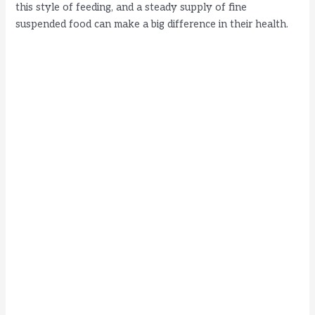
this style of feeding, and a steady supply of fine
suspended food can make a big difference in their health.
d
e
o