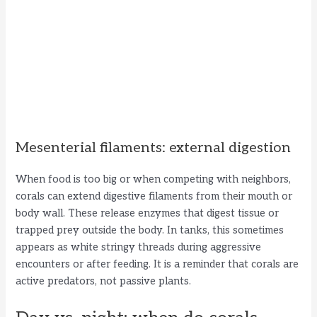
Mesenterial filaments: external digestion
When food is too big or when competing with neighbors,
corals can extend digestive filaments from their mouth or
body wall. These release enzymes that digest tissue or
trapped prey outside the body. In tanks, this sometimes
appears as white stringy threads during aggressive
encounters or after feeding. It is a reminder that corals are
active predators, not passive plants.