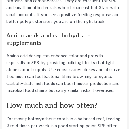
proteins, and carbohydrates. They are excellent for SPS
and small-mouthed corals when broadcast fed. Start with
small amounts. If you see a positive feeding response and
better polyp extension, you are on the right track.
Amino acids and carbohydrate
supplements
Amino acid dosing can enhance color and growth,
especially in SPS, by providing building blocks that light
alone cannot supply. Use conservative doses and observe.
Too much can fuel bacterial films, browning, or cyano.
Carbohydrate-rich foods can boost mucus production and
microbial food chains but carry similar risks if overused.
How much and how often?
For most photosynthetic corals in a balanced reef, feeding
2 to 4 times per week is a good starting point. SPS often