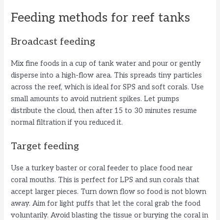
Feeding methods for reef tanks
Broadcast feeding
Mix fine foods in a cup of tank water and pour or gently
disperse into a high-flow area. This spreads tiny particles
across the reef, which is ideal for SPS and soft corals. Use
small amounts to avoid nutrient spikes. Let pumps
distribute the cloud, then after 15 to 30 minutes resume
normal filtration if you reduced it.
Target feeding
Use a turkey baster or coral feeder to place food near
coral mouths. This is perfect for LPS and sun corals that
accept larger pieces. Turn down flow so food is not blown
away. Aim for light puffs that let the coral grab the food
voluntarily. Avoid blasting the tissue or burying the coral in