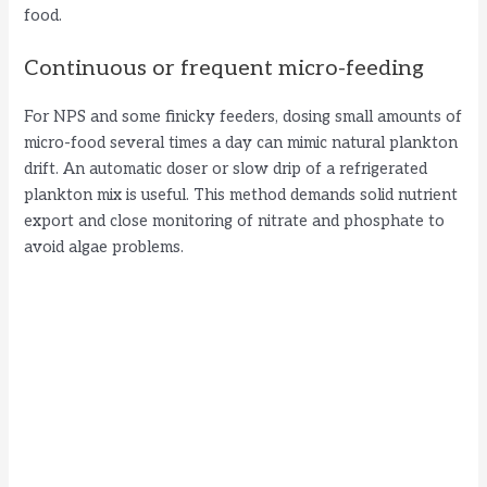
food.
Continuous or frequent micro-feeding
For NPS and some finicky feeders, dosing small amounts of
micro-food several times a day can mimic natural plankton
drift. An automatic doser or slow drip of a refrigerated
plankton mix is useful. This method demands solid nutrient
export and close monitoring of nitrate and phosphate to
avoid algae problems.