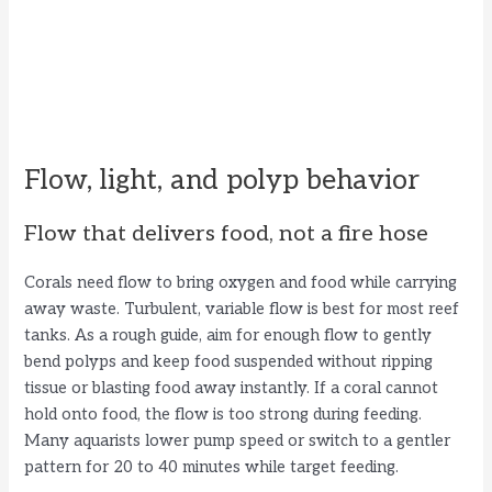
Flow, light, and polyp behavior
Flow that delivers food, not a fire hose
Corals need flow to bring oxygen and food while carrying
away waste. Turbulent, variable flow is best for most reef
tanks. As a rough guide, aim for enough flow to gently
bend polyps and keep food suspended without ripping
tissue or blasting food away instantly. If a coral cannot
hold onto food, the flow is too strong during feeding.
Many aquarists lower pump speed or switch to a gentler
pattern for 20 to 40 minutes while target feeding.