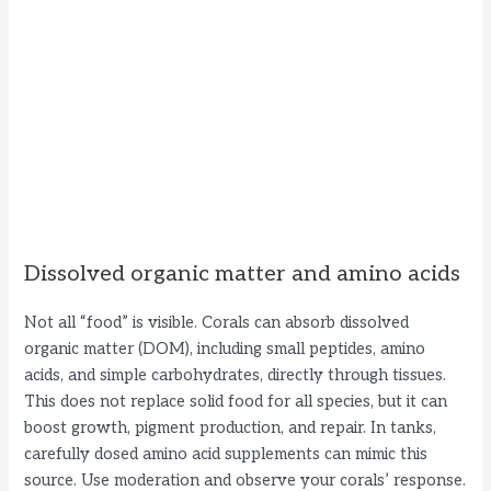
Dissolved organic matter and amino acids
Not all “food” is visible. Corals can absorb dissolved
organic matter (DOM), including small peptides, amino
acids, and simple carbohydrates, directly through tissues.
This does not replace solid food for all species, but it can
boost growth, pigment production, and repair. In tanks,
carefully dosed amino acid supplements can mimic this
source. Use moderation and observe your corals’ response.