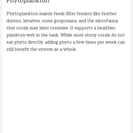
Phytoplankton
Phytoplankton mainly feeds filter feeders like feather
dusters, bivalves, some gorgonians, and the microfauna
that corals may later consume. It supports a healthier
plankton web in the tank. While most stony corals do not
eat phyto directly, adding phyto a few times per week can
still benefit the system as a whole.