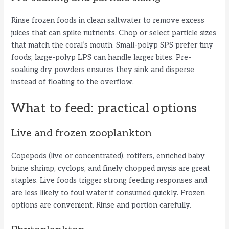
Rinse frozen foods in clean saltwater to remove excess
juices that can spike nutrients. Chop or select particle sizes
that match the coral’s mouth. Small-polyp SPS prefer tiny
foods; large-polyp LPS can handle larger bites. Pre-
soaking dry powders ensures they sink and disperse
instead of floating to the overflow.
What to feed: practical options
Live and frozen zooplankton
Copepods (live or concentrated), rotifers, enriched baby
brine shrimp, cyclops, and finely chopped mysis are great
staples. Live foods trigger strong feeding responses and
are less likely to foul water if consumed quickly. Frozen
options are convenient. Rinse and portion carefully.