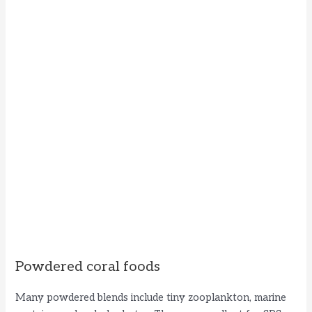
Powdered coral foods
Many powdered blends include tiny zooplankton, marine