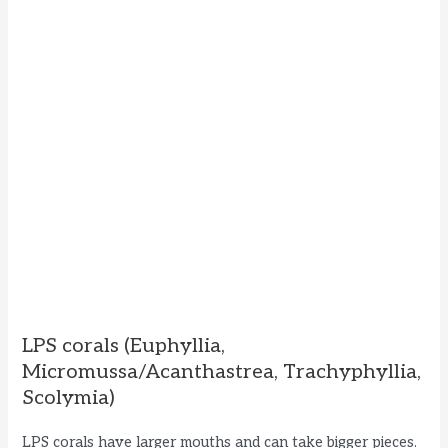
LPS corals (Euphyllia,
Micromussa/Acanthastrea, Trachyphyllia,
Scolymia)
LPS corals have larger mouths and can take bigger pieces.