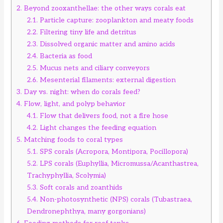
2.
Beyond zooxanthellae: the other ways corals eat
2.1.
Particle capture: zooplankton and meaty foods
2.2.
Filtering tiny life and detritus
2.3.
Dissolved organic matter and amino acids
2.4.
Bacteria as food
2.5.
Mucus nets and ciliary conveyors
2.6.
Mesenterial filaments: external digestion
3.
Day vs. night: when do corals feed?
4.
Flow, light, and polyp behavior
4.1.
Flow that delivers food, not a fire hose
4.2.
Light changes the feeding equation
5.
Matching foods to coral types
5.1.
SPS corals (Acropora, Montipora, Pocillopora)
5.2.
LPS corals (Euphyllia, Micromussa/Acanthastrea,
Trachyphyllia, Scolymia)
5.3.
Soft corals and zoanthids
5.4.
Non-photosynthetic (NPS) corals (Tubastraea,
Dendronephthya, many gorgonians)