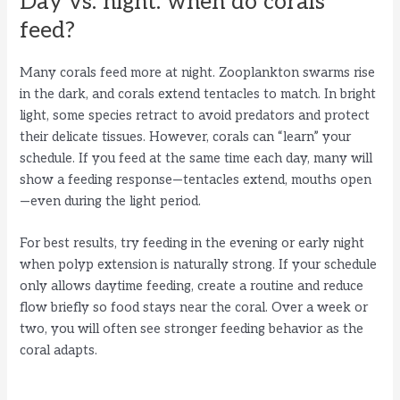
Day vs. night: when do corals
feed?
Many corals feed more at night. Zooplankton swarms rise
in the dark, and corals extend tentacles to match. In bright
light, some species retract to avoid predators and protect
their delicate tissues. However, corals can “learn” your
schedule. If you feed at the same time each day, many will
show a feeding response—tentacles extend, mouths open
—even during the light period.
For best results, try feeding in the evening or early night
when polyp extension is naturally strong. If your schedule
only allows daytime feeding, create a routine and reduce
flow briefly so food stays near the coral. Over a week or
two, you will often see stronger feeding behavior as the
coral adapts.