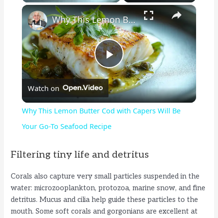
×
Why This Lemon Butter Cod with Capers Will Be Your Go-To Seafood Recipe
P
Watch on
l
Why This Lemon Butter Cod with Capers Will Be
a
Your Go-To Seafood Recipe
y
Filtering tiny life and detritus
Corals also capture very small particles suspended in the
V
water: microzooplankton, protozoa, marine snow, and fine
detritus. Mucus and cilia help guide these particles to the
i
mouth. Some soft corals and gorgonians are excellent at