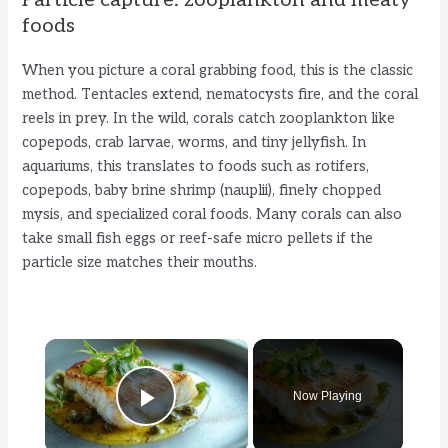
Particle capture: zooplankton and meaty
foods
When you picture a coral grabbing food, this is the classic
method. Tentacles extend, nematocysts fire, and the coral
reels in prey. In the wild, corals catch zooplankton like
copepods, crab larvae, worms, and tiny jellyfish. In
aquariums, this translates to foods such as rotifers,
copepods, baby brine shrimp (nauplii), finely chopped
mysis, and specialized coral foods. Many corals can also
take small fish eggs or reef-safe micro pellets if the
particle size matches their mouths.
×
Now Playing
Play Video