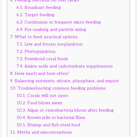
6.
Feeding methods for reef tanks
6.1.
Broadcast feeding
6.2.
Target feeding
6.3.
Continuous or frequent micro-feeding
6.4.
Pre-soaking and particle sizing
7.
What to feed: practical options
7.1.
Live and frozen zooplankton
7.2.
Phytoplankton
7.3.
Powdered coral foods
7.4.
Amino acids and carbohydrate supplements
8.
How much and how often?
9.
Balancing nutrients: nitrate, phosphate, and export
10.
Troubleshooting common feeding problems
10.1.
Corals will not open
10.2.
Food blows away
10.3.
Algae or cyanobacteria bloom after feeding
10.4.
Brown jelly or bacterial films
10.5.
Shrimp and fish steal food
11.
Myths and misconceptions