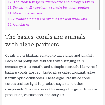
12.
The hidden helpers: microbiome and nitrogen fixers
13.
Putting it all together: a sample beginner routine
14.
Measuring success
15.
Advanced notes: energy budgets and trade-offs
16.
Conclusion
The basics: corals are animals
with algae partners
Corals are cnidarians, related to anemones and jellyfish.
Each coral polyp has tentacles with stinging cells
(nematocysts), a mouth, and a simple stomach. Many reef-
building corals host symbiotic algae called zooxanthellae
(family Symbiodiniaceae). These algae live inside coral
tissues and use light to produce sugars and other
compounds. The coral uses this energy for growth, mucus
production, calcification, and daily life.