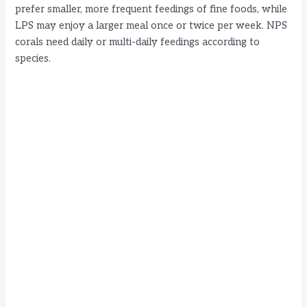
prefer smaller, more frequent feedings of fine foods, while
LPS may enjoy a larger meal once or twice per week. NPS
corals need daily or multi-daily feedings according to
species.