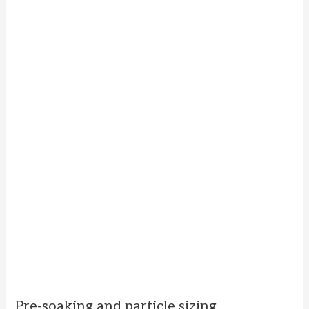
Pre-soaking and particle sizing