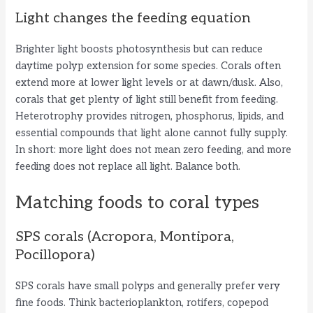
Light changes the feeding equation
Brighter light boosts photosynthesis but can reduce
daytime polyp extension for some species. Corals often
extend more at lower light levels or at dawn/dusk. Also,
corals that get plenty of light still benefit from feeding.
Heterotrophy provides nitrogen, phosphorus, lipids, and
essential compounds that light alone cannot fully supply.
In short: more light does not mean zero feeding, and more
feeding does not replace all light. Balance both.
Matching foods to coral types
SPS corals (Acropora, Montipora,
Pocillopora)
SPS corals have small polyps and generally prefer very
fine foods. Think bacterioplankton, rotifers, copepod