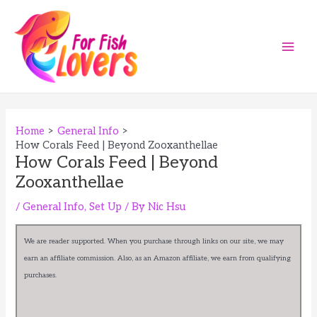
Skip
to
content
Main
Men
Home
General Info
How Corals Feed | Beyond Zooxanthellae
How Corals Feed | Beyond
Zooxanthellae
/
General Info
,
Set Up
/ By
Nic Hsu
We are reader supported. When you purchase through links on our site, we may
earn an affiliate commission. Also, as an Amazon affiliate, we earn from qualifying
purchases.