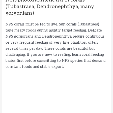
Non-photosynthetic (NPS) corals
(Tubastraea, Dendronephthya, many
gorgonians)
NPS corals must be fed to live. Sun corals (Tubastraea)
take meaty foods during nightly target feeding. Delicate
NPS gorgonians and Dendronephthya require continuous
or very frequent feeding of very fine plankton, often
several times per day. These corals are beautiful but
challenging. If you are new to reefing, learn coral feeding
basics first before committing to NPS species that demand
constant foods and stable export.