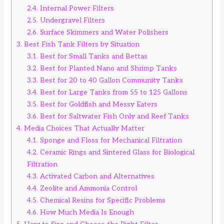
2.4.
Internal Power Filters
2.5.
Undergravel Filters
2.6.
Surface Skimmers and Water Polishers
3.
Best Fish Tank Filters by Situation
3.1.
Best for Small Tanks and Bettas
3.2.
Best for Planted Nano and Shrimp Tanks
3.3.
Best for 20 to 40 Gallon Community Tanks
3.4.
Best for Large Tanks from 55 to 125 Gallons
3.5.
Best for Goldfish and Messy Eaters
3.6.
Best for Saltwater Fish Only and Reef Tanks
4.
Media Choices That Actually Matter
4.1.
Sponge and Floss for Mechanical Filtration
4.2.
Ceramic Rings and Sintered Glass for Biological
Filtration
4.3.
Activated Carbon and Alternatives
4.4.
Zeolite and Ammonia Control
4.5.
Chemical Resins for Specific Problems
4.6.
How Much Media Is Enough