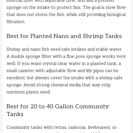
internal filter with adjustable flow, and add a prefilter
sponge on the intake to protect fins. The goal is slow flow
that does not stress the fish, while still providing biological
filtration.
Best for Planted Nano and Shrimp Tanks
Shrimp and nano fish need safe intakes and stable water.
A double sponge filter with a fine pore sponge works very
well. If you want crystal clear water in a planted tank, a
small canister with adjustable flow and lily pipes can be
excellent, but always cover the intake with a shrimp safe
sponge. Avoid strong chemical media that may strip
nutrients plants need.
Best for 20 to 40 Gallon Community
Tanks
Community tanks with tetras, rasboras, livebearers, or