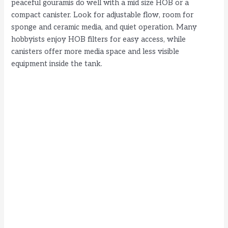
peaceful gouramis do well with a mid size HOB or a
compact canister. Look for adjustable flow, room for
sponge and ceramic media, and quiet operation. Many
hobbyists enjoy HOB filters for easy access, while
canisters offer more media space and less visible
equipment inside the tank.