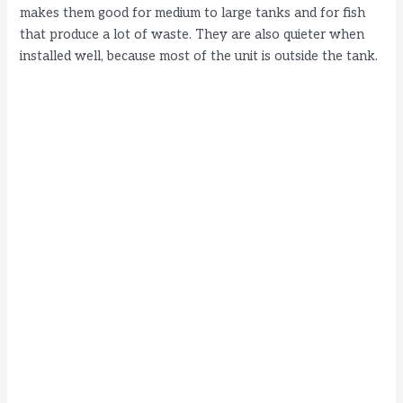
makes them good for medium to large tanks and for fish
that produce a lot of waste. They are also quieter when
installed well, because most of the unit is outside the tank.