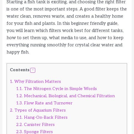
Starting a fish tank is exciting, and choosing the right filter
is one of the most important steps. A good filter keeps the
water clean, removes waste, and creates a healthy home
for your fish and plants. In this beginner friendly guide,
you will learn which filters work best for different tanks,
how to set them up, what media to use, and how to keep
everything running smoothly for crystal clear water and
happy fish.
Contents
1.
Why Filtration Matters
1.1.
The Nitrogen Cycle in Simple Words
1.2.
Mechanical, Biological, and Chemical Filtration
1.3.
Flow Rate and Turnover
2.
Types of Aquarium Filters
2.1.
Hang-On-Back Filters
2.2.
Canister Filters
2.3.
Sponge Filters