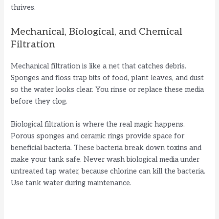
thrives.
Mechanical, Biological, and Chemical
Filtration
Mechanical filtration is like a net that catches debris.
Sponges and floss trap bits of food, plant leaves, and dust
so the water looks clear. You rinse or replace these media
before they clog.
Biological filtration is where the real magic happens.
Porous sponges and ceramic rings provide space for
beneficial bacteria. These bacteria break down toxins and
make your tank safe. Never wash biological media under
untreated tap water, because chlorine can kill the bacteria.
Use tank water during maintenance.