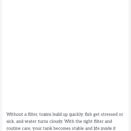
Without a filter, toxins build up quickly, fish get stressed or
sick, and water turns cloudy. With the right filter and
routine care, your tank becomes stable and life inside it