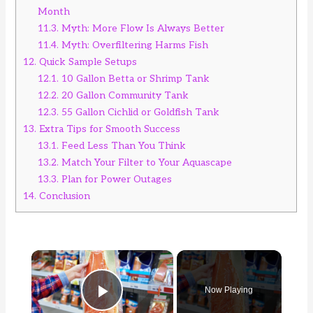
Month
11.3.
Myth: More Flow Is Always Better
11.4.
Myth: Overfiltering Harms Fish
12.
Quick Sample Setups
12.1.
10 Gallon Betta or Shrimp Tank
12.2.
20 Gallon Community Tank
12.3.
55 Gallon Cichlid or Goldfish Tank
13.
Extra Tips for Smooth Success
13.1.
Feed Less Than You Think
13.2.
Match Your Filter to Your Aquascape
13.3.
Plan for Power Outages
14.
Conclusion
×
Now Playing
Play Video