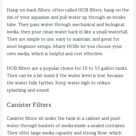
Hang-on-back filters, often called HOB filters, hang on the
rim of your aquarium and pull water up through an intake
tube. They pass water through mechanical and biological
media, then pour clean water back in like a small waterfall.
They are simple to use, easy to maintain, and great for
most beginner setups. Many HOBs let you choose your
own media, which is helpful and cost effective.
HOB filters are a popular choice for 10 to 55 gallon tanks.
They can be a bit noisy if the water level is low, because
the water falls farther. Keep water high to reduce
splashing and sound.
Canister Filters
Canister filters sit under the tank in a cabinet and push
water through baskets of media inside a sealed container.
They offer large media capacity and strong flow, which