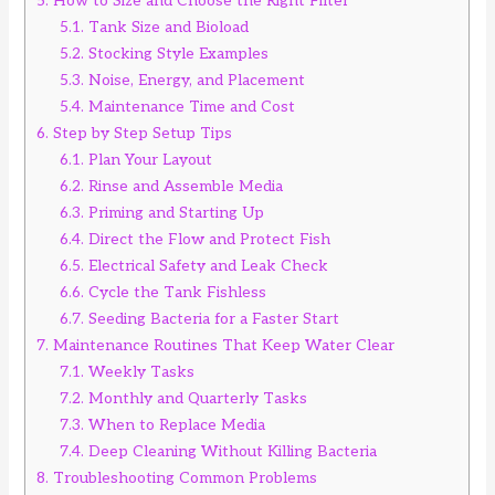
5.
How to Size and Choose the Right Filter
5.1.
Tank Size and Bioload
5.2.
Stocking Style Examples
5.3.
Noise, Energy, and Placement
5.4.
Maintenance Time and Cost
6.
Step by Step Setup Tips
6.1.
Plan Your Layout
6.2.
Rinse and Assemble Media
6.3.
Priming and Starting Up
6.4.
Direct the Flow and Protect Fish
6.5.
Electrical Safety and Leak Check
6.6.
Cycle the Tank Fishless
6.7.
Seeding Bacteria for a Faster Start
7.
Maintenance Routines That Keep Water Clear
7.1.
Weekly Tasks
7.2.
Monthly and Quarterly Tasks
7.3.
When to Replace Media
7.4.
Deep Cleaning Without Killing Bacteria
8.
Troubleshooting Common Problems