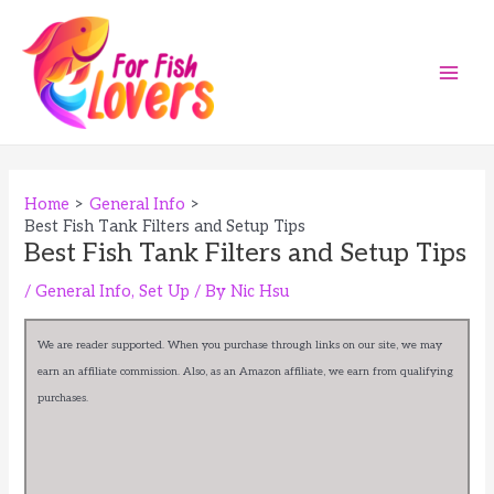
Skip
to
content
Main
Men
Home
General Info
Best Fish Tank Filters and Setup Tips
Best Fish Tank Filters and Setup Tips
/
General Info
,
Set Up
/ By
Nic Hsu
We are reader supported. When you purchase through links on our site, we may
earn an affiliate commission. Also, as an Amazon affiliate, we earn from qualifying
purchases.