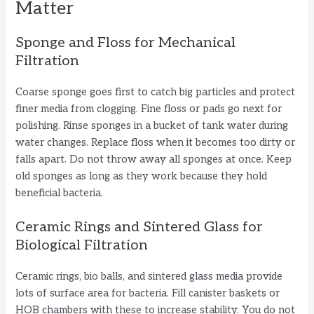
Matter
Sponge and Floss for Mechanical
Filtration
Coarse sponge goes first to catch big particles and protect
finer media from clogging. Fine floss or pads go next for
polishing. Rinse sponges in a bucket of tank water during
water changes. Replace floss when it becomes too dirty or
falls apart. Do not throw away all sponges at once. Keep
old sponges as long as they work because they hold
beneficial bacteria.
Ceramic Rings and Sintered Glass for
Biological Filtration
Ceramic rings, bio balls, and sintered glass media provide
lots of surface area for bacteria. Fill canister baskets or
HOB chambers with these to increase stability. You do not