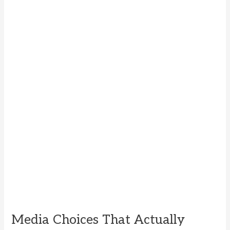
Media Choices That Actually