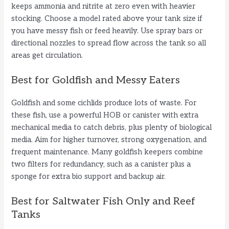
keeps ammonia and nitrite at zero even with heavier
stocking. Choose a model rated above your tank size if
you have messy fish or feed heavily. Use spray bars or
directional nozzles to spread flow across the tank so all
areas get circulation.
Best for Goldfish and Messy Eaters
Goldfish and some cichlids produce lots of waste. For
these fish, use a powerful HOB or canister with extra
mechanical media to catch debris, plus plenty of biological
media. Aim for higher turnover, strong oxygenation, and
frequent maintenance. Many goldfish keepers combine
two filters for redundancy, such as a canister plus a
sponge for extra bio support and backup air.
Best for Saltwater Fish Only and Reef
Tanks