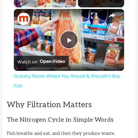
×
Grocery Stores Where You Should & Shouldn't Buy Fish
P
Watch on
l
Grocery Stores Where You Should & Shouldn't Buy
a
Fish
y
Why Filtration Matters
The Nitrogen Cycle in Simple Words
V
Fish breathe and eat, and then they produce waste.