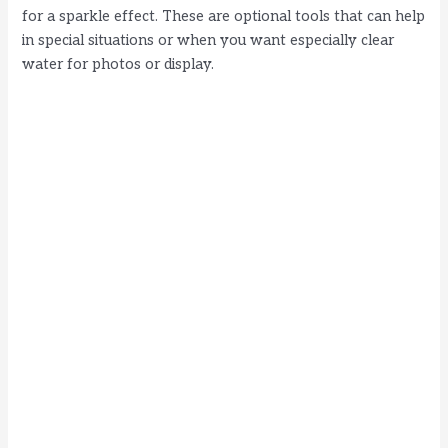
for a sparkle effect. These are optional tools that can help
in special situations or when you want especially clear
water for photos or display.