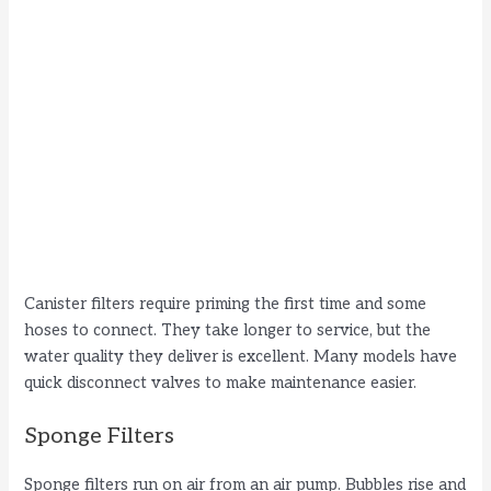
Canister filters require priming the first time and some
hoses to connect. They take longer to service, but the
water quality they deliver is excellent. Many models have
quick disconnect valves to make maintenance easier.
Sponge Filters
Sponge filters run on air from an air pump. Bubbles rise and