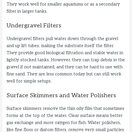
They work well for smaller aquariums or as a secondary
filter in larger tanks.
Undergravel Filters
Undergravel filters pull water down through the gravel
and up lift tubes, making the substrate itself the filter.
They provide good biological filtration and stable water in
lightly stocked tanks. However, they can trap debris in the
gravel if not maintained, and they can be hard to use with
fine sand. They are less common today but can still work
well for simple setups.
Surface Skimmers and Water Polishers
Surface skimmers remove the thin oily film that sometimes
forms at the top of the water. Clear surface means better
gas exchange and more oxygen for fish. Water polishers,
like fine floss or diatom filters, remove very small particles