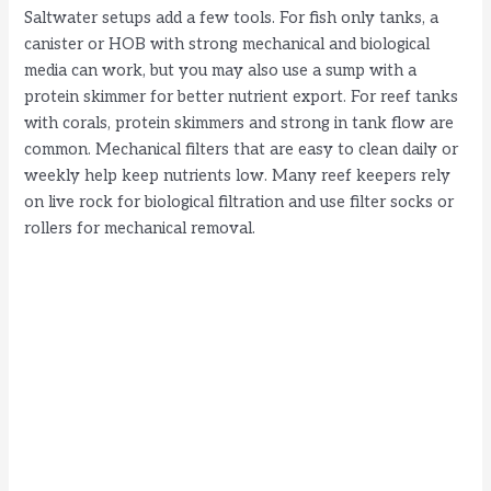
Saltwater setups add a few tools. For fish only tanks, a
canister or HOB with strong mechanical and biological
media can work, but you may also use a sump with a
protein skimmer for better nutrient export. For reef tanks
with corals, protein skimmers and strong in tank flow are
common. Mechanical filters that are easy to clean daily or
weekly help keep nutrients low. Many reef keepers rely
on live rock for biological filtration and use filter socks or
rollers for mechanical removal.