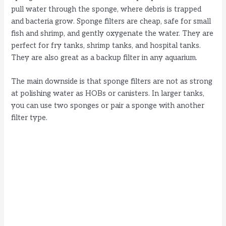
pull water through the sponge, where debris is trapped
and bacteria grow. Sponge filters are cheap, safe for small
fish and shrimp, and gently oxygenate the water. They are
perfect for fry tanks, shrimp tanks, and hospital tanks.
They are also great as a backup filter in any aquarium.
The main downside is that sponge filters are not as strong
at polishing water as HOBs or canisters. In larger tanks,
you can use two sponges or pair a sponge with another
filter type.