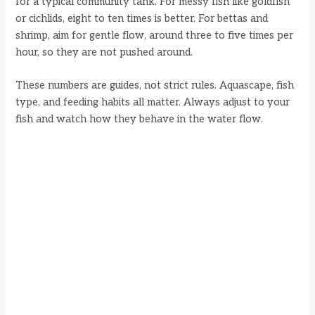
for a typical community tank. For messy fish like goldfish
or cichlids, eight to ten times is better. For bettas and
shrimp, aim for gentle flow, around three to five times per
hour, so they are not pushed around.
These numbers are guides, not strict rules. Aquascape, fish
type, and feeding habits all matter. Always adjust to your
fish and watch how they behave in the water flow.