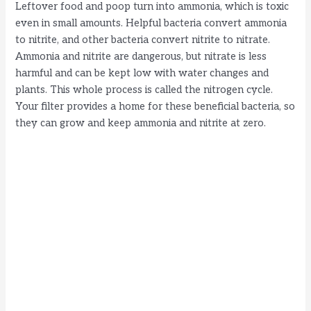
i
Leftover food and poop turn into ammonia, which is toxic
even in small amounts. Helpful bacteria convert ammonia
to nitrite, and other bacteria convert nitrite to nitrate.
d
Ammonia and nitrite are dangerous, but nitrate is less
harmful and can be kept low with water changes and
e
plants. This whole process is called the nitrogen cycle.
Your filter provides a home for these beneficial bacteria, so
they can grow and keep ammonia and nitrite at zero.
o