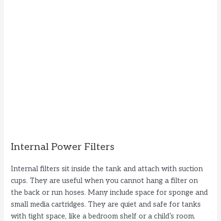
Internal Power Filters
Internal filters sit inside the tank and attach with suction
cups. They are useful when you cannot hang a filter on
the back or run hoses. Many include space for sponge and
small media cartridges. They are quiet and safe for tanks
with tight space, like a bedroom shelf or a child’s room.