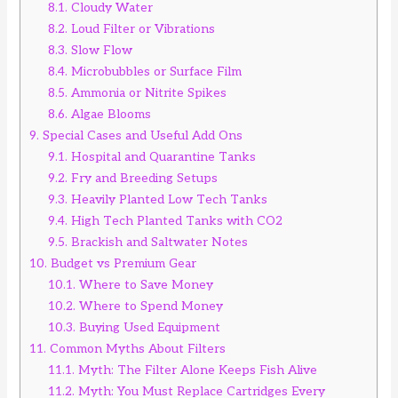
8.1.
Cloudy Water
8.2.
Loud Filter or Vibrations
8.3.
Slow Flow
8.4.
Microbubbles or Surface Film
8.5.
Ammonia or Nitrite Spikes
8.6.
Algae Blooms
9.
Special Cases and Useful Add Ons
9.1.
Hospital and Quarantine Tanks
9.2.
Fry and Breeding Setups
9.3.
Heavily Planted Low Tech Tanks
9.4.
High Tech Planted Tanks with CO2
9.5.
Brackish and Saltwater Notes
10.
Budget vs Premium Gear
10.1.
Where to Save Money
10.2.
Where to Spend Money
10.3.
Buying Used Equipment
11.
Common Myths About Filters
11.1.
Myth: The Filter Alone Keeps Fish Alive
11.2.
Myth: You Must Replace Cartridges Every