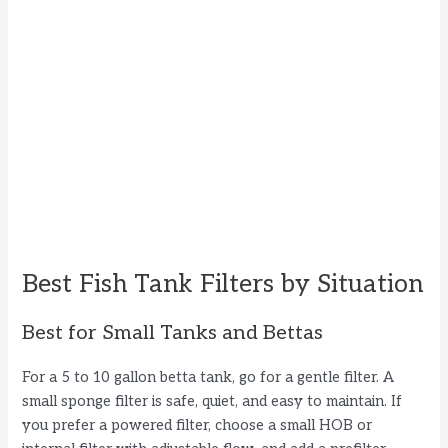
Best Fish Tank Filters by Situation
Best for Small Tanks and Bettas
For a 5 to 10 gallon betta tank, go for a gentle filter. A
small sponge filter is safe, quiet, and easy to maintain. If
you prefer a powered filter, choose a small HOB or