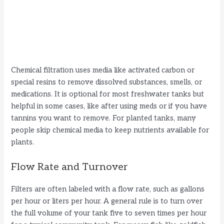
Chemical filtration uses media like activated carbon or
special resins to remove dissolved substances, smells, or
medications. It is optional for most freshwater tanks but
helpful in some cases, like after using meds or if you have
tannins you want to remove. For planted tanks, many
people skip chemical media to keep nutrients available for
plants.
Flow Rate and Turnover
Filters are often labeled with a flow rate, such as gallons
per hour or liters per hour. A general rule is to turn over
the full volume of your tank five to seven times per hour