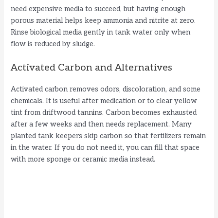
need expensive media to succeed, but having enough
porous material helps keep ammonia and nitrite at zero.
Rinse biological media gently in tank water only when
flow is reduced by sludge.
Activated Carbon and Alternatives
Activated carbon removes odors, discoloration, and some
chemicals. It is useful after medication or to clear yellow
tint from driftwood tannins. Carbon becomes exhausted
after a few weeks and then needs replacement. Many
planted tank keepers skip carbon so that fertilizers remain
in the water. If you do not need it, you can fill that space
with more sponge or ceramic media instead.