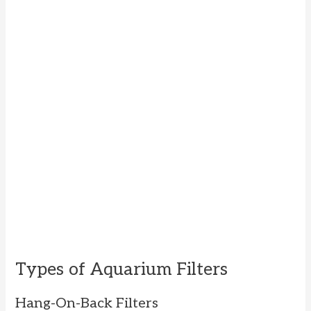
Types of Aquarium Filters
Hang-On-Back Filters