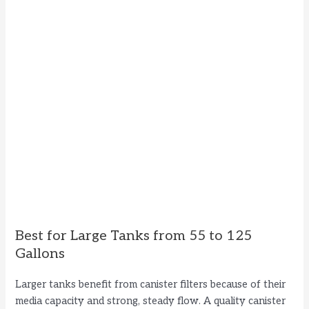
Best for Large Tanks from 55 to 125
Gallons
Larger tanks benefit from canister filters because of their
media capacity and strong, steady flow. A quality canister