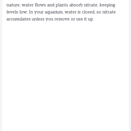
nature, water flows and plants absorb nitrate, keeping
levels low. In your aquarium, water is closed, so nitrate
accumulates unless you remove or use it up.