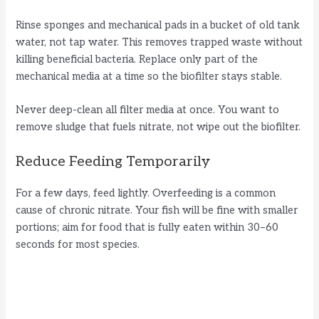
Rinse sponges and mechanical pads in a bucket of old tank
water, not tap water. This removes trapped waste without
killing beneficial bacteria. Replace only part of the
mechanical media at a time so the biofilter stays stable.
Never deep-clean all filter media at once. You want to
remove sludge that fuels nitrate, not wipe out the biofilter.
Reduce Feeding Temporarily
For a few days, feed lightly. Overfeeding is a common
cause of chronic nitrate. Your fish will be fine with smaller
portions; aim for food that is fully eaten within 30–60
seconds for most species.