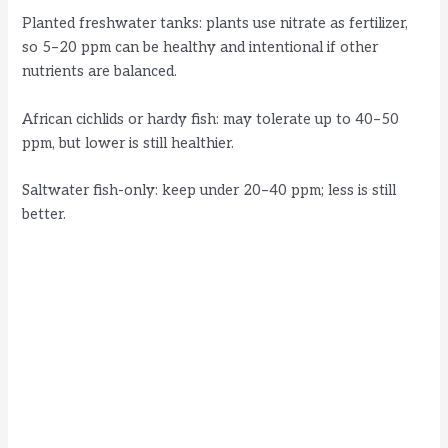
Planted freshwater tanks: plants use nitrate as fertilizer,
so 5–20 ppm can be healthy and intentional if other
nutrients are balanced.
African cichlids or hardy fish: may tolerate up to 40–50
ppm, but lower is still healthier.
Saltwater fish-only: keep under 20–40 ppm; less is still
better.