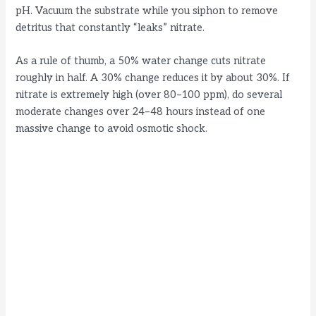
pH. Vacuum the substrate while you siphon to remove
detritus that constantly “leaks” nitrate.
As a rule of thumb, a 50% water change cuts nitrate
roughly in half. A 30% change reduces it by about 30%. If
nitrate is extremely high (over 80–100 ppm), do several
moderate changes over 24–48 hours instead of one
massive change to avoid osmotic shock.