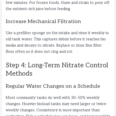
few minutes. For frozen foods, thaw and strain to pour off
the nutrient-rich juice before feeding.
Increase Mechanical Filtration
Use a prefilter sponge on the intake and rinse it weekly in
old tank water. This captures debris before it reaches bio
media and decays to nitrate. Replace or rinse fine filter
floss often so it does not clog and rot.
Step 4: Long-Term Nitrate Control
Methods
Regular Water Changes on a Schedule
Most community tanks do well with 30–50% weekly
changes. Heavier bioload tanks may need larger or twice-
weekly changes. Consistency is more important than