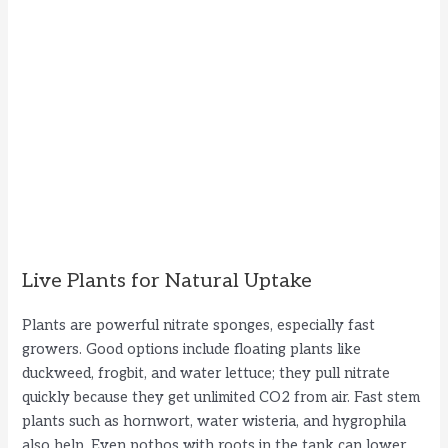
Live Plants for Natural Uptake
Plants are powerful nitrate sponges, especially fast
growers. Good options include floating plants like
duckweed, frogbit, and water lettuce; they pull nitrate
quickly because they get unlimited CO2 from air. Fast stem
plants such as hornwort, water wisteria, and hygrophila
also help. Even pothos with roots in the tank can lower