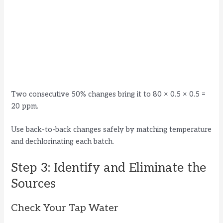
Two consecutive 50% changes bring it to 80 × 0.5 × 0.5 =
20 ppm.
Use back-to-back changes safely by matching temperature
and dechlorinating each batch.
Step 3: Identify and Eliminate the
Sources
Check Your Tap Water