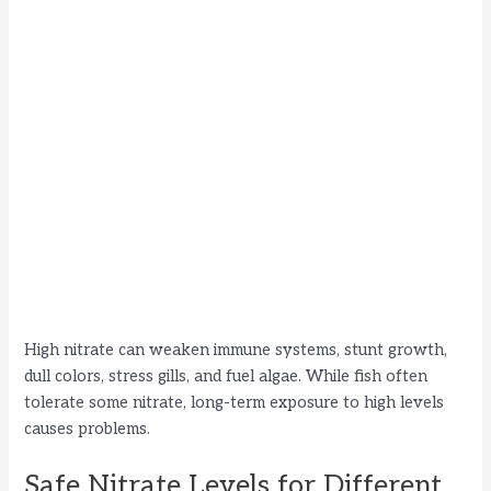
High nitrate can weaken immune systems, stunt growth,
dull colors, stress gills, and fuel algae. While fish often
tolerate some nitrate, long-term exposure to high levels
causes problems.
Safe Nitrate Levels for Different