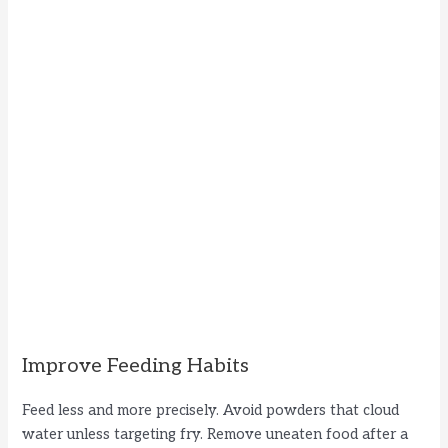
Improve Feeding Habits
Feed less and more precisely. Avoid powders that cloud
water unless targeting fry. Remove uneaten food after a