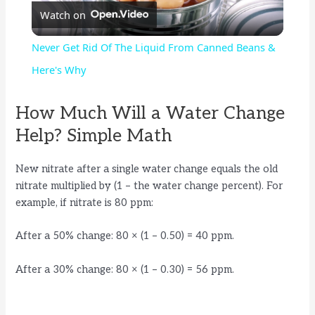
Watch on
l
Never Get Rid Of The Liquid From Canned Beans &
a
Here's Why
y
How Much Will a Water Change
Help? Simple Math
V
New nitrate after a single water change equals the old
nitrate multiplied by (1 – the water change percent). For
i
example, if nitrate is 80 ppm:
d
After a 50% change: 80 × (1 – 0.50) = 40 ppm.
After a 30% change: 80 × (1 – 0.30) = 56 ppm.
e