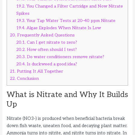
19.2.
You Changed a Filter Cartridge and Now Nitrate
Spikes
19.3.
Your Tap Water Tests at 20–40 ppm Nitrate
19.4.
Algae Explodes When Nitrate Is Low
20.
Frequently Asked Questions
20.1.
Can I get nitrate to zero?
20.2.
How often should I test?
20.3.
Do water conditioners remove nitrate?
20.4.
Is duckweed a good idea?
21.
Putting It All Together
22.
Conclusion
What is Nitrate and Why It Builds
Up
Nitrate (NO3-) is produced when beneficial bacteria break
down fish waste, uneaten food, and decaying plant matter.
Ammonia turns into nitrite, and nitrite turns into nitrate. In