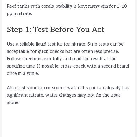
Reef tanks with corals: stability is key; many aim for 1–10
ppm nitrate.
Step 1: Test Before You Act
Use a reliable liquid test kit for nitrate. Strip tests can be
acceptable for quick checks but are often less precise.
Follow directions carefully and read the result at the
specified time. If possible, cross-check with a second brand
once in a while.
Also test your tap or source water. If your tap already has
significant nitrate, water changes may not fix the issue
alone.