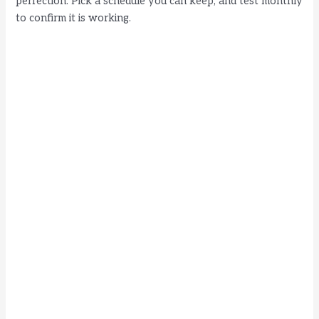
perfection. Pick a schedule you can keep, and test monthly
to confirm it is working.