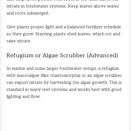
nitrate in freshwater systems. Keep leaves above water
and roots submerged.
Give plants proper light and a balanced fertilizer schedule
so they grow. Starving plants shed leaves, which rot and
raise nitrate.
Refugium or Algae Scrubber (Advanced)
In marine and some larger freshwater setups, a refugium
with macroalgae (like chaetomorpha) or an algae scrubber
can export nitrate by harvesting the algae growth. This is
standard in many reef systems and works best with good
lighting and flow.