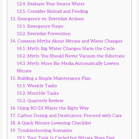
12.4.
Evaluate Your Source Water
12.5.
Consider Bioload and Feeding
13.
Emergency vs. Everyday Actions
13.1.
Emergency Steps
13.2.
Everyday Prevention
14.
Common Myths About Nitrate and Water Changes
14.1.
Myth: Big Water Changes Harm the Cycle
14.2.
Myth: You Should Never Vacuum the Substrate
14.3.
Myth: More Bio Media Automatically Lowers
Nitrate
15.
Building a Simple Maintenance Plan
15.1.
Weekly Tasks
15.2.
Monthly Tasks
15.3.
Quarterly Review
16.
Using RO/DI Water the Right Way
17.
Carbon Dosing and Denitrators: Proceed with Care
18.
A Quick Nitrate-Lowering Checklist
19.
Troubleshooting Scenarios
19.1.
Your Tank Is Cycled but Nitrate Rises Fast