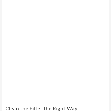
Clean the Filter the Right Way