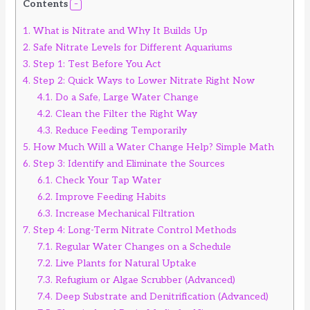
Contents
1.
What is Nitrate and Why It Builds Up
2.
Safe Nitrate Levels for Different Aquariums
3.
Step 1: Test Before You Act
4.
Step 2: Quick Ways to Lower Nitrate Right Now
4.1.
Do a Safe, Large Water Change
4.2.
Clean the Filter the Right Way
4.3.
Reduce Feeding Temporarily
5.
How Much Will a Water Change Help? Simple Math
6.
Step 3: Identify and Eliminate the Sources
6.1.
Check Your Tap Water
6.2.
Improve Feeding Habits
6.3.
Increase Mechanical Filtration
7.
Step 4: Long-Term Nitrate Control Methods
7.1.
Regular Water Changes on a Schedule
7.2.
Live Plants for Natural Uptake
7.3.
Refugium or Algae Scrubber (Advanced)
7.4.
Deep Substrate and Denitrification (Advanced)