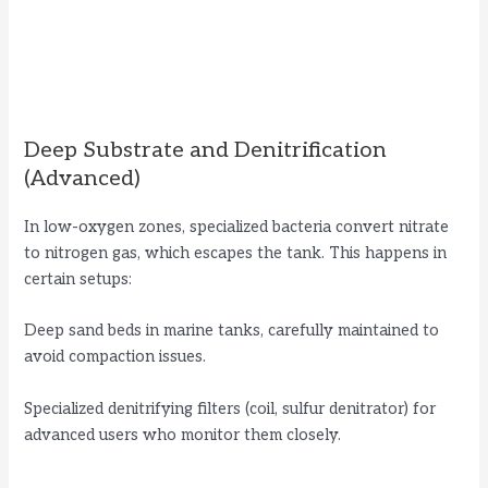
Deep Substrate and Denitrification
(Advanced)
In low-oxygen zones, specialized bacteria convert nitrate
to nitrogen gas, which escapes the tank. This happens in
certain setups:
Deep sand beds in marine tanks, carefully maintained to
avoid compaction issues.
Specialized denitrifying filters (coil, sulfur denitrator) for
advanced users who monitor them closely.