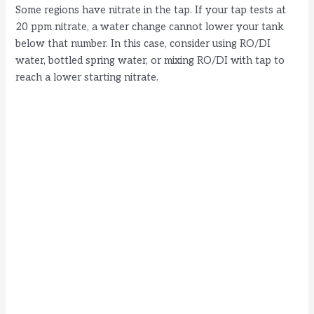
Some regions have nitrate in the tap. If your tap tests at
20 ppm nitrate, a water change cannot lower your tank
below that number. In this case, consider using RO/DI
water, bottled spring water, or mixing RO/DI with tap to
reach a lower starting nitrate.