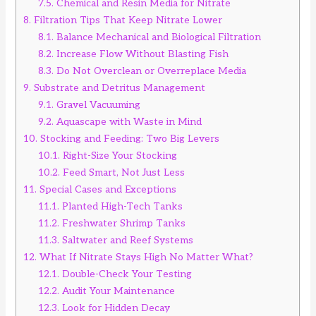
7.5.
Chemical and Resin Media for Nitrate
8.
Filtration Tips That Keep Nitrate Lower
8.1.
Balance Mechanical and Biological Filtration
8.2.
Increase Flow Without Blasting Fish
8.3.
Do Not Overclean or Overreplace Media
9.
Substrate and Detritus Management
9.1.
Gravel Vacuuming
9.2.
Aquascape with Waste in Mind
10.
Stocking and Feeding: Two Big Levers
10.1.
Right-Size Your Stocking
10.2.
Feed Smart, Not Just Less
11.
Special Cases and Exceptions
11.1.
Planted High-Tech Tanks
11.2.
Freshwater Shrimp Tanks
11.3.
Saltwater and Reef Systems
12.
What If Nitrate Stays High No Matter What?
12.1.
Double-Check Your Testing
12.2.
Audit Your Maintenance
12.3.
Look for Hidden Decay