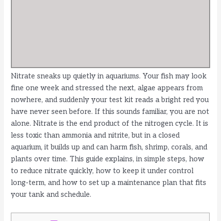
Nitrate sneaks up quietly in aquariums. Your fish may look
fine one week and stressed the next, algae appears from
nowhere, and suddenly your test kit reads a bright red you
have never seen before. If this sounds familiar, you are not
alone. Nitrate is the end product of the nitrogen cycle. It is
less toxic than ammonia and nitrite, but in a closed
aquarium, it builds up and can harm fish, shrimp, corals, and
plants over time. This guide explains, in simple steps, how
to reduce nitrate quickly, how to keep it under control
long-term, and how to set up a maintenance plan that fits
your tank and schedule.