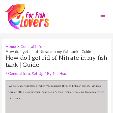
Skip
to
content
Main
Men
Home
General Info
How do I get rid of Nitrate in my fish tank | Guide
How do I get rid of Nitrate in my fish
tank | Guide
/
General Info
,
Set Up
/ By
Nic Hsu
We are reader supported. When you purchase through links on our site, we may
earn an affiliate commission. Also, as an Amazon affiliate, we earn from qualifying
purchases.