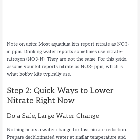
Note on units: Most aquarium kits report nitrate as NO3-
in ppm. Drinking water reports sometimes use nitrate-
nitrogen (NO3-N). They are not the same. For this guide,
assume your kit reports nitrate as NO3- ppm, which is
what hobby kits typically use.
Step 2: Quick Ways to Lower
Nitrate Right Now
Do a Safe, Large Water Change
Nothing beats a water change for fast nitrate reduction.
Prepare dechlorinated water at similar temperature and