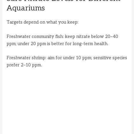
Aquariums
Targets depend on what you keep:
Freshwater community fish: keep nitrate below 20–40
ppm; under 20 ppm is better for long-term health.
Freshwater shrimp: aim for under 10 ppm; sensitive species
prefer 2–10 ppm.