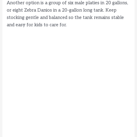
Another option is a group of six male platies in 20 gallons,
or eight Zebra Danios in a 20-gallon long tank. Keep
stocking gentle and balanced so the tank remains stable
and easy for kids to care for.