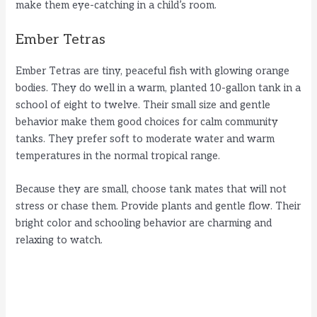
make them eye-catching in a child’s room.
Ember Tetras
Ember Tetras are tiny, peaceful fish with glowing orange
bodies. They do well in a warm, planted 10-gallon tank in a
school of eight to twelve. Their small size and gentle
behavior make them good choices for calm community
tanks. They prefer soft to moderate water and warm
temperatures in the normal tropical range.
Because they are small, choose tank mates that will not
stress or chase them. Provide plants and gentle flow. Their
bright color and schooling behavior are charming and
relaxing to watch.