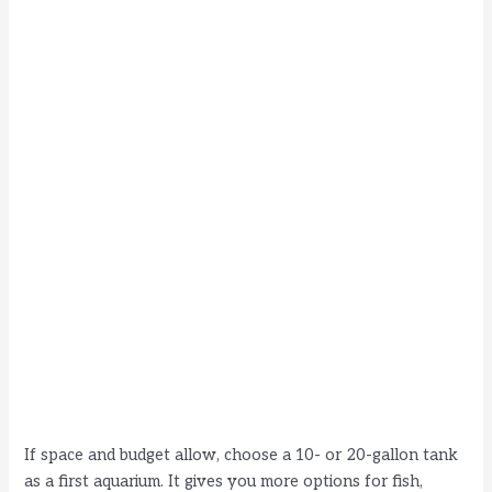
If space and budget allow, choose a 10- or 20-gallon tank
as a first aquarium. It gives you more options for fish,