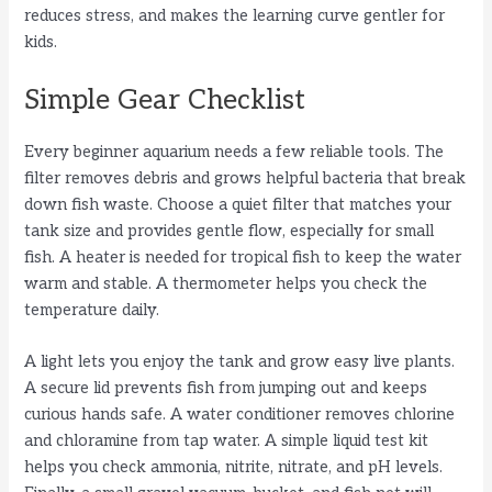
reduces stress, and makes the learning curve gentler for
kids.
Simple Gear Checklist
Every beginner aquarium needs a few reliable tools. The
filter removes debris and grows helpful bacteria that break
down fish waste. Choose a quiet filter that matches your
tank size and provides gentle flow, especially for small
fish. A heater is needed for tropical fish to keep the water
warm and stable. A thermometer helps you check the
temperature daily.
A light lets you enjoy the tank and grow easy live plants.
A secure lid prevents fish from jumping out and keeps
curious hands safe. A water conditioner removes chlorine
and chloramine from tap water. A simple liquid test kit
helps you check ammonia, nitrite, nitrate, and pH levels.