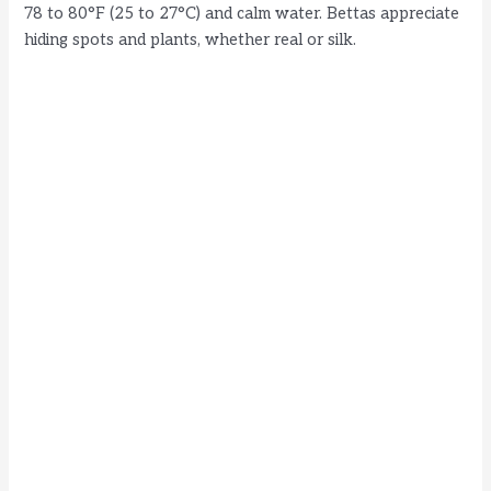
78 to 80°F (25 to 27°C) and calm water. Bettas appreciate
hiding spots and plants, whether real or silk.