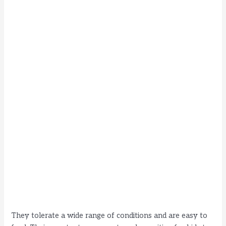
They tolerate a wide range of conditions and are easy to