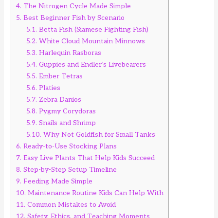
4.
The Nitrogen Cycle Made Simple
5.
Best Beginner Fish by Scenario
5.1.
Betta Fish (Siamese Fighting Fish)
5.2.
White Cloud Mountain Minnows
5.3.
Harlequin Rasboras
5.4.
Guppies and Endler’s Livebearers
5.5.
Ember Tetras
5.6.
Platies
5.7.
Zebra Danios
5.8.
Pygmy Corydoras
5.9.
Snails and Shrimp
5.10.
Why Not Goldfish for Small Tanks
6.
Ready-to-Use Stocking Plans
7.
Easy Live Plants That Help Kids Succeed
8.
Step-by-Step Setup Timeline
9.
Feeding Made Simple
10.
Maintenance Routine Kids Can Help With
11.
Common Mistakes to Avoid
12.
Safety, Ethics, and Teaching Moments