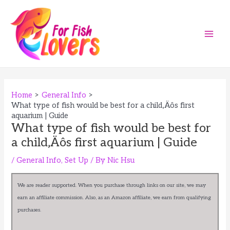
Skip
to
content
Main
Men
Home
General Info
What type of fish would be best for a child‚Äôs first
aquarium | Guide
What type of fish would be best for
a child‚Äôs first aquarium | Guide
/
General Info
,
Set Up
/ By
Nic Hsu
We are reader supported. When you purchase through links on our site, we may
earn an affiliate commission. Also, as an Amazon affiliate, we earn from qualifying
purchases.