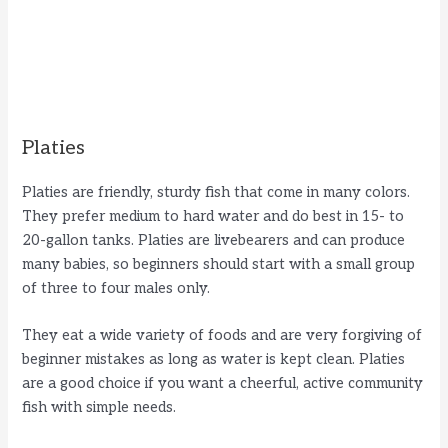
Platies
Platies are friendly, sturdy fish that come in many colors.
They prefer medium to hard water and do best in 15- to
20-gallon tanks. Platies are livebearers and can produce
many babies, so beginners should start with a small group
of three to four males only.
They eat a wide variety of foods and are very forgiving of
beginner mistakes as long as water is kept clean. Platies
are a good choice if you want a cheerful, active community
fish with simple needs.