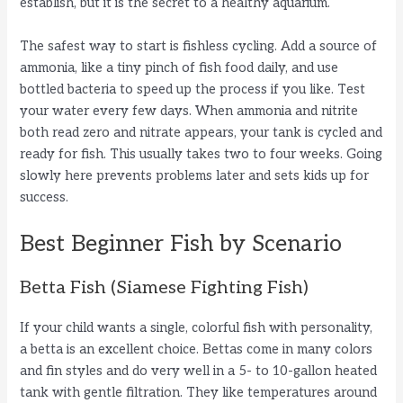
establish, but it is the secret to a healthy aquarium.
The safest way to start is fishless cycling. Add a source of
ammonia, like a tiny pinch of fish food daily, and use
bottled bacteria to speed up the process if you like. Test
your water every few days. When ammonia and nitrite
both read zero and nitrate appears, your tank is cycled and
ready for fish. This usually takes two to four weeks. Going
slowly here prevents problems later and sets kids up for
success.
Best Beginner Fish by Scenario
Betta Fish (Siamese Fighting Fish)
If your child wants a single, colorful fish with personality,
a betta is an excellent choice. Bettas come in many colors
and fin styles and do very well in a 5- to 10-gallon heated
tank with gentle filtration. They like temperatures around