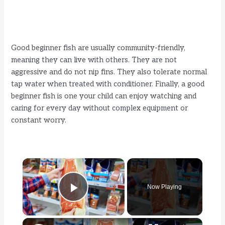
Good beginner fish are usually community-friendly,
meaning they can live with others. They are not
aggressive and do not nip fins. They also tolerate normal
tap water when treated with conditioner. Finally, a good
beginner fish is one your child can enjoy watching and
caring for every day without complex equipment or
constant worry.
×
Now Playing
Play Video
×