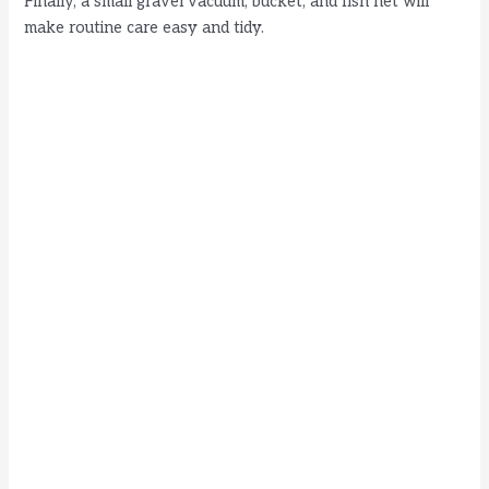
Finally, a small gravel vacuum, bucket, and fish net will
make routine care easy and tidy.