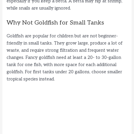
especially if you keep a betta. A betta may nip at shrimp,
while snails are usually ignored.
Why Not Goldfish for Small Tanks
Goldfish are popular for children but are not beginner-
friendly in small tanks. They grow large, produce a lot of
waste, and require strong filtration and frequent water
changes. Fancy goldfish need at least a 20- to 30-gallon
tank for one fish, with more space for each additional
goldfish. For first tanks under 20 gallons, choose smaller
tropical species instead.