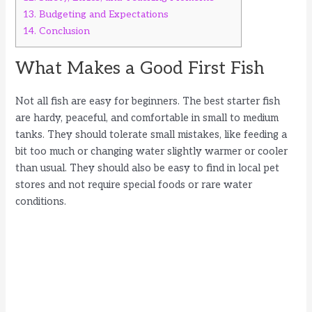
13.
Budgeting and Expectations
14.
Conclusion
What Makes a Good First Fish
Not all fish are easy for beginners. The best starter fish
are hardy, peaceful, and comfortable in small to medium
tanks. They should tolerate small mistakes, like feeding a
bit too much or changing water slightly warmer or cooler
than usual. They should also be easy to find in local pet
stores and not require special foods or rare water
conditions.