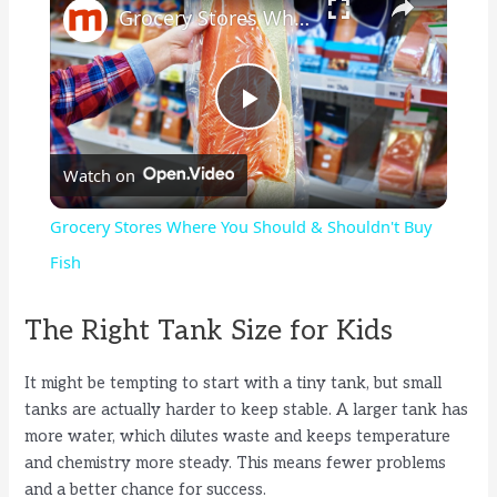
Grocery Stores Where You Should & Shouldn't Buy Fish
P
Watch on
l
Grocery Stores Where You Should & Shouldn't Buy
a
Fish
y
The Right Tank Size for Kids
It might be tempting to start with a tiny tank, but small
V
tanks are actually harder to keep stable. A larger tank has
more water, which dilutes waste and keeps temperature
i
and chemistry more steady. This means fewer problems
and a better chance for success.