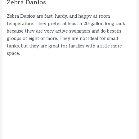
Zebra Danios
Zebra Danios are fast, hardy, and happy at room
temperature. They prefer at least a 20-gallon long tank
because they are very active swimmers and do best in
groups of eight or more. They are not ideal for small
tanks, but they are great for families with a little more
space.