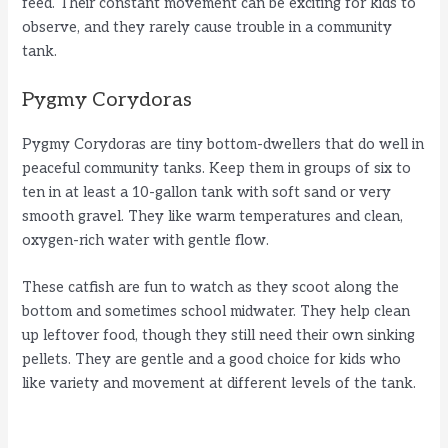
feed. Their constant movement can be exciting for kids to
observe, and they rarely cause trouble in a community
tank.
Pygmy Corydoras
Pygmy Corydoras are tiny bottom-dwellers that do well in
peaceful community tanks. Keep them in groups of six to
ten in at least a 10-gallon tank with soft sand or very
smooth gravel. They like warm temperatures and clean,
oxygen-rich water with gentle flow.
These catfish are fun to watch as they scoot along the
bottom and sometimes school midwater. They help clean
up leftover food, though they still need their own sinking
pellets. They are gentle and a good choice for kids who
like variety and movement at different levels of the tank.