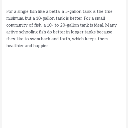
d
For a single fish like a betta, a 5-gallon tank is the true
minimum, but a 10-gallon tank is better. For a small
e
community of fish, a 10- to 20-gallon tank is ideal. Many
active schooling fish do better in longer tanks because
they like to swim back and forth, which keeps them
o
healthier and happier.