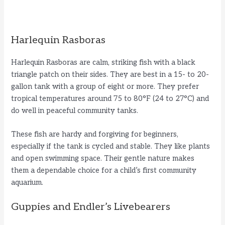
Harlequin Rasboras
Harlequin Rasboras are calm, striking fish with a black
triangle patch on their sides. They are best in a 15- to 20-
gallon tank with a group of eight or more. They prefer
tropical temperatures around 75 to 80°F (24 to 27°C) and
do well in peaceful community tanks.
These fish are hardy and forgiving for beginners,
especially if the tank is cycled and stable. They like plants
and open swimming space. Their gentle nature makes
them a dependable choice for a child’s first community
aquarium.
Guppies and Endler’s Livebearers