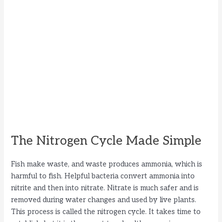
The Nitrogen Cycle Made Simple
Fish make waste, and waste produces ammonia, which is
harmful to fish. Helpful bacteria convert ammonia into
nitrite and then into nitrate. Nitrate is much safer and is
removed during water changes and used by live plants.
This process is called the nitrogen cycle. It takes time to