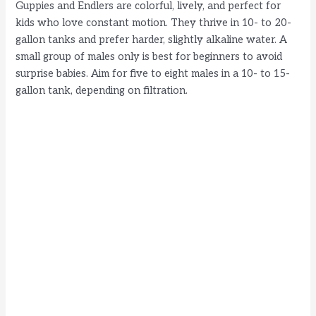
Guppies and Endlers are colorful, lively, and perfect for
kids who love constant motion. They thrive in 10- to 20-
gallon tanks and prefer harder, slightly alkaline water. A
small group of males only is best for beginners to avoid
surprise babies. Aim for five to eight males in a 10- to 15-
gallon tank, depending on filtration.