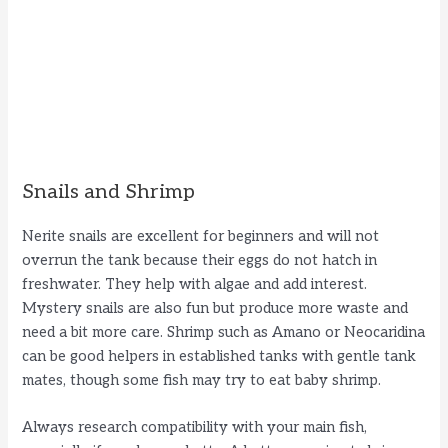
Snails and Shrimp
Nerite snails are excellent for beginners and will not
overrun the tank because their eggs do not hatch in
freshwater. They help with algae and add interest.
Mystery snails are also fun but produce more waste and
need a bit more care. Shrimp such as Amano or Neocaridina
can be good helpers in established tanks with gentle tank
mates, though some fish may try to eat baby shrimp.
Always research compatibility with your main fish,