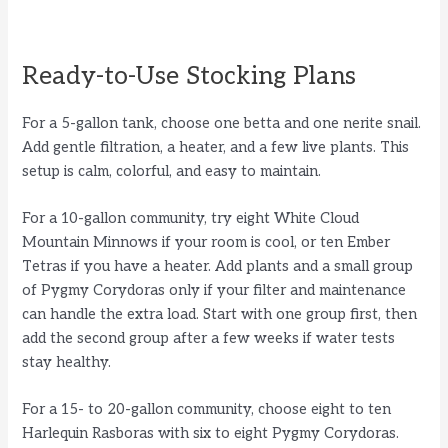
Ready-to-Use Stocking Plans
For a 5-gallon tank, choose one betta and one nerite snail.
Add gentle filtration, a heater, and a few live plants. This
setup is calm, colorful, and easy to maintain.
For a 10-gallon community, try eight White Cloud
Mountain Minnows if your room is cool, or ten Ember
Tetras if you have a heater. Add plants and a small group
of Pygmy Corydoras only if your filter and maintenance
can handle the extra load. Start with one group first, then
add the second group after a few weeks if water tests
stay healthy.
For a 15- to 20-gallon community, choose eight to ten
Harlequin Rasboras with six to eight Pygmy Corydoras.