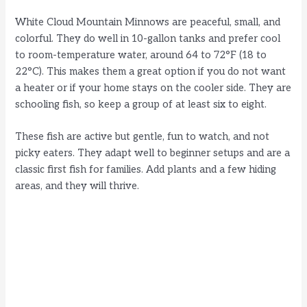
White Cloud Mountain Minnows are peaceful, small, and
colorful. They do well in 10-gallon tanks and prefer cool
to room-temperature water, around 64 to 72°F (18 to
22°C). This makes them a great option if you do not want
a heater or if your home stays on the cooler side. They are
schooling fish, so keep a group of at least six to eight.
These fish are active but gentle, fun to watch, and not
picky eaters. They adapt well to beginner setups and are a
classic first fish for families. Add plants and a few hiding
areas, and they will thrive.