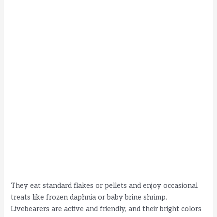
They eat standard flakes or pellets and enjoy occasional
treats like frozen daphnia or baby brine shrimp.
Livebearers are active and friendly, and their bright colors