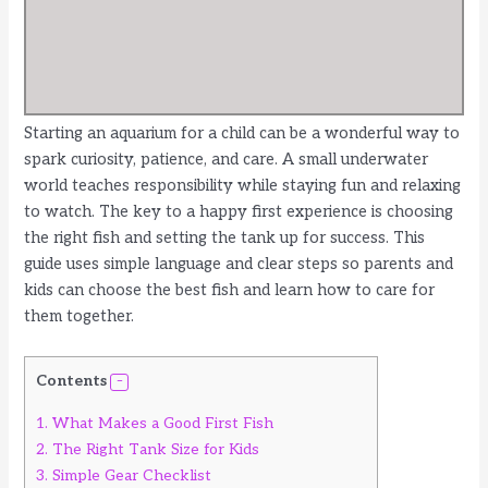
Starting an aquarium for a child can be a wonderful way to
spark curiosity, patience, and care. A small underwater
world teaches responsibility while staying fun and relaxing
to watch. The key to a happy first experience is choosing
the right fish and setting the tank up for success. This
guide uses simple language and clear steps so parents and
kids can choose the best fish and learn how to care for
them together.
Contents
1.
What Makes a Good First Fish
2.
The Right Tank Size for Kids
3.
Simple Gear Checklist