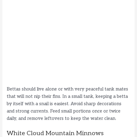
Bettas should live alone or with very peaceful tank mates
that will not nip their fins. In a small tank, keeping a betta
by itself with a snail is easiest. Avoid sharp decorations
and strong currents. Feed small portions once or twice
daily, and remove leftovers to keep the water clean.
White Cloud Mountain Minnows