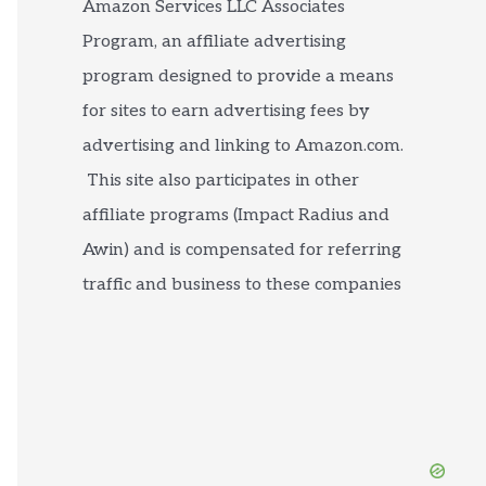
Amazon Services LLC Associates
Program, an affiliate advertising
program designed to provide a means
for sites to earn advertising fees by
advertising and linking to Amazon.com.
This site also participates in other
affiliate programs (Impact Radius and
Awin) and is compensated for referring
traffic and business to these companies