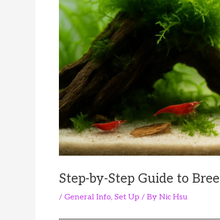
Step-by-Step Guide to Bre
/
General Info
,
Set Up
/ By
Nic Hsu