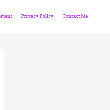
pment
Privacy Policy
Contact Me