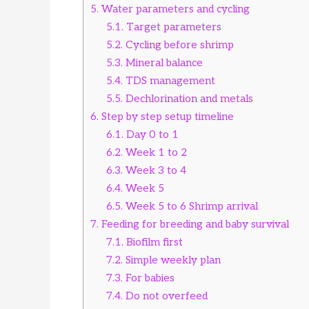
5.
Water parameters and cycling
5.1.
Target parameters
5.2.
Cycling before shrimp
5.3.
Mineral balance
5.4.
TDS management
5.5.
Dechlorination and metals
6.
Step by step setup timeline
6.1.
Day 0 to 1
6.2.
Week 1 to 2
6.3.
Week 3 to 4
6.4.
Week 5
6.5.
Week 5 to 6 Shrimp arrival
7.
Feeding for breeding and baby survival
7.1.
Biofilm first
7.2.
Simple weekly plan
7.3.
For babies
7.4.
Do not overfeed