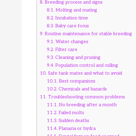
8.
Breeding process and signs
8.1.
Molting and mating
8.2.
Incubation time
8.3.
Baby care focus
9.
Routine maintenance for stable breeding
9.1.
Water changes
9.2.
Filter care
9.3.
Cleaning and pruning
9.4.
Population control and culling
10.
Safe tank mates and what to avoid
10.1.
Best companions
10.2.
Chemicals and hazards
11.
Troubleshooting common problems
11.1.
No breeding after a month
11.2.
Failed molts
11.3.
Sudden deaths
11.4.
Planaria or hydra