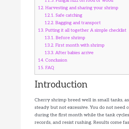
11.5.
Fungal fuzz on food or wood
12.
Harvesting and sharing your shrimp
12.1.
Safe catching
12.2.
Bagging and transport
13.
Putting it all together A simple checklist
13.1.
Before shrimp
13.2.
First month with shrimp
13.3.
After babies arrive
14.
Conclusion
15.
FAQ
Introduction
Cherry shrimp breed well in small tanks, as 
steady but not excessive. You do not need 
during the first month while the tank cycles
records, and resist rushing. Results come fas