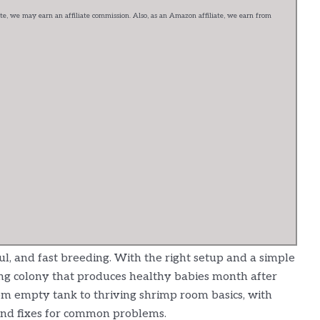
e, we may earn an affiliate commission. Also, as an Amazon affiliate, we earn from
ul, and fast breeding. With the right setup and a simple
ining colony that produces healthy babies month after
om empty tank to thriving shrimp room basics, with
and fixes for common problems.