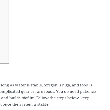
long as water is stable, oxygen is high, and food is
complicated gear or rare foods. You do need patience
 and builds biofilm. Follow the steps below, keep
t once the system is stable.