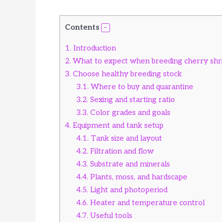
Contents
1.
Introduction
2.
What to expect when breeding cherry sh
3.
Choose healthy breeding stock
3.1.
Where to buy and quarantine
3.2.
Sexing and starting ratio
3.3.
Color grades and goals
4.
Equipment and tank setup
4.1.
Tank size and layout
4.2.
Filtration and flow
4.3.
Substrate and minerals
4.4.
Plants, moss, and hardscape
4.5.
Light and photoperiod
4.6.
Heater and temperature control
4.7.
Useful tools