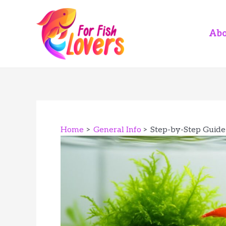
Skip
to
content
Abo
Home
General Info
Step-by-Step Guide