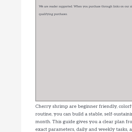
We are reader supported. When you purchase through links on our sit
qualifying purchases.
Cherry shrimp are beginner friendly, colorf
routine, you can build a stable, self-susta
month. This guide gives you a clear plan fr
exact parameters, daily and weekly tasks, 