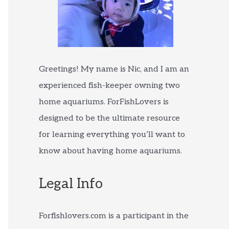
Greetings! My name is Nic, and I am an
experienced fish-keeper owning two
home aquariums. ForFishLovers is
designed to be the ultimate resource
for learning everything you’ll want to
know about having home aquariums.
Legal Info
Forfishlovers.com is a participant in the