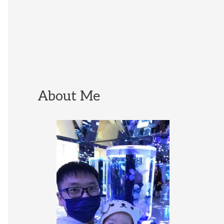
About Me