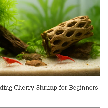
eding Cherry Shrimp for Beginners