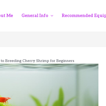
ut Me
General Info
Recommended Equi
 to Breeding Cherry Shrimp for Beginners