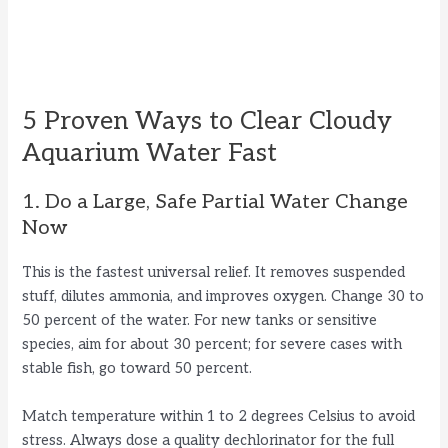
5 Proven Ways to Clear Cloudy
Aquarium Water Fast
1. Do a Large, Safe Partial Water Change
Now
This is the fastest universal relief. It removes suspended
stuff, dilutes ammonia, and improves oxygen. Change 30 to
50 percent of the water. For new tanks or sensitive
species, aim for about 30 percent; for severe cases with
stable fish, go toward 50 percent.
Match temperature within 1 to 2 degrees Celsius to avoid
stress. Always dose a quality dechlorinator for the full