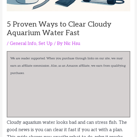
5 Proven Ways to Clear Cloudy
Aquarium Water Fast
/
General Info
,
Set Up
/ By
Nic Hsu
We are reader supported. When you purchase through links on our site, we may
earn an affiliate commission. Also, as an Amazon affiliate, we earn from qualifying
purchases.
Cloudy aquarium water looks bad and can stress fish. The
good news is you can clear it fast if you act with a plan.