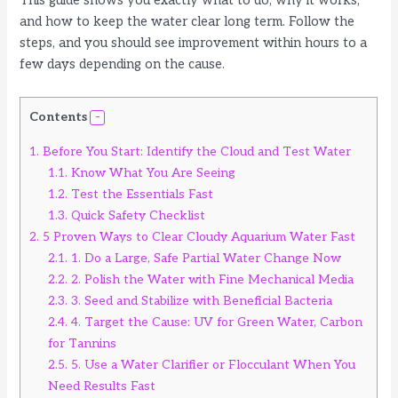
This guide shows you exactly what to do, why it works,
and how to keep the water clear long term. Follow the
steps, and you should see improvement within hours to a
few days depending on the cause.
Contents
1.
Before You Start: Identify the Cloud and Test Water
1.1.
Know What You Are Seeing
1.2.
Test the Essentials Fast
1.3.
Quick Safety Checklist
2.
5 Proven Ways to Clear Cloudy Aquarium Water Fast
2.1.
1. Do a Large, Safe Partial Water Change Now
2.2.
2. Polish the Water with Fine Mechanical Media
2.3.
3. Seed and Stabilize with Beneficial Bacteria
2.4.
4. Target the Cause: UV for Green Water, Carbon
for Tannins
2.5.
5. Use a Water Clarifier or Flocculant When You
Need Results Fast