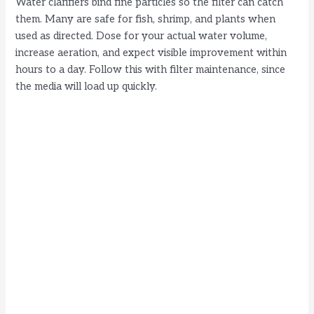
Water clarifiers bind fine particles so the filter can catch
them. Many are safe for fish, shrimp, and plants when
used as directed. Dose for your actual water volume,
increase aeration, and expect visible improvement within
hours to a day. Follow this with filter maintenance, since
the media will load up quickly.