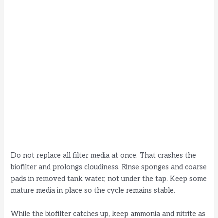
Do not replace all filter media at once. That crashes the
biofilter and prolongs cloudiness. Rinse sponges and coarse
pads in removed tank water, not under the tap. Keep some
mature media in place so the cycle remains stable.
While the biofilter catches up, keep ammonia and nitrite as