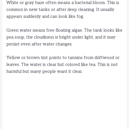
White or gray haze often means a bacterial bloom. This is
common in new tanks or after deep cleaning. It usually
appears suddenly and can look like fog.
Green water means free floating algae. The tank looks like
pea soup, the cloudiness is bright under light, and it may
persist even after water changes.
Yellow or brown tint points to tannins from driftwood or
leaves. The water is clear but colored like tea. This is not
harmful but many people want it clear.