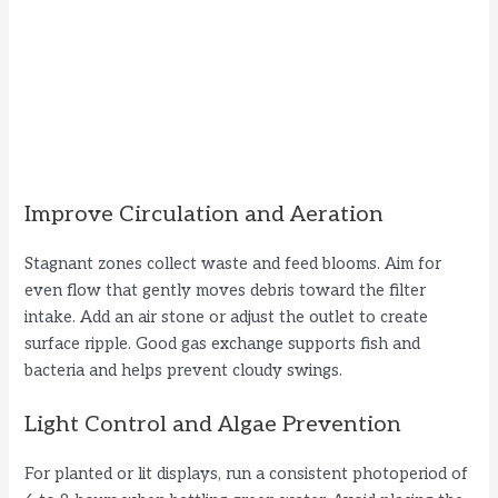
Improve Circulation and Aeration
Stagnant zones collect waste and feed blooms. Aim for
even flow that gently moves debris toward the filter
intake. Add an air stone or adjust the outlet to create
surface ripple. Good gas exchange supports fish and
bacteria and helps prevent cloudy swings.
Light Control and Algae Prevention
For planted or lit displays, run a consistent photoperiod of