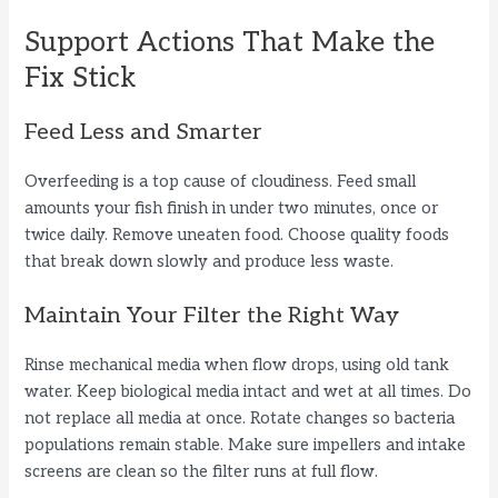
Support Actions That Make the
Fix Stick
Feed Less and Smarter
Overfeeding is a top cause of cloudiness. Feed small
amounts your fish finish in under two minutes, once or
twice daily. Remove uneaten food. Choose quality foods
that break down slowly and produce less waste.
Maintain Your Filter the Right Way
Rinse mechanical media when flow drops, using old tank
water. Keep biological media intact and wet at all times. Do
not replace all media at once. Rotate changes so bacteria
populations remain stable. Make sure impellers and intake
screens are clean so the filter runs at full flow.