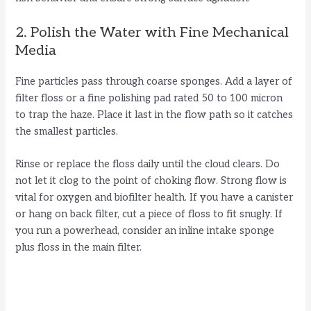
2. Polish the Water with Fine Mechanical
Media
Fine particles pass through coarse sponges. Add a layer of
filter floss or a fine polishing pad rated 50 to 100 micron
to trap the haze. Place it last in the flow path so it catches
the smallest particles.
Rinse or replace the floss daily until the cloud clears. Do
not let it clog to the point of choking flow. Strong flow is
vital for oxygen and biofilter health. If you have a canister
or hang on back filter, cut a piece of floss to fit snugly. If
you run a powerhead, consider an inline intake sponge
plus floss in the main filter.