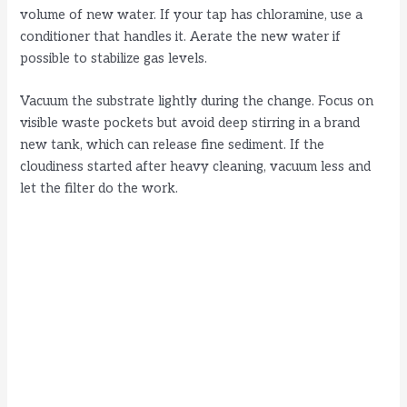
volume of new water. If your tap has chloramine, use a
conditioner that handles it. Aerate the new water if
possible to stabilize gas levels.
Vacuum the substrate lightly during the change. Focus on
visible waste pockets but avoid deep stirring in a brand
new tank, which can release fine sediment. If the
cloudiness started after heavy cleaning, vacuum less and
let the filter do the work.