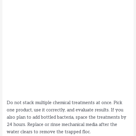
Do not stack multiple chemical treatments at once. Pick
one product, use it correctly, and evaluate results. If you
also plan to add bottled bacteria, space the treatments by
24 hours. Replace or rinse mechanical media after the
water clears to remove the trapped floc.