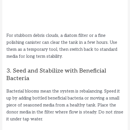
For stubborn debris clouds, a diatom filter or a fine
polishing canister can clear the tank in a few hours. Use
them as a temporary tool, then switch back to standard
media for long term stability.
3. Seed and Stabilize with Beneficial
Bacteria
Bacterial blooms mean the system is rebalancing. Speed it
up by adding bottled beneficial bacteria or moving a small
piece of seasoned media from a healthy tank. Place the
donor media in the filter where flow is steady. Do not rinse
it under tap water.