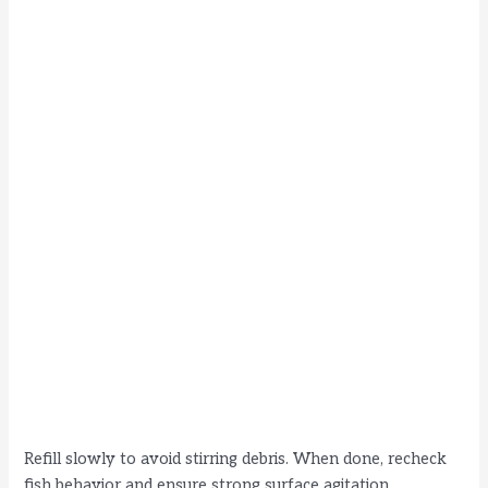
Refill slowly to avoid stirring debris. When done, recheck
fish behavior and ensure strong surface agitation.