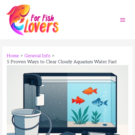
Skip
to
content
Main
Men
Home
General Info
5 Proven Ways to Clear Cloudy Aquarium Water Fast