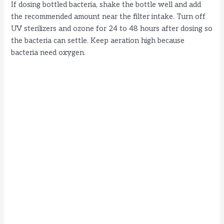
If dosing bottled bacteria, shake the bottle well and add
the recommended amount near the filter intake. Turn off
UV sterilizers and ozone for 24 to 48 hours after dosing so
the bacteria can settle. Keep aeration high because
bacteria need oxygen.