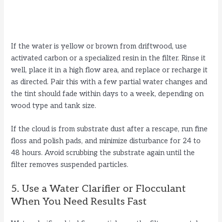
If the water is yellow or brown from driftwood, use
activated carbon or a specialized resin in the filter. Rinse it
well, place it in a high flow area, and replace or recharge it
as directed. Pair this with a few partial water changes and
the tint should fade within days to a week, depending on
wood type and tank size.
If the cloud is from substrate dust after a rescape, run fine
floss and polish pads, and minimize disturbance for 24 to
48 hours. Avoid scrubbing the substrate again until the
filter removes suspended particles.
5. Use a Water Clarifier or Flocculant
When You Need Results Fast