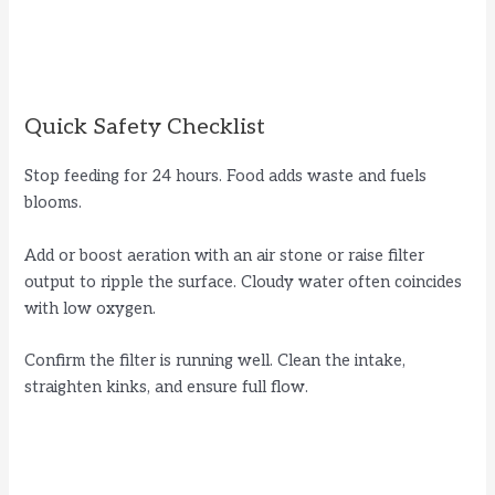
Quick Safety Checklist
Stop feeding for 24 hours. Food adds waste and fuels
blooms.
Add or boost aeration with an air stone or raise filter
output to ripple the surface. Cloudy water often coincides
with low oxygen.
Confirm the filter is running well. Clean the intake,
straighten kinks, and ensure full flow.