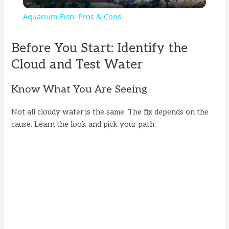
l
Aquarium Fish: Pros & Cons
a
Before You Start: Identify the
y
Cloud and Test Water
Know What You Are Seeing
V
Not all cloudy water is the same. The fix depends on the
i
cause. Learn the look and pick your path:
d
e
o