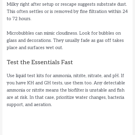
Milky right after setup or rescape suggests substrate dust.
This often settles or is removed by fine filtration within 24
to 72 hours.
Microbubbles can mimic cloudiness. Look for bubbles on
glass and decorations. They usually fade as gas off takes
place and surfaces wet out.
Test the Essentials Fast
Use liquid test kits for ammonia, nitrite, nitrate, and pH. If
you have KH and GH tests, use them too. Any detectable
ammonia or nitrite means the biofilter is unstable and fish
are at risk. In that case, prioritize water changes, bacteria
support, and aeration.