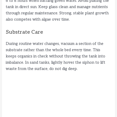
6 to 8 hours when battling green water. Avoid placing the
tank in direct sun. Keep glass clean and manage nutrients
through regular maintenance. Strong, stable plant growth
also competes with algae over time.
Substrate Care
During routine water changes, vacuum a section of the
substrate rather than the whole bed every time. This
keeps organics in check without throwing the tank into
imbalance. In sand tanks, lightly hover the siphon to lift
waste from the surface, do not dig deep.