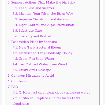
3.
Support Actions That Make the Fix Stick
3.1.
Feed Less and Smarter
3.2.
Maintain Your Filter the Right Way
3.3.
Improve Circulation and Aeration
3.4.
Light Control and Algae Prevention
3.5.
Substrate Care
3.6.
Stocking and Bioload
4.
Fast Action Plans by Scenario
4.1.
New Tank Bacterial Bloom
4.2.
Established Tank Suddenly Cloudy
4.3.
Green Pea Soup Water
4.4.
Tea Colored Water from Wood
4.5.
Dusty After Rescape
5.
Common Mistakes to Avoid
6.
Conclusion
7.
FAQ
7.1.
Q: How fast can I clear cloudy aquarium water
7.2.
Q: Should I replace all filter media to fix
cloudiness