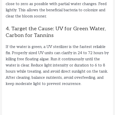
close to zero as possible with partial water changes. Feed
lightly. This allows the beneficial bacteria to colonize and
clear the bloom sooner.
4. Target the Cause: UV for Green Water,
Carbon for Tannins
If the water is green, a UV sterilizer is the fastest reliable
fix. Properly sized UV units can clarify in 24 to 72 hours by
killing free floating algae. Run it continuously until the
water is clear. Reduce light intensity or duration to 6 to 8
hours while treating, and avoid direct sunlight on the tank.
After clearing, balance nutrients, avoid overfeeding, and
keep moderate light to prevent recurrence.