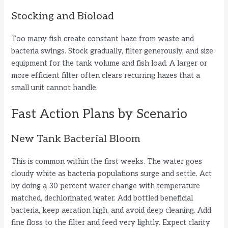
Stocking and Bioload
Too many fish create constant haze from waste and
bacteria swings. Stock gradually, filter generously, and size
equipment for the tank volume and fish load. A larger or
more efficient filter often clears recurring hazes that a
small unit cannot handle.
Fast Action Plans by Scenario
New Tank Bacterial Bloom
This is common within the first weeks. The water goes
cloudy white as bacteria populations surge and settle. Act
by doing a 30 percent water change with temperature
matched, dechlorinated water. Add bottled beneficial
bacteria, keep aeration high, and avoid deep cleaning. Add
fine floss to the filter and feed very lightly. Expect clarity