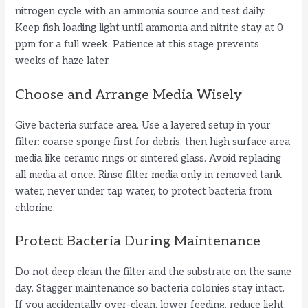
nitrogen cycle with an ammonia source and test daily.
Keep fish loading light until ammonia and nitrite stay at 0
ppm for a full week. Patience at this stage prevents
weeks of haze later.
Choose and Arrange Media Wisely
Give bacteria surface area. Use a layered setup in your
filter: coarse sponge first for debris, then high surface area
media like ceramic rings or sintered glass. Avoid replacing
all media at once. Rinse filter media only in removed tank
water, never under tap water, to protect bacteria from
chlorine.
Protect Bacteria During Maintenance
Do not deep clean the filter and the substrate on the same
day. Stagger maintenance so bacteria colonies stay intact.
If you accidentally over-clean, lower feeding, reduce light,