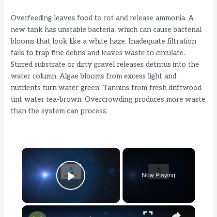
Overfeeding leaves food to rot and release ammonia. A
new tank has unstable bacteria, which can cause bacterial
blooms that look like a white haze. Inadequate filtration
fails to trap fine debris and leaves waste to circulate.
Stirred substrate or dirty gravel releases detritus into the
water column. Algae blooms from excess light and
nutrients turn water green. Tannins from fresh driftwood
tint water tea-brown. Overcrowding produces more waste
than the system can process.
×
Now Playing
Play Video
×