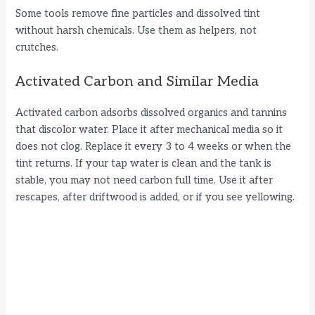
Some tools remove fine particles and dissolved tint
without harsh chemicals. Use them as helpers, not
crutches.
Activated Carbon and Similar Media
Activated carbon adsorbs dissolved organics and tannins
that discolor water. Place it after mechanical media so it
does not clog. Replace it every 3 to 4 weeks or when the
tint returns. If your tap water is clean and the tank is
stable, you may not need carbon full time. Use it after
rescapes, after driftwood is added, or if you see yellowing.