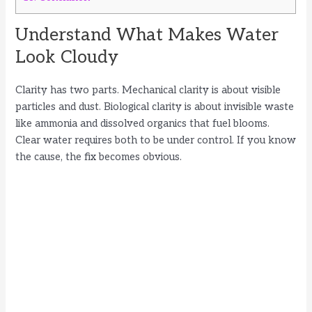
Understand What Makes Water
Look Cloudy
Clarity has two parts. Mechanical clarity is about visible
particles and dust. Biological clarity is about invisible waste
like ammonia and dissolved organics that fuel blooms.
Clear water requires both to be under control. If you know
the cause, the fix becomes obvious.