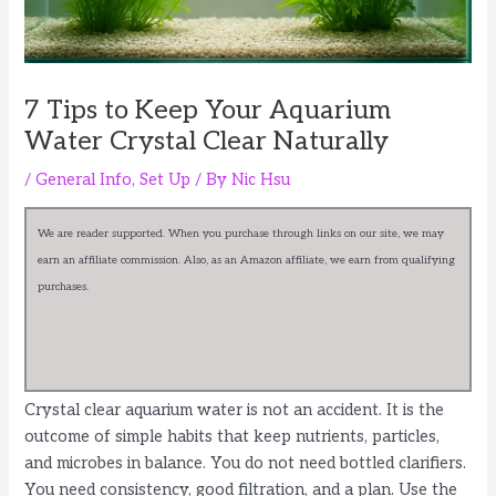
7 Tips to Keep Your Aquarium
Water Crystal Clear Naturally
/
General Info
,
Set Up
/ By
Nic Hsu
We are reader supported. When you purchase through links on our site, we may
earn an affiliate commission. Also, as an Amazon affiliate, we earn from qualifying
purchases.
Crystal clear aquarium water is not an accident. It is the
outcome of simple habits that keep nutrients, particles,
and microbes in balance. You do not need bottled clarifiers.
You need consistency, good filtration, and a plan. Use the