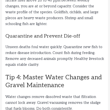
nitrate rises above 20 to 40 ppm between weekly
changes, you are at or beyond capacity. Consider the
waste profile of the species. Goldfish, cichlids, and large
plecos are heavy waste producers. Shrimp and small
schooling fish are lighter.
Quarantine and Prevent Die-off
Unseen deaths foul water quickly. Quarantine new fish to
reduce disease introduction. Count fish during feeding.
Remove any deceased animals promptly. Healthy livestock
equals stable clarity.
Tip 4: Master Water Changes and
Gravel Maintenance
Water changes remove dissolved waste that filtration
cannot lock away. Gravel vacuuming removes the sludge
that fuels blooms. Do both consistently.