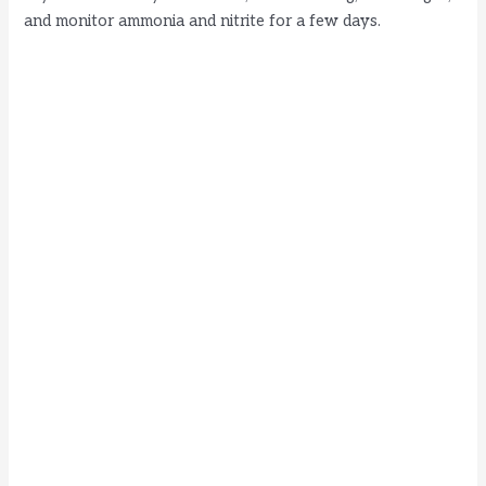
and monitor ammonia and nitrite for a few days.