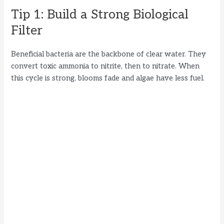
d
Tip 1: Build a Strong Biological
Filter
e
Beneficial bacteria are the backbone of clear water. They
o
convert toxic ammonia to nitrite, then to nitrate. When
this cycle is strong, blooms fade and algae have less fuel.