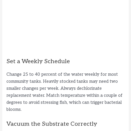
Set a Weekly Schedule
Change 25 to 40 percent of the water weekly for most
community tanks. Heavily stocked tanks may need two
smaller changes per week. Always dechlorinate
replacement water. Match temperature within a couple of
degrees to avoid stressing fish, which can trigger bacterial
blooms.
Vacuum the Substrate Correctly