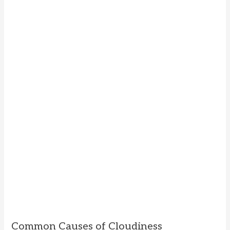
Common Causes of Cloudiness