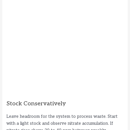
Stock Conservatively
Leave headroom for the system to process waste. Start
with a light stock and observe nitrate accumulation. If