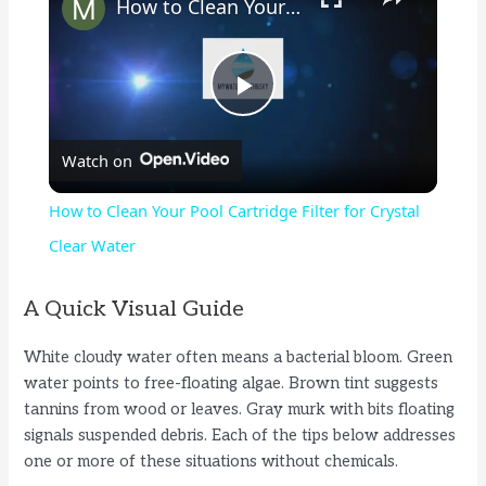
How to Clean Your Pool Cartridge Filter for Crystal Clear Water
P
Watch on
l
How to Clean Your Pool Cartridge Filter for Crystal
a
Clear Water
y
A Quick Visual Guide
White cloudy water often means a bacterial bloom. Green
V
water points to free-floating algae. Brown tint suggests
tannins from wood or leaves. Gray murk with bits floating
i
signals suspended debris. Each of the tips below addresses
one or more of these situations without chemicals.