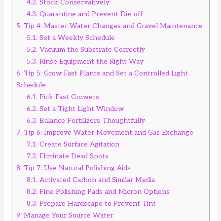
4.2.
Stock Conservatively
4.3.
Quarantine and Prevent Die-off
5.
Tip 4: Master Water Changes and Gravel Maintenance
5.1.
Set a Weekly Schedule
5.2.
Vacuum the Substrate Correctly
5.3.
Rinse Equipment the Right Way
6.
Tip 5: Grow Fast Plants and Set a Controlled Light
Schedule
6.1.
Pick Fast Growers
6.2.
Set a Tight Light Window
6.3.
Balance Fertilizers Thoughtfully
7.
Tip 6: Improve Water Movement and Gas Exchange
7.1.
Create Surface Agitation
7.2.
Eliminate Dead Spots
8.
Tip 7: Use Natural Polishing Aids
8.1.
Activated Carbon and Similar Media
8.2.
Fine Polishing Pads and Micron Options
8.3.
Prepare Hardscape to Prevent Tint
9.
Manage Your Source Water