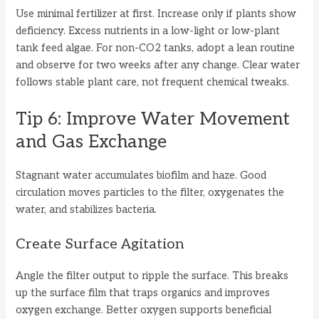
Use minimal fertilizer at first. Increase only if plants show
deficiency. Excess nutrients in a low-light or low-plant
tank feed algae. For non-CO2 tanks, adopt a lean routine
and observe for two weeks after any change. Clear water
follows stable plant care, not frequent chemical tweaks.
Tip 6: Improve Water Movement
and Gas Exchange
Stagnant water accumulates biofilm and haze. Good
circulation moves particles to the filter, oxygenates the
water, and stabilizes bacteria.
Create Surface Agitation
Angle the filter output to ripple the surface. This breaks
up the surface film that traps organics and improves
oxygen exchange. Better oxygen supports beneficial