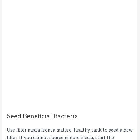
Seed Beneficial Bacteria
Use filter media from a mature, healthy tank to seed a new
filter. If you cannot source mature media, start the