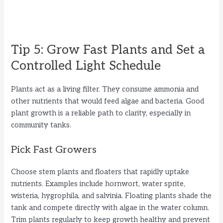
Tip 5: Grow Fast Plants and Set a
Controlled Light Schedule
Plants act as a living filter. They consume ammonia and
other nutrients that would feed algae and bacteria. Good
plant growth is a reliable path to clarity, especially in
community tanks.
Pick Fast Growers
Choose stem plants and floaters that rapidly uptake
nutrients. Examples include hornwort, water sprite,
wisteria, hygrophila, and salvinia. Floating plants shade the
tank and compete directly with algae in the water column.
Trim plants regularly to keep growth healthy and prevent