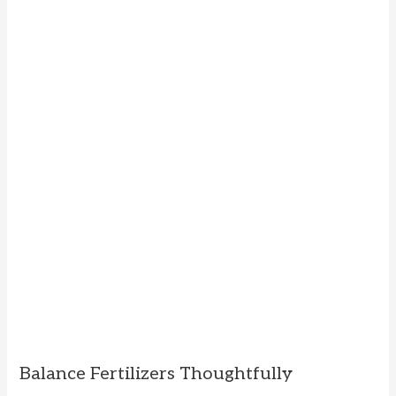
Balance Fertilizers Thoughtfully