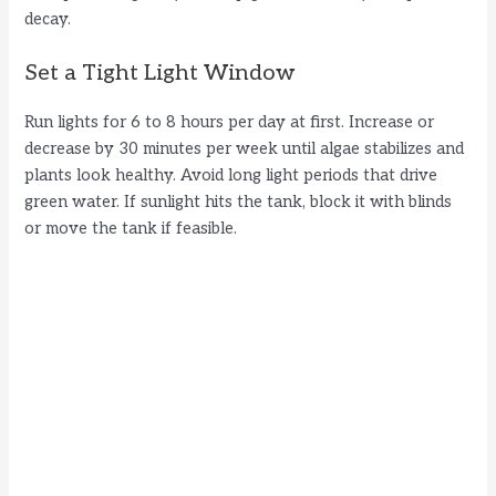
decay.
Set a Tight Light Window
Run lights for 6 to 8 hours per day at first. Increase or
decrease by 30 minutes per week until algae stabilizes and
plants look healthy. Avoid long light periods that drive
green water. If sunlight hits the tank, block it with blinds
or move the tank if feasible.