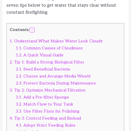
seven tips below to get water that stays clear without
constant firefighting.
Contents
1.
Understand What Makes Water Look Cloudy
1.1.
Common Causes of Cloudiness
1.2.
A Quick Visual Guide
2.
Tip 1: Build a Strong Biological Filter
2.1.
Seed Beneficial Bacteria
2.2.
Choose and Arrange Media Wisely
2.3.
Protect Bacteria During Maintenance
3.
Tip 2: Optimize Mechanical Filtration
3.1.
Add a Pre-filter Sponge
3.2.
Match Flow to Your Tank
3.3.
Use Filter Floss for Polishing
4.
Tip 3: Control Feeding and Bioload
4.1.
Adopt Strict Feeding Rules