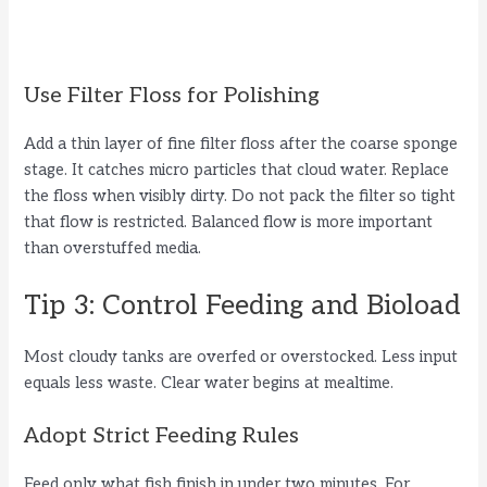
Use Filter Floss for Polishing
Add a thin layer of fine filter floss after the coarse sponge
stage. It catches micro particles that cloud water. Replace
the floss when visibly dirty. Do not pack the filter so tight
that flow is restricted. Balanced flow is more important
than overstuffed media.
Tip 3: Control Feeding and Bioload
Most cloudy tanks are overfed or overstocked. Less input
equals less waste. Clear water begins at mealtime.
Adopt Strict Feeding Rules
Feed only what fish finish in under two minutes. For