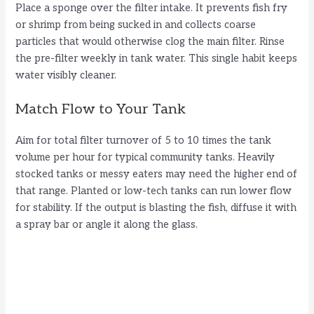
Place a sponge over the filter intake. It prevents fish fry
or shrimp from being sucked in and collects coarse
particles that would otherwise clog the main filter. Rinse
the pre-filter weekly in tank water. This single habit keeps
water visibly cleaner.
Match Flow to Your Tank
Aim for total filter turnover of 5 to 10 times the tank
volume per hour for typical community tanks. Heavily
stocked tanks or messy eaters may need the higher end of
that range. Planted or low-tech tanks can run lower flow
for stability. If the output is blasting the fish, diffuse it with
a spray bar or angle it along the glass.