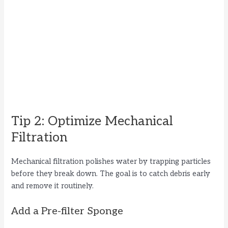
Tip 2: Optimize Mechanical
Filtration
Mechanical filtration polishes water by trapping particles
before they break down. The goal is to catch debris early
and remove it routinely.
Add a Pre-filter Sponge