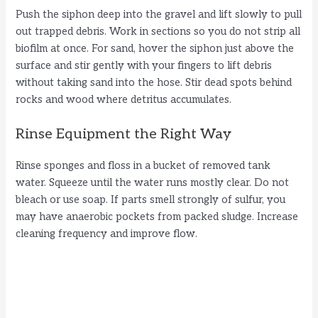
Push the siphon deep into the gravel and lift slowly to pull
out trapped debris. Work in sections so you do not strip all
biofilm at once. For sand, hover the siphon just above the
surface and stir gently with your fingers to lift debris
without taking sand into the hose. Stir dead spots behind
rocks and wood where detritus accumulates.
Rinse Equipment the Right Way
Rinse sponges and floss in a bucket of removed tank
water. Squeeze until the water runs mostly clear. Do not
bleach or use soap. If parts smell strongly of sulfur, you
may have anaerobic pockets from packed sludge. Increase
cleaning frequency and improve flow.