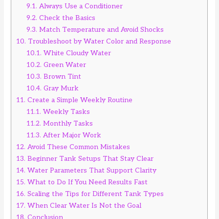
9.1.
Always Use a Conditioner
9.2.
Check the Basics
9.3.
Match Temperature and Avoid Shocks
10.
Troubleshoot by Water Color and Response
10.1.
White Cloudy Water
10.2.
Green Water
10.3.
Brown Tint
10.4.
Gray Murk
11.
Create a Simple Weekly Routine
11.1.
Weekly Tasks
11.2.
Monthly Tasks
11.3.
After Major Work
12.
Avoid These Common Mistakes
13.
Beginner Tank Setups That Stay Clear
14.
Water Parameters That Support Clarity
15.
What to Do If You Need Results Fast
16.
Scaling the Tips for Different Tank Types
17.
When Clear Water Is Not the Goal
18.
Conclusion