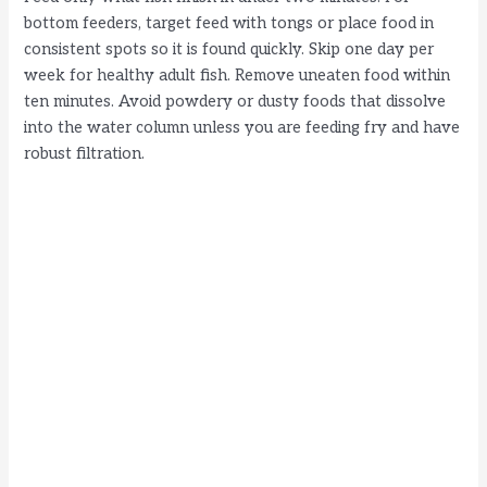
bottom feeders, target feed with tongs or place food in
consistent spots so it is found quickly. Skip one day per
week for healthy adult fish. Remove uneaten food within
ten minutes. Avoid powdery or dusty foods that dissolve
into the water column unless you are feeding fry and have
robust filtration.