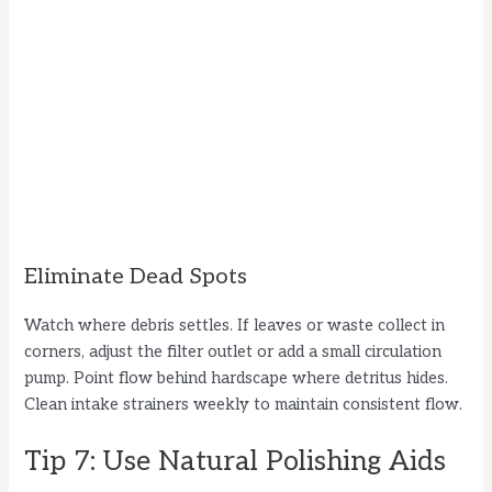
Eliminate Dead Spots
Watch where debris settles. If leaves or waste collect in
corners, adjust the filter outlet or add a small circulation
pump. Point flow behind hardscape where detritus hides.
Clean intake strainers weekly to maintain consistent flow.
Tip 7: Use Natural Polishing Aids