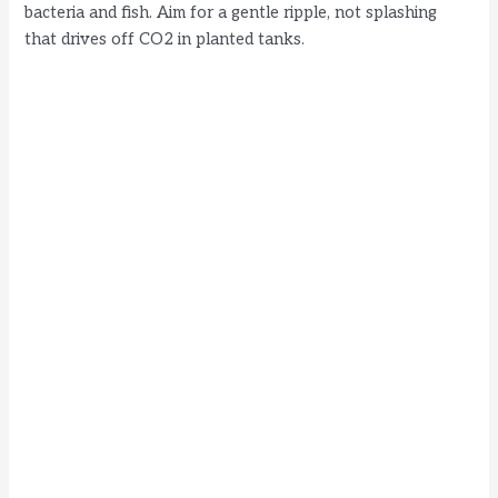
bacteria and fish. Aim for a gentle ripple, not splashing
that drives off CO2 in planted tanks.