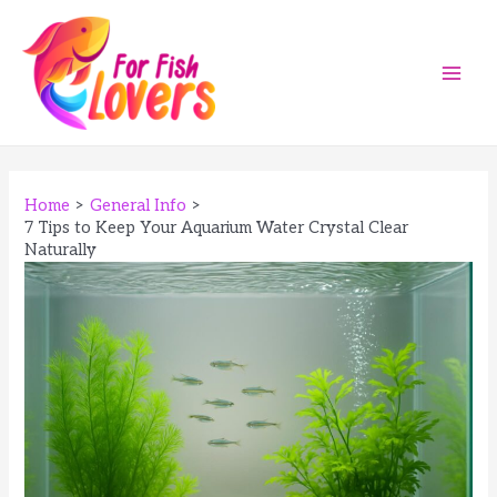
Skip
to
content
Main
Men
Home
General Info
7 Tips to Keep Your Aquarium Water Crystal Clear
Naturally