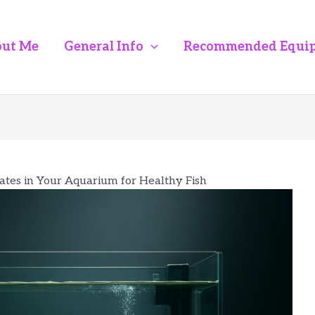
ut Me
General Info
Recommended Equi
ates in Your Aquarium for Healthy Fish