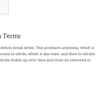
n Terms
 debris break down. This produces ammonia, which is
nia to nitrite, which is also toxic, and then to nitrate,
 Nitrate builds up over time and must be removed or