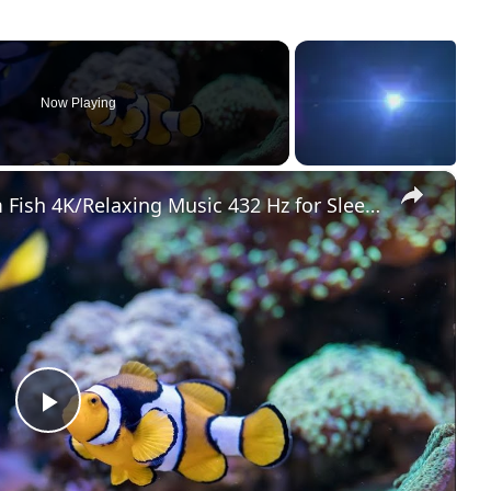
Now Playing
×
Wonderful Coral Reef Aquarium Fish 4K/Relaxing Music 432 Hz for Sleep, Study, Meditation & Yoga
Play