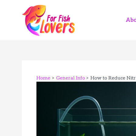
Skip
to
content
Abo
Home
General Info
How to Reduce Nitr