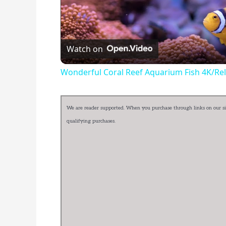
Watch on
Wonderful Coral Reef Aquarium Fish 4K/Rel
We are reader supported. When you purchase through links on our sit
qualifying purchases.