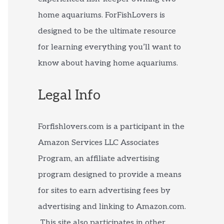
home aquariums. ForFishLovers is
designed to be the ultimate resource
for learning everything you’ll want to
know about having home aquariums.
Legal Info
Forfishlovers.com is a participant in the
Amazon Services LLC Associates
Program, an affiliate advertising
program designed to provide a means
for sites to earn advertising fees by
advertising and linking to Amazon.com.
This site also participates in other