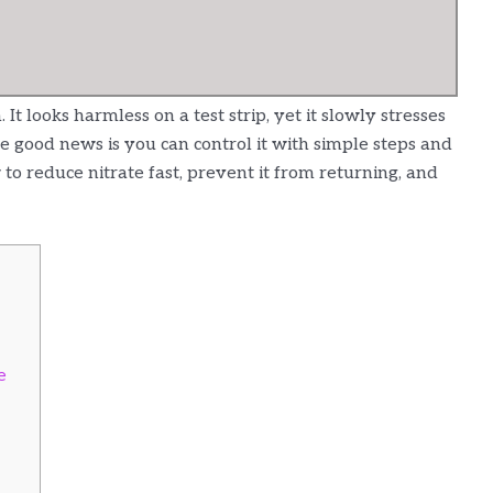
t looks harmless on a test strip, yet it slowly stresses
e good news is you can control it with simple steps and
to reduce nitrate fast, prevent it from returning, and
e