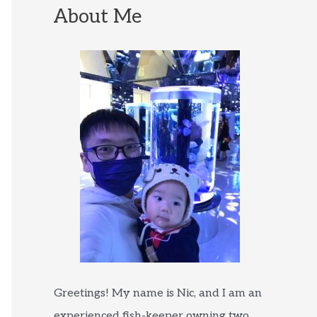
About Me
Greetings! My name is Nic, and I am an
experienced fish-keeper owning two