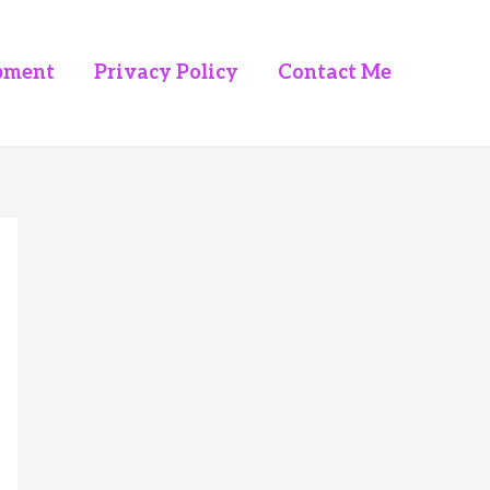
pment
Privacy Policy
Contact Me