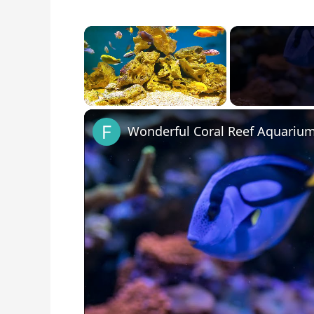
×
Unmute