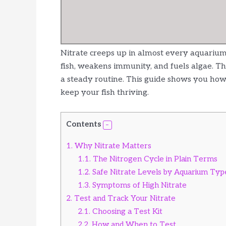
Nitrate creeps up in almost every aquarium. I
fish, weakens immunity, and fuels algae. Th
a steady routine. This guide shows you how 
keep your fish thriving.
Contents
1.
Why Nitrate Matters
1.1.
The Nitrogen Cycle in Plain Terms
1.2.
Safe Nitrate Levels by Aquarium Typ
1.3.
Symptoms of High Nitrate
2.
Test and Track Your Nitrate
2.1.
Choosing a Test Kit
2.2.
How and When to Test