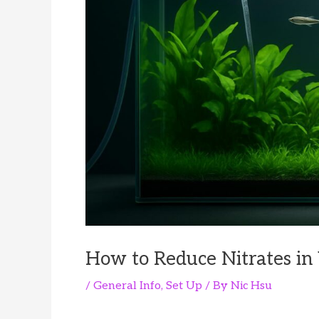
How to Reduce Nitrates in
/
General Info
,
Set Up
/ By
Nic Hsu