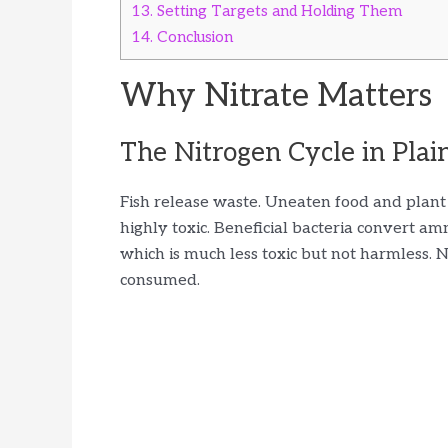
13.
Setting Targets and Holding Them
14.
Conclusion
Why Nitrate Matters
The Nitrogen Cycle in Plai
Fish release waste. Uneaten food and plant
highly toxic. Beneficial bacteria convert ammo
which is much less toxic but not harmless.
consumed.