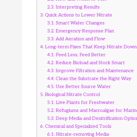
2.3.
Interpreting Results
3.
Quick Actions to Lower Nitrate
3.1.
Smart Water Changes
3.2.
Emergency Response Plan
3.3.
Add Aeration and Flow
4.
Long-term Fixes That Keep Nitrate Down
4.1.
Feed Less, Feed Better
4.2.
Reduce Bioload and Stock Smart
4.3.
Improve Filtration and Maintenance
4.4.
Clean the Substrate the Right Way
4.5.
Use Better Source Water
5.
Biological Nitrate Control
5.1.
Live Plants for Freshwater
5.2.
Refugiums and Macroalgae for Marin
5.3.
Deep Media and Denitrification Optio
6.
Chemical and Specialized Tools
6.1.
Nitrate-removing Media