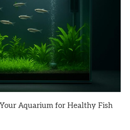
 Your Aquarium for Healthy Fish