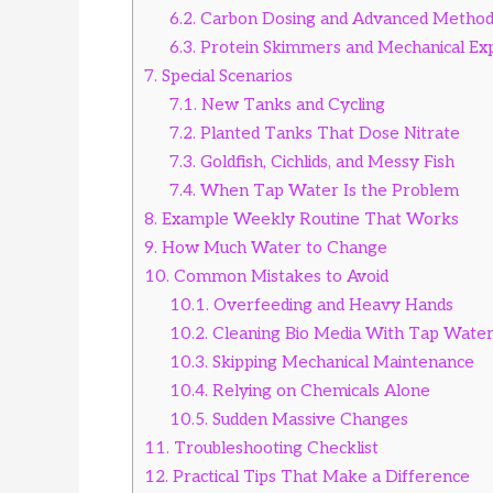
6.2.
Carbon Dosing and Advanced Method
6.3.
Protein Skimmers and Mechanical Ex
7.
Special Scenarios
7.1.
New Tanks and Cycling
7.2.
Planted Tanks That Dose Nitrate
7.3.
Goldfish, Cichlids, and Messy Fish
7.4.
When Tap Water Is the Problem
8.
Example Weekly Routine That Works
9.
How Much Water to Change
10.
Common Mistakes to Avoid
10.1.
Overfeeding and Heavy Hands
10.2.
Cleaning Bio Media With Tap Wate
10.3.
Skipping Mechanical Maintenance
10.4.
Relying on Chemicals Alone
10.5.
Sudden Massive Changes
11.
Troubleshooting Checklist
12.
Practical Tips That Make a Difference