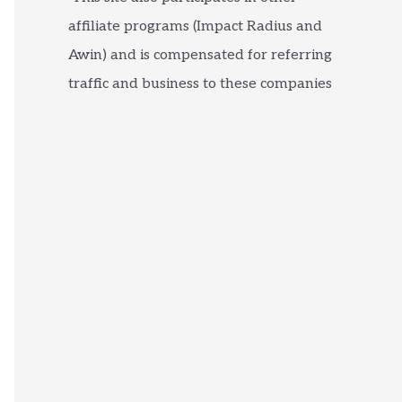
affiliate programs (Impact Radius and
Awin) and is compensated for referring
traffic and business to these companies