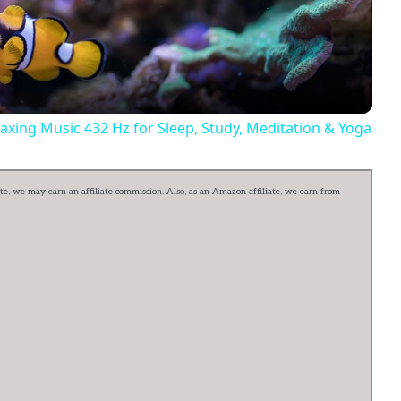
Video
axing Music 432 Hz for Sleep, Study, Meditation & Yoga
e, we may earn an affiliate commission. Also, as an Amazon affiliate, we earn from