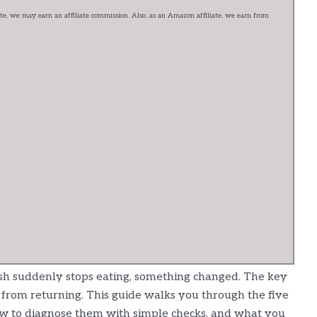
e, we may earn an affiliate commission. Also, as an Amazon affiliate, we earn from
ish suddenly stops eating, something changed. The key
t it from returning. This guide walks you through the five
ow to diagnose them with simple checks, and what you