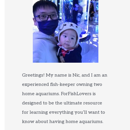
Greetings! My name is Nic, and I am an
experienced fish-keeper owning two
home aquariums. ForFishLovers is
designed to be the ultimate resource
for learning everything you’ll want to
know about having home aquariums.