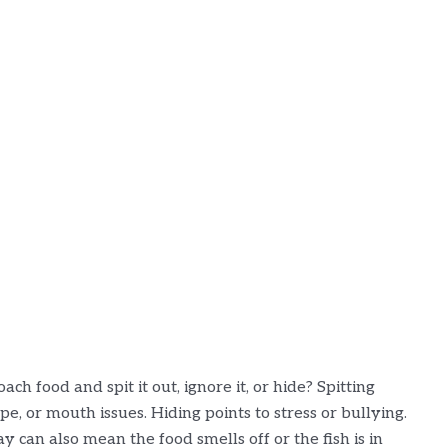
ch food and spit it out, ignore it, or hide? Spitting
e, or mouth issues. Hiding points to stress or bullying.
can also mean the food smells off or the fish is in