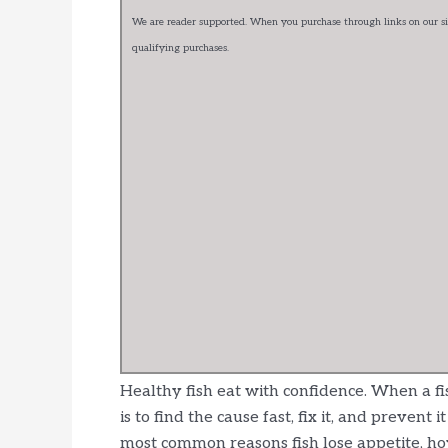
We are reader supported. When you purchase through links on our sit
qualifying purchases.
Healthy fish eat with confidence. When a f
is to find the cause fast, fix it, and preven
most common reasons fish lose appetite, h