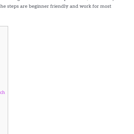
 The steps are beginner friendly and work for most
tch