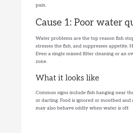
pain.
Cause 1: Poor water q
Water problems are the top reason fish stop
stresses the fish, and suppresses appetite.
Even a single missed filter cleaning or an
zone.
What it looks like
Common signs include fish hanging near the 
or darting. Food is ignored or mouthed and d
may also behave oddly when water is off.