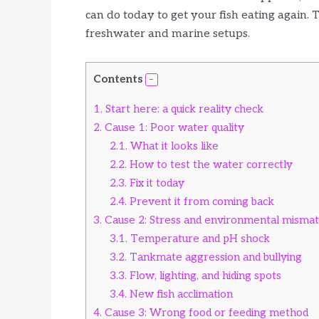
can do today to get your fish eating again.
freshwater and marine setups.
Contents
1.
Start here: a quick reality check
2.
Cause 1: Poor water quality
2.1.
What it looks like
2.2.
How to test the water correctly
2.3.
Fix it today
2.4.
Prevent it from coming back
3.
Cause 2: Stress and environmental misma
3.1.
Temperature and pH shock
3.2.
Tankmate aggression and bullying
3.3.
Flow, lighting, and hiding spots
3.4.
New fish acclimation
4.
Cause 3: Wrong food or feeding method