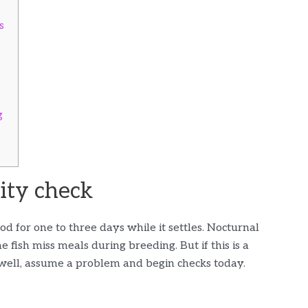
s
g
lity check
od for one to three days while it settles. Nocturnal
 fish miss meals during breeding. But if this is a
 well, assume a problem and begin checks today.