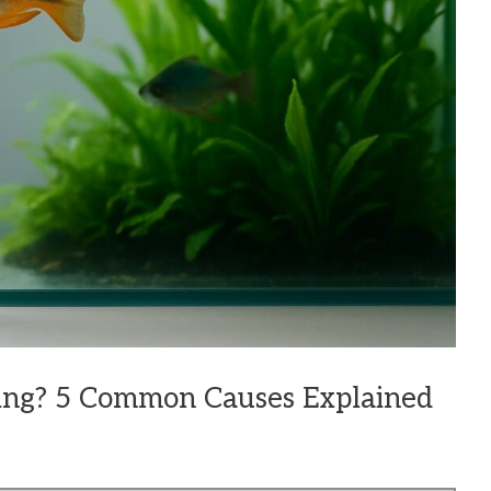
ing? 5 Common Causes Explained