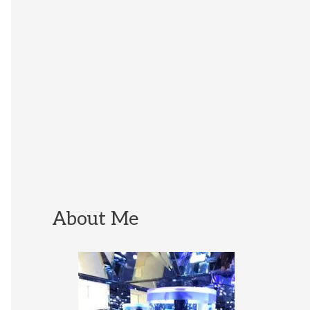
About Me