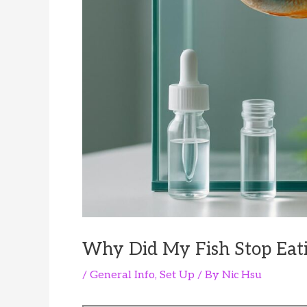
Why Did My Fish Stop Eat
/
General Info
,
Set Up
/ By
Nic Hsu