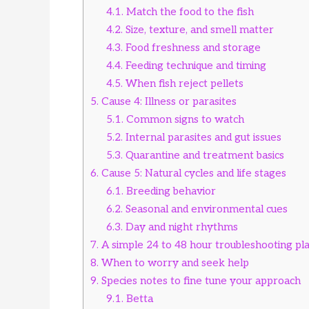
4.1.
Match the food to the fish
4.2.
Size, texture, and smell matter
4.3.
Food freshness and storage
4.4.
Feeding technique and timing
4.5.
When fish reject pellets
5.
Cause 4: Illness or parasites
5.1.
Common signs to watch
5.2.
Internal parasites and gut issues
5.3.
Quarantine and treatment basics
6.
Cause 5: Natural cycles and life stages
6.1.
Breeding behavior
6.2.
Seasonal and environmental cues
6.3.
Day and night rhythms
7.
A simple 24 to 48 hour troubleshooting pl
8.
When to worry and seek help
9.
Species notes to fine tune your approach
9.1.
Betta