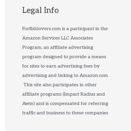
Legal Info
Forfishlovers.com is a participant in the
Amazon Services LLC Associates
Program, an affiliate advertising
program designed to provide a means
for sites to earn advertising fees by
advertising and linking to Amazon.com.
This site also participates in other
affiliate programs (Impact Radius and
Awin) and is compensated for referring
traffic and business to these companies