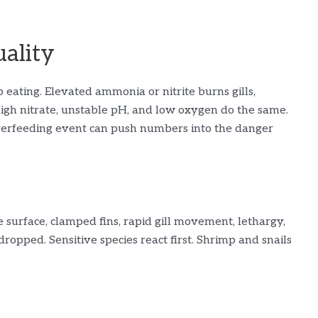
uality
 eating. Elevated ammonia or nitrite burns gills,
 High nitrate, unstable pH, and low oxygen do the same.
 overfeeding event can push numbers into the danger
surface, clamped fins, rapid gill movement, lethargy,
ropped. Sensitive species react first. Shrimp and snails