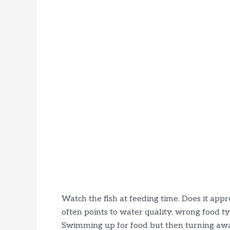
Watch the fish at feeding time. Does it approa
often points to water quality, wrong food typ
Swimming up for food but then turning away 