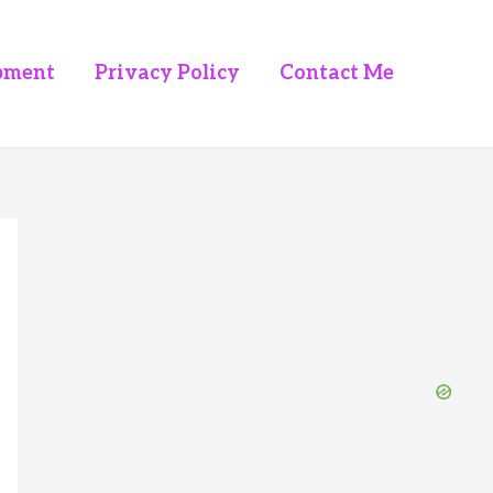
pment
Privacy Policy
Contact Me