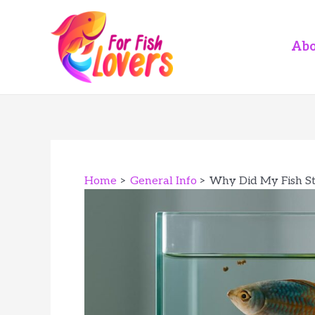
Skip
to
content
Abo
Home
General Info
Why Did My Fish S