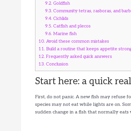
9.2.
Goldfish
9.3.
Community tetras, rasboras, and barb
9.4.
Cichlids
9.5.
Catfish and plecos
9.6.
Marine fish
10.
Avoid these common mistakes
11.
Build a routine that keeps appetite stron
12.
Frequently asked quick answers
13.
Conclusion
Start here: a quick rea
First, do not panic. A new fish may refuse fo
species may not eat while lights are on. Some
sudden change in a fish that normally eats