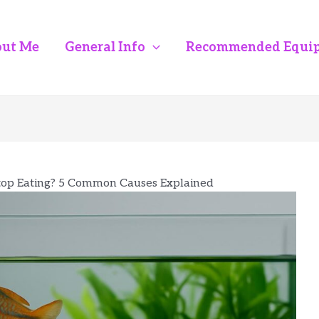
ut Me
General Info
Recommended Equi
top Eating? 5 Common Causes Explained