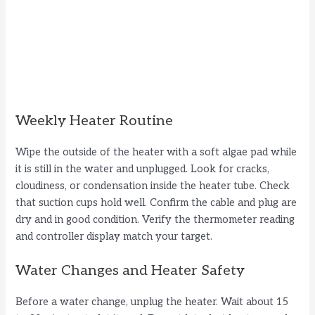
Weekly Heater Routine
Wipe the outside of the heater with a soft algae pad while
it is still in the water and unplugged. Look for cracks,
cloudiness, or condensation inside the heater tube. Check
that suction cups hold well. Confirm the cable and plug are
dry and in good condition. Verify the thermometer reading
and controller display match your target.
Water Changes and Heater Safety
Before a water change, unplug the heater. Wait about 15