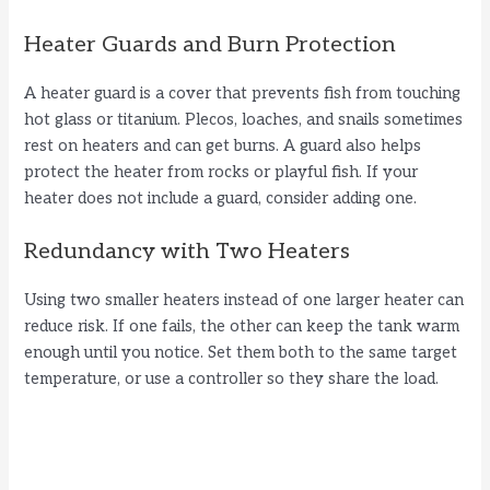
Heater Guards and Burn Protection
A heater guard is a cover that prevents fish from touching
hot glass or titanium. Plecos, loaches, and snails sometimes
rest on heaters and can get burns. A guard also helps
protect the heater from rocks or playful fish. If your
heater does not include a guard, consider adding one.
Redundancy with Two Heaters
Using two smaller heaters instead of one larger heater can
reduce risk. If one fails, the other can keep the tank warm
enough until you notice. Set them both to the same target
temperature, or use a controller so they share the load.