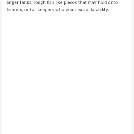
larger tanks, rough fish like plecos that may hold onto
heaters, or for keepers who want extra durability.