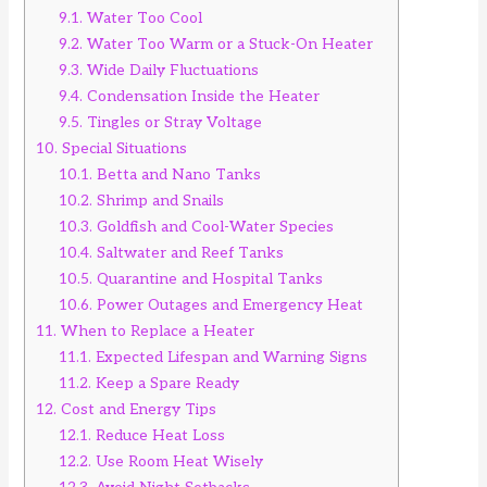
9.1.
Water Too Cool
9.2.
Water Too Warm or a Stuck-On Heater
9.3.
Wide Daily Fluctuations
9.4.
Condensation Inside the Heater
9.5.
Tingles or Stray Voltage
10.
Special Situations
10.1.
Betta and Nano Tanks
10.2.
Shrimp and Snails
10.3.
Goldfish and Cool-Water Species
10.4.
Saltwater and Reef Tanks
10.5.
Quarantine and Hospital Tanks
10.6.
Power Outages and Emergency Heat
11.
When to Replace a Heater
11.1.
Expected Lifespan and Warning Signs
11.2.
Keep a Spare Ready
12.
Cost and Energy Tips
12.1.
Reduce Heat Loss
12.2.
Use Room Heat Wisely