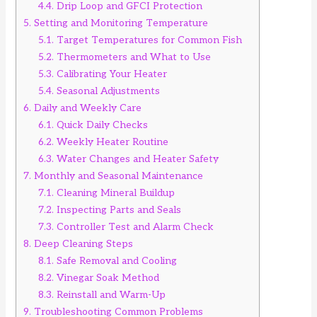
4.4.
Drip Loop and GFCI Protection
5.
Setting and Monitoring Temperature
5.1.
Target Temperatures for Common Fish
5.2.
Thermometers and What to Use
5.3.
Calibrating Your Heater
5.4.
Seasonal Adjustments
6.
Daily and Weekly Care
6.1.
Quick Daily Checks
6.2.
Weekly Heater Routine
6.3.
Water Changes and Heater Safety
7.
Monthly and Seasonal Maintenance
7.1.
Cleaning Mineral Buildup
7.2.
Inspecting Parts and Seals
7.3.
Controller Test and Alarm Check
8.
Deep Cleaning Steps
8.1.
Safe Removal and Cooling
8.2.
Vinegar Soak Method
8.3.
Reinstall and Warm-Up
9.
Troubleshooting Common Problems