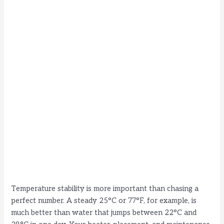
Temperature stability is more important than chasing a
perfect number. A steady 25°C or 77°F, for example, is
much better than water that jumps between 22°C and