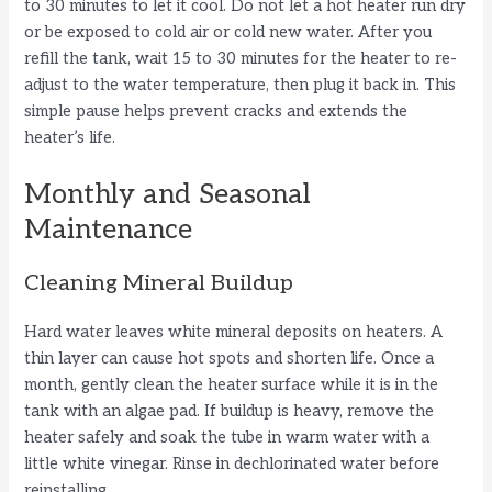
to 30 minutes to let it cool. Do not let a hot heater run dry
or be exposed to cold air or cold new water. After you
refill the tank, wait 15 to 30 minutes for the heater to re-
adjust to the water temperature, then plug it back in. This
simple pause helps prevent cracks and extends the
heater’s life.
Monthly and Seasonal
Maintenance
Cleaning Mineral Buildup
Hard water leaves white mineral deposits on heaters. A
thin layer can cause hot spots and shorten life. Once a
month, gently clean the heater surface while it is in the
tank with an algae pad. If buildup is heavy, remove the
heater safely and soak the tube in warm water with a
little white vinegar. Rinse in dechlorinated water before
reinstalling.