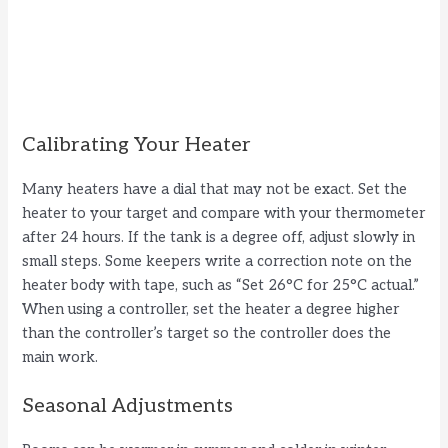
Calibrating Your Heater
Many heaters have a dial that may not be exact. Set the
heater to your target and compare with your thermometer
after 24 hours. If the tank is a degree off, adjust slowly in
small steps. Some keepers write a correction note on the
heater body with tape, such as “Set 26°C for 25°C actual.”
When using a controller, set the heater a degree higher
than the controller’s target so the controller does the
main work.
Seasonal Adjustments