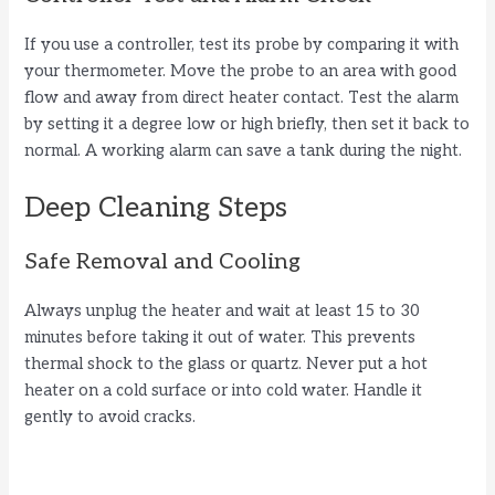
If you use a controller, test its probe by comparing it with
your thermometer. Move the probe to an area with good
flow and away from direct heater contact. Test the alarm
by setting it a degree low or high briefly, then set it back to
normal. A working alarm can save a tank during the night.
Deep Cleaning Steps
Safe Removal and Cooling
Always unplug the heater and wait at least 15 to 30
minutes before taking it out of water. This prevents
thermal shock to the glass or quartz. Never put a hot
heater on a cold surface or into cold water. Handle it
gently to avoid cracks.