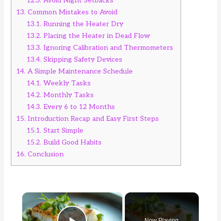
12.3.
Avoid Night Setbacks
13.
Common Mistakes to Avoid
13.1.
Running the Heater Dry
13.2.
Placing the Heater in Dead Flow
13.3.
Ignoring Calibration and Thermometers
13.4.
Skipping Safety Devices
14.
A Simple Maintenance Schedule
14.1.
Weekly Tasks
14.2.
Monthly Tasks
14.3.
Every 6 to 12 Months
15.
Introduction Recap and Easy First Steps
15.1.
Start Simple
15.2.
Build Good Habits
16.
Conclusion
×
Now Playing