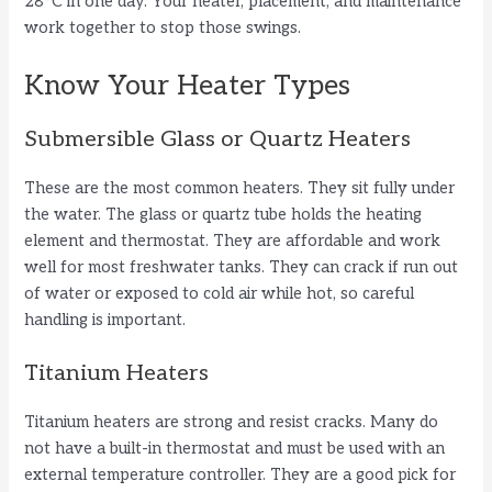
28°C in one day. Your heater, placement, and maintenance
work together to stop those swings.
Know Your Heater Types
Submersible Glass or Quartz Heaters
These are the most common heaters. They sit fully under
the water. The glass or quartz tube holds the heating
element and thermostat. They are affordable and work
well for most freshwater tanks. They can crack if run out
of water or exposed to cold air while hot, so careful
handling is important.
Titanium Heaters
Titanium heaters are strong and resist cracks. Many do
not have a built-in thermostat and must be used with an
external temperature controller. They are a good pick for