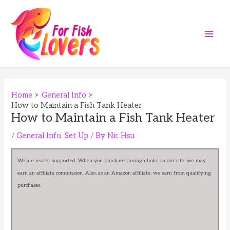
Skip
to
content
Main
Men
Home
General Info
How to Maintain a Fish Tank Heater
How to Maintain a Fish Tank Heater
/
General Info
,
Set Up
/ By
Nic Hsu
We are reader supported. When you purchase through links on our site, we may
earn an affiliate commission. Also, as an Amazon affiliate, we earn from qualifying
purchases.