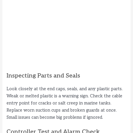
Inspecting Parts and Seals
Look closely at the end caps, seals, and any plastic parts.
Weak or melted plastic is a warning sign. Check the cable
entry point for cracks or salt creep in marine tanks.
Replace worn suction cups and broken guards at once.
Small issues can become big problems if ignored.
Controller Test and Alarm Check