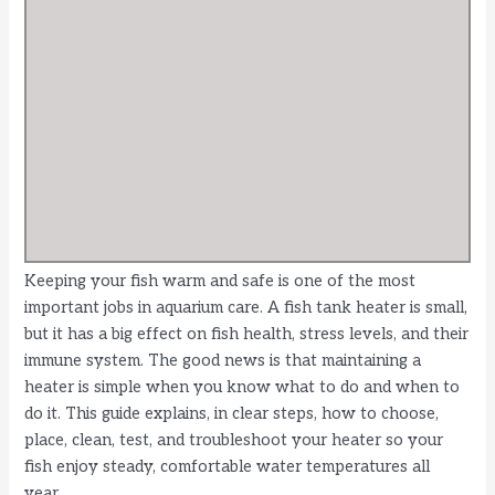
Keeping your fish warm and safe is one of the most
important jobs in aquarium care. A fish tank heater is small,
but it has a big effect on fish health, stress levels, and their
immune system. The good news is that maintaining a
heater is simple when you know what to do and when to
do it. This guide explains, in clear steps, how to choose,
place, clean, test, and troubleshoot your heater so your
fish enjoy steady, comfortable water temperatures all
year.