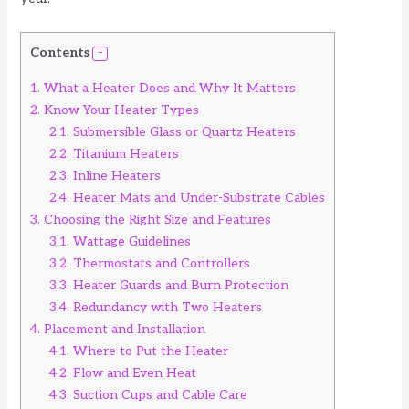
Contents
1.
What a Heater Does and Why It Matters
2.
Know Your Heater Types
2.1.
Submersible Glass or Quartz Heaters
2.2.
Titanium Heaters
2.3.
Inline Heaters
2.4.
Heater Mats and Under-Substrate Cables
3.
Choosing the Right Size and Features
3.1.
Wattage Guidelines
3.2.
Thermostats and Controllers
3.3.
Heater Guards and Burn Protection
3.4.
Redundancy with Two Heaters
4.
Placement and Installation
4.1.
Where to Put the Heater
4.2.
Flow and Even Heat
4.3.
Suction Cups and Cable Care