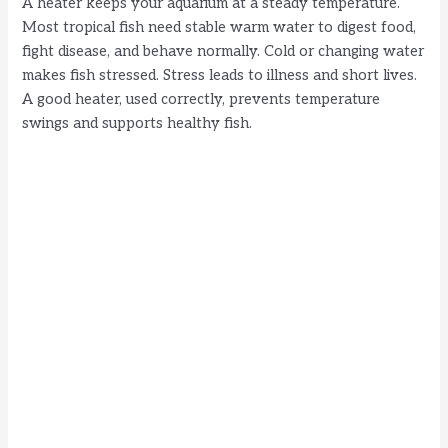
A heater keeps your aquarium at a steady temperature.
Most tropical fish need stable warm water to digest food,
i
fight disease, and behave normally. Cold or changing water
makes fish stressed. Stress leads to illness and short lives.
d
A good heater, used correctly, prevents temperature
swings and supports healthy fish.
e
o