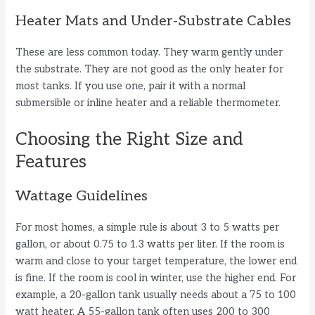
Heater Mats and Under-Substrate Cables
These are less common today. They warm gently under
the substrate. They are not good as the only heater for
most tanks. If you use one, pair it with a normal
submersible or inline heater and a reliable thermometer.
Choosing the Right Size and
Features
Wattage Guidelines
For most homes, a simple rule is about 3 to 5 watts per
gallon, or about 0.75 to 1.3 watts per liter. If the room is
warm and close to your target temperature, the lower end
is fine. If the room is cool in winter, use the higher end. For
example, a 20-gallon tank usually needs about a 75 to 100
watt heater. A 55-gallon tank often uses 200 to 300