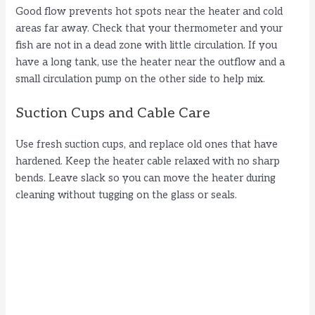
Good flow prevents hot spots near the heater and cold
areas far away. Check that your thermometer and your
fish are not in a dead zone with little circulation. If you
have a long tank, use the heater near the outflow and a
small circulation pump on the other side to help mix.
Suction Cups and Cable Care
Use fresh suction cups, and replace old ones that have
hardened. Keep the heater cable relaxed with no sharp
bends. Leave slack so you can move the heater during
cleaning without tugging on the glass or seals.