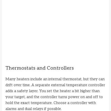
Thermostats and Controllers
Many heaters include an internal thermostat, but they can
drift over time. A separate external temperature controller
adds a safety layer. You set the heater a bit higher than
your target, and the controller turns power on and off to
hold the exact temperature. Choose a controller with
alarms and dual relays if possible.