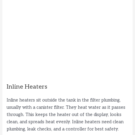
Inline Heaters
Inline heaters sit outside the tank in the filter plumbing,
usually with a canister filter. They heat water as it passes
through. This keeps the heater out of the display, looks
clean, and spreads heat evenly. Inline heaters need clean
plumbing, leak checks, and a controller for best safety.