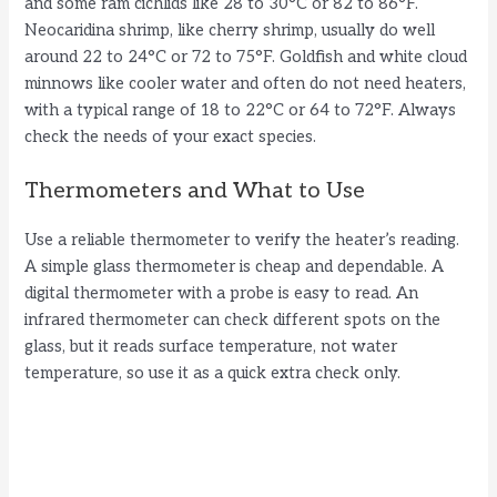
and some ram cichlids like 28 to 30°C or 82 to 86°F.
Neocaridina shrimp, like cherry shrimp, usually do well
around 22 to 24°C or 72 to 75°F. Goldfish and white cloud
minnows like cooler water and often do not need heaters,
with a typical range of 18 to 22°C or 64 to 72°F. Always
check the needs of your exact species.
Thermometers and What to Use
Use a reliable thermometer to verify the heater’s reading.
A simple glass thermometer is cheap and dependable. A
digital thermometer with a probe is easy to read. An
infrared thermometer can check different spots on the
glass, but it reads surface temperature, not water
temperature, so use it as a quick extra check only.