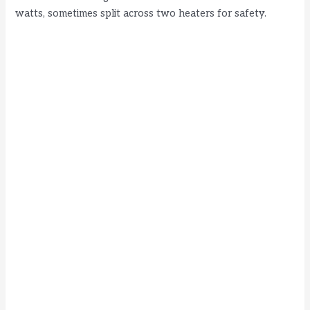
watts, sometimes split across two heaters for safety.