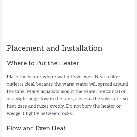
Placement and Installation
Where to Put the Heater
Place the heater where water flows well. Near a filter
outlet is ideal, because the warm water will spread around
the tank. Many aquarists mount the heater horizontal or
at a slight angle low in the tank, close to the substrate, so
heat rises and mixes evenly. Do not bury the heater or
wedge it tightly between rocks.
Flow and Even Heat