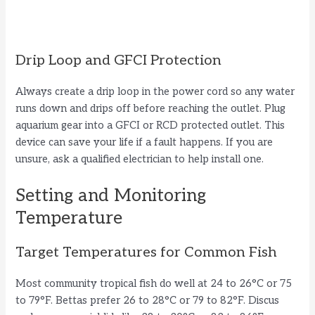
Drip Loop and GFCI Protection
Always create a drip loop in the power cord so any water
runs down and drips off before reaching the outlet. Plug
aquarium gear into a GFCI or RCD protected outlet. This
device can save your life if a fault happens. If you are
unsure, ask a qualified electrician to help install one.
Setting and Monitoring
Temperature
Target Temperatures for Common Fish
Most community tropical fish do well at 24 to 26°C or 75
to 79°F. Bettas prefer 26 to 28°C or 79 to 82°F. Discus