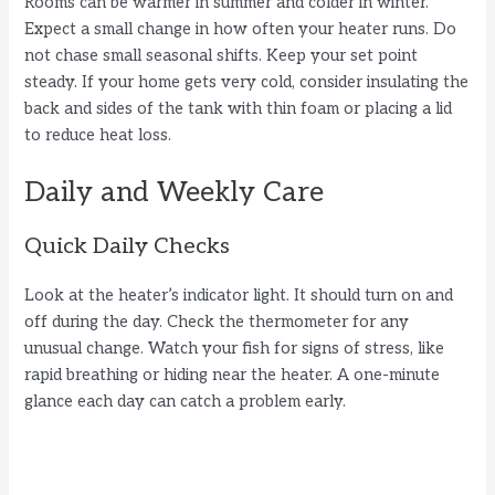
Rooms can be warmer in summer and colder in winter.
Expect a small change in how often your heater runs. Do
not chase small seasonal shifts. Keep your set point
steady. If your home gets very cold, consider insulating the
back and sides of the tank with thin foam or placing a lid
to reduce heat loss.
Daily and Weekly Care
Quick Daily Checks
Look at the heater’s indicator light. It should turn on and
off during the day. Check the thermometer for any
unusual change. Watch your fish for signs of stress, like
rapid breathing or hiding near the heater. A one-minute
glance each day can catch a problem early.