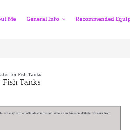
ut Me
General Info
Recommended Equi
ter for Fish Tanks
 Fish Tanks
e, we may earn an affiliate commission. Also, as an Amazon affiliate, we earn from