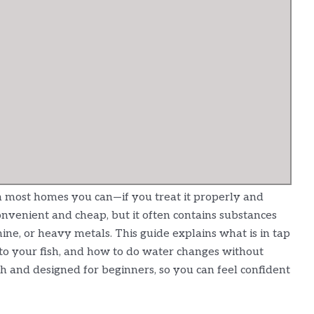
in most homes you can—if you treat it properly and
convenient and cheap, but it often contains substances
mine, or heavy metals. This guide explains what is in tap
 to your fish, and how to do water changes without
ish and designed for beginners, so you can feel confident