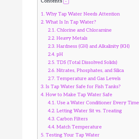
Contents
V
1.
Why Tap Water Needs Attention
2.
What Is In Tap Water?
i
2.1.
Chlorine and Chloramine
2.2.
Heavy Metals
d
2.3.
Hardness (GH) and Alkalinity (KH)
2.4.
pH
e
2.5.
TDS (Total Dissolved Solids)
2.6.
Nitrates, Phosphates, and Silica
o
2.7.
Temperature and Gas Levels
3.
Is Tap Water Safe for Fish Tanks?
4.
How to Make Tap Water Safe
4.1.
Use a Water Conditioner Every Time
4.2.
Letting Water Sit vs. Treating
4.3.
Carbon Filters
4.4.
Match Temperature
5.
Testing Your Tap Water