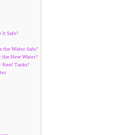
 It Safe?
s the Water Safe?
st the New Water?
r Reef Tanks?
ter