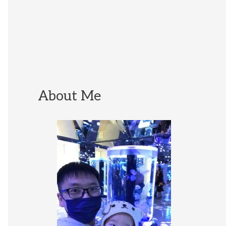
About Me