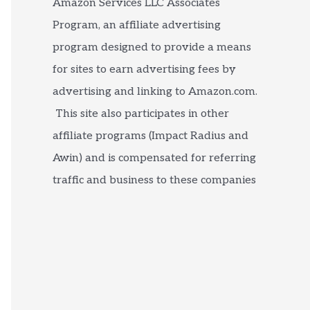
Amazon Services LLC Associates
Program, an affiliate advertising
program designed to provide a means
for sites to earn advertising fees by
advertising and linking to Amazon.com.
This site also participates in other
affiliate programs (Impact Radius and
Awin) and is compensated for referring
traffic and business to these companies