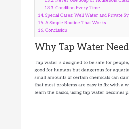
13.2.
Never Use Soap or Household Clea
13.3.
Condition Every Time
14.
Special Cases: Well Water and Private S
15.
A Simple Routine That Works
16.
Conclusion
Why Tap Water Needs
Tap water is designed to be safe for people, n
good for humans but dangerous for aquarium
small amounts of certain chemicals can dama
that most problems are easy to fix with a 
learn the basics, using tap water becomes p