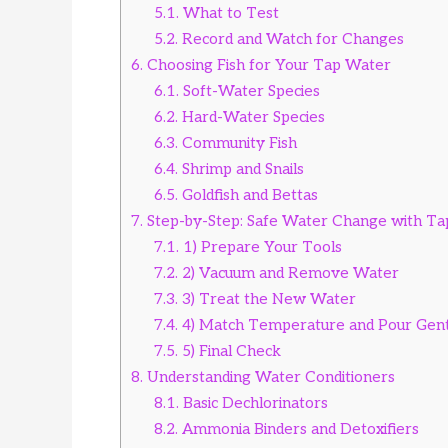
5.1.
What to Test
5.2.
Record and Watch for Changes
6.
Choosing Fish for Your Tap Water
6.1.
Soft-Water Species
6.2.
Hard-Water Species
6.3.
Community Fish
6.4.
Shrimp and Snails
6.5.
Goldfish and Bettas
7.
Step-by-Step: Safe Water Change with T
7.1.
1) Prepare Your Tools
7.2.
2) Vacuum and Remove Water
7.3.
3) Treat the New Water
7.4.
4) Match Temperature and Pour Gent
7.5.
5) Final Check
8.
Understanding Water Conditioners
8.1.
Basic Dechlorinators
8.2.
Ammonia Binders and Detoxifiers