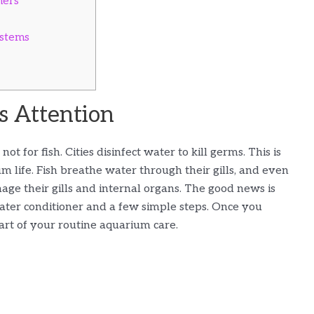
ners
ystems
 Attention
ot for fish. Cities disinfect water to kill germs. This is
 life. Fish breathe water through their gills, and even
ge their gills and internal organs. The good news is
water conditioner and a few simple steps. Once you
art of your routine aquarium care.