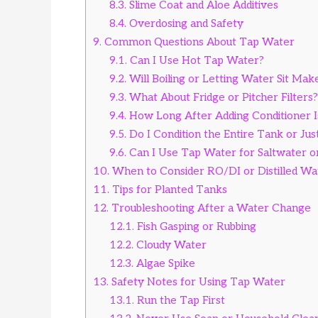
8.3.
Slime Coat and Aloe Additives
8.4.
Overdosing and Safety
9.
Common Questions About Tap Water
9.1.
Can I Use Hot Tap Water?
9.2.
Will Boiling or Letting Water Sit Make
9.3.
What About Fridge or Pitcher Filters?
9.4.
How Long After Adding Conditioner I
9.5.
Do I Condition the Entire Tank or Ju
9.6.
Can I Use Tap Water for Saltwater o
10.
When to Consider RO/DI or Distilled Wa
11.
Tips for Planted Tanks
12.
Troubleshooting After a Water Change
12.1.
Fish Gasping or Rubbing
12.2.
Cloudy Water
12.3.
Algae Spike
13.
Safety Notes for Using Tap Water
13.1.
Run the Tap First