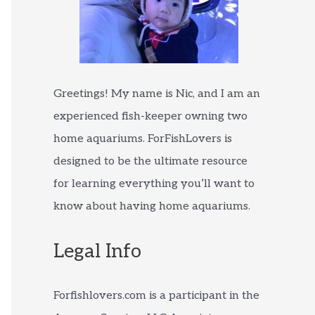
Greetings! My name is Nic, and I am an
experienced fish-keeper owning two
home aquariums. ForFishLovers is
designed to be the ultimate resource
for learning everything you’ll want to
know about having home aquariums.
Legal Info
Forfishlovers.com is a participant in the