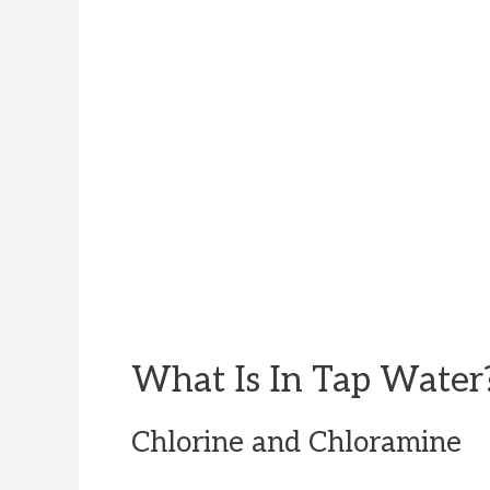
What Is In Tap Water
Chlorine and Chloramine