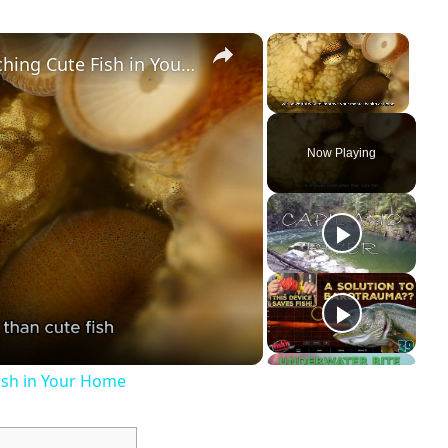
×
×
The Therapeutic Effects of Watching Cute Fish in Your Home
Unmute
Now Playing
Fish in Your Home