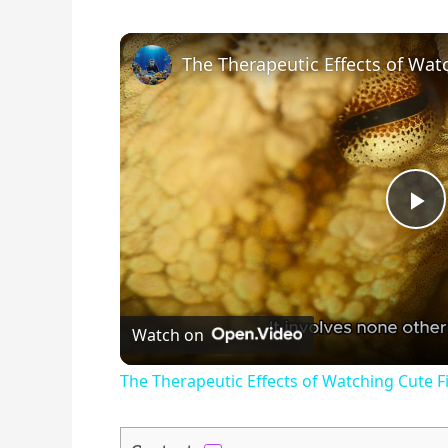
P
l
Watch on
a
The Therapeutic Effects of Watching Cute 
y