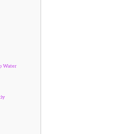
ap Water
ly