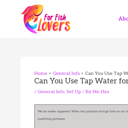
Skip
to
content
Abo
Home
General Info
Can You Use Tap Wa
Can You Use Tap Water for
/
General Info
,
Set Up
/ By
Nic Hsu
We are reader supported. When you purchase through links on our sit
qualifying purchases.