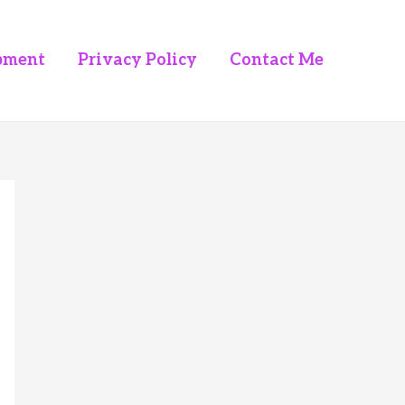
pment
Privacy Policy
Contact Me