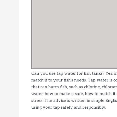
Can you use tap water for fish tanks? Yes, 
match it to your fish’s needs. Tap water is 
that can harm fish, such as chlorine, chlora
water, how to make it safe, how to match it
stress. The advice is written in simple Engl
using your tap safely and responsibly.