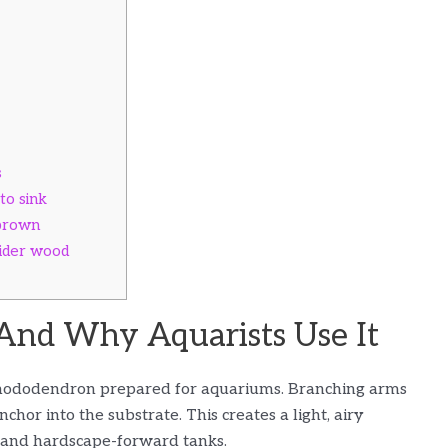
s
to sink
 brown
pider wood
And Why Aquarists Use It
r rhododendron prepared for aquariums. Branching arms
hor into the substrate. This creates a light, airy
d and hardscape-forward tanks.