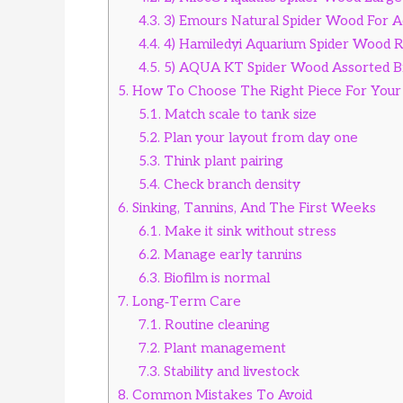
4.3.
3) Emours Natural Spider Wood For 
4.4.
4) Hamiledyi Aquarium Spider Wood 
4.5.
5) AQUA KT Spider Wood Assorted B
5.
How To Choose The Right Piece For Your
5.1.
Match scale to tank size
5.2.
Plan your layout from day one
5.3.
Think plant pairing
5.4.
Check branch density
6.
Sinking, Tannins, And The First Weeks
6.1.
Make it sink without stress
6.2.
Manage early tannins
6.3.
Biofilm is normal
7.
Long‑Term Care
7.1.
Routine cleaning
7.2.
Plant management
7.3.
Stability and livestock
8.
Common Mistakes To Avoid