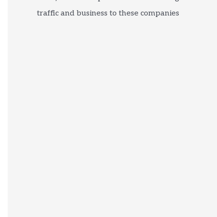
traffic and business to these companies