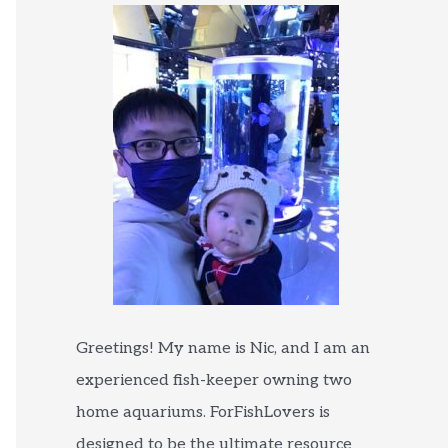
Greetings! My name is Nic, and I am an
experienced fish-keeper owning two
home aquariums. ForFishLovers is
designed to be the ultimate resource