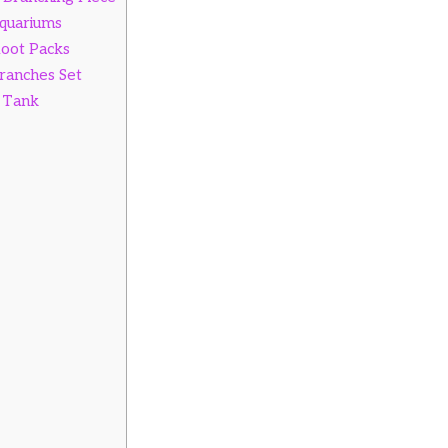
Aquariums
Root Packs
ranches Set
 Tank