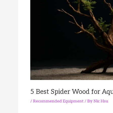
5 Best Spider Wood for Aq
/
Recommended Equipment
/ By
Nic Hsu