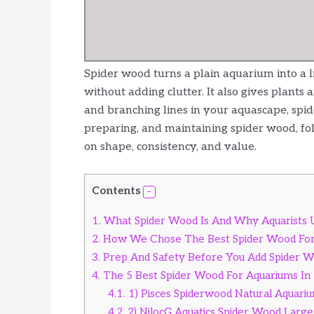
Spider wood turns a plain aquarium into a li
without adding clutter. It also gives plants
and branching lines in your aquascape, spide
preparing, and maintaining spider wood, fo
on shape, consistency, and value.
Contents
1.
What Spider Wood Is And Why Aquarists U
2.
How We Chose The Best Spider Wood Fo
3.
Prep And Safety Before You Add Spider 
4.
The 5 Best Spider Wood For Aquariums In
4.1.
1) Pisces Spiderwood Natural Aquari
4.2.
2) NilocG Aquatics Spider Wood Large