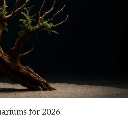
uariums for 2026