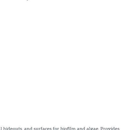
al hideouts, and surfaces for biofilm and algae. Provides