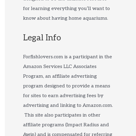
for learning everything you’ll want to
know about having home aquariums.
Legal Info
Forfishlovers.com is a participant in the
Amazon Services LLC Associates
Program, an affiliate advertising
program designed to provide a means
for sites to earn advertising fees by
advertising and linking to Amazon.com.
This site also participates in other
affiliate programs (Impact Radius and
Awin) and is compensated for referring