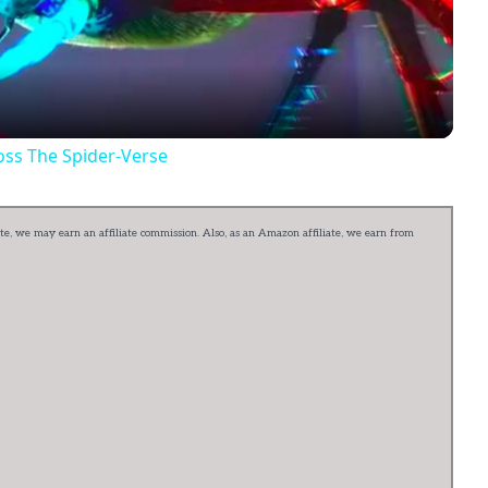
Video
oss The Spider-Verse
e, we may earn an affiliate commission. Also, as an Amazon affiliate, we earn from