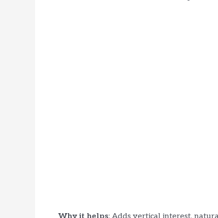
Why it helps
: Adds vertical interest, natur