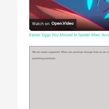
Watch on
Easter Eggs You Missed In Spider-Man: Acr
We are reader supported. When you purchase through links on our sit
qualifying purchases.