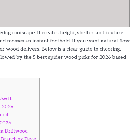
ving rootscape. It creates height, shelter, and texture
 and mosses an instant foothold. If you want natural flow
r wood delivers. Below is a clear guide to choosing,
llowed by the 5 best spider wood picks for 2026 based
se It
r 2026
Wood
 2026
um Driftwood
 Branching Piece