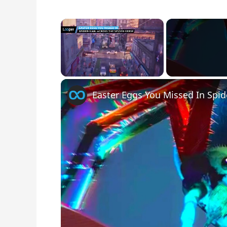
×
Unmute
Easter Eggs You Missed In Spid