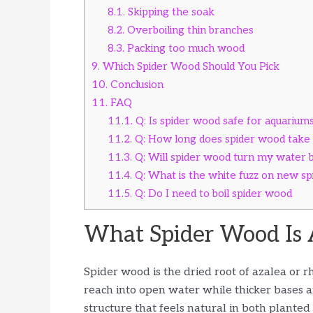
8.1.
Skipping the soak
8.2.
Overboiling thin branches
8.3.
Packing too much wood
9.
Which Spider Wood Should You Pick
10.
Conclusion
11.
FAQ
11.1.
Q: Is spider wood safe for aquarium
11.2.
Q: How long does spider wood take 
11.3.
Q: Will spider wood turn my water
11.4.
Q: What is the white fuzz on new s
11.5.
Q: Do I need to boil spider wood
What Spider Wood Is 
Spider wood is the dried root of azalea o
reach into open water while thicker bases anc
structure that feels natural in both plante