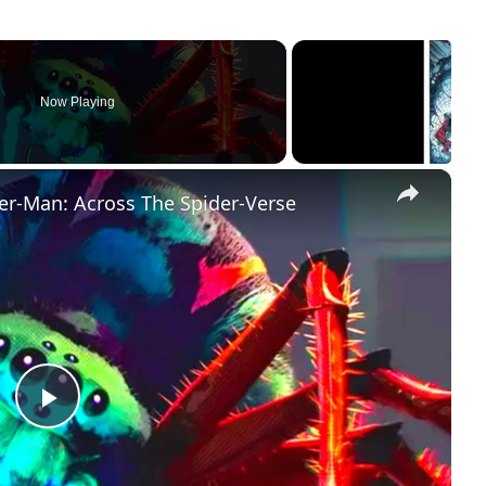
Now Playing
×
er-Man: Across The Spider-Verse
Play