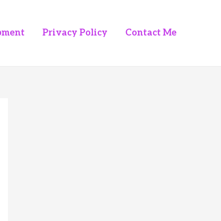
pment
Privacy Policy
Contact Me