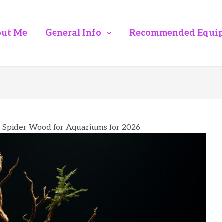
ut Me
General Info
Recommended Equi
t Spider Wood for Aquariums for 2026