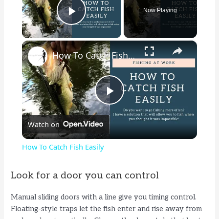
Now Playing
Play Video
×
How To Catch Fish Easily
P
Watch on
l
How To Catch Fish Easily
a
Look for a door you can control
y
Manual sliding doors with a line give you timing control.
Floating-style traps let the fish enter and rise away from