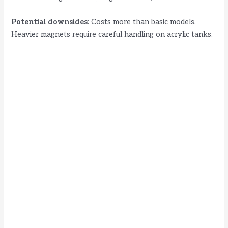
Potential downsides
: Costs more than basic models.
Heavier magnets require careful handling on acrylic tanks.