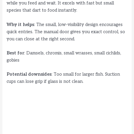
while you feed and wait. It excels with fast but small
species that dart to food instantly.
Why it helps
: The small, low-visibility design encourages
quick entries. The manual door gives you exact control, so
you can close at the right second.
Best for
: Damsels, chromis, small wrasses, small cichlids,
gobies
Potential downsides
: Too small for larger fish. Suction
cups can lose grip if glass is not clean.