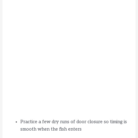
Practice a few dry runs of door closure so timing is
smooth when the fish enters