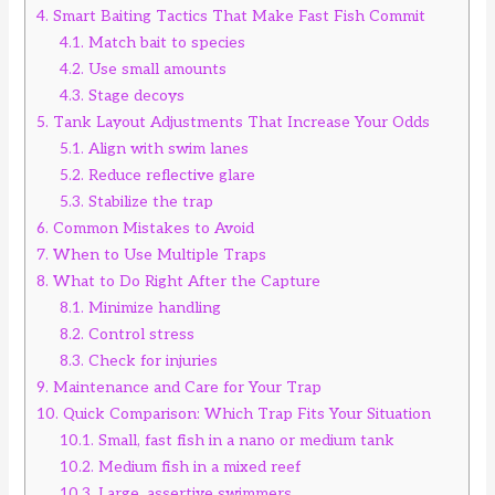
4.
Smart Baiting Tactics That Make Fast Fish Commit
4.1.
Match bait to species
4.2.
Use small amounts
4.3.
Stage decoys
5.
Tank Layout Adjustments That Increase Your Odds
5.1.
Align with swim lanes
5.2.
Reduce reflective glare
5.3.
Stabilize the trap
6.
Common Mistakes to Avoid
7.
When to Use Multiple Traps
8.
What to Do Right After the Capture
8.1.
Minimize handling
8.2.
Control stress
8.3.
Check for injuries
9.
Maintenance and Care for Your Trap
10.
Quick Comparison: Which Trap Fits Your Situation
10.1.
Small, fast fish in a nano or medium tank
10.2.
Medium fish in a mixed reef
10.3.
Large, assertive swimmers