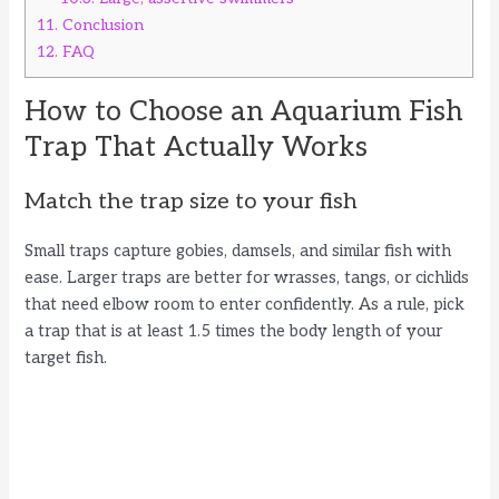
11.
Conclusion
12.
FAQ
How to Choose an Aquarium Fish
Trap That Actually Works
Match the trap size to your fish
Small traps capture gobies, damsels, and similar fish with
ease. Larger traps are better for wrasses, tangs, or cichlids
that need elbow room to enter confidently. As a rule, pick
a trap that is at least 1.5 times the body length of your
target fish.