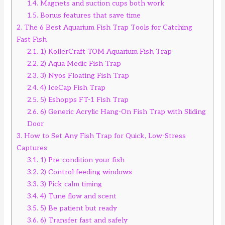
1.4.
Magnets and suction cups both work
1.5.
Bonus features that save time
2.
The 6 Best Aquarium Fish Trap Tools for Catching
Fast Fish
2.1.
1) KollerCraft TOM Aquarium Fish Trap
2.2.
2) Aqua Medic Fish Trap
2.3.
3) Nyos Floating Fish Trap
2.4.
4) IceCap Fish Trap
2.5.
5) Eshopps FT-1 Fish Trap
2.6.
6) Generic Acrylic Hang-On Fish Trap with Sliding
Door
3.
How to Set Any Fish Trap for Quick, Low-Stress
Captures
3.1.
1) Pre-condition your fish
3.2.
2) Control feeding windows
3.3.
3) Pick calm timing
3.4.
4) Tune flow and scent
3.5.
5) Be patient but ready
3.6.
6) Transfer fast and safely