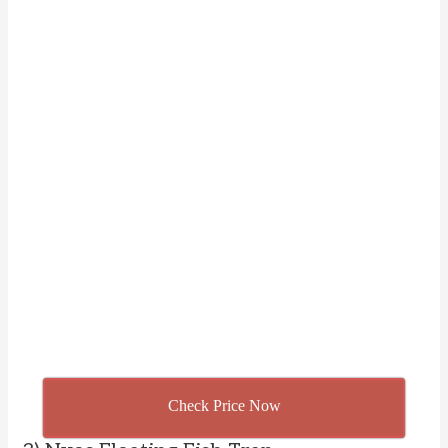
Check Price Now