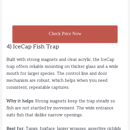
Check Price Now
4) IceCap Fish Trap
Built with strong magnets and clear acrylic, the IceCap
trap offers reliable mounting on thicker glass and a wide
mouth for larger species. The control line and door
mechanism are robust, which helps when you need
consistent, repeatable captures.
Why it helps
: Strong magnets keep the trap steady so
fish are not startled by movement. The wide entrance
suits fish that dislike narrow openings.
Best for
: Tangs, foxface, larger wrasses, assertive cichlids