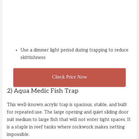
Use a dimmer light period during trapping to reduce
skittishness
Check Price Now
2) Aqua Medic Fish Trap
This well-known acrylic trap is spacious, stable, and built
for repeated use. The large opening and quiet sliding door
suit medium to large fish that will not enter tight spaces. It
is a staple in reef tanks where rockwork makes netting
impossible.