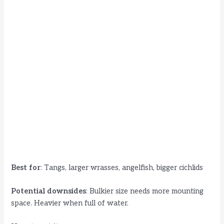
Best for
: Tangs, larger wrasses, angelfish, bigger cichlids
Potential downsides
: Bulkier size needs more mounting
space. Heavier when full of water.