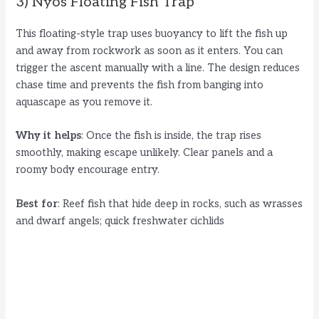
3) Nyos Floating Fish Trap
This floating-style trap uses buoyancy to lift the fish up
and away from rockwork as soon as it enters. You can
trigger the ascent manually with a line. The design reduces
chase time and prevents the fish from banging into
aquascape as you remove it.
Why it helps
: Once the fish is inside, the trap rises
smoothly, making escape unlikely. Clear panels and a
roomy body encourage entry.
Best for
: Reef fish that hide deep in rocks, such as wrasses
and dwarf angels; quick freshwater cichlids