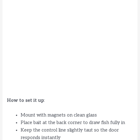
How to set it up
:
Mount with magnets on clean glass
Place bait at the back corner to draw fish fully in
Keep the control line slightly taut so the door
responds instantly