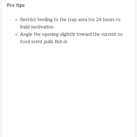
Pro tips
:
Restrict feeding to the trap area for 24 hours to
build motivation
Angle the opening slightly toward the current so
food scent pulls fish in