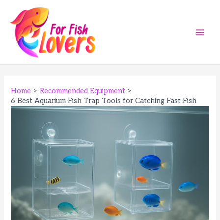
Skip
to
content
Main
Men
Home
Recommended Equipment
6 Best Aquarium Fish Trap Tools for Catching Fast Fish