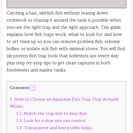
Catching a fast, skittish fish without tearing down
rockwork or chasing it around the tank is possible when
you use the right trap and the right approach. This guide
explains how fish traps work, what to look for, and how
to set them up so you can remove problem fish, rehome
bullies, or isolate sick fish with minimal stress. You will find
six proven fish trap tools that hobbyists use every day,
plus step-by-step tips to get clean captures in both
freshwater and marine tanks.
Contents
1.
How to Choose an Aquarium Fish Trap That Actually
Works
1.1.
Match the trap size to your fish
1.2.
Look for a door you can control
1.3.
Transparent and low-profile helps