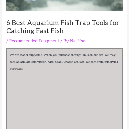
6 Best Aquarium Fish Trap Tools for
Catching Fast Fish
/
Recommended Equipment
/ By
Nic Hsu
We are reader supported. When you purchase through links on our site, we may
earn an affiliate commission. Also, as an Amazon affiliate, we earn from qualifying
purchases.