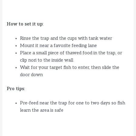
How to set it up
:
Rinse the trap and the cups with tank water
Mount it near a favorite feeding lane
Place a small piece of thawed food in the trap, or
clip nori to the inside wall
Wait for your target fish to enter, then slide the
door down
Pro tips
:
Pre-feed near the trap for one to two days so fish
learn the area is safe