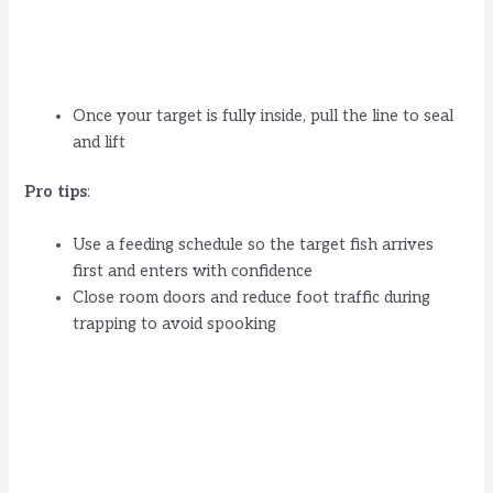
Once your target is fully inside, pull the line to seal
and lift
Pro tips
:
Use a feeding schedule so the target fish arrives
first and enters with confidence
Close room doors and reduce foot traffic during
trapping to avoid spooking