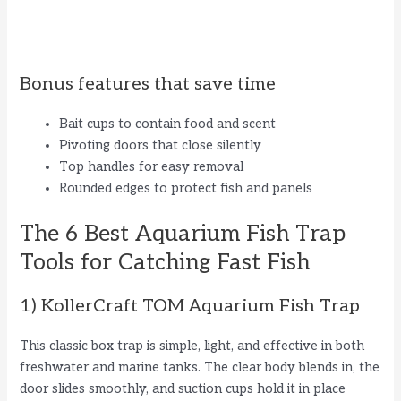
Bonus features that save time
Bait cups to contain food and scent
Pivoting doors that close silently
Top handles for easy removal
Rounded edges to protect fish and panels
The 6 Best Aquarium Fish Trap
Tools for Catching Fast Fish
1) KollerCraft TOM Aquarium Fish Trap
This classic box trap is simple, light, and effective in both
freshwater and marine tanks. The clear body blends in, the
door slides smoothly, and suction cups hold it in place