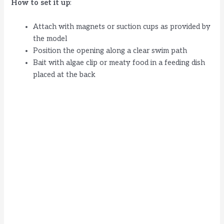
How to set it up
:
Attach with magnets or suction cups as provided by
the model
Position the opening along a clear swim path
Bait with algae clip or meaty food in a feeding dish
placed at the back