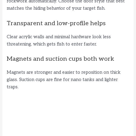
V
rockwork automatically. Choose the door style that best
matches the hiding behavior of your target fish.
i
Transparent and low-profile helps
d
Clear acrylic walls and minimal hardware look less
threatening, which gets fish to enter faster.
e
Magnets and suction cups both work
o
Magnets are stronger and easier to reposition on thick
glass. Suction cups are fine for nano tanks and lighter
traps.