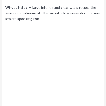
Why it helps
: A large interior and clear walls reduce the
sense of confinement. The smooth, low-noise door closure
lowers spooking risk.