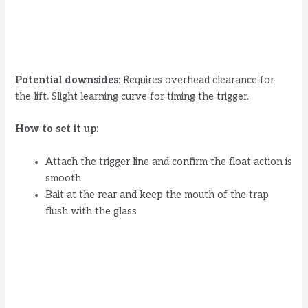
Potential downsides
: Requires overhead clearance for
the lift. Slight learning curve for timing the trigger.
How to set it up
:
Attach the trigger line and confirm the float action is
smooth
Bait at the rear and keep the mouth of the trap
flush with the glass