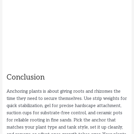
Conclusion
Anchoring plants is about giving roots and rhizomes the
time they need to secure themselves. Use strip weights for
quick stabilization, gel for precise hardscape attachment,
suction cups for substrate-free control, and ceramic pots
for reliable rooting in fine sands. Pick the anchor that
matches your plant type and tank style, set it up cleanly,