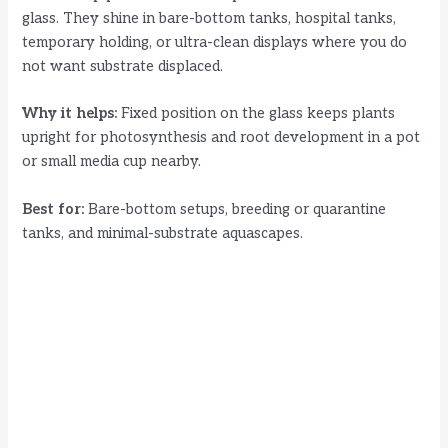
glass. They shine in bare-bottom tanks, hospital tanks,
temporary holding, or ultra-clean displays where you do
not want substrate displaced.
Why it helps:
Fixed position on the glass keeps plants
upright for photosynthesis and root development in a pot
or small media cup nearby.
Best for:
Bare-bottom setups, breeding or quarantine
tanks, and minimal-substrate aquascapes.