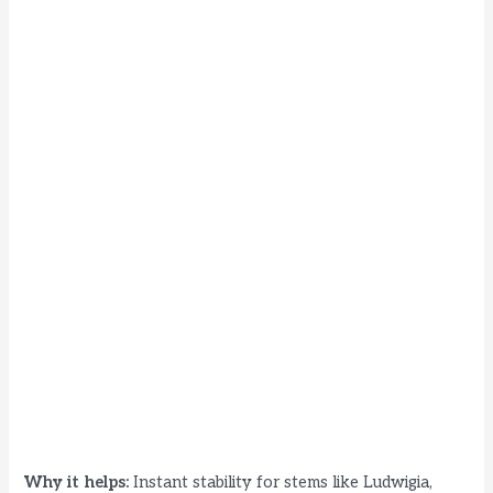
Why it helps:
Instant stability for stems like Ludwigia,