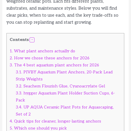
weighted ceramic pots. Each fits different plants,
substrates, and maintenance styles. Below you will find
clear picks, when to use each, and the key trade-offs so
you can stop replanting and start growing.
Contents
1.
What plant anchors actually do
2.
How we chose these anchors for 2026
3.
The 4 best aquarium plant anchors for 2026
3.1.
PIVBY Aquarium Plant Anchors, 20-Pack Lead
Strip Weights
3.2.
Seachem Flourish Glue, Cyanoacrylate Gel
3.3.
hygger Aquarium Plant Holder Suction Cups, 6-
Pack
3.4.
UP AQUA Ceramic Plant Pots for Aquascaping,
Set of 2
4.
Quick tips for cleaner, longer-lasting anchors
5.
Which one should you pick