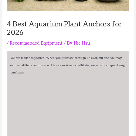
4 Best Aquarium Plant Anchors for
2026
/
Recommended Equipment
/ By
Nic Hsu
We are reader supported. When you purchase through links on our site, we may
earn an affiliate commission. Also, as an Amazon affiliate, we earn from qualifying
purchases.