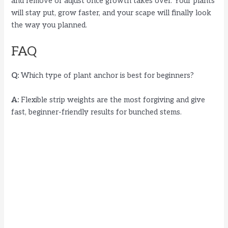
and remove or adjust once growth takes over. Your plants
will stay put, grow faster, and your scape will finally look
the way you planned.
FAQ
Q:
Which type of plant anchor is best for beginners?
A:
Flexible strip weights are the most forgiving and give
fast, beginner-friendly results for bunched stems.