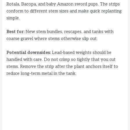
Rotala, Bacopa, and baby Amazon sword pups. The strips
conform to different stem sizes and make quick replanting
simple.
Best for:
New stem bundles, rescapes, and tanks with
coarse gravel where stems otherwise slip out.
Potential downsides:
Lead-based weights should be
handled with care. Do not crimp so tightly that you cut
stems. Remove the strip after the plant anchors itself to
reduce long-term metal in the tank.