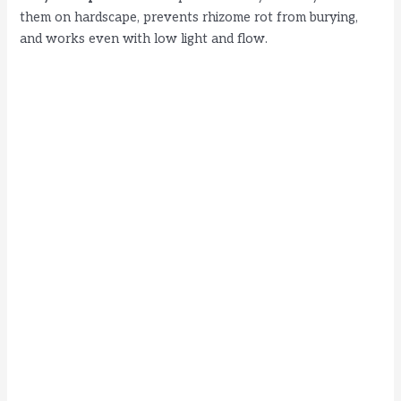
them on hardscape, prevents rhizome rot from burying,
and works even with low light and flow.