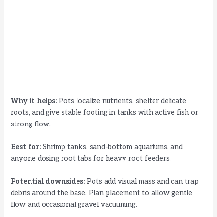
Why it helps:
Pots localize nutrients, shelter delicate
roots, and give stable footing in tanks with active fish or
strong flow.
Best for:
Shrimp tanks, sand-bottom aquariums, and
anyone dosing root tabs for heavy root feeders.
Potential downsides:
Pots add visual mass and can trap
debris around the base. Plan placement to allow gentle
flow and occasional gravel vacuuming.