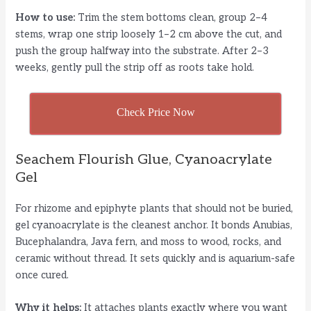
y
How to use:
Trim the stem bottoms clean, group 2–4
stems, wrap one strip loosely 1–2 cm above the cut, and
push the group halfway into the substrate. After 2–3
V
weeks, gently pull the strip off as roots take hold.
i
Check Price Now
d
Seachem Flourish Glue, Cyanoacrylate
Gel
e
For rhizome and epiphyte plants that should not be buried,
o
gel cyanoacrylate is the cleanest anchor. It bonds Anubias,
Bucephalandra, Java fern, and moss to wood, rocks, and
ceramic without thread. It sets quickly and is aquarium-safe
once cured.
Why it helps:
It attaches plants exactly where you want