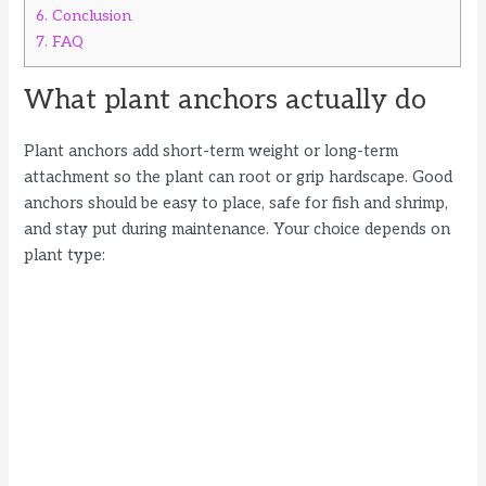
6.
Conclusion
7.
FAQ
What plant anchors actually do
Plant anchors add short-term weight or long-term
attachment so the plant can root or grip hardscape. Good
anchors should be easy to place, safe for fish and shrimp,
and stay put during maintenance. Your choice depends on
plant type: