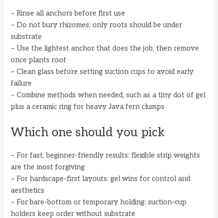
– Rinse all anchors before first use
– Do not bury rhizomes; only roots should be under
substrate
– Use the lightest anchor that does the job, then remove
once plants root
– Clean glass before setting suction cups to avoid early
failure
– Combine methods when needed, such as a tiny dot of gel
plus a ceramic ring for heavy Java fern clumps
Which one should you pick
– For fast, beginner-friendly results: flexible strip weights
are the most forgiving
– For hardscape-first layouts: gel wins for control and
aesthetics
– For bare-bottom or temporary holding: suction-cup
holders keep order without substrate