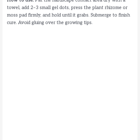
How to use:
Pat the hardscape contact area dry with a
towel, add 2–3 small gel dots, press the plant rhizome or
moss pad firmly, and hold until it grabs. Submerge to finish
cure. Avoid gluing over the growing tips.