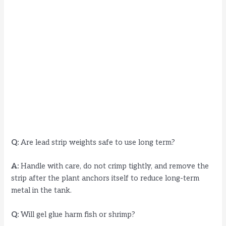
Q:
Are lead strip weights safe to use long term?
A:
Handle with care, do not crimp tightly, and remove the
strip after the plant anchors itself to reduce long-term
metal in the tank.
Q:
Will gel glue harm fish or shrimp?