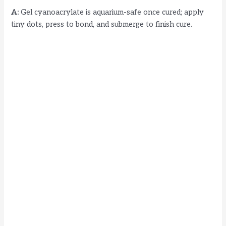
A:
Gel cyanoacrylate is aquarium-safe once cured; apply
tiny dots, press to bond, and submerge to finish cure.