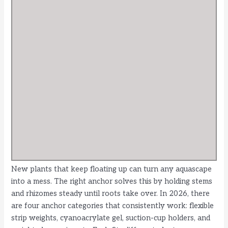
New plants that keep floating up can turn any aquascape
into a mess. The right anchor solves this by holding stems
and rhizomes steady until roots take over. In 2026, there
are four anchor categories that consistently work: flexible
strip weights, cyanoacrylate gel, suction-cup holders, and