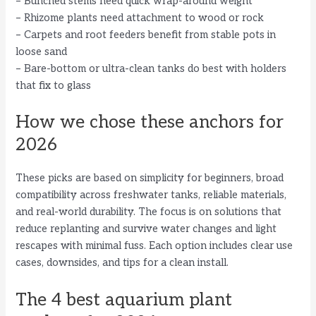
– Bunched stems need quick wrap-around weight
– Rhizome plants need attachment to wood or rock
– Carpets and root feeders benefit from stable pots in
loose sand
– Bare-bottom or ultra-clean tanks do best with holders
that fix to glass
How we chose these anchors for
2026
These picks are based on simplicity for beginners, broad
compatibility across freshwater tanks, reliable materials,
and real-world durability. The focus is on solutions that
reduce replanting and survive water changes and light
rescapes with minimal fuss. Each option includes clear use
cases, downsides, and tips for a clean install.
The 4 best aquarium plant