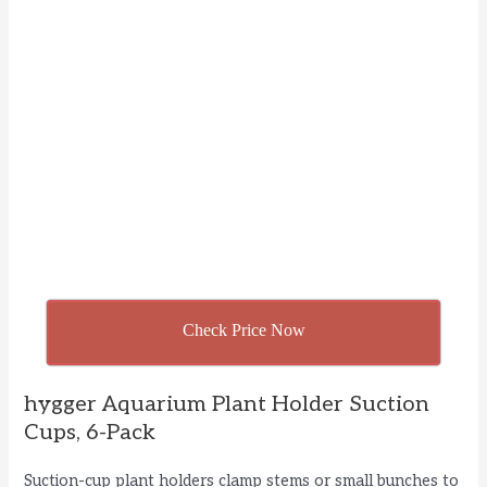
Check Price Now
hygger Aquarium Plant Holder Suction
Cups, 6-Pack
Suction-cup plant holders clamp stems or small bunches to