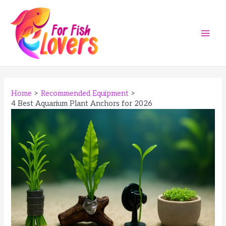
Skip
to
content
Main
Men
Home
Recommended Equipment
4 Best Aquarium Plant Anchors for 2026