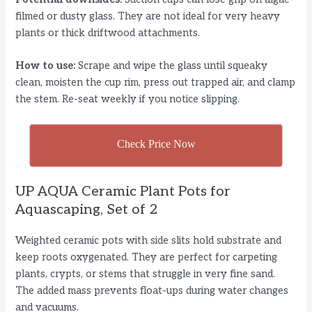
filmed or dusty glass. They are not ideal for very heavy
plants or thick driftwood attachments.
How to use:
Scrape and wipe the glass until squeaky
clean, moisten the cup rim, press out trapped air, and clamp
the stem. Re-seat weekly if you notice slipping.
Check Price Now
UP AQUA Ceramic Plant Pots for
Aquascaping, Set of 2
Weighted ceramic pots with side slits hold substrate and
keep roots oxygenated. They are perfect for carpeting
plants, crypts, or stems that struggle in very fine sand.
The added mass prevents float-ups during water changes
and vacuums.