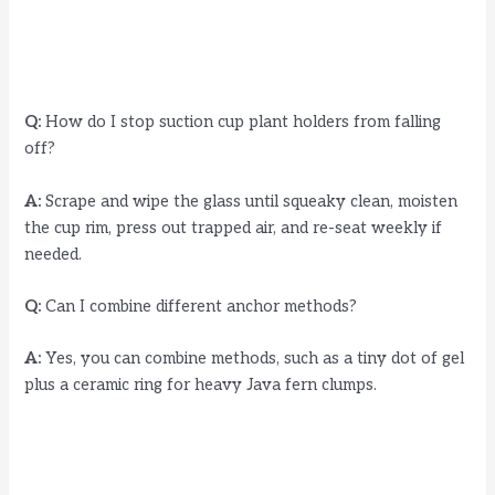
Q:
How do I stop suction cup plant holders from falling
off?
A:
Scrape and wipe the glass until squeaky clean, moisten
the cup rim, press out trapped air, and re-seat weekly if
needed.
Q:
Can I combine different anchor methods?
A:
Yes, you can combine methods, such as a tiny dot of gel
plus a ceramic ring for heavy Java fern clumps.