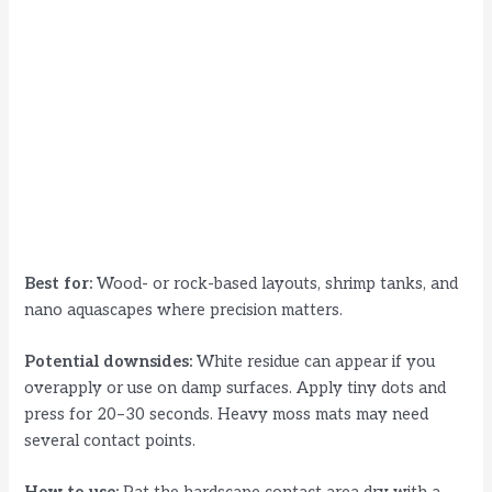
Best for:
Wood- or rock-based layouts, shrimp tanks, and
nano aquascapes where precision matters.
Potential downsides:
White residue can appear if you
overapply or use on damp surfaces. Apply tiny dots and
press for 20–30 seconds. Heavy moss mats may need
several contact points.