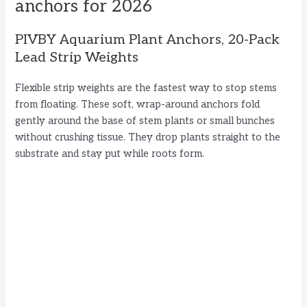
anchors for 2026
PIVBY Aquarium Plant Anchors, 20-Pack
Lead Strip Weights
Flexible strip weights are the fastest way to stop stems
from floating. These soft, wrap-around anchors fold
gently around the base of stem plants or small bunches
without crushing tissue. They drop plants straight to the
substrate and stay put while roots form.