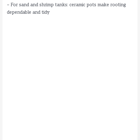
– For sand and shrimp tanks: ceramic pots make rooting
dependable and tidy