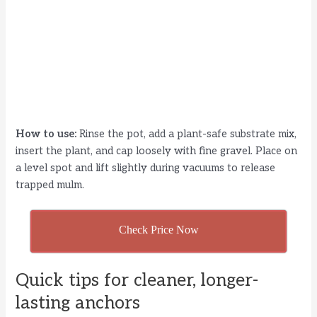
How to use:
Rinse the pot, add a plant-safe substrate mix,
insert the plant, and cap loosely with fine gravel. Place on
a level spot and lift slightly during vacuums to release
trapped mulm.
Check Price Now
Quick tips for cleaner, longer-
lasting anchors