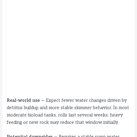
Real-world use
— Expect fewer water changes driven by
detritus buildup and more stable skimmer behavior. In most
moderate bioload tanks, rolls last several weeks; heavy
feeding or new rock may reduce that window initially.
Potential downsides
— Requires a stable sump water