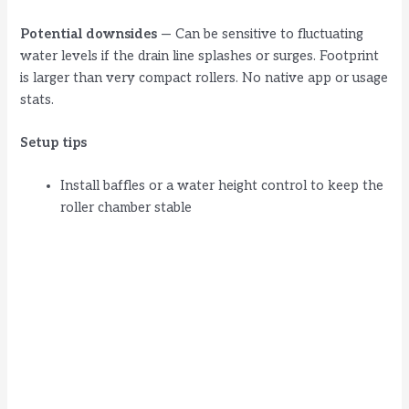
Potential downsides
— Can be sensitive to fluctuating
water levels if the drain line splashes or surges. Footprint
is larger than very compact rollers. No native app or usage
stats.
Setup tips
Install baffles or a water height control to keep the
roller chamber stable