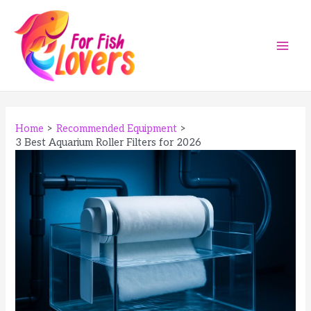
Skip
to
content
Main
Men
Home
Recommended Equipment
3 Best Aquarium Roller Filters for 2026