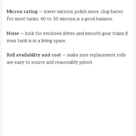
Micron rating
— lower microns polish more, clog faster.
For most tanks, 40 to 50 microns is a good balance.
Noise
— look for enclosed drives and smooth gear trains if
your tank is in a living space.
Roll availability and cost
— make sure replacement rolls
are easy to source and reasonably priced.