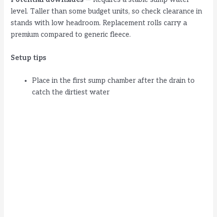
level. Taller than some budget units, so check clearance in
stands with low headroom. Replacement rolls carry a
premium compared to generic fleece.
Setup tips
Place in the first sump chamber after the drain to
catch the dirtiest water