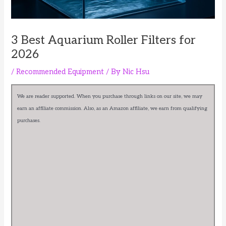
3 Best Aquarium Roller Filters for
2026
/
Recommended Equipment
/ By
Nic Hsu
We are reader supported. When you purchase through links on our site, we may
earn an affiliate commission. Also, as an Amazon affiliate, we earn from qualifying
purchases.