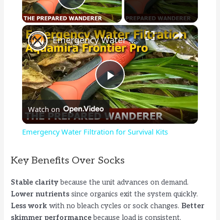
Play Video
×
Emergency Water Filtration for Survival Kits
P
Watch on
l
Emergency Water Filtration for Survival Kits
a
Key Benefits Over Socks
y
Stable clarity
because the unit advances on demand.
Lower nutrients
since organics exit the system quickly.
V
Less work
with no bleach cycles or sock changes.
Better
skimmer performance
because load is consistent.