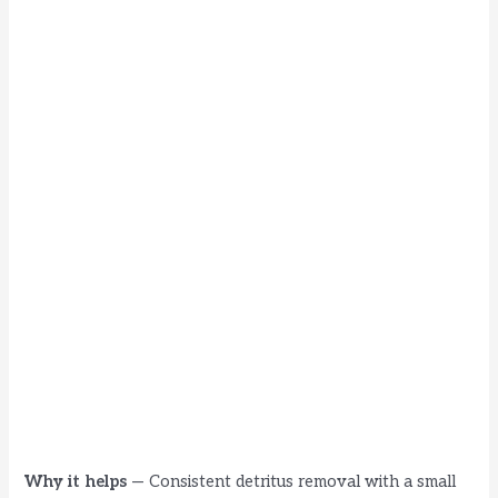
Why it helps
— Consistent detritus removal with a small