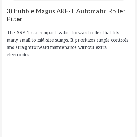
3) Bubble Magus ARF-1 Automatic Roller
Filter
The ARF-1 is a compact, value-forward roller that fits
many small to mid-size sumps. It prioritizes simple controls
and straightforward maintenance without extra
electronics.