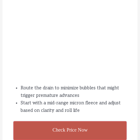
Route the drain to minimize bubbles that might
trigger premature advances
Start with a mid-range micron fleece and adjust
based on clarity and roll life
Check Price Now