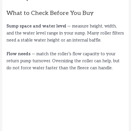
i
What to Check Before You Buy
d
Sump space and water level
— measure height, width,
and the water level range in your sump. Many roller filters
need a stable water height or an internal baffle.
e
Flow needs
— match the roller’s flow capacity to your
o
return pump turnover. Oversizing the roller can help, but
do not force water faster than the fleece can handle.