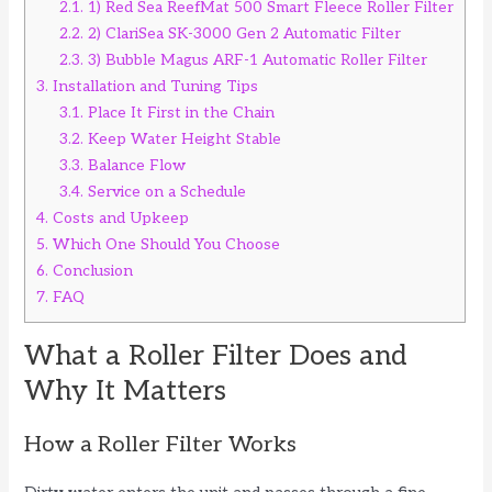
2.1.
1) Red Sea ReefMat 500 Smart Fleece Roller Filter
2.2.
2) ClariSea SK-3000 Gen 2 Automatic Filter
2.3.
3) Bubble Magus ARF-1 Automatic Roller Filter
3.
Installation and Tuning Tips
3.1.
Place It First in the Chain
3.2.
Keep Water Height Stable
3.3.
Balance Flow
3.4.
Service on a Schedule
4.
Costs and Upkeep
5.
Which One Should You Choose
6.
Conclusion
7.
FAQ
What a Roller Filter Does and
Why It Matters
How a Roller Filter Works