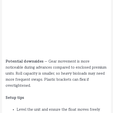
Potential downsides
— Gear movement is more
noticeable during advances compared to enclosed premium
units. Roll capacity is smaller, so heavy bioloads may need
more frequent swaps. Plastic brackets can flex if
overtightened.
Setup tips
Level the unit and ensure the float moves freely