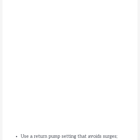
Use a return pump setting that avoids surges;