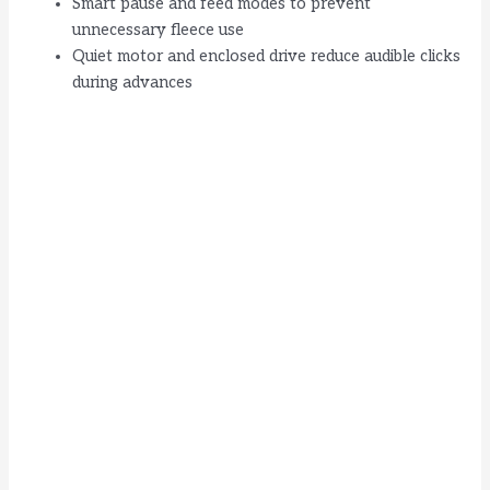
Smart pause and feed modes to prevent
unnecessary fleece use
Quiet motor and enclosed drive reduce audible clicks
during advances