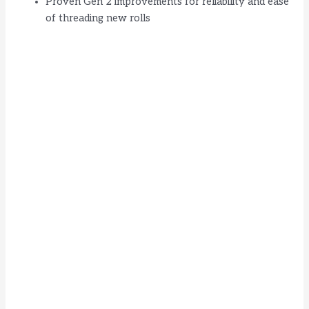
Proven Gen 2 improvements for reliability and ease
of threading new rolls