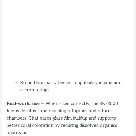
Broad third-party fleece compatibility in common
micron ratings
Real-world use
— When sized correctly, the SK-3000
keeps detritus from reaching refugiums and return
chambers. That eases glass film buildup and supports
better coral coloration by reducing dissolved organics
upstream.