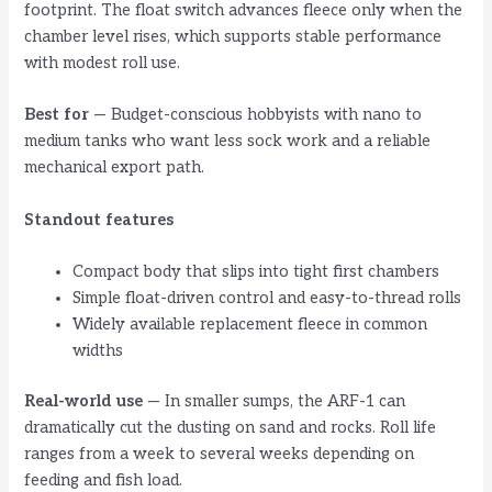
footprint. The float switch advances fleece only when the
chamber level rises, which supports stable performance
with modest roll use.
Best for
— Budget-conscious hobbyists with nano to
medium tanks who want less sock work and a reliable
mechanical export path.
Standout features
Compact body that slips into tight first chambers
Simple float-driven control and easy-to-thread rolls
Widely available replacement fleece in common
widths
Real-world use
— In smaller sumps, the ARF-1 can
dramatically cut the dusting on sand and rocks. Roll life
ranges from a week to several weeks depending on
feeding and fish load.