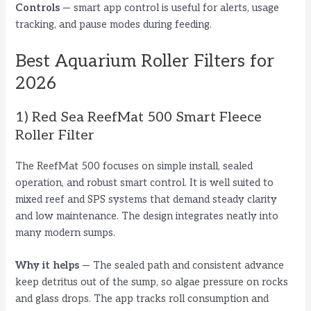
Controls
— smart app control is useful for alerts, usage
tracking, and pause modes during feeding.
Best Aquarium Roller Filters for
2026
1) Red Sea ReefMat 500 Smart Fleece
Roller Filter
The ReefMat 500 focuses on simple install, sealed
operation, and robust smart control. It is well suited to
mixed reef and SPS systems that demand steady clarity
and low maintenance. The design integrates neatly into
many modern sumps.
Why it helps
— The sealed path and consistent advance
keep detritus out of the sump, so algae pressure on rocks
and glass drops. The app tracks roll consumption and