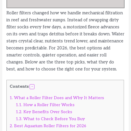
Roller filters changed how we handle mechanical filtration
in reef and freshwater sumps. Instead of swapping dirty
filter socks every few days, a motorized fleece advances
on its own and traps detritus before it breaks down. Water
stays crystal clear, nutrients trend lower, and maintenance
becomes predictable. For 2026, the best options add
smarter controls, quieter operation, and easier roll
changes. Below are the three top picks, what they do
best, and how to choose the right one for your system.
Contents
1.
What a Roller Filter Does and Why It Matters
1.1.
How a Roller Filter Works
1.2.
Key Benefits Over Socks
1.3.
What to Check Before You Buy
2.
Best Aquarium Roller Filters for 2026