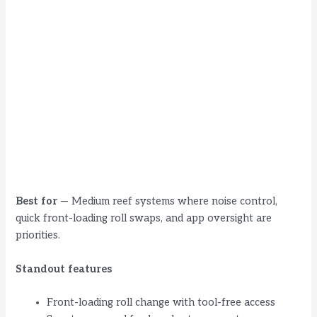
Best for
— Medium reef systems where noise control,
quick front-loading roll swaps, and app oversight are
priorities.
Standout features
Front-loading roll change with tool-free access