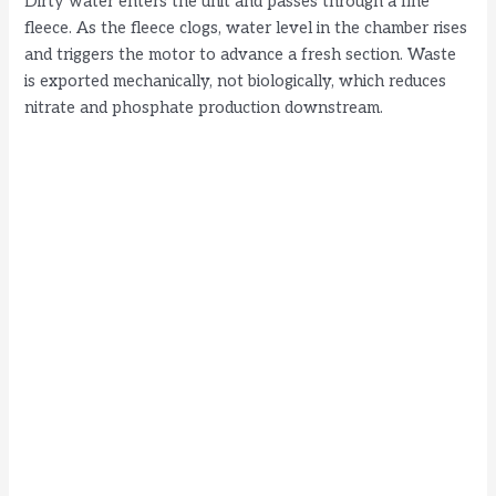
Dirty water enters the unit and passes through a fine
fleece. As the fleece clogs, water level in the chamber rises
and triggers the motor to advance a fresh section. Waste
is exported mechanically, not biologically, which reduces
nitrate and phosphate production downstream.