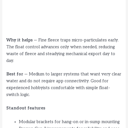
Why it helps
— Fine fleece traps micro-particulates early.
The float control advances only when needed, reducing
waste of fleece and steadying mechanical export day to
day.
Best for
— Medium to larger systems that want very clear
water and do not require app connectivity. Good for
experienced hobbyists comfortable with simple float-
switch logic.
Standout features
Modular brackets for hang-on or in-sump mounting