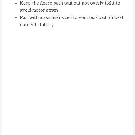
Keep the fleece path taut but not overly tight to
avoid motor strain
Pair with a skimmer sized to your bio-load for best
nutrient stability