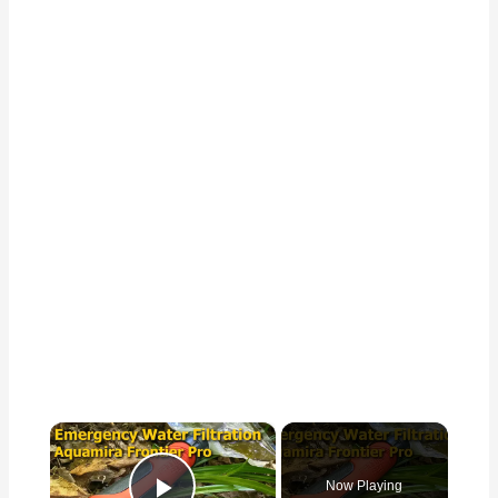
×
Now Playing