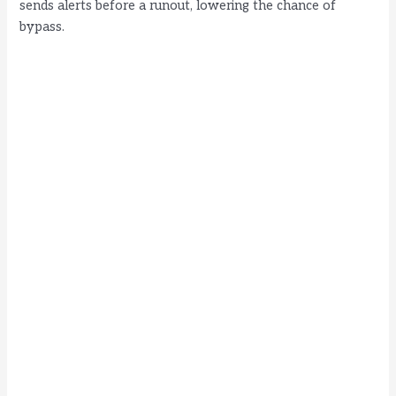
sends alerts before a runout, lowering the chance of
bypass.