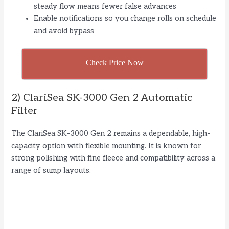
steady flow means fewer false advances
Enable notifications so you change rolls on schedule
and avoid bypass
Check Price Now
2) ClariSea SK-3000 Gen 2 Automatic
Filter
The ClariSea SK-3000 Gen 2 remains a dependable, high-
capacity option with flexible mounting. It is known for
strong polishing with fine fleece and compatibility across a
range of sump layouts.