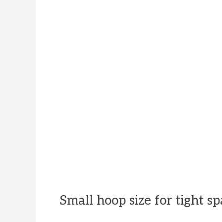
Small hoop size for tight s