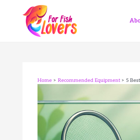
Skip
to
content
Abo
Home
Recommended Equipment
5 Best