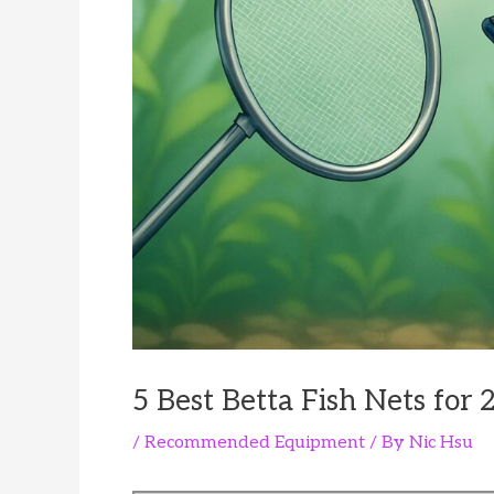
5 Best Betta Fish Nets for 
/
Recommended Equipment
/ By
Nic Hsu