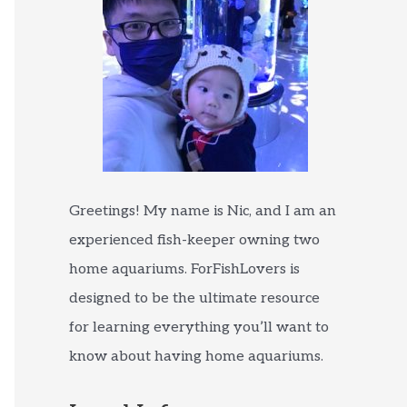
Greetings! My name is Nic, and I am an
experienced fish-keeper owning two
home aquariums. ForFishLovers is
designed to be the ultimate resource
for learning everything you’ll want to
know about having home aquariums.