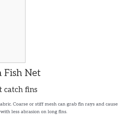
 Fish Net
t catch fins
 fabric. Coarse or stiff mesh can grab fin rays and cause
ith less abrasion on long fins.