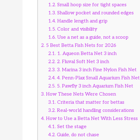
1.2.
Small hoop size for tight spaces
1.3.
Shallow pocket and rounded edges
1.4.
Handle length and grip
1.5.
Color and visibility
1.6.
Use a net as a guide, not a scoop
2.
5 Best Betta Fish Nets for 2026
2.1.
1. Aqueon Betta Net 3 inch
2.2.
2. Fluval Soft Net 3 inch
2.3.
3. Marina 3 inch Fine Nylon Fish Net
2.4.
4. Penn-Plax Small Aquarium Fish Net 
2.5.
5. Pawfly 3 inch Aquarium Fish Net
3.
How These Nets Were Chosen
3.1.
Criteria that matter for bettas
3.2.
Real-world handling considerations
4.
How to Use a Betta Net With Less Stress
4.1.
Set the stage
4.2.
Guide, do not chase