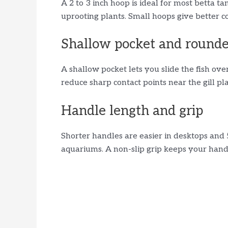
A 2 to 3 inch hoop is ideal for most betta t
uprooting plants. Small hoops give better co
Shallow pocket and round
A shallow pocket lets you slide the fish ove
reduce sharp contact points near the gill plat
Handle length and grip
Shorter handles are easier in desktops and 
aquariums. A non-slip grip keeps your han