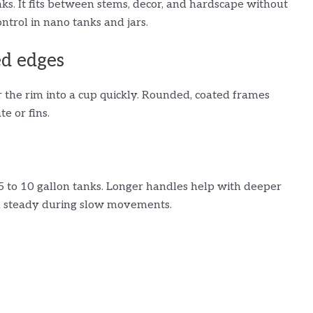
anks. It fits between stems, decor, and hardscape without
ntrol in nano tanks and jars.
ed edges
r the rim into a cup quickly. Rounded, coated frames
e or fins.
5 to 10 gallon tanks. Longer handles help with deeper
d steady during slow movements.