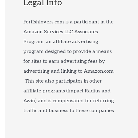
Legal Info
Forfishlovers.com is a participant in the
Amazon Services LLC Associates
Program, an affiliate advertising
program designed to provide a means
for sites to earn advertising fees by
advertising and linking to Amazon.com.
This site also participates in other
affiliate programs (Impact Radius and
Awin) and is compensated for referring
traffic and business to these companies