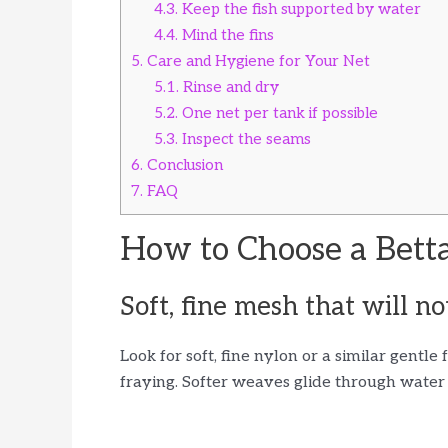
4.3.
Keep the fish supported by water
4.4.
Mind the fins
5.
Care and Hygiene for Your Net
5.1.
Rinse and dry
5.2.
One net per tank if possible
5.3.
Inspect the seams
6.
Conclusion
7.
FAQ
How to Choose a Betta
Soft, fine mesh that will no
Look for soft, fine nylon or a similar gentle
fraying. Softer weaves glide through water w