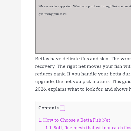
We are reader supported. When you purchase through links on our sit
qualifying purchases.
Bettas have delicate fins and skin. The wron
recovery. The right net moves your fish wit
reduces panic. If you handle your betta dur
upgrade, the net you pick matters. This gui
2026, explains what to look for, and shows ho
Contents
1.
How to Choose a Betta Fish Net
1.1.
Soft, fine mesh that will not catch fin