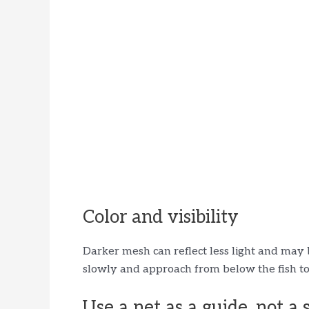
Color and visibility
Darker mesh can reflect less light and may 
slowly and approach from below the fish to
Use a net as a guide, not a 