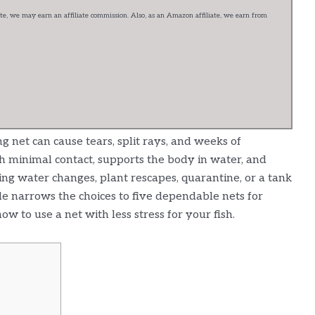
e, we may earn an affiliate commission. Also, as an Amazon affiliate, we earn from
g net can cause tears, split rays, and weeks of
h minimal contact, supports the body in water, and
ing water changes, plant rescapes, quarantine, or a tank
de narrows the choices to five dependable nets for
w to use a net with less stress for your fish.
s