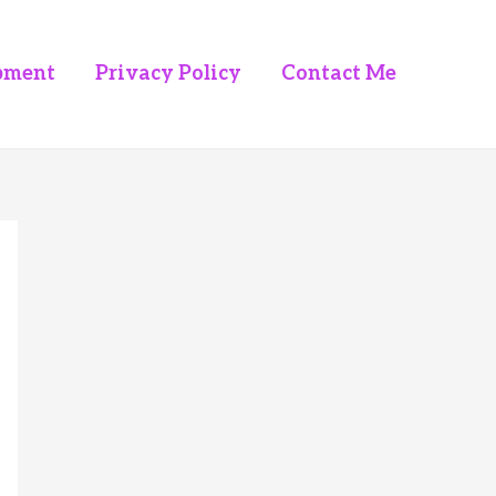
pment
Privacy Policy
Contact Me