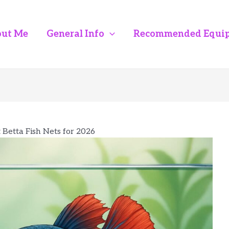
ut Me
General Info
Recommended Equi
 Betta Fish Nets for 2026