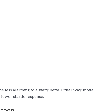
be less alarming to a wary betta. Either way, move
 lower startle response.
scoop