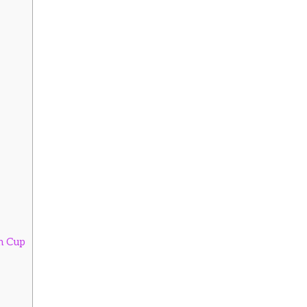
on Cup