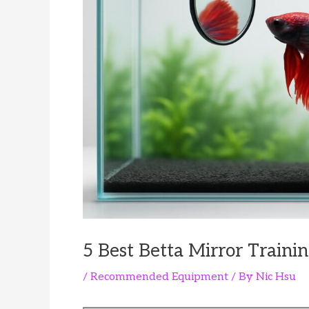
5 Best Betta Mirror Trainin
/
Recommended Equipment
/ By
Nic Hsu