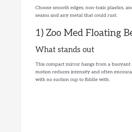
Choose smooth edges, non-toxic plastics, an
seams and any metal that could rust.
1) Zoo Med Floating Be
What stands out
This compact mirror hangs from a buoyant flo
motion reduces intensity and often encourag
with no suction cup to fiddle with.