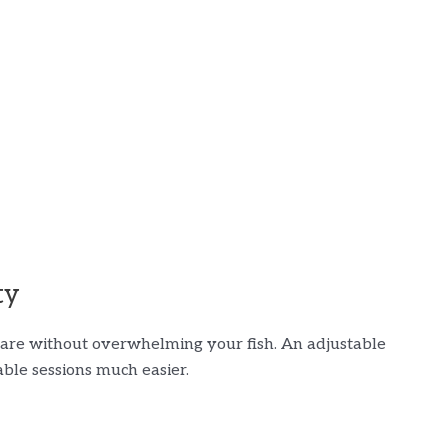
ty
 flare without overwhelming your fish. An adjustable
ble sessions much easier.