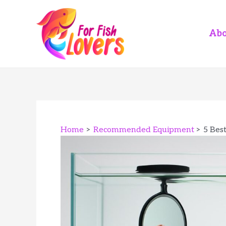
Skip
to
content
Abo
Home
Recommended Equipment
5 Bes