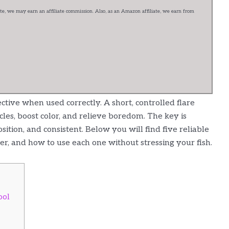
e, we may earn an affiliate commission. Also, as an Amazon affiliate, we earn from
fective when used correctly. A short, controlled flare
cles, boost color, and relieve boredom. The key is
osition, and consistent. Below you will find five reliable
fer, and how to use each one without stressing your fish.
ool