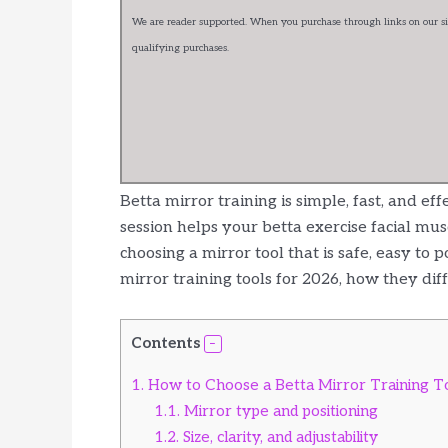
We are reader supported. When you purchase through links on our sit
qualifying purchases.
Betta mirror training is simple, fast, and ef
session helps your betta exercise facial mus
choosing a mirror tool that is safe, easy to p
mirror training tools for 2026, how they dif
Contents
1.
How to Choose a Betta Mirror Training T
1.1.
Mirror type and positioning
1.2.
Size, clarity, and adjustability