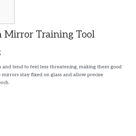
 Mirror Training Tool
g
s and tend to feel less threatening, making them good
up mirrors stay fixed on glass and allow precise
erch.