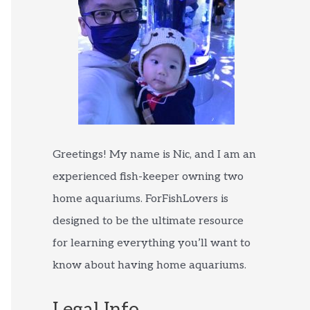
Greetings! My name is Nic, and I am an
experienced fish-keeper owning two
home aquariums. ForFishLovers is
designed to be the ultimate resource
for learning everything you’ll want to
know about having home aquariums.
Legal Info