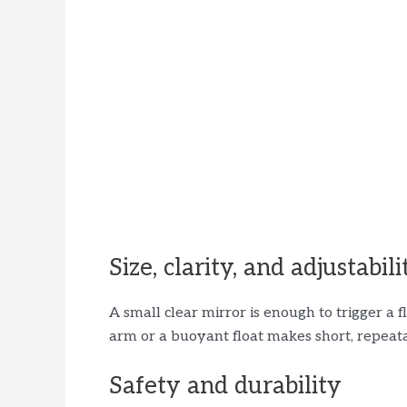
Size, clarity, and adjustabili
A small clear mirror is enough to trigger a
arm or a buoyant float makes short, repeata
Safety and durability