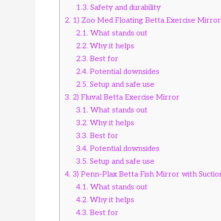
1.3.
Safety and durability
2.
1) Zoo Med Floating Betta Exercise Mirror
2.1.
What stands out
2.2.
Why it helps
2.3.
Best for
2.4.
Potential downsides
2.5.
Setup and safe use
3.
2) Fluval Betta Exercise Mirror
3.1.
What stands out
3.2.
Why it helps
3.3.
Best for
3.4.
Potential downsides
3.5.
Setup and safe use
4.
3) Penn-Plax Betta Fish Mirror with Sucti
4.1.
What stands out
4.2.
Why it helps
4.3.
Best for