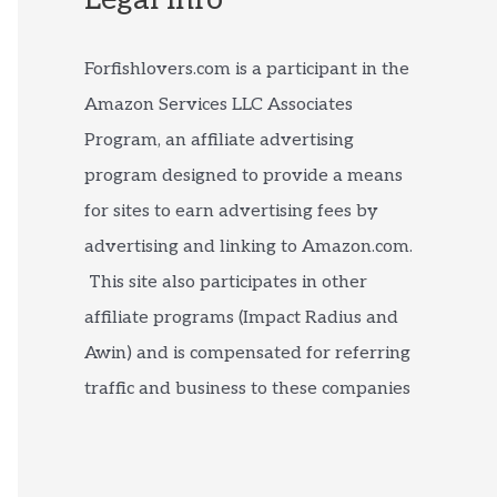
Forfishlovers.com is a participant in the
Amazon Services LLC Associates
Program, an affiliate advertising
program designed to provide a means
for sites to earn advertising fees by
advertising and linking to Amazon.com.
This site also participates in other
affiliate programs (Impact Radius and
Awin) and is compensated for referring
traffic and business to these companies