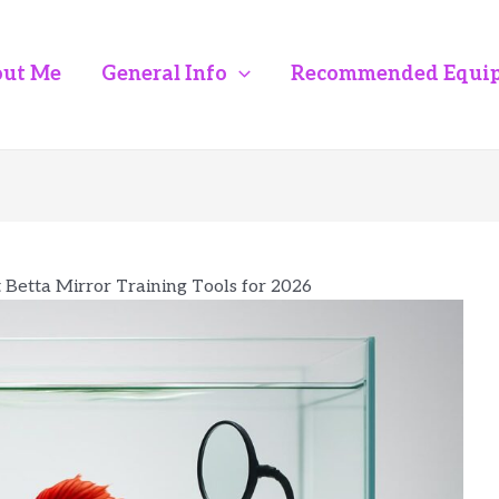
ut Me
General Info
Recommended Equi
t Betta Mirror Training Tools for 2026