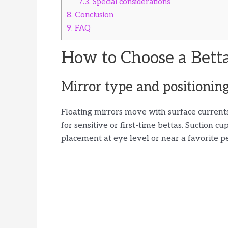
7.3.
Special considerations
8.
Conclusion
9.
FAQ
How to Choose a Betta
Mirror type and positionin
Floating mirrors move with surface current
for sensitive or first-time bettas. Suction c
placement at eye level or near a favorite p