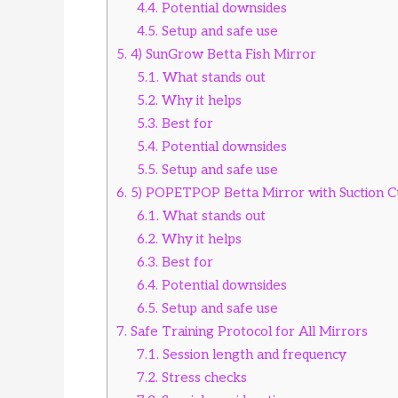
4.4.
Potential downsides
4.5.
Setup and safe use
5.
4) SunGrow Betta Fish Mirror
5.1.
What stands out
5.2.
Why it helps
5.3.
Best for
5.4.
Potential downsides
5.5.
Setup and safe use
6.
5) POPETPOP Betta Mirror with Suction 
6.1.
What stands out
6.2.
Why it helps
6.3.
Best for
6.4.
Potential downsides
6.5.
Setup and safe use
7.
Safe Training Protocol for All Mirrors
7.1.
Session length and frequency
7.2.
Stress checks