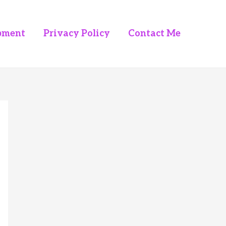
pment
Privacy Policy
Contact Me