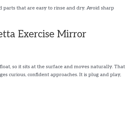
d parts that are easy to rinse and dry. Avoid sharp
tta Exercise Mirror
at, so it sits at the surface and moves naturally. That
es curious, confident approaches. It is plug and play,