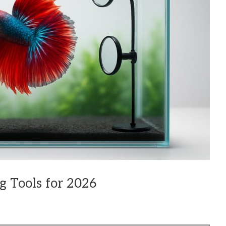
g Tools for 2026