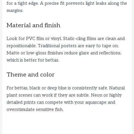
for a tight edge. A precise fit prevents light leaks along the
margins.
d
Material and finish
e
Look for PVC film or vinyl. Static-cling films are clean and
repositionable. Traditional posters are easy to tape on.
o
Matte or low-gloss finishes reduce glare and reflections,
which is better for bettas.
Theme and color
For bettas, black or deep blue is consistently safe. Natural
plant scenes can work if they are subtle. Neon or highly
detailed prints can compete with your aquascape and
overstimulate sensitive fish.