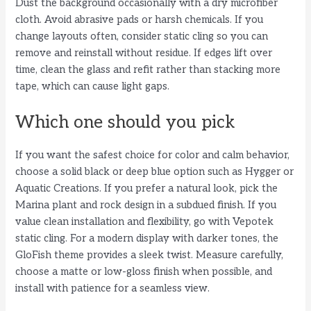
Dust the background occasionally with a dry microfiber
cloth. Avoid abrasive pads or harsh chemicals. If you
change layouts often, consider static cling so you can
remove and reinstall without residue. If edges lift over
time, clean the glass and refit rather than stacking more
tape, which can cause light gaps.
Which one should you pick
If you want the safest choice for color and calm behavior,
choose a solid black or deep blue option such as Hygger or
Aquatic Creations. If you prefer a natural look, pick the
Marina plant and rock design in a subdued finish. If you
value clean installation and flexibility, go with Vepotek
static cling. For a modern display with darker tones, the
GloFish theme provides a sleek twist. Measure carefully,
choose a matte or low-gloss finish when possible, and
install with patience for a seamless view.