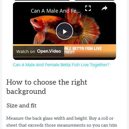
×
Can A Male And Female Betta Fish Live Together?
P
Watch on
l
Can A Male And Female Betta Fish Live Together?
a
How to choose the right
y
background
Size and fit
V
Measure the back glass width and height. Buy a roll or
i
sheet that exceeds those measurements so you can trim