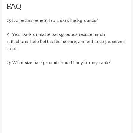
FAQ
Q: Do bettas benefit from dark backgrounds?
A: Yes. Dark or matte backgrounds reduce harsh
reflections, help bettas feel secure, and enhance perceived
color.
Q: What size background should I buy for my tank?