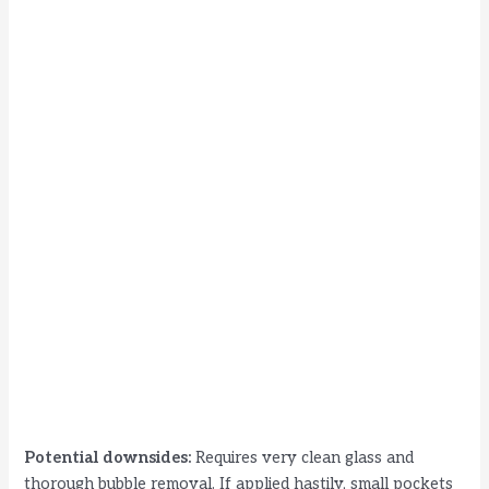
Potential downsides:
Requires very clean glass and
thorough bubble removal. If applied hastily, small pockets