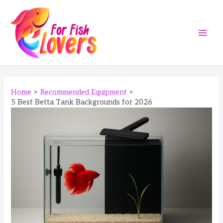
Skip
to
content
Main
Men
Home
Recommended Equipment
5 Best Betta Tank Backgrounds for 2026