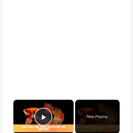
×
Now Playing
Play Video