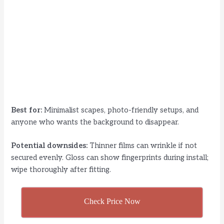
Best for:
Minimalist scapes, photo-friendly setups, and
anyone who wants the background to disappear.
Potential downsides:
Thinner films can wrinkle if not
secured evenly. Gloss can show fingerprints during install;
wipe thoroughly after fitting.
Check Price Now