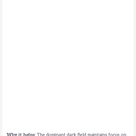
Why it helps:
The dominant dark field maintains focus on