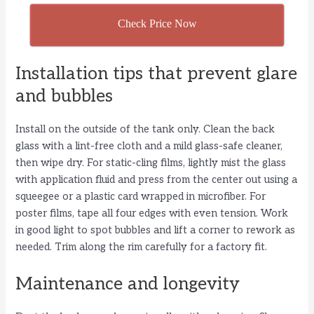
Check Price Now
Installation tips that prevent glare
and bubbles
Install on the outside of the tank only. Clean the back
glass with a lint-free cloth and a mild glass-safe cleaner,
then wipe dry. For static-cling films, lightly mist the glass
with application fluid and press from the center out using a
squeegee or a plastic card wrapped in microfiber. For
poster films, tape all four edges with even tension. Work
in good light to spot bubbles and lift a corner to rework as
needed. Trim along the rim carefully for a factory fit.
Maintenance and longevity