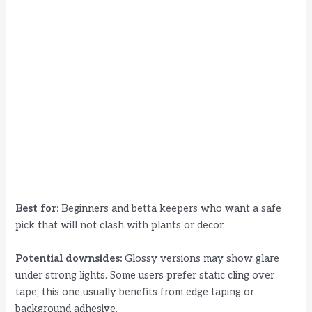
Best for:
Beginners and betta keepers who want a safe
pick that will not clash with plants or decor.
Potential downsides:
Glossy versions may show glare
under strong lights. Some users prefer static cling over
tape; this one usually benefits from edge taping or
background adhesive.