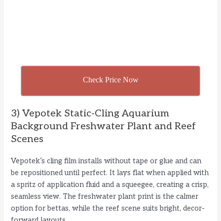
Check Price Now
3) Vepotek Static-Cling Aquarium
Background Freshwater Plant and Reef
Scenes
Vepotek’s cling film installs without tape or glue and can
be repositioned until perfect. It lays flat when applied with
a spritz of application fluid and a squeegee, creating a crisp,
seamless view. The freshwater plant print is the calmer
option for bettas, while the reef scene suits bright, decor-
forward layouts.