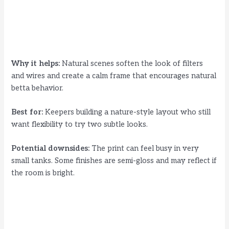
Why it helps:
Natural scenes soften the look of filters
and wires and create a calm frame that encourages natural
betta behavior.
Best for:
Keepers building a nature-style layout who still
want flexibility to try two subtle looks.
Potential downsides:
The print can feel busy in very
small tanks. Some finishes are semi-gloss and may reflect if
the room is bright.