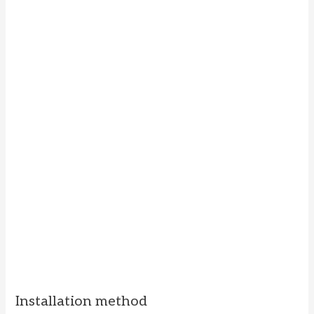
Installation method