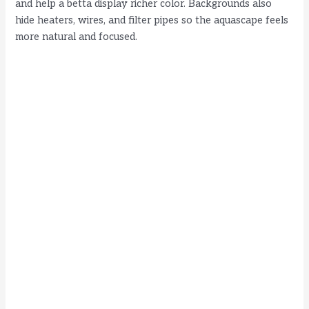
and help a betta display richer color. Backgrounds also
hide heaters, wires, and filter pipes so the aquascape feels
more natural and focused.