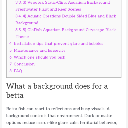
3.3.
3) Vepotek Static-Cling Aquarium Background
Freshwater Plant and Reef Scenes
3.4.
4) Aquatic Creations Double-Sided Blue and Black
Background
3.5.
5) GloFish Aquarium Background Cityscape Black
Theme
4.
Installation tips that prevent glare and bubbles
5.
Maintenance and longevity
6.
Which one should you pick
7.
Conclusion
8.
FAQ
What a background does for a
betta
Betta fish can react to reflections and busy visuals. A
background controls that environment. Dark or matte
options reduce mirror-like glare, calm territorial behavior,