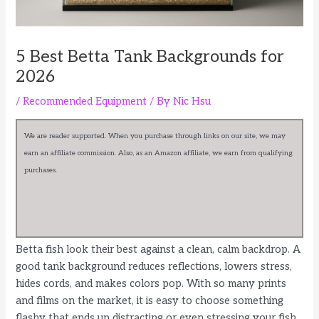
5 Best Betta Tank Backgrounds for
2026
/
Recommended Equipment
/ By
Nic Hsu
We are reader supported. When you purchase through links on our site, we may
earn an affiliate commission. Also, as an Amazon affiliate, we earn from qualifying
purchases.
Betta fish look their best against a clean, calm backdrop. A
good tank background reduces reflections, lowers stress,
hides cords, and makes colors pop. With so many prints
and films on the market, it is easy to choose something
flashy that ends up distracting or even stressing your fish.