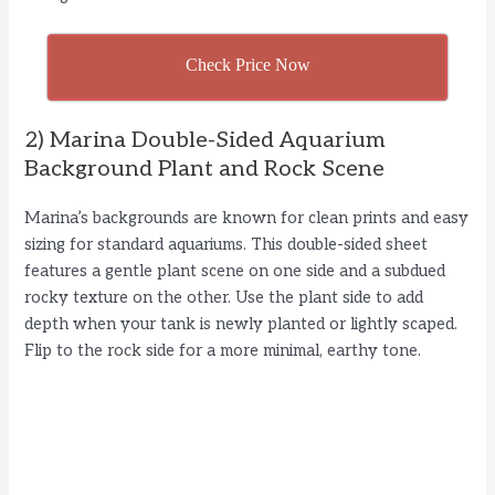
Check Price Now
2) Marina Double-Sided Aquarium
Background Plant and Rock Scene
Marina’s backgrounds are known for clean prints and easy
sizing for standard aquariums. This double-sided sheet
features a gentle plant scene on one side and a subdued
rocky texture on the other. Use the plant side to add
depth when your tank is newly planted or lightly scaped.
Flip to the rock side for a more minimal, earthy tone.