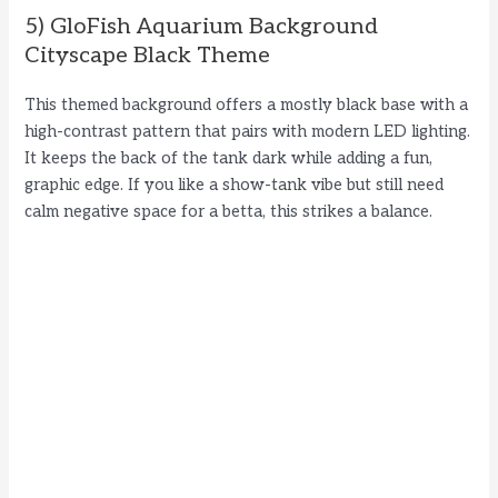
5) GloFish Aquarium Background
Cityscape Black Theme
This themed background offers a mostly black base with a
high-contrast pattern that pairs with modern LED lighting.
It keeps the back of the tank dark while adding a fun,
graphic edge. If you like a show-tank vibe but still need
calm negative space for a betta, this strikes a balance.