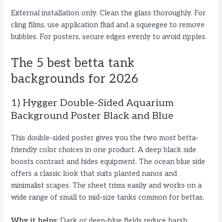
External installation only. Clean the glass thoroughly. For
cling films, use application fluid and a squeegee to remove
bubbles. For posters, secure edges evenly to avoid ripples.
The 5 best betta tank
backgrounds for 2026
1) Hygger Double-Sided Aquarium
Background Poster Black and Blue
This double-sided poster gives you the two most betta-
friendly color choices in one product. A deep black side
boosts contrast and hides equipment. The ocean blue side
offers a classic look that suits planted nanos and
minimalist scapes. The sheet trims easily and works on a
wide range of small to mid-size tanks common for bettas.
Why it helps:
Dark or deep-blue fields reduce harsh