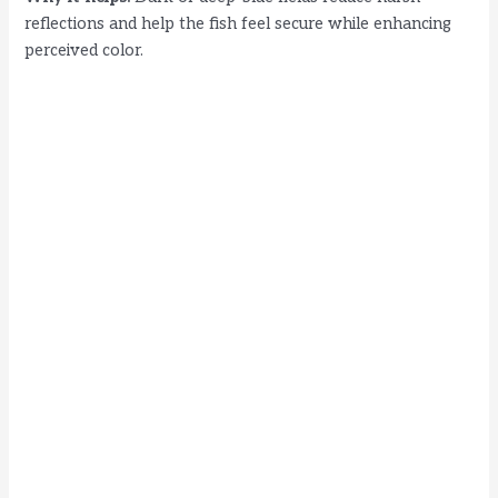
reflections and help the fish feel secure while enhancing
perceived color.