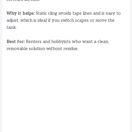
Why it helps:
Static cling avoids tape lines and is easy to
adjust, which is ideal if you switch scapes or move the
tank.
Best for:
Renters and hobbyists who want a clean,
removable solution without residue.