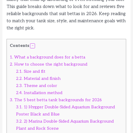
This guide breaks down what to look for and reviews five
reliable backgrounds that suit bettas in 2026. Keep reading
to match your tank size, style, and maintenance goals with
the right pick.
Contents
1.
What a background does for a betta
2.
How to choose the right background
2.1.
Size and fit
2.2.
Material and finish
2.3.
Theme and color
2.4.
Installation method
3.
The 5 best betta tank backgrounds for 2026
3.1.
1) Hygger Double-Sided Aquarium Background
Poster Black and Blue
3.2.
2) Marina Double-Sided Aquarium Background
Plant and Rock Scene