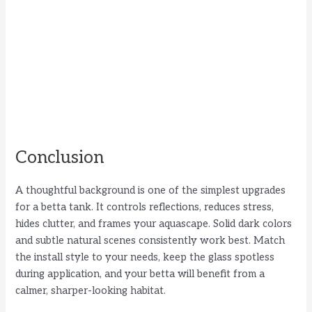
Conclusion
A thoughtful background is one of the simplest upgrades
for a betta tank. It controls reflections, reduces stress,
hides clutter, and frames your aquascape. Solid dark colors
and subtle natural scenes consistently work best. Match
the install style to your needs, keep the glass spotless
during application, and your betta will benefit from a
calmer, sharper-looking habitat.