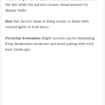
the fish while the pattern creates visual interest for
display tanks.
Best for:
Accent tanks in living rooms or desks with
colored lights or bold decor.
Potential downsides:
Bright accents can be stimulating.
Keep illumination moderate and avoid pairing with very
busy hardscape.