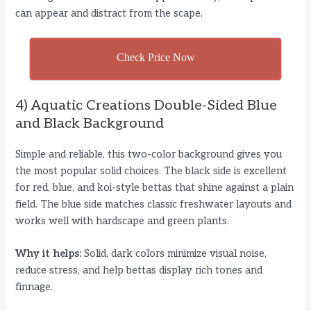
can appear and distract from the scape.
Check Price Now
4) Aquatic Creations Double-Sided Blue
and Black Background
Simple and reliable, this two-color background gives you
the most popular solid choices. The black side is excellent
for red, blue, and koi-style bettas that shine against a plain
field. The blue side matches classic freshwater layouts and
works well with hardscape and green plants.
Why it helps:
Solid, dark colors minimize visual noise,
reduce stress, and help bettas display rich tones and
finnage.