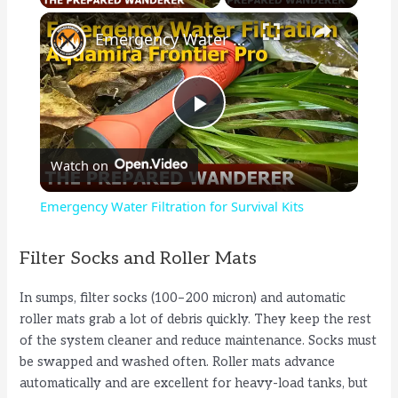
×
Emergency Water Filtration for Survival Kits
P
Watch on
l
Emergency Water Filtration for Survival Kits
a
Filter Socks and Roller Mats
y
In sumps, filter socks (100–200 micron) and automatic
roller mats grab a lot of debris quickly. They keep the rest
V
of the system cleaner and reduce maintenance. Socks must
be swapped and washed often. Roller mats advance
automatically and are excellent for heavy-load tanks, but
i