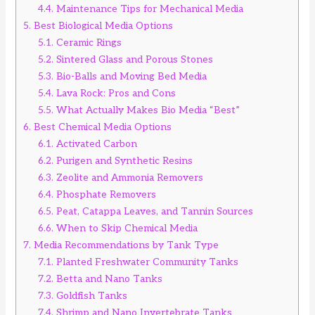
4.4.
Maintenance Tips for Mechanical Media
5.
Best Biological Media Options
5.1.
Ceramic Rings
5.2.
Sintered Glass and Porous Stones
5.3.
Bio-Balls and Moving Bed Media
5.4.
Lava Rock: Pros and Cons
5.5.
What Actually Makes Bio Media “Best”
6.
Best Chemical Media Options
6.1.
Activated Carbon
6.2.
Purigen and Synthetic Resins
6.3.
Zeolite and Ammonia Removers
6.4.
Phosphate Removers
6.5.
Peat, Catappa Leaves, and Tannin Sources
6.6.
When to Skip Chemical Media
7.
Media Recommendations by Tank Type
7.1.
Planted Freshwater Community Tanks
7.2.
Betta and Nano Tanks
7.3.
Goldfish Tanks
7.4.
Shrimp and Nano Invertebrate Tanks