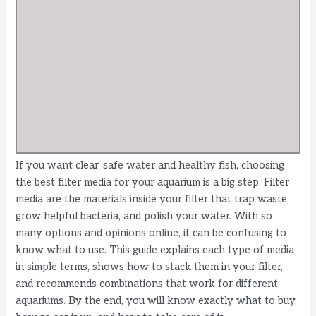
If you want clear, safe water and healthy fish, choosing
the best filter media for your aquarium is a big step. Filter
media are the materials inside your filter that trap waste,
grow helpful bacteria, and polish your water. With so
many options and opinions online, it can be confusing to
know what to use. This guide explains each type of media
in simple terms, shows how to stack them in your filter,
and recommends combinations that work for different
aquariums. By the end, you will know exactly what to buy,