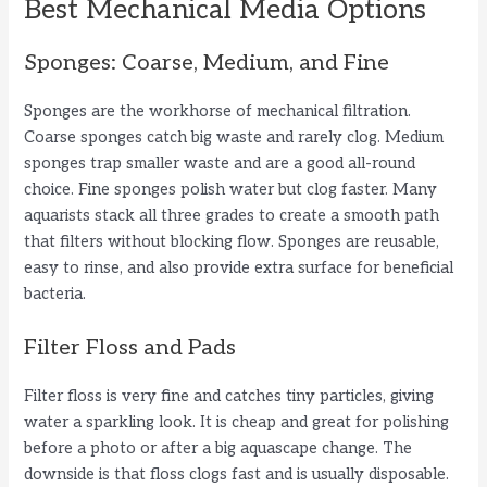
Best Mechanical Media Options
Sponges: Coarse, Medium, and Fine
Sponges are the workhorse of mechanical filtration.
Coarse sponges catch big waste and rarely clog. Medium
sponges trap smaller waste and are a good all-round
choice. Fine sponges polish water but clog faster. Many
aquarists stack all three grades to create a smooth path
that filters without blocking flow. Sponges are reusable,
easy to rinse, and also provide extra surface for beneficial
bacteria.
Filter Floss and Pads
Filter floss is very fine and catches tiny particles, giving
water a sparkling look. It is cheap and great for polishing
before a photo or after a big aquascape change. The
downside is that floss clogs fast and is usually disposable.