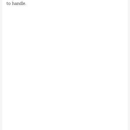
to handle.