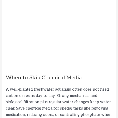
When to Skip Chemical Media
A well-planted freshwater aquarium often does not need
carbon or resins day to day. Strong mechanical and
biological filtration plus regular water changes keep water
clear. Save chemical media for special tasks like removing
medication, reducing odors, or controlling phosphate when