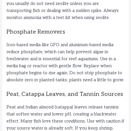
you usually do not need zeolite unless you are
transporting fish or dealing with a sudden spike. Always
monitor ammonia with a test kit when using zeolite.
Phosphate Removers
Iron-based media like GFO and aluminum-based media
reduce phosphate, which can help prevent algae in
freshwater and is essential for reef aquariums. Use in a
media bag or reactor with gentle flow. Replace when
phosphate begins to rise again. Do not strip phosphate to
absolute zero in planted tanks; plants need a little to grow.
Peat, Catappa Leaves, and Tannin Sources
Peat and Indian almond (catappa) leaves release tannins
that soften water and lower pH, creating a blackwater
effect. Many fish love these conditions. Use with caution if
your source water is already soft. If you keep shrimp,