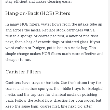
stay efficient and makes cleaning easier.
Hang-on-Back (HOB) Filters
In many HOB filters, water flows from the intake tube up
and across the media. Replace stock cartridges with a
reusable sponge or coarse pad first, a layer of fine floss
next, then a bag of ceramic rings or sintered glass. If you
want carbon or Purigen, put it last in a media bag. This
simple change makes HOB filters much more effective and
cheaper to run.
Canister Filters
Canisters have trays or baskets. Use the bottom tray for
coarse and medium sponges, the middle trays for biological
media, and the top tray for chemical media or polishing
pads. Follow the actual flow direction for your model, but
keep the same logic: coarse first, fine next, bio after,