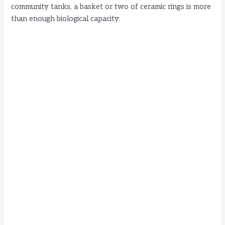
community tanks, a basket or two of ceramic rings is more
than enough biological capacity.