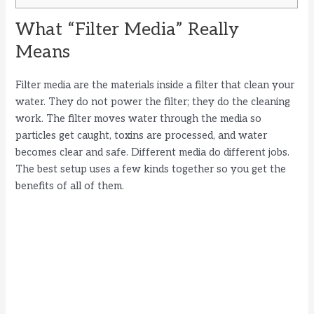
What “Filter Media” Really
Means
Filter media are the materials inside a filter that clean your
water. They do not power the filter; they do the cleaning
work. The filter moves water through the media so
particles get caught, toxins are processed, and water
becomes clear and safe. Different media do different jobs.
The best setup uses a few kinds together so you get the
benefits of all of them.