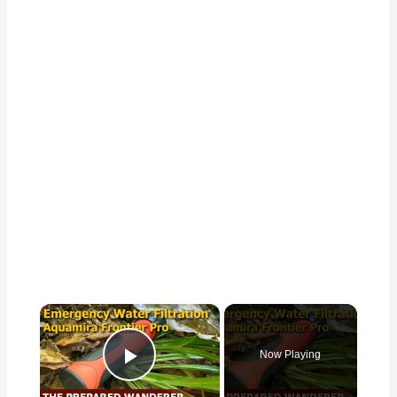
×
Now Playing
Play Video