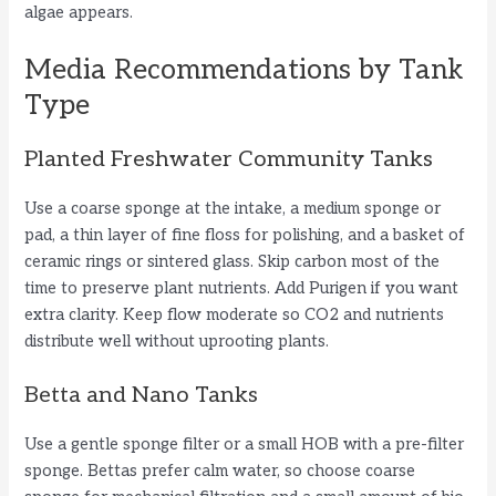
algae appears.
Media Recommendations by Tank
Type
Planted Freshwater Community Tanks
Use a coarse sponge at the intake, a medium sponge or
pad, a thin layer of fine floss for polishing, and a basket of
ceramic rings or sintered glass. Skip carbon most of the
time to preserve plant nutrients. Add Purigen if you want
extra clarity. Keep flow moderate so CO2 and nutrients
distribute well without uprooting plants.
Betta and Nano Tanks
Use a gentle sponge filter or a small HOB with a pre-filter
sponge. Bettas prefer calm water, so choose coarse