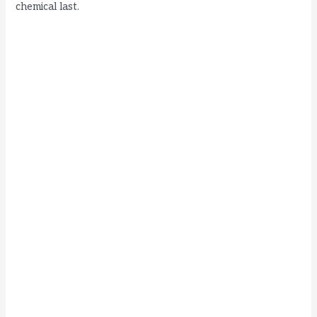
chemical last.