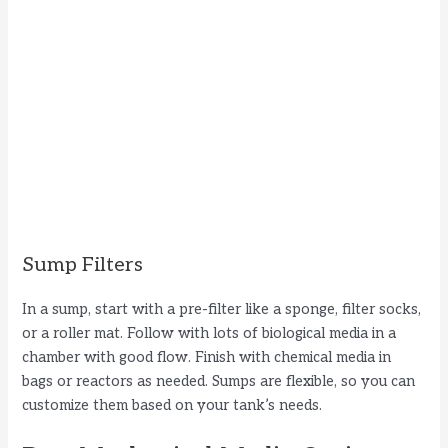
Sump Filters
In a sump, start with a pre-filter like a sponge, filter socks,
or a roller mat. Follow with lots of biological media in a
chamber with good flow. Finish with chemical media in
bags or reactors as needed. Sumps are flexible, so you can
customize them based on your tank’s needs.