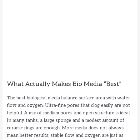
What Actually Makes Bio Media “Best”
The best biological media balance surface area with water
flow and oxygen. Ultra-fine pores that clog easily are not
helpful. A mix of medium pores and open structure is ideal.
In many tanks, a large sponge and a modest amount of
ceramic rings are enough. More media does not always
mean better results; stable flow and oxygen are just as