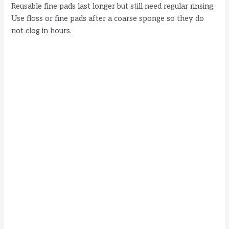
Reusable fine pads last longer but still need regular rinsing.
Use floss or fine pads after a coarse sponge so they do
not clog in hours.