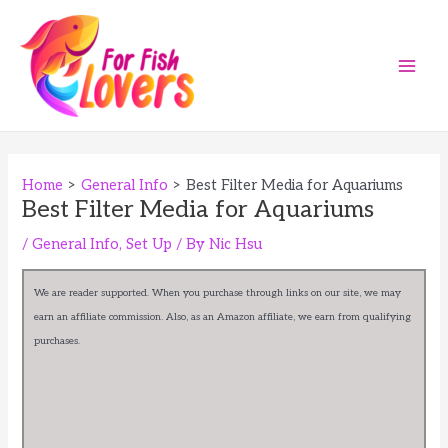
Skip
to
content
Main
Men
Home
General Info
Best Filter Media for Aquariums
Best Filter Media for Aquariums
/
General Info
,
Set Up
/ By
Nic Hsu
We are reader supported. When you purchase through links on our site, we may
earn an affiliate commission. Also, as an Amazon affiliate, we earn from qualifying
purchases.