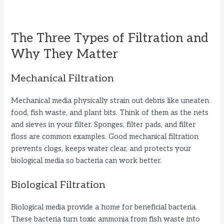
The Three Types of Filtration and
Why They Matter
Mechanical Filtration
Mechanical media physically strain out debris like uneaten
food, fish waste, and plant bits. Think of them as the nets
and sieves in your filter. Sponges, filter pads, and filter
floss are common examples. Good mechanical filtration
prevents clogs, keeps water clear, and protects your
biological media so bacteria can work better.
Biological Filtration
Biological media provide a home for beneficial bacteria.
These bacteria turn toxic ammonia from fish waste into