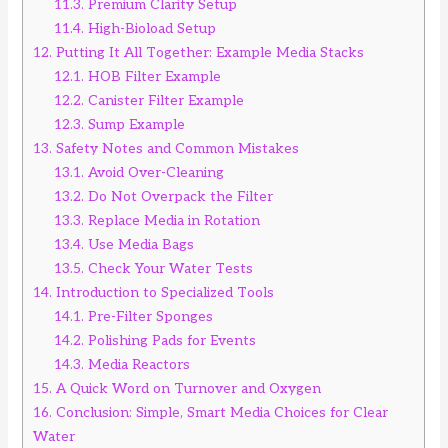
11.3.
Premium Clarity Setup
11.4.
High-Bioload Setup
12.
Putting It All Together: Example Media Stacks
12.1.
HOB Filter Example
12.2.
Canister Filter Example
12.3.
Sump Example
13.
Safety Notes and Common Mistakes
13.1.
Avoid Over-Cleaning
13.2.
Do Not Overpack the Filter
13.3.
Replace Media in Rotation
13.4.
Use Media Bags
13.5.
Check Your Water Tests
14.
Introduction to Specialized Tools
14.1.
Pre-Filter Sponges
14.2.
Polishing Pads for Events
14.3.
Media Reactors
15.
A Quick Word on Turnover and Oxygen
16.
Conclusion: Simple, Smart Media Choices for Clear
Water