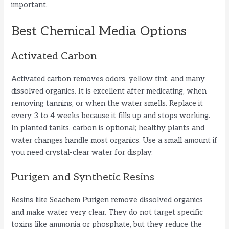
important.
Best Chemical Media Options
Activated Carbon
Activated carbon removes odors, yellow tint, and many
dissolved organics. It is excellent after medicating, when
removing tannins, or when the water smells. Replace it
every 3 to 4 weeks because it fills up and stops working.
In planted tanks, carbon is optional; healthy plants and
water changes handle most organics. Use a small amount if
you need crystal-clear water for display.
Purigen and Synthetic Resins
Resins like Seachem Purigen remove dissolved organics
and make water very clear. They do not target specific
toxins like ammonia or phosphate, but they reduce the