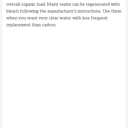
overall organic load. Many resins can be regenerated with
bleach following the manufacturer’s instructions. Use them
when you want very clear water with less frequent
replacement than carbon.