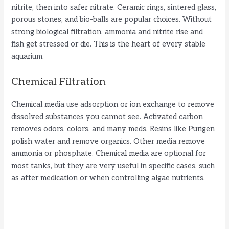
nitrite, then into safer nitrate. Ceramic rings, sintered glass,
porous stones, and bio-balls are popular choices. Without
strong biological filtration, ammonia and nitrite rise and
fish get stressed or die. This is the heart of every stable
aquarium.
Chemical Filtration
Chemical media use adsorption or ion exchange to remove
dissolved substances you cannot see. Activated carbon
removes odors, colors, and many meds. Resins like Purigen
polish water and remove organics. Other media remove
ammonia or phosphate. Chemical media are optional for
most tanks, but they are very useful in specific cases, such
as after medication or when controlling algae nutrients.