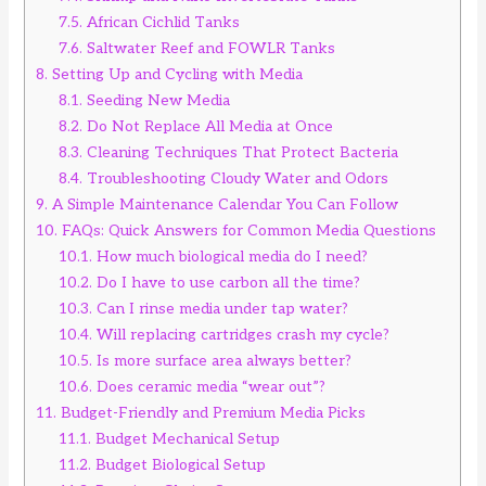
7.5.
African Cichlid Tanks
7.6.
Saltwater Reef and FOWLR Tanks
8.
Setting Up and Cycling with Media
8.1.
Seeding New Media
8.2.
Do Not Replace All Media at Once
8.3.
Cleaning Techniques That Protect Bacteria
8.4.
Troubleshooting Cloudy Water and Odors
9.
A Simple Maintenance Calendar You Can Follow
10.
FAQs: Quick Answers for Common Media Questions
10.1.
How much biological media do I need?
10.2.
Do I have to use carbon all the time?
10.3.
Can I rinse media under tap water?
10.4.
Will replacing cartridges crash my cycle?
10.5.
Is more surface area always better?
10.6.
Does ceramic media “wear out”?
11.
Budget-Friendly and Premium Media Picks
11.1.
Budget Mechanical Setup
11.2.
Budget Biological Setup