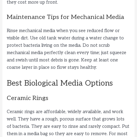
they cost more up front.
d
Maintenance Tips for Mechanical Media
Rinse mechanical media when you see reduced flow or
e
visible dirt. Use old tank water during a water change to
protect bacteria living on the media. Do not scrub
o
mechanical media perfectly clean every time; just squeeze
and swish until most debris is gone. Keep at least one
coarse layer in place so flow stays healthy.
Best Biological Media Options
Ceramic Rings
Ceramic rings are affordable, widely available, and work
well. They have a rough, porous surface that grows lots
of bacteria. They are easy to rinse and rarely compact. Put
them in a media bag so they are easy to remove. For most