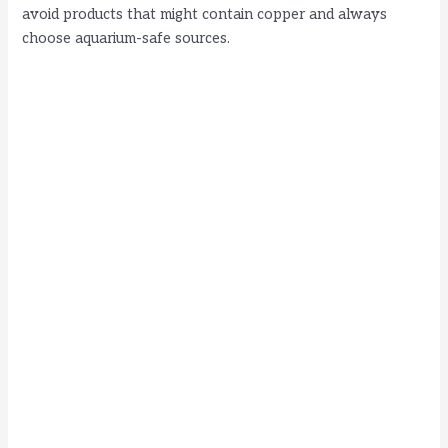
avoid products that might contain copper and always
choose aquarium-safe sources.