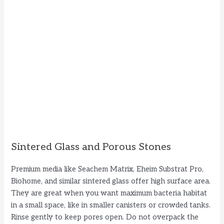
Sintered Glass and Porous Stones
Premium media like Seachem Matrix, Eheim Substrat Pro,
Biohome, and similar sintered glass offer high surface area.
They are great when you want maximum bacteria habitat
in a small space, like in smaller canisters or crowded tanks.
Rinse gently to keep pores open. Do not overpack the