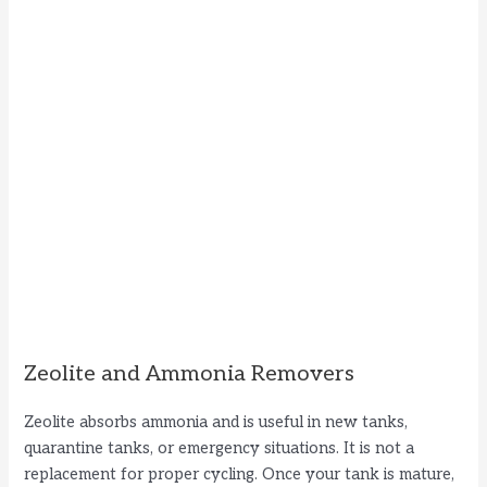
Zeolite and Ammonia Removers
Zeolite absorbs ammonia and is useful in new tanks,
quarantine tanks, or emergency situations. It is not a
replacement for proper cycling. Once your tank is mature,