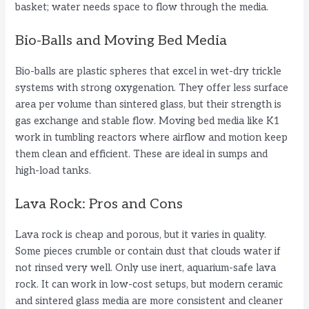
basket; water needs space to flow through the media.
Bio-Balls and Moving Bed Media
Bio-balls are plastic spheres that excel in wet-dry trickle
systems with strong oxygenation. They offer less surface
area per volume than sintered glass, but their strength is
gas exchange and stable flow. Moving bed media like K1
work in tumbling reactors where airflow and motion keep
them clean and efficient. These are ideal in sumps and
high-load tanks.
Lava Rock: Pros and Cons
Lava rock is cheap and porous, but it varies in quality.
Some pieces crumble or contain dust that clouds water if
not rinsed very well. Only use inert, aquarium-safe lava
rock. It can work in low-cost setups, but modern ceramic
and sintered glass media are more consistent and cleaner