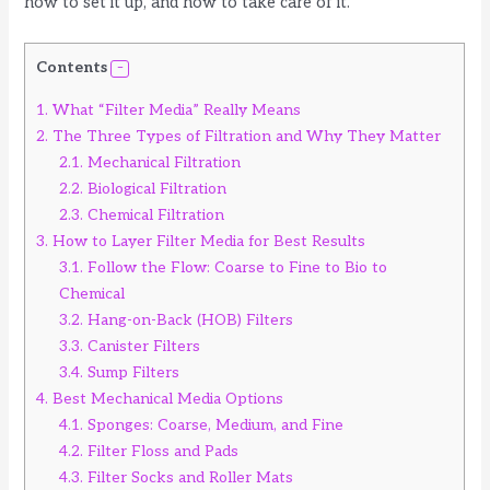
how to set it up, and how to take care of it.
Contents
1.
What “Filter Media” Really Means
2.
The Three Types of Filtration and Why They Matter
2.1.
Mechanical Filtration
2.2.
Biological Filtration
2.3.
Chemical Filtration
3.
How to Layer Filter Media for Best Results
3.1.
Follow the Flow: Coarse to Fine to Bio to
Chemical
3.2.
Hang-on-Back (HOB) Filters
3.3.
Canister Filters
3.4.
Sump Filters
4.
Best Mechanical Media Options
4.1.
Sponges: Coarse, Medium, and Fine
4.2.
Filter Floss and Pads
4.3.
Filter Socks and Roller Mats