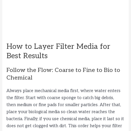
How to Layer Filter Media for
Best Results
Follow the Flow: Coarse to Fine to Bio to
Chemical
Always place mechanical media first, where water enters
the filter. Start with coarse sponge to catch big debris,
then medium or fine pads for smaller particles. After that,
place your biological media so clean water reaches the
bacteria. Finally, if you use chemical media, place it last so it
does not get clogged with dirt. This order helps your filter