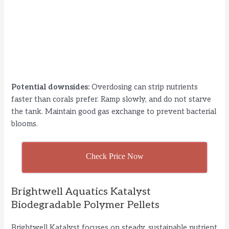
Potential downsides:
Overdosing can strip nutrients
faster than corals prefer. Ramp slowly, and do not starve
the tank. Maintain good gas exchange to prevent bacterial
blooms.
Check Price Now
Brightwell Aquatics Katalyst
Biodegradable Polymer Pellets
Brightwell Katalyst focuses on steady, sustainable nutrient