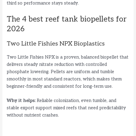
third so performance stays steady.
The 4 best reef tank biopellets for
2026
Two Little Fishies NPX Bioplastics
Two Little Fishies NPX is a proven, balanced biopellet that
delivers steady nitrate reduction with controlled
phosphate lowering. Pellets are uniform and tumble
smoothly in most standard reactors, which makes them
beginner-friendly and consistent for long-term use.
Why it helps:
Reliable colonization, even tumble, and
stable export support mixed reefs that need predictability
without nutrient crashes.