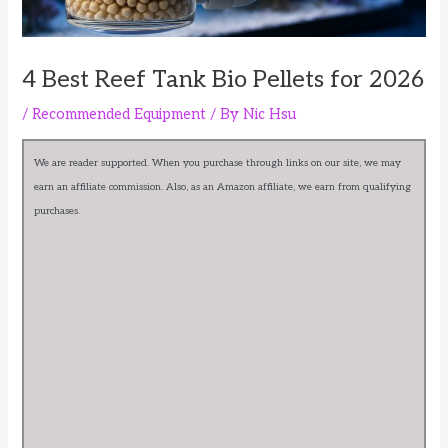
4 Best Reef Tank Bio Pellets for 2026
/
Recommended Equipment
/ By
Nic Hsu
We are reader supported. When you purchase through links on our site, we may
earn an affiliate commission. Also, as an Amazon affiliate, we earn from qualifying
purchases.