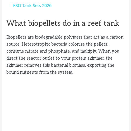
a
ESO Tank Sets 2026
y
What biopellets do in a reef tank
Biopellets are biodegradable polymers that act as a carbon
V
source. Heterotrophic bacteria colonize the pellets,
consume nitrate and phosphate, and multiply. When you
i
direct the reactor outlet to your protein skimmer, the
skimmer removes this bacterial biomass, exporting the
bound nutrients from the system.
d
e
o