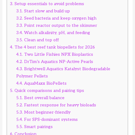
3.
Setup essentials to avoid problems
3.1.
Start slow and build up
3.2.
Seed bacteria and keep oxygen high
3.3.
Point reactor output to the skimmer
3.4.
Watch alkalinity, pH, and feeding
3.5.
Clean and top off
4.
The 4 best reef tank biopellets for 2026
4.1.
Two Little Fishies NPX Bioplastics
4.2.
DrTim’s Aquatics NP-Active Pearls
4.3.
Brightwell Aquatics Katalyst Biodegradable
Polymer Pellets
4.4.
AquaMaxx BioPellets
5.
Quick comparisons and pairing tips
5.1.
Best overall balance
5.2.
Fastest response for heavy bioloads
5.3.
Most beginner-friendly
5.4.
For SPS-dominant systems
5.5.
Smart pairings
6.
Conclusion