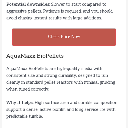
Potential downsides:
Slower to start compared to
aggressive pellets. Patience is required, and you should
avoid chasing instant results with large additions.
Check Price Now
AquaMaxx BioPellets
AquaMaxx BioPellets are high-quality media with
consistent size and strong durability, designed to run
cleanly in standard pellet reactors with minimal grinding
when tuned correctly.
Why it helps:
High surface area and durable composition
support a dense, active biofilm and long service life with
predictable tumble.