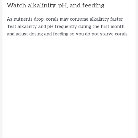
Watch alkalinity, pH, and feeding
As nutrients drop, corals may consume alkalinity faster.
Test alkalinity and pH frequently during the first month
and adjust dosing and feeding so you do not starve corals.