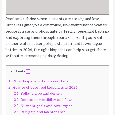
Reef tanks thrive when nutrients are steady and low.
Biopellets give you a controlled, low-maintenance way to
reduce nitrate and phosphate by feeding beneficial bacteria
and exporting them through your skimmer. If you want
cleaner water, better polyp extension, and fewer algae
battles in 2026, the right biopellet can help you get there
without micromanaging daily dosing.
Contents
1.
What biopellets do in a reef tank
2.
How to choose reef biopellets in 2026
2.1.
Pellet shape and density
2.2.
Reactor compatibility and flow
2.3.
Nutrient goals and coral types
2.4.
Ramp-up and maintenance