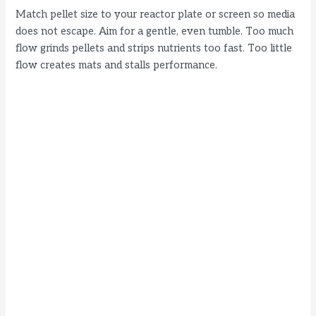
Match pellet size to your reactor plate or screen so media
does not escape. Aim for a gentle, even tumble. Too much
flow grinds pellets and strips nutrients too fast. Too little
flow creates mats and stalls performance.