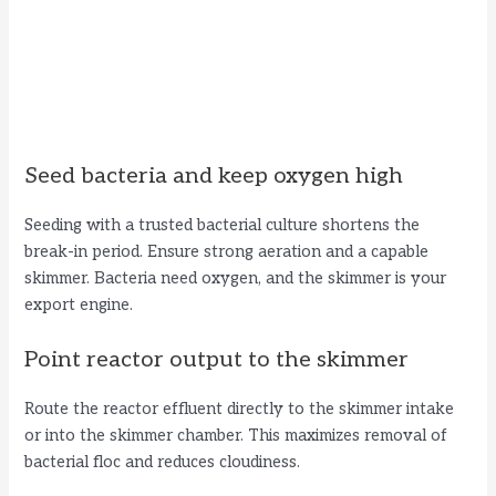
Seed bacteria and keep oxygen high
Seeding with a trusted bacterial culture shortens the
break-in period. Ensure strong aeration and a capable
skimmer. Bacteria need oxygen, and the skimmer is your
export engine.
Point reactor output to the skimmer
Route the reactor effluent directly to the skimmer intake
or into the skimmer chamber. This maximizes removal of
bacterial floc and reduces cloudiness.