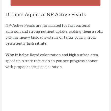
DrTim’s Aquatics NP-Active Pearls
NP-Active Pearls are formulated for fast bacterial
adhesion and strong nutrient uptake, making them a solid
pick for heavy bioload systems or tanks coming from
persistently high nitrate.
Why it helps:
Rapid colonization and high surface area
speed up nitrate reduction so you see progress sooner
with proper seeding and aeration.