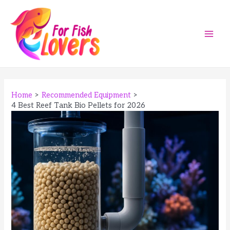
Skip
to
content
Main
Men
Home
Recommended Equipment
4 Best Reef Tank Bio Pellets for 2026