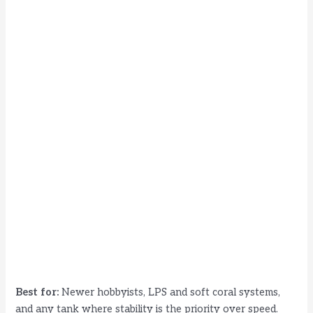
Best for:
Newer hobbyists, LPS and soft coral systems,
and any tank where stability is the priority over speed.