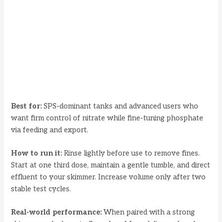
Best for:
SPS-dominant tanks and advanced users who
want firm control of nitrate while fine-tuning phosphate
via feeding and export.
How to run it:
Rinse lightly before use to remove fines.
Start at one third dose, maintain a gentle tumble, and direct
effluent to your skimmer. Increase volume only after two
stable test cycles.
Real-world performance:
When paired with a strong