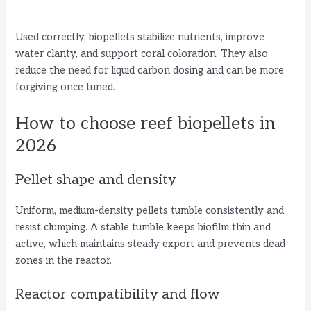
Used correctly, biopellets stabilize nutrients, improve
water clarity, and support coral coloration. They also
reduce the need for liquid carbon dosing and can be more
forgiving once tuned.
How to choose reef biopellets in
2026
Pellet shape and density
Uniform, medium-density pellets tumble consistently and
resist clumping. A stable tumble keeps biofilm thin and
active, which maintains steady export and prevents dead
zones in the reactor.
Reactor compatibility and flow