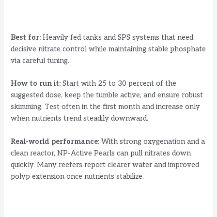
Best for:
Heavily fed tanks and SPS systems that need
decisive nitrate control while maintaining stable phosphate
via careful tuning.
How to run it:
Start with 25 to 30 percent of the
suggested dose, keep the tumble active, and ensure robust
skimming. Test often in the first month and increase only
when nutrients trend steadily downward.
Real-world performance:
With strong oxygenation and a
clean reactor, NP-Active Pearls can pull nitrates down
quickly. Many reefers report clearer water and improved
polyp extension once nutrients stabilize.