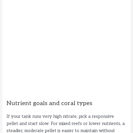
Nutrient goals and coral types
If your tank runs very high nitrate, pick a responsive
pellet and start slow. For mixed reefs or lower nutrients, a
steadier, moderate pellet is easier to maintain without