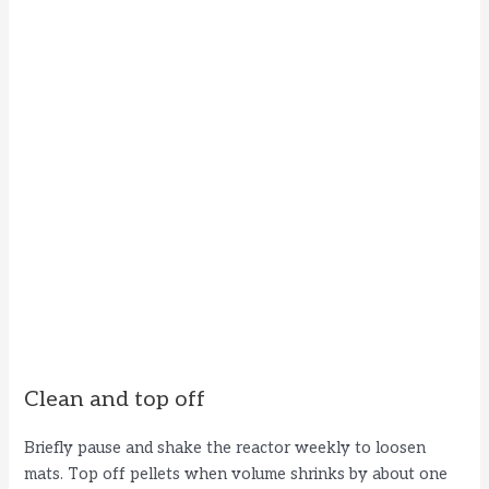
Clean and top off
Briefly pause and shake the reactor weekly to loosen
mats. Top off pellets when volume shrinks by about one