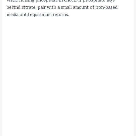
while holding phosphate in check. If phosphate lags
behind nitrate, pair with a small amount of iron-based
media until equilibrium returns.