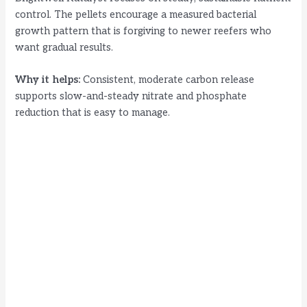
control. The pellets encourage a measured bacterial
growth pattern that is forgiving to newer reefers who
want gradual results.
Why it helps:
Consistent, moderate carbon release
supports slow-and-steady nitrate and phosphate
reduction that is easy to manage.