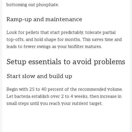
bottoming out phosphate.
Ramp-up and maintenance
Look for pellets that start predictably, tolerate partial
top-offs, and hold shape for months. This saves time and
leads to fewer swings as your biofilter matures.
Setup essentials to avoid problems
Start slow and build up
Begin with 25 to 40 percent of the recommended volume.
Let bacteria establish over 2 to 4 weeks, then increase in
small steps until you reach your nutrient target.