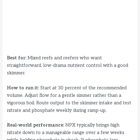
Best for:
Mixed reefs and reefers who want
straightforward, low-drama nutrient control with a good
skimmer.
How to run it:
Start at 30 percent of the recommended
volume. Adjust flow for a gentle simmer rather than a
vigorous boil. Route output to the skimmer intake and test
nitrate and phosphate weekly during ramp-up.
Real-world performance:
NPX typically brings high
nitrate down to a manageable range over a few weeks