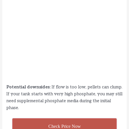
Potential downsides:
If flow is too low, pellets can clump.
If your tank starts with very high phosphate, you may still
need supplemental phosphate media during the initial
phase.
Check Price Now