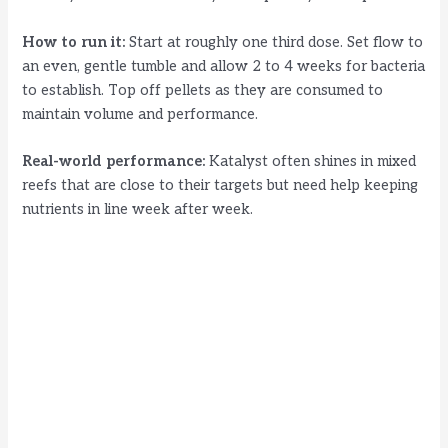
How to run it:
Start at roughly one third dose. Set flow to
an even, gentle tumble and allow 2 to 4 weeks for bacteria
to establish. Top off pellets as they are consumed to
maintain volume and performance.
Real-world performance:
Katalyst often shines in mixed
reefs that are close to their targets but need help keeping
nutrients in line week after week.