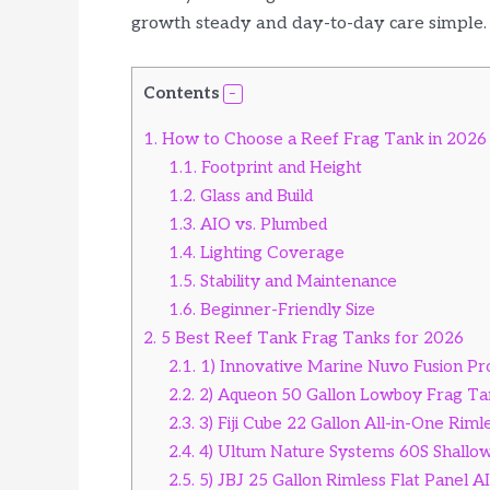
growth steady and day-to-day care simple.
Contents
1.
How to Choose a Reef Frag Tank in 2026
1.1.
Footprint and Height
1.2.
Glass and Build
1.3.
AIO vs. Plumbed
1.4.
Lighting Coverage
1.5.
Stability and Maintenance
1.6.
Beginner-Friendly Size
2.
5 Best Reef Tank Frag Tanks for 2026
2.1.
1) Innovative Marine Nuvo Fusion Pr
2.2.
2) Aqueon 50 Gallon Lowboy Frag Ta
2.3.
3) Fiji Cube 22 Gallon All-in-One Rim
2.4.
4) Ultum Nature Systems 60S Shallo
2.5.
5) JBJ 25 Gallon Rimless Flat Panel A