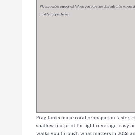
We are reader supported. When you purchase through links on our sit
qualifying purchases.
Frag tanks make coral propagation faster, c
shallow footprint for light coverage, easy ac
walks you through what matters in 2026 and