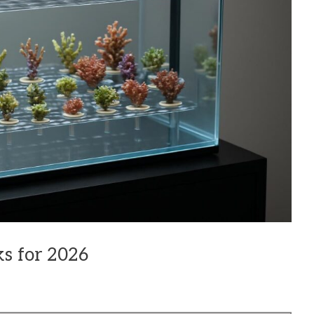
s for 2026