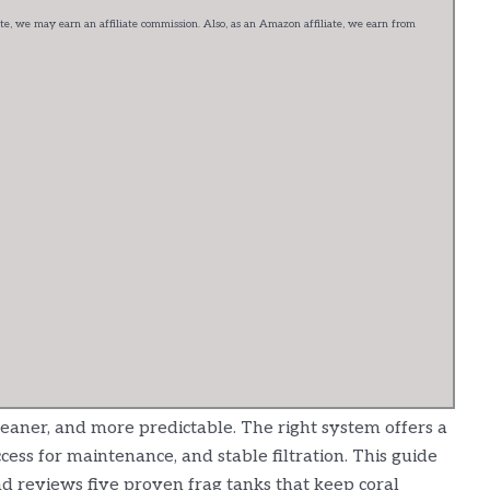
e, we may earn an affiliate commission. Also, as an Amazon affiliate, we earn from
leaner, and more predictable. The right system offers a
cess for maintenance, and stable filtration. This guide
 reviews five proven frag tanks that keep coral