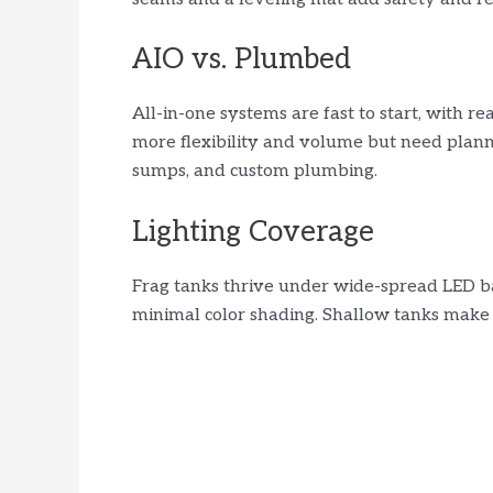
AIO vs. Plumbed
All-in-one systems are fast to start, with re
more flexibility and volume but need plann
sumps, and custom plumbing.
Lighting Coverage
Frag tanks thrive under wide-spread LED b
minimal color shading. Shallow tanks make i