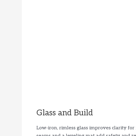
Glass and Build
Low-iron, rimless glass improves clarity fo
seams and a leveling mat add safety and re