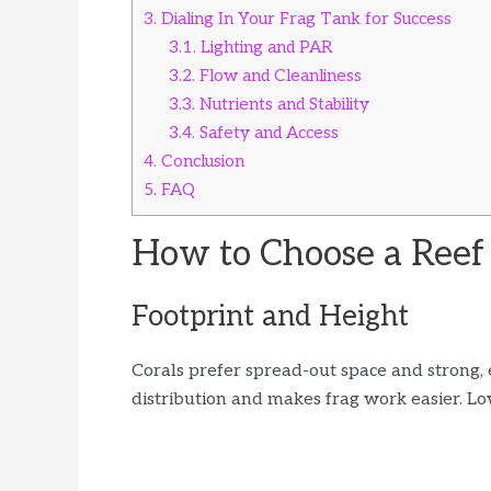
3.
Dialing In Your Frag Tank for Success
3.1.
Lighting and PAR
3.2.
Flow and Cleanliness
3.3.
Nutrients and Stability
3.4.
Safety and Access
4.
Conclusion
5.
FAQ
How to Choose a Reef
Footprint and Height
Corals prefer spread-out space and strong, 
distribution and makes frag work easier. L