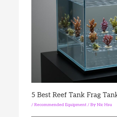
5 Best Reef Tank Frag Tank
/
Recommended Equipment
/ By
Nic Hsu