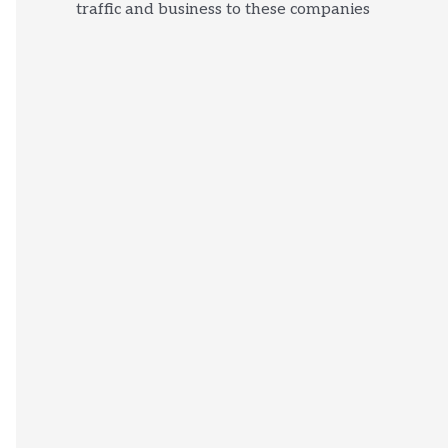
traffic and business to these companies