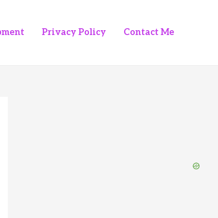
pment
Privacy Policy
Contact Me