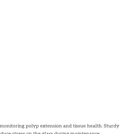
r monitoring polyp extension and tissue health. Sturdy
duce stress on the glass during maintenance.