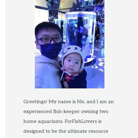
Greetings! My name is Nic, and I am an
experienced fish-keeper owning two
home aquariums. ForFishLovers is
designed to be the ultimate resource