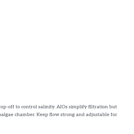
-off to control salinity. AIOs simplify filtration but
algae chamber. Keep flow strong and adjustable for