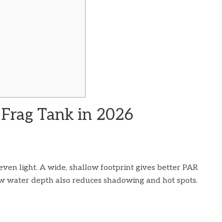
 Frag Tank in 2026
even light. A wide, shallow footprint gives better PAR
ow water depth also reduces shadowing and hot spots.