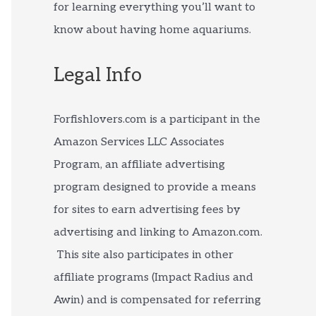
for learning everything you’ll want to
know about having home aquariums.
Legal Info
Forfishlovers.com is a participant in the
Amazon Services LLC Associates
Program, an affiliate advertising
program designed to provide a means
for sites to earn advertising fees by
advertising and linking to Amazon.com.
This site also participates in other
affiliate programs (Impact Radius and
Awin) and is compensated for referring