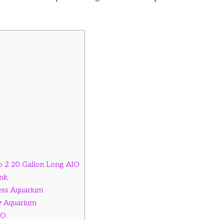
o 2 20 Gallon Long AIO
nk
less Aquarium
w Aquarium
IO