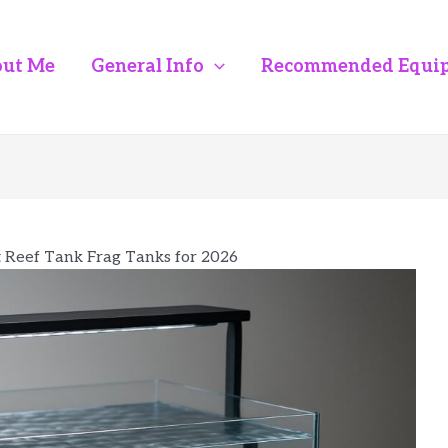
ut Me
General Info
Recommended Equi
t Reef Tank Frag Tanks for 2026