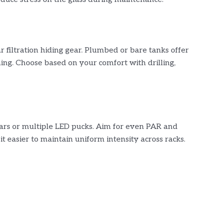
ar filtration hiding gear. Plumbed or bare tanks offer
ing. Choose based on your comfort with drilling,
ars or multiple LED pucks. Aim for even PAR and
t easier to maintain uniform intensity across racks.