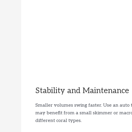
Stability and Maintenance
Smaller volumes swing faster. Use an auto top
may benefit from a small skimmer or macro
different coral types.