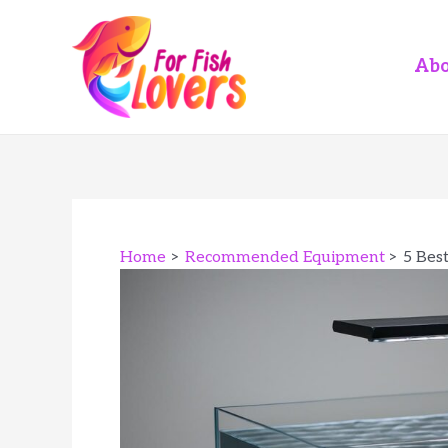
Skip
to
content
Abo
Home
Recommended Equipment
5 Bes