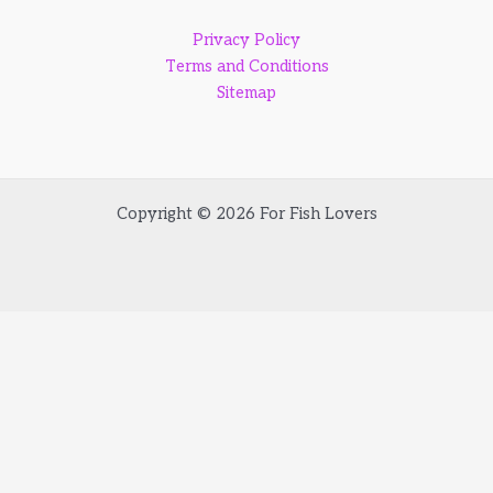
Privacy Policy
Terms and Conditions
Sitemap
Copyright © 2026 For Fish Lovers