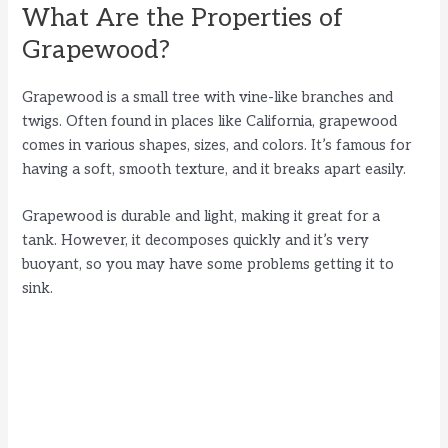
What Are the Properties of
Grapewood?
Grapewood is a small tree with vine-like branches and
twigs. Often found in places like California, grapewood
comes in various shapes, sizes, and colors. It’s famous for
having a soft, smooth texture, and it breaks apart easily.
Grapewood is durable and light, making it great for a
tank. However, it decomposes quickly and it’s very
buoyant, so you may have some problems getting it to
sink.