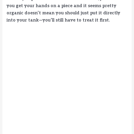
you get your hands on a piece and it seems pretty
organic doesn’t mean you should just put it directly
d
into your tank—you’ll still have to treat it first.
e
o