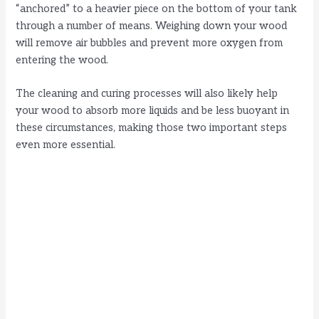
“anchored” to a heavier piece on the bottom of your tank
through a number of means. Weighing down your wood
will remove air bubbles and prevent more oxygen from
entering the wood.
The cleaning and curing processes will also likely help
your wood to absorb more liquids and be less buoyant in
these circumstances, making those two important steps
even more essential.