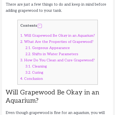
There are just a few things to do and keep in mind before
adding grapewood to your tank.
Contents
1.
Will Grapewood Be Okay in an Aquarium?
2.
What Are the Properties of Grapewood?
2.1.
Gorgeous Appearance
2.2.
Shifts in Water Parameters
3.
How Do You Clean and Cure Grapewood?
3.1.
Cleaning
3.2.
Curing
4.
Conclusion
Will Grapewood Be Okay in an
Aquarium?
Even though grapewood is fine for an aquarium, you will