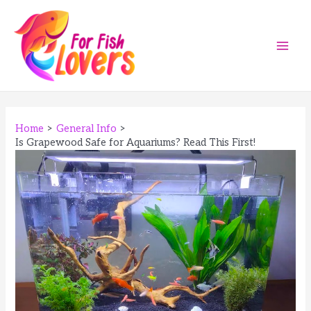
Skip
to
content
Main
Men
Home
General Info
Is Grapewood Safe for Aquariums? Read This First!