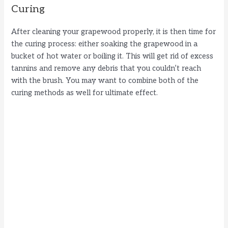
Curing
After cleaning your grapewood properly, it is then time for
the curing process: either soaking the grapewood in a
bucket of hot water or boiling it. This will get rid of excess
tannins and remove any debris that you couldn’t reach
with the brush. You may want to combine both of the
curing methods as well for ultimate effect.