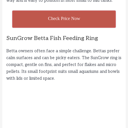
way and is easy to position in most small to mid tanks.
Check Price Now
SunGrow Betta Fish Feeding Ring
Betta owners often face a simple challenge. Bettas prefer
calm surfaces and can be picky eaters. The SunGrow ring is
compact, gentle on fins, and perfect for flakes and micro
pellets. Its small footprint suits small aquariums and bowls
with lids or limited space.