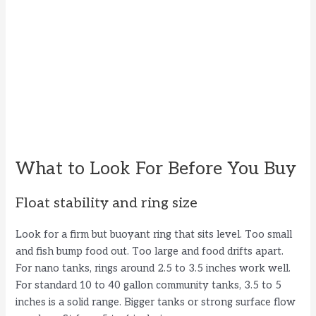
What to Look For Before You Buy
Float stability and ring size
Look for a firm but buoyant ring that sits level. Too small
and fish bump food out. Too large and food drifts apart.
For nano tanks, rings around 2.5 to 3.5 inches work well.
For standard 10 to 40 gallon community tanks, 3.5 to 5
inches is a solid range. Bigger tanks or strong surface flow