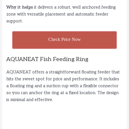
d
Why it helps
it delivers a robust, well anchored feeding
zone with versatile placement and automatic feeder
e
support.
o
Check Price Now
AQUANEAT Fish Feeding Ring
AQUANEAT offers a straightforward floating feeder that
hits the sweet spot for price and performance. It includes
a floating ring and a suction cup with a flexible connector
so you can anchor the ring at a fixed location. The design
is minimal and effective.