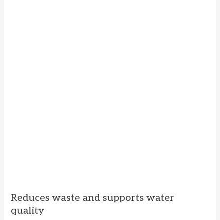
Reduces waste and supports water
quality