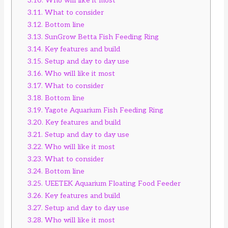
3.10.
Who will like it most
3.11.
What to consider
3.12.
Bottom line
3.13.
SunGrow Betta Fish Feeding Ring
3.14.
Key features and build
3.15.
Setup and day to day use
3.16.
Who will like it most
3.17.
What to consider
3.18.
Bottom line
3.19.
Yagote Aquarium Fish Feeding Ring
3.20.
Key features and build
3.21.
Setup and day to day use
3.22.
Who will like it most
3.23.
What to consider
3.24.
Bottom line
3.25.
UEETEK Aquarium Floating Food Feeder
3.26.
Key features and build
3.27.
Setup and day to day use
3.28.
Who will like it most