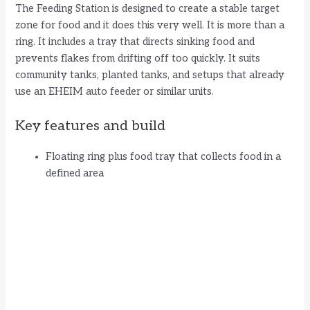
The Feeding Station is designed to create a stable target
zone for food and it does this very well. It is more than a
ring. It includes a tray that directs sinking food and
prevents flakes from drifting off too quickly. It suits
community tanks, planted tanks, and setups that already
use an EHEIM auto feeder or similar units.
Key features and build
Floating ring plus food tray that collects food in a
defined area