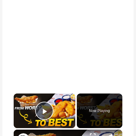
×
Now Playing
Play Video
×