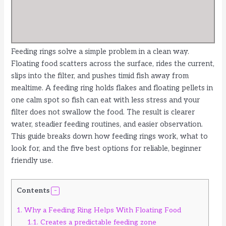
Feeding rings solve a simple problem in a clean way.
Floating food scatters across the surface, rides the current,
slips into the filter, and pushes timid fish away from
mealtime. A feeding ring holds flakes and floating pellets in
one calm spot so fish can eat with less stress and your
filter does not swallow the food. The result is clearer
water, steadier feeding routines, and easier observation.
This guide breaks down how feeding rings work, what to
look for, and the five best options for reliable, beginner
friendly use.
Contents
1.
Why a Feeding Ring Helps With Floating Food
1.1.
Creates a predictable feeding zone