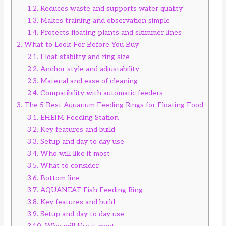
1.2.
Reduces waste and supports water quality
1.3.
Makes training and observation simple
1.4.
Protects floating plants and skimmer lines
2.
What to Look For Before You Buy
2.1.
Float stability and ring size
2.2.
Anchor style and adjustability
2.3.
Material and ease of cleaning
2.4.
Compatibility with automatic feeders
3.
The 5 Best Aquarium Feeding Rings for Floating Food
3.1.
EHEIM Feeding Station
3.2.
Key features and build
3.3.
Setup and day to day use
3.4.
Who will like it most
3.5.
What to consider
3.6.
Bottom line
3.7.
AQUANEAT Fish Feeding Ring
3.8.
Key features and build
3.9.
Setup and day to day use