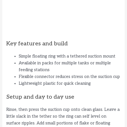
Key features and build
Simple floating ring with a tethered suction mount
Available in packs for multiple tanks or multiple
feeding stations
Flexible connector reduces stress on the suction cup
Lightweight plastic for quick cleaning
Setup and day to day use
Rinse, then press the suction cup onto clean glass. Leave a
little slack in the tether so the ring can self level on
surface ripples. Add small portions of flake or floating