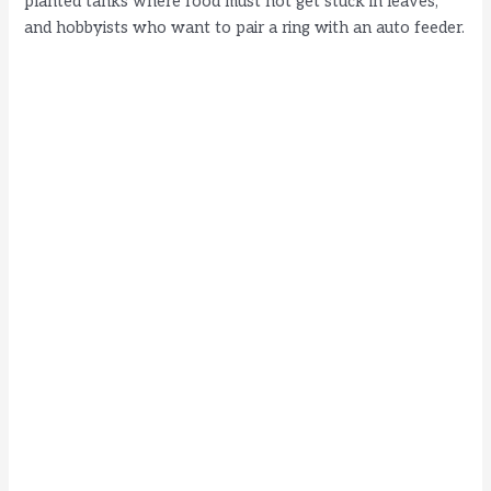
planted tanks where food must not get stuck in leaves,
and hobbyists who want to pair a ring with an auto feeder.