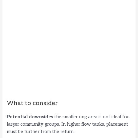
What to consider
Potential downsides
the smaller ring area is not ideal for
larger community groups. In higher flow tanks, placement
must be further from the return.