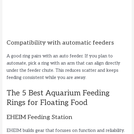
Compatibility with automatic feeders
A good ring pairs with an auto feeder. If you plan to
automate, pick a ring with an arm that can align directly
under the feeder chute. This reduces scatter and keeps
feeding consistent while you are away.
The 5 Best Aquarium Feeding
Rings for Floating Food
EHEIM Feeding Station
EHEIM builds gear that focuses on function and reliability.