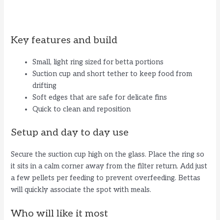
Key features and build
Small, light ring sized for betta portions
Suction cup and short tether to keep food from
drifting
Soft edges that are safe for delicate fins
Quick to clean and reposition
Setup and day to day use
Secure the suction cup high on the glass. Place the ring so
it sits in a calm corner away from the filter return. Add just
a few pellets per feeding to prevent overfeeding. Bettas
will quickly associate the spot with meals.
Who will like it most