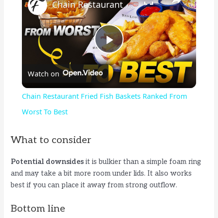
Chain Restaurant Fried Fish Baskets Ranked From Worst To Best
P
Watch on
l
Chain Restaurant Fried Fish Baskets Ranked From
a
Worst To Best
y
What to consider
Potential downsides
it is bulkier than a simple foam ring
V
and may take a bit more room under lids. It also works
best if you can place it away from strong outflow.
i
Bottom line