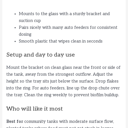
Mounts to the glass with a sturdy bracket and
suction cup
Pairs nicely with many auto feeders for consistent
dosing
Smooth plastic that wipes clean in seconds
Setup and day to day use
Mount the bracket on clean glass near the front or side of
the tank, away from the strongest outflow. Adjust the
height so the tray sits just below the surface. Drop flakes
into the ring. For auto feeders, line up the drop chute over
the tray. Clean the ring weekly to prevent biofilm buildup.
Who will like it most
Best for
community tanks with moderate surface flow,