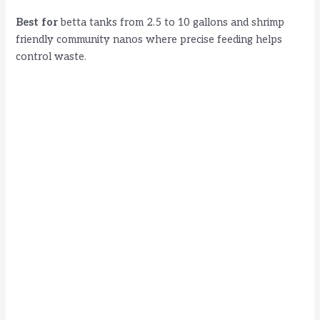
Best for
betta tanks from 2.5 to 10 gallons and shrimp
friendly community nanos where precise feeding helps
control waste.