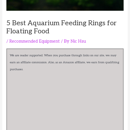
5 Best Aquarium Feeding Rings for
Floating Food
/
Recommended Equipment
/ By
Nic Hsu
We are reader supported. When you purchase through links on our site, we may
earn an affiliate commission. Also, as an Amazon affiliate, we earn from qualifying
purchases.