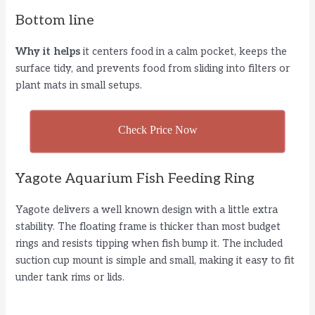
Bottom line
Why it helps
it centers food in a calm pocket, keeps the
surface tidy, and prevents food from sliding into filters or
plant mats in small setups.
Check Price Now
Yagote Aquarium Fish Feeding Ring
Yagote delivers a well known design with a little extra
stability. The floating frame is thicker than most budget
rings and resists tipping when fish bump it. The included
suction cup mount is simple and small, making it easy to fit
under tank rims or lids.