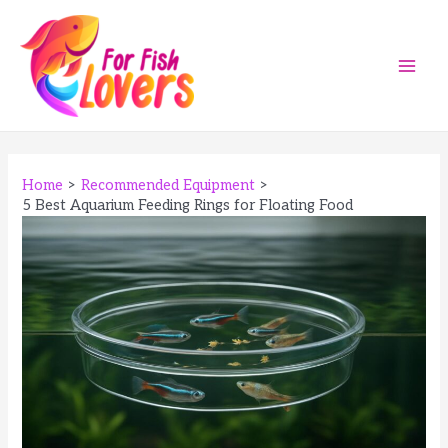
Skip
to
content
Main
Men
Home
Recommended Equipment
5 Best Aquarium Feeding Rings for Floating Food