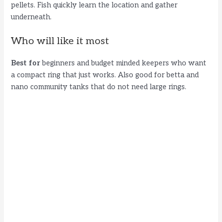
pellets. Fish quickly learn the location and gather
underneath.
Who will like it most
Best for
beginners and budget minded keepers who want
a compact ring that just works. Also good for betta and
nano community tanks that do not need large rings.