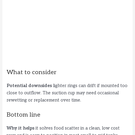
What to consider
Potential downsides
lighter rings can drift if mounted too
close to outflow. The suction cup may need occasional
rewetting or replacement over time.
Bottom line
Why it helps
it solves food scatter in a clean, low cost