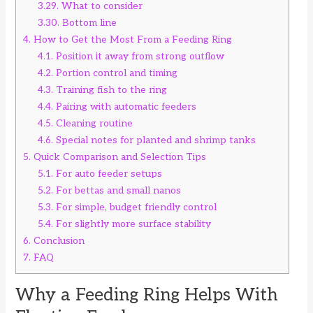
3.29.
What to consider
3.30.
Bottom line
4.
How to Get the Most From a Feeding Ring
4.1.
Position it away from strong outflow
4.2.
Portion control and timing
4.3.
Training fish to the ring
4.4.
Pairing with automatic feeders
4.5.
Cleaning routine
4.6.
Special notes for planted and shrimp tanks
5.
Quick Comparison and Selection Tips
5.1.
For auto feeder setups
5.2.
For bettas and small nanos
5.3.
For simple, budget friendly control
5.4.
For slightly more surface stability
6.
Conclusion
7.
FAQ
Why a Feeding Ring Helps With