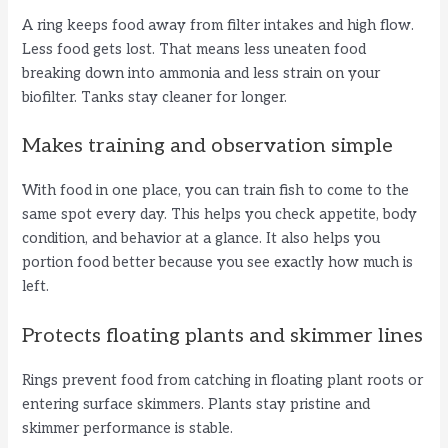
A ring keeps food away from filter intakes and high flow.
Less food gets lost. That means less uneaten food
breaking down into ammonia and less strain on your
biofilter. Tanks stay cleaner for longer.
Makes training and observation simple
With food in one place, you can train fish to come to the
same spot every day. This helps you check appetite, body
condition, and behavior at a glance. It also helps you
portion food better because you see exactly how much is
left.
Protects floating plants and skimmer lines
Rings prevent food from catching in floating plant roots or
entering surface skimmers. Plants stay pristine and
skimmer performance is stable.