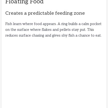
Floating Food
Creates a predictable feeding zone
Fish learn where food appears. A ring builds a calm pocket
on the surface where flakes and pellets stay put. This
reduces surface chasing and gives shy fish a chance to eat.