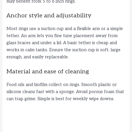
may benefit from 5 to 6 inch rings.
Anchor style and adjustability
Most rings use a suction cup and a flexible arm or a simple
tether. An arm lets you fine tune placement away from
glass braces and under a lid. A basic tether is cheap and
works in calm tanks. Ensure the suction cup is soft, large
enough, and easily replaceable.
Material and ease of cleaning
Food oils and biofilm collect on rings. Smooth plastic or
silicone cleans fast with a sponge. Avoid porous foam that
can trap grime. Simple is best for weekly wipe downs.