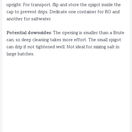
upright. For transport, flip and store the spigot inside the
cap to prevent drips. Dedicate one container for RO and
another for saltwater.
Potential downsides:
The opening is smaller than a Brute
can, so deep cleaning takes more effort. The small spigot
can drip if not tightened well. Not ideal for mixing salt in
large batches.