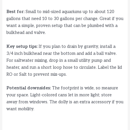
Best for:
Small to mid-sized aquariums up to about 120
gallons that need 10 to 30 gallons per change. Great if you
want a simple, proven setup that can be plumbed with a
bulkhead and valve.
Key setup tips:
If you plan to drain by gravity, install a
3/4 inch bulkhead near the bottom and add a ball valve.
For saltwater mixing, drop in a small utility pump and
heater, and run a short loop hose to circulate. Label the lid
RO or Salt to prevent mix-ups.
Potential downsides:
The footprint is wide, so measure
your space. Light-colored cans let in more light; store
away from windows. The dolly is an extra accessory if you
want mobility.