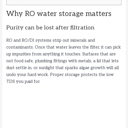
Why RO water storage matters
Purity can be lost after filtration
RO and RO/DI systems strip out minerals and
contaminants. Once that water leaves the filter, it can pick
up impurities from anything it touches. Surfaces that are
not food safe, plumbing fittings with metals, a lid that lets
dust settle in, or sunlight that sparks algae growth will all
undo your hard work. Proper storage protects the low
TDS you paid for.