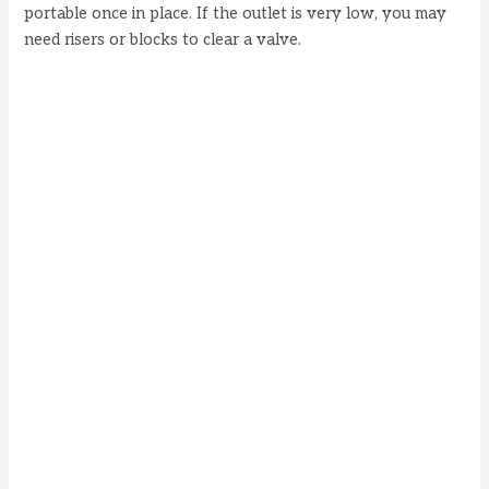
portable once in place. If the outlet is very low, you may
need risers or blocks to clear a valve.