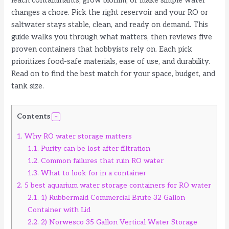
leach contaminants, grow biofilm, or make simple water
changes a chore. Pick the right reservoir and your RO or
saltwater stays stable, clean, and ready on demand. This
guide walks you through what matters, then reviews five
proven containers that hobbyists rely on. Each pick
prioritizes food-safe materials, ease of use, and durability.
Read on to find the best match for your space, budget, and
tank size.
Contents
1.
Why RO water storage matters
1.1.
Purity can be lost after filtration
1.2.
Common failures that ruin RO water
1.3.
What to look for in a container
2.
5 best aquarium water storage containers for RO water
2.1.
1) Rubbermaid Commercial Brute 32 Gallon
Container with Lid
2.2.
2) Norwesco 35 Gallon Vertical Water Storage