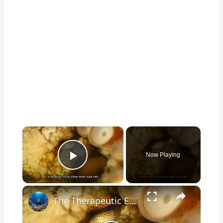
×
Now Playing
Play Video
×
The Therapeutic Effects of Watching Cute Fish in Your Home