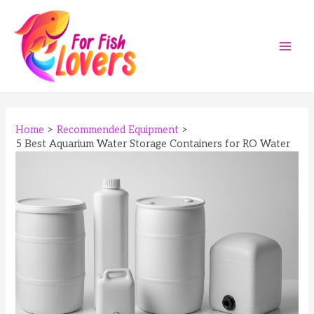
Skip
to
content
Main
Men
Home
Recommended Equipment
5 Best Aquarium Water Storage Containers for RO Water