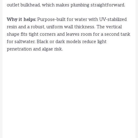
outlet bulkhead, which makes plumbing straightforward.
Why it helps:
Purpose-built for water with UV-stabilized
resin and a robust, uniform wall thickness. The vertical
shape fits tight corners and leaves room for a second tank
for saltwater. Black or dark models reduce light
penetration and algae risk.