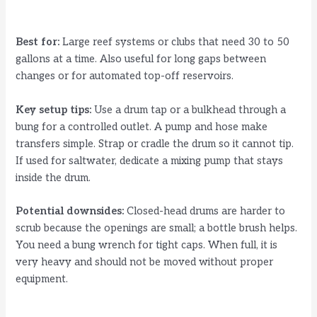
Best for:
Large reef systems or clubs that need 30 to 50
gallons at a time. Also useful for long gaps between
changes or for automated top-off reservoirs.
Key setup tips:
Use a drum tap or a bulkhead through a
bung for a controlled outlet. A pump and hose make
transfers simple. Strap or cradle the drum so it cannot tip.
If used for saltwater, dedicate a mixing pump that stays
inside the drum.
Potential downsides:
Closed-head drums are harder to
scrub because the openings are small; a bottle brush helps.
You need a bung wrench for tight caps. When full, it is
very heavy and should not be moved without proper
equipment.