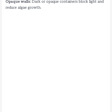
Opaque walls:
Dark or opaque containers block light and
reduce algae growth.