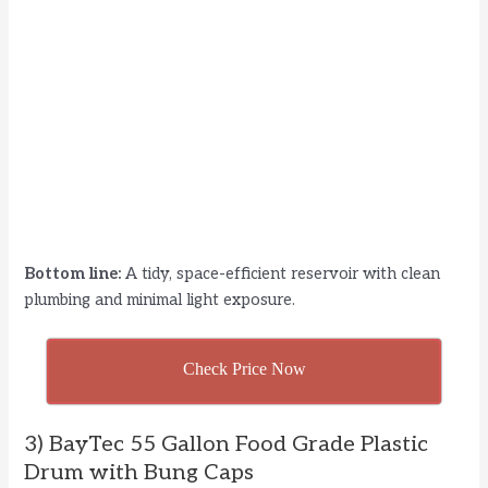
Bottom line:
A tidy, space-efficient reservoir with clean
plumbing and minimal light exposure.
Check Price Now
3) BayTec 55 Gallon Food Grade Plastic
Drum with Bung Caps