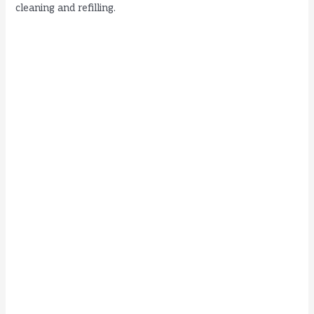
cleaning and refilling.