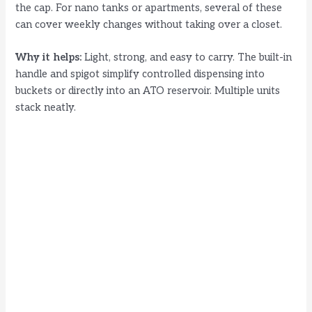
the cap. For nano tanks or apartments, several of these
can cover weekly changes without taking over a closet.
Why it helps:
Light, strong, and easy to carry. The built-in
handle and spigot simplify controlled dispensing into
buckets or directly into an ATO reservoir. Multiple units
stack neatly.