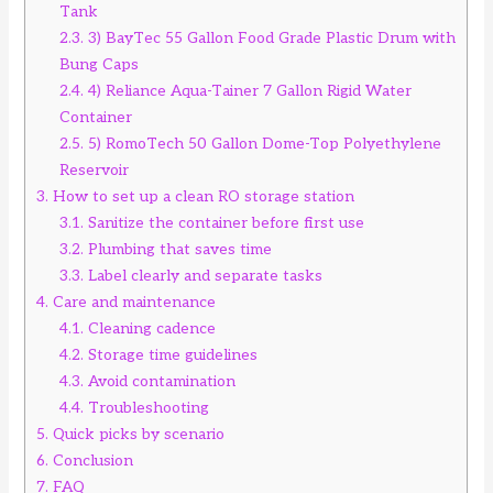
Tank
2.3.
3) BayTec 55 Gallon Food Grade Plastic Drum with
Bung Caps
2.4.
4) Reliance Aqua-Tainer 7 Gallon Rigid Water
Container
2.5.
5) RomoTech 50 Gallon Dome-Top Polyethylene
Reservoir
3.
How to set up a clean RO storage station
3.1.
Sanitize the container before first use
3.2.
Plumbing that saves time
3.3.
Label clearly and separate tasks
4.
Care and maintenance
4.1.
Cleaning cadence
4.2.
Storage time guidelines
4.3.
Avoid contamination
4.4.
Troubleshooting
5.
Quick picks by scenario
6.
Conclusion
7.
FAQ