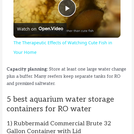
P
Watch on
l
The Therapeutic Effects of Watching Cute Fish in
a
Your Home
y
Capacity planning:
Store at least one large water change
plus a buffer. Many reefers keep separate tanks for RO
and premixed saltwater.
V
5 best aquarium water storage
i
containers for RO water
d
1) Rubbermaid Commercial Brute 32
Gallon Container with Lid