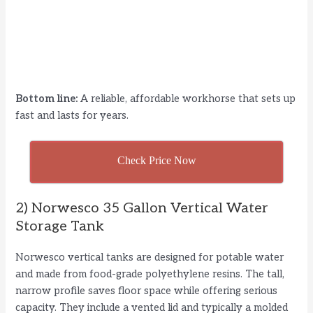
Bottom line:
A reliable, affordable workhorse that sets up
fast and lasts for years.
Check Price Now
2) Norwesco 35 Gallon Vertical Water
Storage Tank
Norwesco vertical tanks are designed for potable water
and made from food-grade polyethylene resins. The tall,
narrow profile saves floor space while offering serious
capacity. They include a vented lid and typically a molded