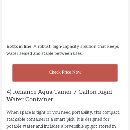
Bottom line:
A robust, high-capacity solution that keeps
water sealed and stable between uses.
Check Price Now
4) Reliance Aqua-Tainer 7 Gallon Rigid
Water Container
When space is tight or you need portability, this compact,
stackable container is a smart pick. It is designed for
potable water and includes a reversible spigot stored in