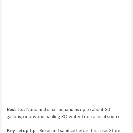
Best for:
Nano and small aquariums up to about 30
gallons, or anyone hauling RO water from a local source.
Key setup tips:
Rinse and sanitize before first use. Store