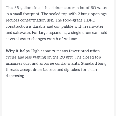
This 55-gallon closed-head drum stores a lot of RO water
in a small footprint. The sealed top with 2 bung openings
reduces contamination risk. The food-grade HDPE
construction is durable and compatible with freshwater
and saltwater. For large aquariums, a single drum can hold
several water changes worth of volume.
Why it helps:
High capacity means fewer production
cycles and less waiting on the RO unit. The closed top
minimizes dust and airborne contaminants. Standard bung
threads accept drum faucets and dip tubes for clean
dispensing.