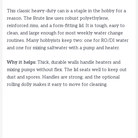
e
This classic heavy-duty can is a staple in the hobby for a
reason. The Brute line uses robust polyethylene,
o
reinforced rims, and a form-fitting lid. It is tough, easy to
clean, and large enough for most weekly water change
routines. Many hobbyists keep two: one for RO/DI water
and one for mixing saltwater with a pump and heater.
Why it helps:
Thick, durable walls handle heaters and
mixing pumps without flex. The lid seats well to keep out
dust and spores. Handles are strong, and the optional
rolling dolly makes it easy to move for cleaning.