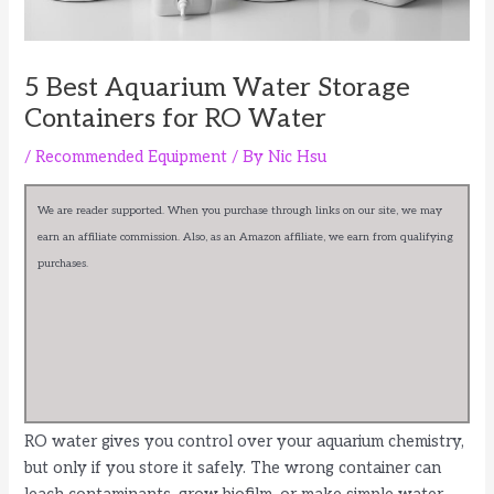
5 Best Aquarium Water Storage
Containers for RO Water
/
Recommended Equipment
/ By
Nic Hsu
We are reader supported. When you purchase through links on our site, we may
earn an affiliate commission. Also, as an Amazon affiliate, we earn from qualifying
purchases.
RO water gives you control over your aquarium chemistry,
but only if you store it safely. The wrong container can