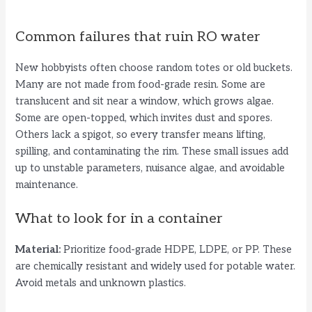
Common failures that ruin RO water
New hobbyists often choose random totes or old buckets.
Many are not made from food-grade resin. Some are
translucent and sit near a window, which grows algae.
Some are open-topped, which invites dust and spores.
Others lack a spigot, so every transfer means lifting,
spilling, and contaminating the rim. These small issues add
up to unstable parameters, nuisance algae, and avoidable
maintenance.
What to look for in a container
Material:
Prioritize food-grade HDPE, LDPE, or PP. These
are chemically resistant and widely used for potable water.
Avoid metals and unknown plastics.