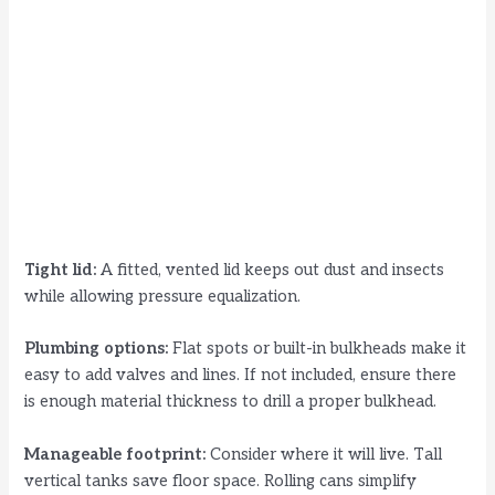
Tight lid:
A fitted, vented lid keeps out dust and insects
while allowing pressure equalization.
Plumbing options:
Flat spots or built-in bulkheads make it
easy to add valves and lines. If not included, ensure there
is enough material thickness to drill a proper bulkhead.
Manageable footprint:
Consider where it will live. Tall
vertical tanks save floor space. Rolling cans simplify