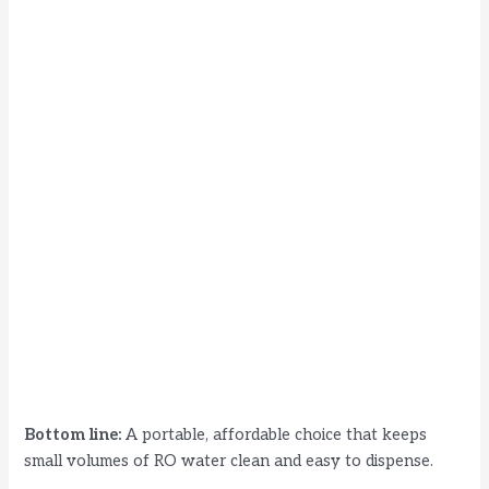
Bottom line:
A portable, affordable choice that keeps
small volumes of RO water clean and easy to dispense.