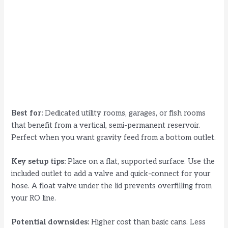
Best for:
Dedicated utility rooms, garages, or fish rooms
that benefit from a vertical, semi-permanent reservoir.
Perfect when you want gravity feed from a bottom outlet.
Key setup tips:
Place on a flat, supported surface. Use the
included outlet to add a valve and quick-connect for your
hose. A float valve under the lid prevents overfilling from
your RO line.
Potential downsides:
Higher cost than basic cans. Less