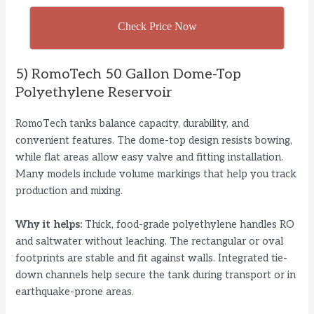
Check Price Now
5) RomoTech 50 Gallon Dome-Top
Polyethylene Reservoir
RomoTech tanks balance capacity, durability, and
convenient features. The dome-top design resists bowing,
while flat areas allow easy valve and fitting installation.
Many models include volume markings that help you track
production and mixing.
Why it helps:
Thick, food-grade polyethylene handles RO
and saltwater without leaching. The rectangular or oval
footprints are stable and fit against walls. Integrated tie-
down channels help secure the tank during transport or in
earthquake-prone areas.